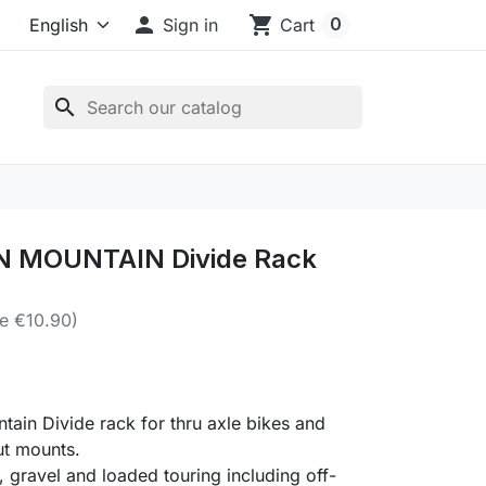

shopping_cart
0
Sign in
Cart
search
 MOUNTAIN Divide Rack
e €10.90)
ain Divide rack for thru axle bikes and
ut mounts.
, gravel and loaded touring including off-