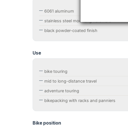
6061 aluminum
stainless steel mounting hardware
black powder-coated finish
Use
bike touring
mid to long-distance travel
adventure touring
bikepacking with racks and panniers
Bike position