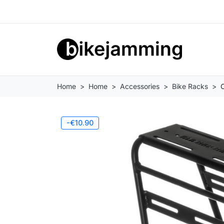
Home
Home
Accessories
Bike Racks
-€10.90