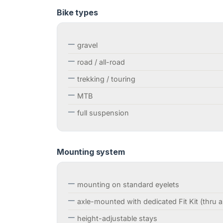
Bike types
gravel
road / all-road
trekking / touring
MTB
full suspension
Mounting system
mounting on standard eyelets
axle-mounted with dedicated Fit Kit (thru a
height-adjustable stays