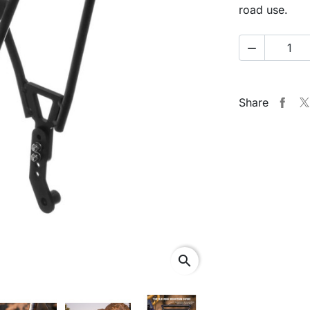
road use.

Share