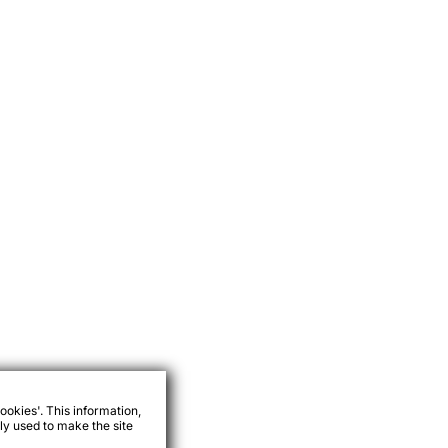
ookies'. This information,
ly used to make the site