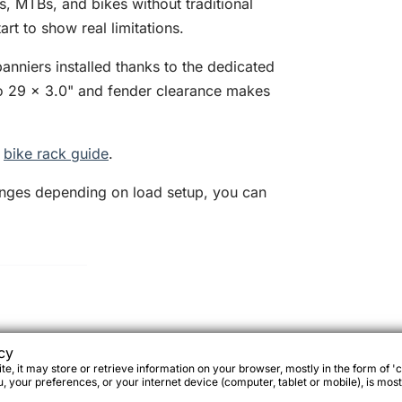
es, MTBs, and bikes without traditional
rt to show real limitations.
anniers installed thanks to the dedicated
p to 29 x 3.0" and fender clearance makes
.
e
bike rack guide
.
anges depending on load setup, you can
.
cy
e, it may store or retrieve information on your browser, mostly in the form of 'c
 your preferences, or your internet device (computer, tablet or mobile), is most