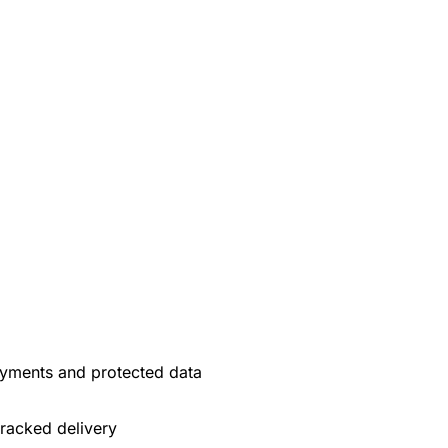
yments and protected data
tracked delivery