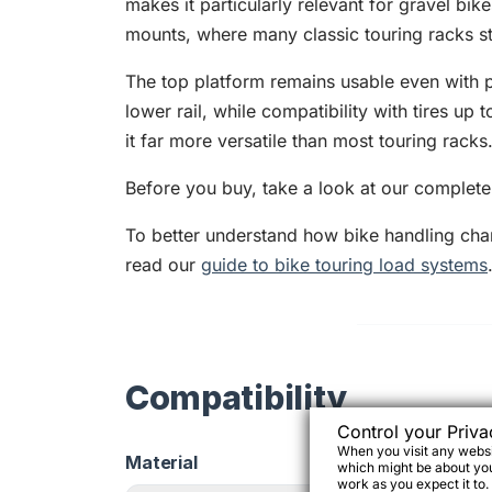
makes it particularly relevant for gravel bik
mounts, where many classic touring racks sta
The top platform remains usable even with p
lower rail, while compatibility with tires u
it far more versatile than most touring racks
Before you buy, take a look at our complet
To better understand how bike handling ch
read our
guide to bike touring load systems
Compatibility
Control your Priva
When you visit any websit
Material
which might be about you,
work as you expect it to.