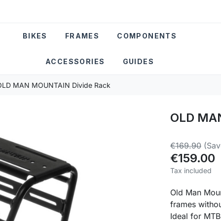
BIKES
FRAMES
COMPONENTS
ACCESSORIES
GUIDES
OLD MAN MOUNTAIN Divide Rack
OLD MAN
€169.90
(Sav
€159.00
Tax included
Old Man Mount
frames witho
Ideal for MTB