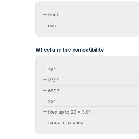
front
rear
Wheel and tire compatibility
26"
27.5"
650B
29"
tires up to 29 x 3.0"
fender clearance