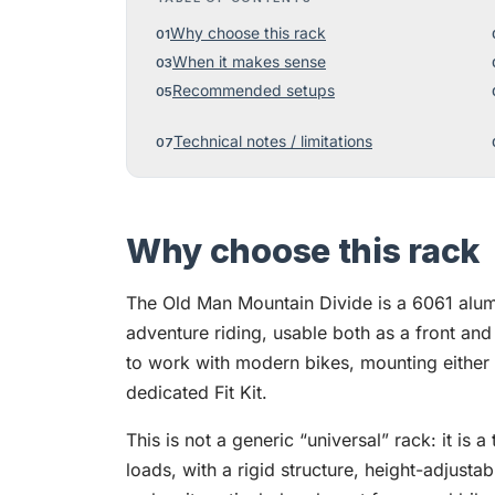
Why choose this rack
When it makes sense
Recommended setups
Technical notes / limitations
Why choose this rack
The Old Man Mountain Divide is a 6061 alum
adventure riding, usable both as a front and r
to work with modern bikes, mounting either o
dedicated Fit Kit.
This is not a generic “universal” rack: it is a
loads, with a rigid structure, height-adjustab