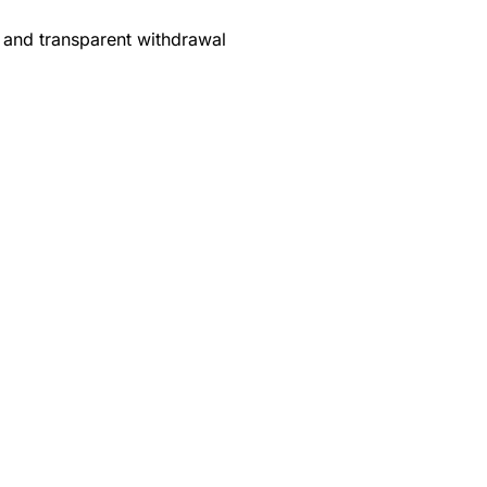
 and transparent withdrawal