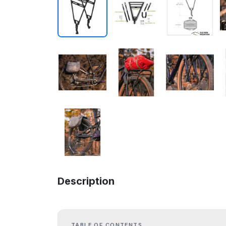
Description
TABLE OF CONTENTS