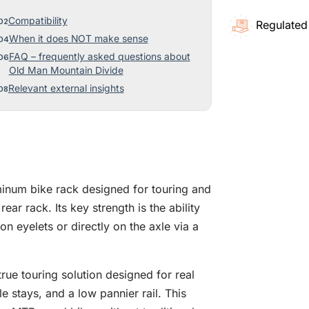
Compatibility
Regulated
When it does NOT make sense
FAQ – frequently asked questions about
Old Man Mountain Divide
Relevant external insights
inum bike rack designed for touring and
ear rack. Its key strength is the ability
n eyelets or directly on the axle via a
 true touring solution designed for real
le stays, and a low pannier rail. This