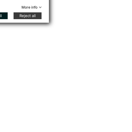
More info
l
Reject all