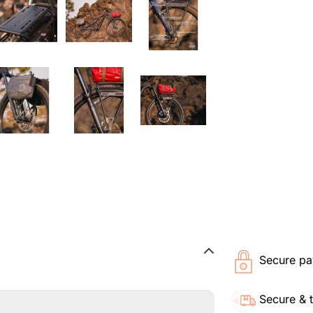
Secure pa
Secure & 