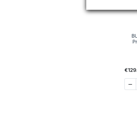
B
P
€129
