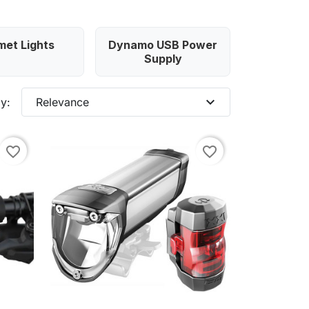
met Lights
Dynamo USB Power
Supply
expand_more
y:
Relevance
favorite_border
favorite_border