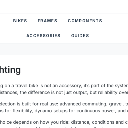
BIKES
FRAMES
COMPONENTS
ACCESSORIES
GUIDES
hting
ng on a travel bike is not an accessory, it’s part of the syste
istances, the difference is not just output, but reliability ove
election is built for real use: advanced commuting, gravel, t
s for flexibility, dynamo setups for continuous power, and
hoice depends on how you ride: distance, conditions and con