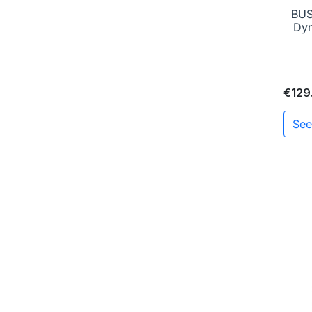
BUS
Dyn
€129
See