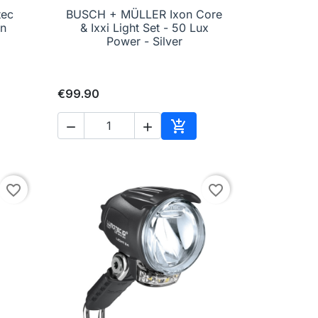
tec
BUSCH + MÜLLER Ixon Core

Quick view
rn
& Ixxi Light Set - 50 Lux
Power - Silver
€99.90



to cart
Add to cart
favorite_border
favorite_border