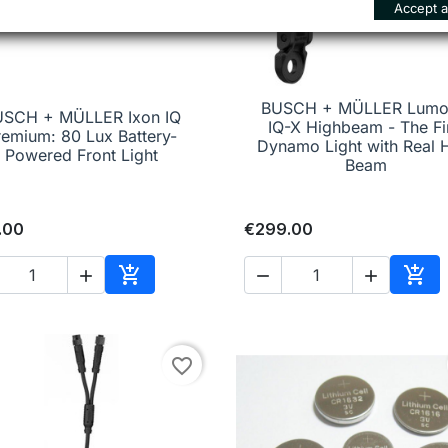
Accept al
BUSCH + MÜLLER Lumo
USCH + MÜLLER Ixon IQ

Quick view
IQ-X Highbeam - The Fi

Quick view
remium: 80 Lux Battery-
Dynamo Light with Real 
Powered Front Light
Beam
.00
€299.00





Add to cart
Add 
favorite_border