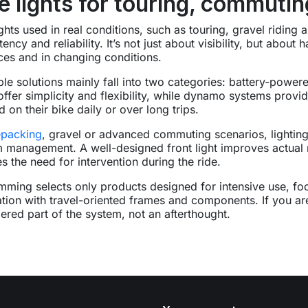
e lights for touring, commuti
ights used in real conditions, such as touring, gravel riding
tency and reliability. It’s not just about visibility, but abou
ces and in changing conditions.
ble solutions mainly fall into two categories: battery-pow
 offer simplicity and flexibility, while dynamo systems prov
 on their bike daily or over long trips.
epacking
, gravel or advanced commuting scenarios, lighting
 management. A well-designed front light improves actual ro
s the need for intervention during the ride.
mming selects only products designed for intensive use, fo
ation with travel-oriented frames and components. If you ar
ered part of the system, not an afterthought.