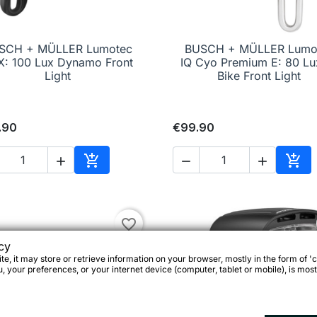
SCH + MÜLLER Lumotec
BUSCH + MÜLLER Lumo

Quick view

Quick view
X: 100 Lux Dynamo Front
IQ Cyo Premium E: 80 Lu
Light
Bike Front Light
.90
€99.90





Add to cart
Add 
favorite_border
cy
e, it may store or retrieve information on your browser, mostly in the form of 'c
 your preferences, or your internet device (computer, tablet or mobile), is most