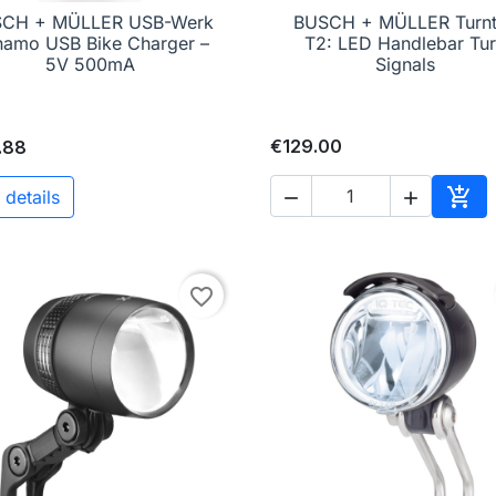
CH + MÜLLER USB-Werk
BUSCH + MÜLLER Turn

Quick view

Quick view
amo USB Bike Charger –
T2: LED Handlebar Tu
5V 500mA
Signals
€129.00
.88

 details


Add 
favorite_border