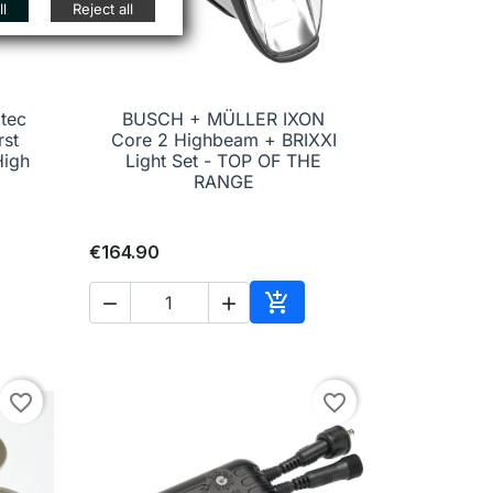
l
Reject all
tec
BUSCH + MÜLLER IXON
rst
Core 2 Highbeam + BRIXXI

Quick view
High
Light Set - TOP OF THE
RANGE
€164.90



to cart
Add to cart
favorite_border
favorite_border