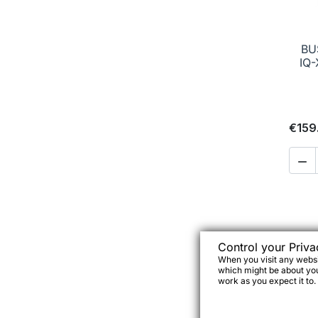
BU
IQ-
€159

Control your Priva
When you visit any websit
which might be about you,
work as you expect it to.