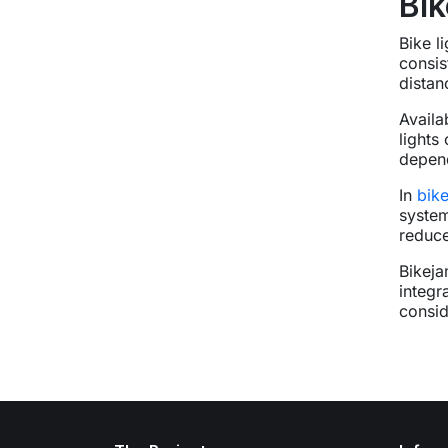
Bik
Bike l
consis
distan
Availa
lights
depend
In
bik
system
reduce
Bikeja
integr
consid