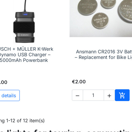
USCH + MÜLLER K-Werk

Quick view
Ansmann CR2016 3V Bat

Quick view
Dynamo USB Charger –
– Replacement for Bike Li
5000mAh Powerbank
€2.00
.00

 details


Add 
g 1-12 of 12 item(s)