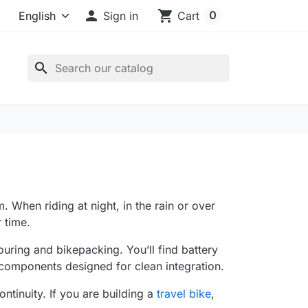

shopping_cart
0
Sign in
Cart
search
m. When riding at night, in the rain or over
r time.
ouring and bikepacking. You’ll find battery
 components designed for clean integration.
tinuity. If you are building a
travel bike
,