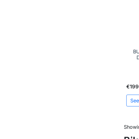
B
€199
See
Showin