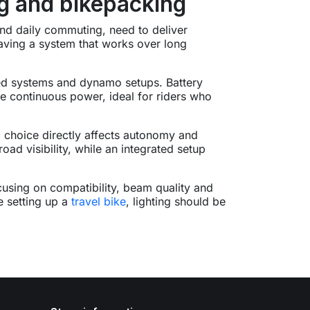
ng and bikepacking
 and daily commuting, need to deliver
t having a system that works over long
ered systems and dynamo setups. Battery
ide continuous power, ideal for riders who
 choice directly affects autonomy and
ad visibility, while an integrated setup
cusing on compatibility, beam quality and
e setting up a
travel bike
, lighting should be