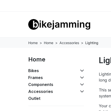
Home
Home
Accessories
Lighting
Lig
Home
Bikes
Lighti
Frames
long d
Components
This s
Accessories
system
Outlet
Your c