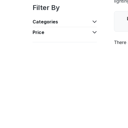
lighti
Filter By
Categories
Price
There 