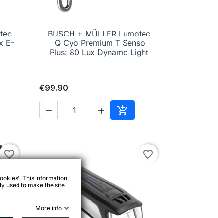
tec
BUSCH + MÜLLER Lumotec

Quick view
x E-
IQ Cyo Premium T Senso
Plus: 80 Lux Dynamo Light
€99.90



to cart
Add to cart
favorite_border
favorite_border
ookies'. This information,
ly used to make the site
More info