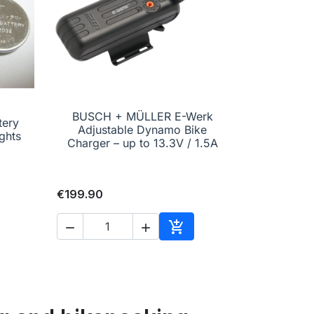
BUSCH + MÜLLER E-Werk
tery

Quick view
Adjustable Dynamo Bike
ghts
Charger – up to 13.3V / 1.5A
€199.90



to cart
Add to cart