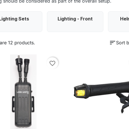
ng should be considered as part of the overall setup.
Lighting Sets
Lighting - Front
Hel
sort
are 12 products.
Sort b
favorite_border