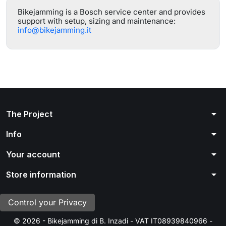
Bikejamming is a Bosch service center and provides
support with setup, sizing and maintenance:
info@bikejamming.it
arrow_drop_down
The Project
arrow_drop_down
Info
arrow_drop_down
Your account
arrow_drop_down
Store information
Control your Privacy
© 2026 - Bikejamming di B. Inzadi - VAT IT08939840966 -