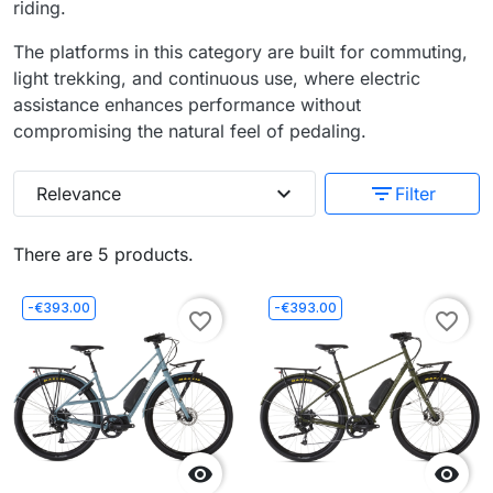
riding.
The platforms in this category are built for commuting,
light trekking, and continuous use, where electric
assistance enhances performance without
compromising the natural feel of pedaling.
expand_more
filter_list
Relevance
Filter
There are 5 products.
-€393.00
-€393.00
favorite_border
favorite_border

