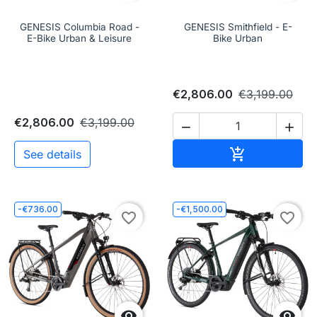
GENESIS Columbia Road -
GENESIS Smithfield - E-
E-Bike Urban & Leisure
Bike Urban
€2,806.00
€3,199.00
€2,806.00
€3,199.00


Add to cart

See details
-€736.00
-€1,500.00
favorite_border
favorite_border

