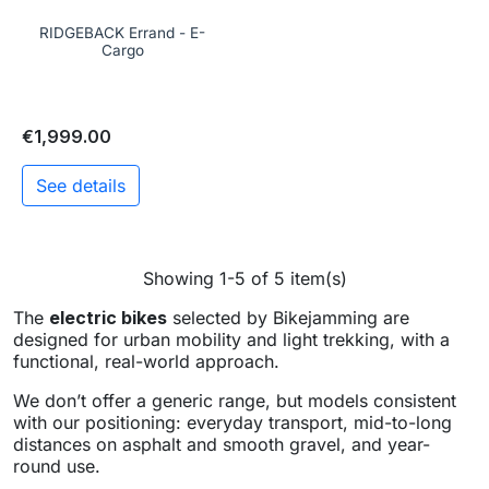
RIDGEBACK Errand - E-
Cargo
€1,999.00
See details
Showing 1-5 of 5 item(s)
The
electric bikes
selected by Bikejamming are
designed for urban mobility and light trekking, with a
functional, real-world approach.
We don’t offer a generic range, but models consistent
with our positioning: everyday transport, mid-to-long
distances on asphalt and smooth gravel, and year-
round use.