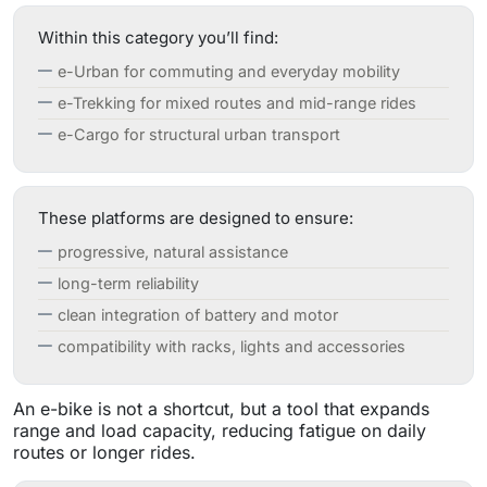
Within this category you’ll find:
e-Urban for commuting and everyday mobility
e-Trekking for mixed routes and mid-range rides
e-Cargo for structural urban transport
These platforms are designed to ensure:
progressive, natural assistance
long-term reliability
clean integration of battery and motor
compatibility with racks, lights and accessories
An e-bike is not a shortcut, but a tool that expands
range and load capacity, reducing fatigue on daily
routes or longer rides.