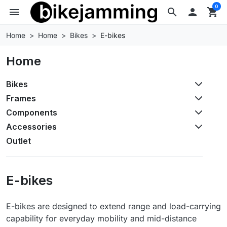
0
menu
search

shopping_cart
Home
Home
Bikes
E-bikes
Home
Bikes
Frames
Components
Accessories
Outlet
E-bikes
E-bikes are designed to extend range and load-carrying
capability for everyday mobility and mid-distance