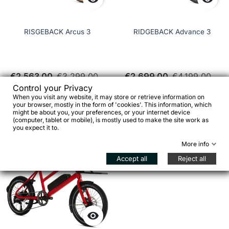
RISGEBACK Arcus 3
RIDGEBACK Advance 3
€2,563.00
€3,299.00
€2,699.00
€4,199.00
Control your Privacy
When you visit any website, it may store or retrieve information on
See details
See details
your browser, mostly in the form of 'cookies'. This information, which
might be about you, your preferences, or your internet device
(computer, tablet or mobile), is mostly used to make the site work as
you expect it to.
favorite_border
More info
Accept all
Reject all
