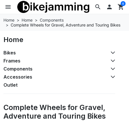
0
menu
search

shopping_cart
Home
Home
Components
Complete Wheels for Gravel, Adventure and Touring Bikes
Home
Bikes
Frames
Components
Accessories
Outlet
Complete Wheels for Gravel,
Adventure and Touring Bikes