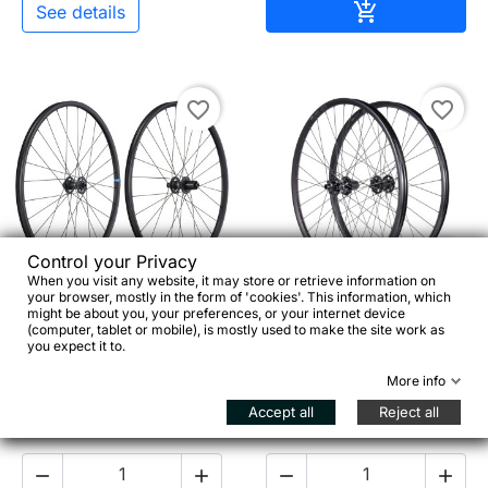
Add to cart

See details
favorite_border
favorite_border


Control your Privacy
When you visit any website, it may store or retrieve information on
your browser, mostly in the form of 'cookies'. This information, which
RITCHEY WCS Zeta GX –
SEIDO Magnon 700c –
might be about you, your preferences, or your internet device
(computer, tablet or mobile), is mostly used to make the site work as
650b Gravel & Bikepacking
Heavy Duty Touring &
you expect it to.
Wheels
Bikepacking Wheels
More info
Accept all
Reject all
€478.00
€499.00



