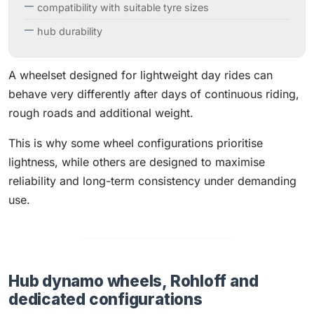
compatibility with suitable tyre sizes
hub durability
A wheelset designed for lightweight day rides can
behave very differently after days of continuous riding,
rough roads and additional weight.
This is why some wheel configurations prioritise
lightness, while others are designed to maximise
reliability and long-term consistency under demanding
use.
Hub dynamo wheels, Rohloff and
dedicated configurations