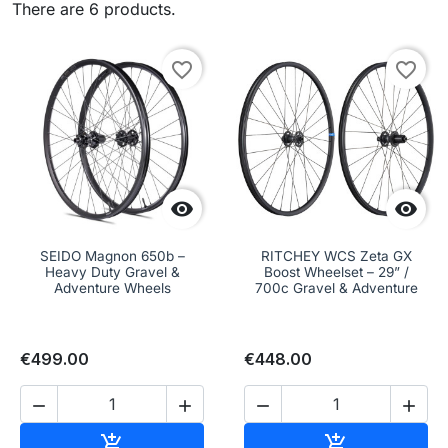
There are 6 products.
favorite_border
favorite_border


SEIDO Magnon 650b –
RITCHEY WCS Zeta GX
Heavy Duty Gravel &
Boost Wheelset – 29” /
Adventure Wheels
700c Gravel & Adventure
€499.00
€448.00




Add to cart
Add to cart

