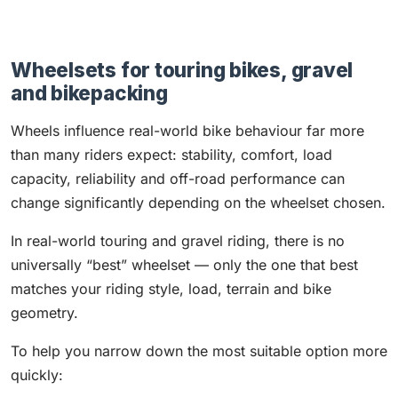
Wheelsets for touring bikes, gravel
and bikepacking
Wheels influence real-world bike behaviour far more
than many riders expect: stability, comfort, load
capacity, reliability and off-road performance can
change significantly depending on the wheelset chosen.
In real-world touring and gravel riding, there is no
universally “best” wheelset — only the one that best
matches your riding style, load, terrain and bike
geometry.
To help you narrow down the most suitable option more
quickly: