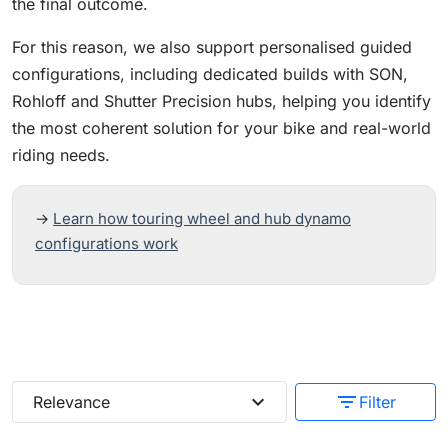
the final outcome.
For this reason, we also support personalised guided
configurations, including dedicated builds with SON,
Rohloff and Shutter Precision hubs, helping you identify
the most coherent solution for your bike and real-world
riding needs.
→
Learn how touring wheel and hub dynamo
configurations work
expand_more
filter_list
Relevance
Filter