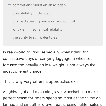
comfort and vibration absorption
bike stability under load
off-road steering precision and control
long-term mechanical reliability
the ability to run wider tyres
In real-world touring, especially when riding for
consecutive days or carrying luggage, a wheelset
focused too heavily on low weight is not always the
most coherent choice.
This is why very different approaches exist.
A lightweight and dynamic gravel wheelset can make
perfect sense for riders spending most of their time on
tarmac and smoother gravel roads, using lighter setups