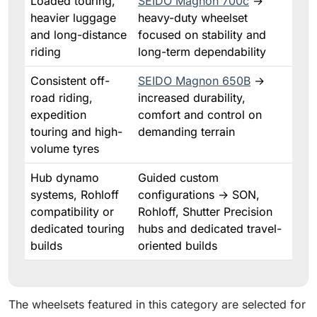
Loaded touring,
SEIDO Magnon 700c
→
heavier luggage
heavy-duty wheelset
and long-distance
focused on stability and
riding
long-term dependability
Consistent off-
SEIDO Magnon 650B
→
road riding,
increased durability,
expedition
comfort and control on
touring and high-
demanding terrain
volume tyres
Hub dynamo
Guided custom
systems, Rohloff
configurations → SON,
compatibility or
Rohloff, Shutter Precision
dedicated touring
hubs and dedicated travel-
builds
oriented builds
The wheelsets featured in this category are selected for