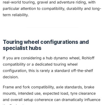
real-world touring, gravel and adventure riding, with
particular attention to compatibility, durability and long-
term reliability.
Touring wheel configurations and
specialist hubs
If you are considering a hub dynamo wheel, Rohloff
compatibility or a dedicated touring wheel
configuration, this is rarely a standard off-the-shelf
decision.
Frame and fork compatibility, axle standards, brake
mounts, intended use, expected load, tyre clearance
and overall setup coherence can dramatically influence