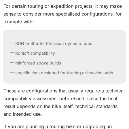
For certain touring or expedition projects, it may make
sense to consider more specialised configurations, for
example with:
SON or Shutter Precision dynamo hubs
Rohloff compatibility
reinforced spoke builds
specific rims designed for touring or heavier loads
These are configurations that usually require a technical
compatibility assessment beforehand, since the final
result depends on the bike itself, technical standards
and intended use.
If you are planning a touring bike or upgrading an