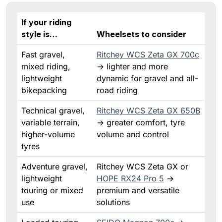
If your riding
style is…
Wheelsets to consider
Fast gravel,
Ritchey WCS Zeta GX 700c
mixed riding,
→ lighter and more
lightweight
dynamic for gravel and all-
bikepacking
road riding
Technical gravel,
Ritchey WCS Zeta GX 650B
variable terrain,
→ greater comfort, tyre
higher-volume
volume and control
tyres
Adventure gravel,
Ritchey WCS Zeta GX or
lightweight
HOPE RX24 Pro 5
→
touring or mixed
premium and versatile
use
solutions