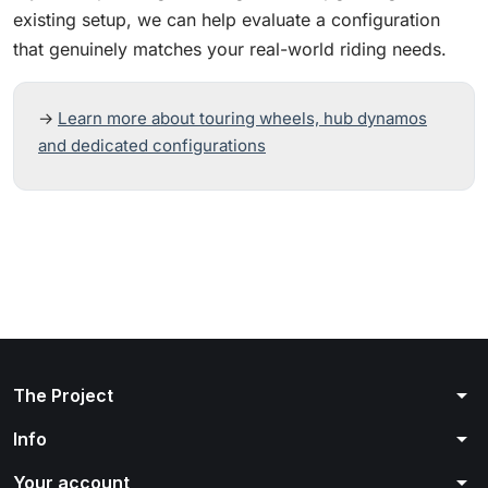
existing setup, we can help evaluate a configuration
that genuinely matches your real-world riding needs.
→
Learn more about touring wheels, hub dynamos
and dedicated configurations
arrow_drop_down
The Project
arrow_drop_down
Info
arrow_drop_down
Your account