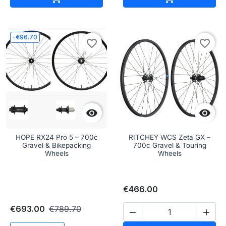
-€96.70
favorite_border
favorite_border


HOPE RX24 Pro 5 – 700c
RITCHEY WCS Zeta GX –
Gravel & Bikepacking
700c Gravel & Touring
Wheels
Wheels
€466.00
€693.00
€789.70

