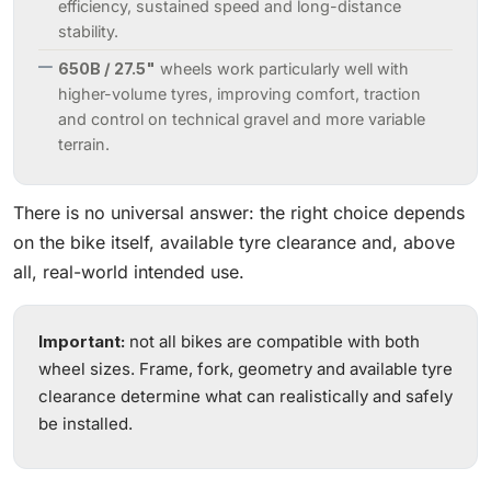
efficiency, sustained speed and long-distance
stability.
650B / 27.5"
wheels work particularly well with
higher-volume tyres, improving comfort, traction
and control on technical gravel and more variable
terrain.
There is no universal answer: the right choice depends
on the bike itself, available tyre clearance and, above
all, real-world intended use.
Important:
not all bikes are compatible with both
wheel sizes. Frame, fork, geometry and available tyre
clearance determine what can realistically and safely
be installed.