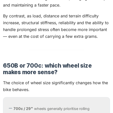
and maintaining a faster pace.
By contrast, as load, distance and terrain difficulty
increase, structural stiffness, reliability and the ability to
handle prolonged stress often become more important
— even at the cost of carrying a few extra grams.
650B or 700c: which wheel size
makes more sense?
The choice of wheel size significantly changes how the
bike behaves.
700c / 29"
wheels generally prioritise rolling