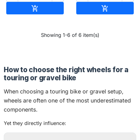
Add to cart
Add to cart


Showing 1-6 of 6 item(s)
How to choose the right wheels for a
touring or gravel bike
When choosing a touring bike or gravel setup,
wheels are often one of the most underestimated
components.
Yet they directly influence: