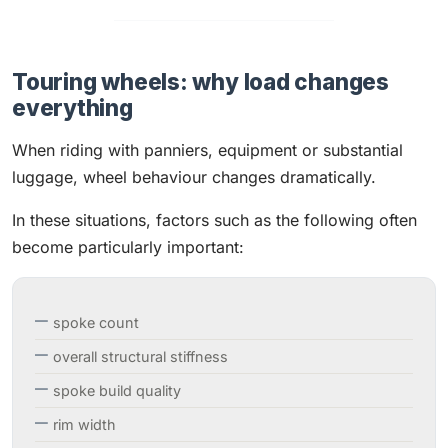
Touring wheels: why load changes
everything
When riding with panniers, equipment or substantial
luggage, wheel behaviour changes dramatically.
In these situations, factors such as the following often
become particularly important:
spoke count
overall structural stiffness
spoke build quality
rim width