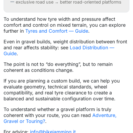
exclusive road use → better road-oriented platforms
To understand how tyre width and pressure affect
comfort and control on mixed terrain, you can explore
further in
Tyres and Comfort — Guide
.
Even in gravel builds, weight distribution between front
and rear affects stability: see
Load Distribution —
Guide
.
The point is not to “do everything”, but to remain
coherent as conditions change.
If you are planning a custom build, we can help you
evaluate geometry, technical standards, wheel
compatibility, and real tyre clearance to create a
balanced and sustainable configuration over time.
To understand whether a gravel platform is truly
coherent with your route, you can read
Adventure,
Gravel or Touring?
.
For advice:
info@bikejamming.it