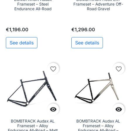
Frameset – Steel
Frameset – Adventure Off-
Endurance All-Road
Road Gravel
€1,196.00
€1,296.00
See details
See details
favorite_border
favorite_border


BOMBTRACK Audax AL
BOMBTRACK Audax AL
Frameset – Alloy
Frameset – Alloy
Endurance All-Road – Matt
Endurance All-Road –