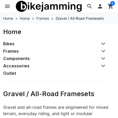
0
menu
search

shopping_cart
Home
Home
Frames
Gravel / All-Road Framesets
Home
Bikes
Frames
Components
Accessories
Outlet
Gravel / All-Road Framesets
Gravel and all-road frames are engineered for mixed
terrain, everyday riding, and light or modular