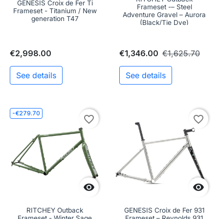
GENESIS Croix de Fer Ti
Frameset -– Steel
Frameset - Titanium / New
Adventure Gravel – Aurora
generation T47
(Black/Tie Dye)
€2,998.00
€1,346.00
€1,625.70
See details
See details
-€279.70
favorite_border
favorite_border


RITCHEY Outback
GENESIS Croix de Fer 931
Frameset - Winter Sage
Frameset – Reynolds 931