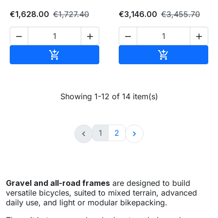
€1,628.00
€1,727.40
€3,146.00
€3,455.70




Add to cart
Add to cart


Showing 1-12 of 14 item(s)
1
2


Gravel and all-road frames
are designed to build
versatile bicycles, suited to mixed terrain, advanced
daily use, and light or modular bikepacking.