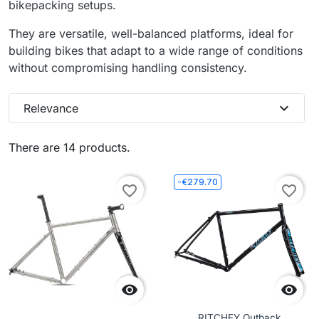
bikepacking setups.
They are versatile, well-balanced platforms, ideal for
building bikes that adapt to a wide range of conditions
without compromising handling consistency.
expand_more
Relevance
There are 14 products.
-€279.70
favorite_border
favorite_border


RITCHEY Outback