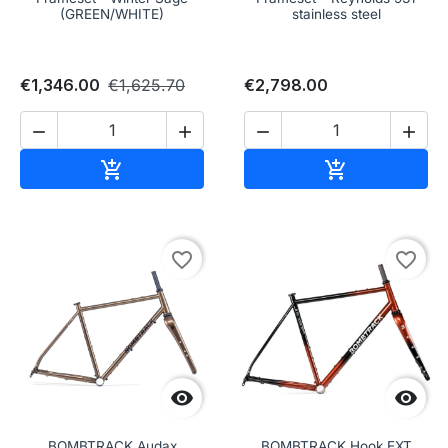
(GREEN/WHITE)
stainless steel
€1,346.00
€1,625.70
€2,798.00




Add to cart
Add to cart


favorite_border
favorite_border


BOMBTRACK Audax
BOMBTRACK Hook EXT