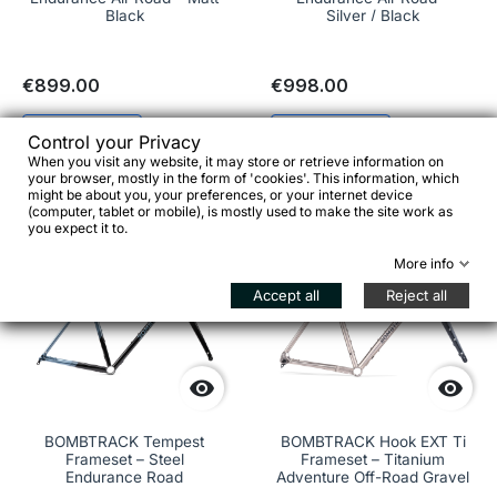
Black
Silver / Black
€899.00
€998.00
See details
See details
Control your Privacy
When you visit any website, it may store or retrieve information on
your browser, mostly in the form of 'cookies'. This information, which
might be about you, your preferences, or your internet device
(computer, tablet or mobile), is mostly used to make the site work as
-€103.00
you expect it to.
favorite_border
favorite_border
More info
Accept all
Reject all


BOMBTRACK Tempest
BOMBTRACK Hook EXT Ti
Frameset – Steel
Frameset – Titanium
Endurance Road
Adventure Off-Road Gravel