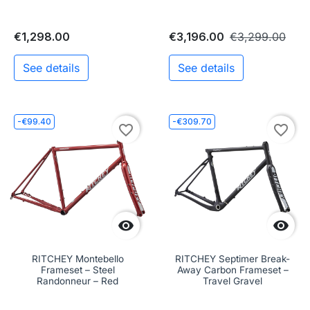
€1,298.00
€3,196.00
€3,299.00
See details
See details
-€99.40
-€309.70
favorite_border
favorite_border


RITCHEY Montebello
RITCHEY Septimer Break-
Frameset – Steel
Away Carbon Frameset –
Randonneur – Red
Travel Gravel