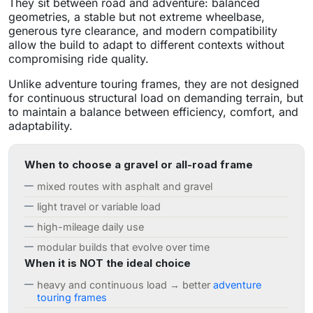
They sit between road and adventure: balanced
geometries, a stable but not extreme wheelbase,
generous tyre clearance, and modern compatibility
allow the build to adapt to different contexts without
compromising ride quality.
Unlike adventure touring frames, they are not designed
for continuous structural load on demanding terrain, but
to maintain a balance between efficiency, comfort, and
adaptability.
When to choose a gravel or all-road frame
mixed routes with asphalt and gravel
light travel or variable load
high-mileage daily use
modular builds that evolve over time
When it is NOT the ideal choice
heavy and continuous load → better
adventure
touring frames