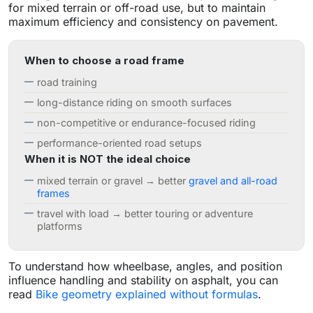
for mixed terrain or off-road use, but to maintain
maximum efficiency and consistency on pavement.
When to choose a road frame
road training
long-distance riding on smooth surfaces
non-competitive or endurance-focused riding
performance-oriented road setups
When it is NOT the ideal choice
mixed terrain or gravel → better
gravel and all-road
frames
travel with load → better touring or adventure
platforms
To understand how wheelbase, angles, and position
influence handling and stability on asphalt, you can
read
Bike geometry explained without formulas
.