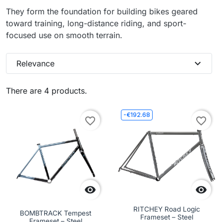
They form the foundation for building bikes geared
toward training, long-distance riding, and sport-
focused use on smooth terrain.
expand_more
Relevance
There are 4 products.
-€192.68
favorite_border
favorite_border


RITCHEY Road Logic
BOMBTRACK Tempest
Frameset – Steel
Frameset – Steel