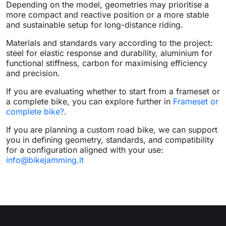
Depending on the model, geometries may prioritise a
more compact and reactive position or a more stable
and sustainable setup for long-distance riding.
Materials and standards vary according to the project:
steel for elastic response and durability, aluminium for
functional stiffness, carbon for maximising efficiency
and precision.
If you are evaluating whether to start from a frameset or
a complete bike, you can explore further in
Frameset or
complete bike?
.
If you are planning a custom road bike, we can support
you in defining geometry, standards, and compatibility
for a configuration aligned with your use:
info@bikejamming.it