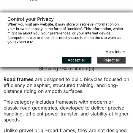
€1,853.00
€2,337.40
Control your Privacy
When you visit any website, it may store or retrieve information on
your browser, mostly in the form of 'cookies'. This information, which
€1,215.31


might be about you, your preferences, or your internet device
(computer, tablet or mobile), is mostly used to make the site work as
Add to cart

you expect it to.
See details
More info
Accept all
Reject all
Showing 1-4 of 4 item(s)
Road frames
are designed to build bicycles focused on
efficiency on asphalt, structured training, and long-
distance riding on smooth surfaces.
This category includes framesets with modern or
classic road geometries, developed to deliver precise
handling, efficient power transfer, and stability at higher
speeds.
Unlike gravel or all-road frames, they are not designed