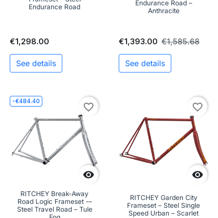
Endurance Road –
Endurance Road
Anthracite
€1,298.00
€1,393.00
€1,585.68
See details
See details
-€484.40
favorite_border
favorite_border


RITCHEY Break-Away
RITCHEY Garden City
Road Logic Frameset -–
Frameset – Steel Single
Steel Travel Road – Tule
Speed Urban – Scarlet
Fog