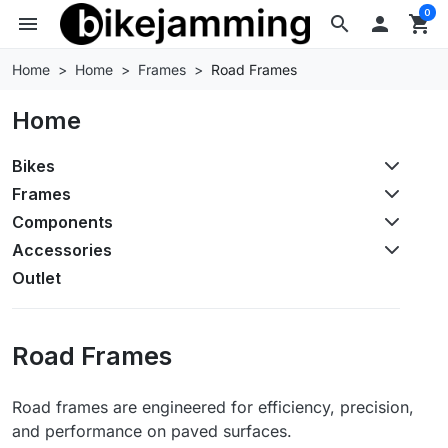
0
menu
search

shopping_cart
Home
Home
Frames
Road Frames
Home
Bikes
Frames
Components
Accessories
Outlet
Road Frames
Road frames are engineered for efficiency, precision,
and performance on paved surfaces.