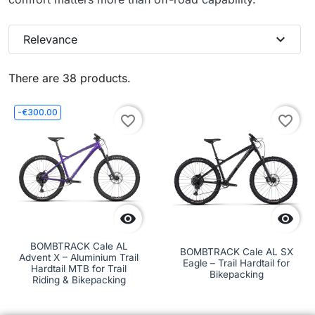
expand_more
Relevance
There are 38 products.
-€300.00
favorite_border
favorite_border


BOMBTRACK Cale AL
BOMBTRACK Cale AL SX
Advent X – Aluminium Trail
Eagle – Trail Hardtail for
Hardtail MTB for Trail
Bikepacking
Riding & Bikepacking