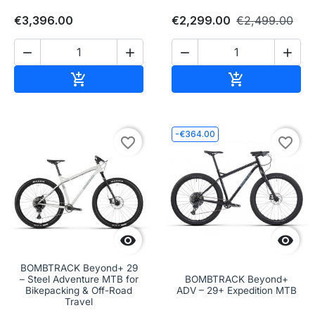
€3,396.00
€2,299.00
€2,499.00




Add to cart
Add to cart


-€364.00
favorite_border
favorite_border


BOMBTRACK Beyond+ 29
– Steel Adventure MTB for
BOMBTRACK Beyond+
Bikepacking & Off-Road
ADV – 29+ Expedition MTB
Travel