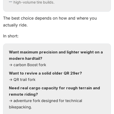
high-volume tire builds.
The best choice depends on how and where you
actually ride.
In short:
Want maximum precision and lighter weight on a
modern hardtail?
→ carbon Boost fork
Want to revive a solid older QR 29er?
→ QR trail fork
Need real cargo capacity for rough terrain and
remote riding?
→ adventure fork designed for technical
bikepacking.