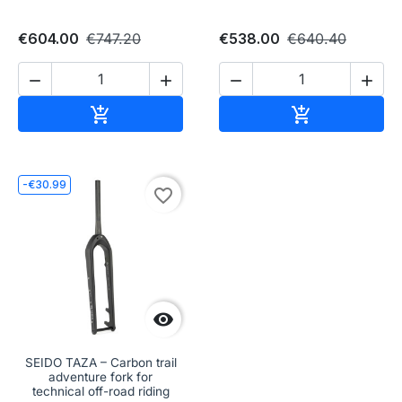
€604.00
€747.20
€538.00
€640.40




Add to cart
Add to cart


-€30.99
favorite_border

SEIDO TAZA – Carbon trail
adventure fork for
technical off-road riding