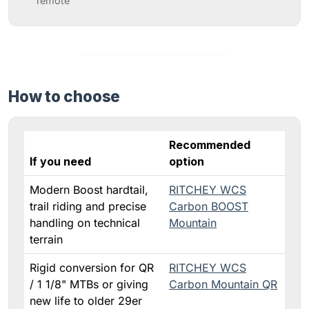
remote”
How to choose
Recommended
If you need
option
Modern Boost hardtail,
RITCHEY WCS
trail riding and precise
Carbon BOOST
handling on technical
Mountain
terrain
Rigid conversion for QR
RITCHEY WCS
/ 1 1/8" MTBs or giving
Carbon Mountain QR
new life to older 29er