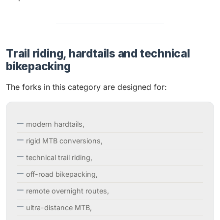
Trail riding, hardtails and technical
bikepacking
The forks in this category are designed for:
modern hardtails,
rigid MTB conversions,
technical trail riding,
off-road bikepacking,
remote overnight routes,
ultra-distance MTB,