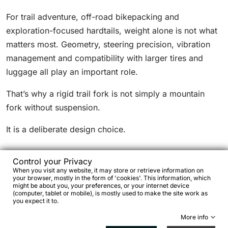
For trail adventure, off-road bikepacking and
exploration-focused hardtails, weight alone is not what
matters most. Geometry, steering precision, vibration
management and compatibility with larger tires and
luggage all play an important role.
That’s why a rigid trail fork is not simply a mountain
fork without suspension.
It is a deliberate design choice.
Control your Privacy
When you visit any website, it may store or retrieve information on
your browser, mostly in the form of 'cookies'. This information, which
When a rigid trail fork makes sense
might be about you, your preferences, or your internet device
(computer, tablet or mobile), is mostly used to make the site work as
you expect it to.
A rigid mountain fork becomes particularly relevant
More info
when priorities include: