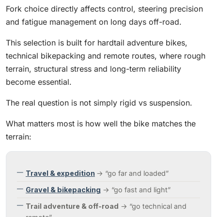
Fork choice directly affects control, steering precision
and fatigue management on long days off-road.
This selection is built for hardtail adventure bikes,
technical bikepacking and remote routes, where rough
terrain, structural stress and long-term reliability
become essential.
The real question is not simply rigid vs suspension.
What matters most is how well the bike matches the
terrain:
Travel & expedition
→ “go far and loaded”
Gravel & bikepacking
→ “go fast and light”
Trail adventure & off-road
→ “go technical and