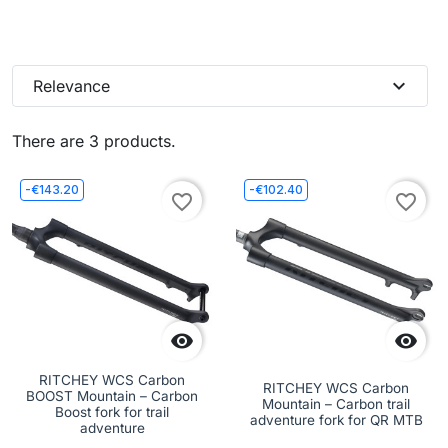
expand_more
Relevance
There are 3 products.
-€143.20
-€102.40
favorite_border
favorite_border


RITCHEY WCS Carbon
RITCHEY WCS Carbon
BOOST Mountain – Carbon
Mountain – Carbon trail
Boost fork for trail
adventure fork for QR MTB
adventure