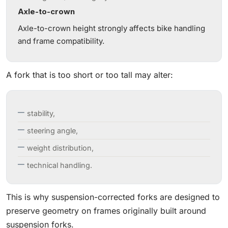
Axle-to-crown
Axle-to-crown height strongly affects bike handling
and frame compatibility.
A fork that is too short or too tall may alter:
stability,
steering angle,
weight distribution,
technical handling.
This is why suspension-corrected forks are designed to
preserve geometry on frames originally built around
suspension forks.