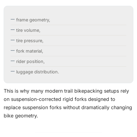
frame geometry,
tire volume,
tire pressure,
fork material,
rider position,
luggage distribution.
This is why many modern trail bikepacking setups rely
on suspension-corrected rigid forks designed to
replace suspension forks without dramatically changing
bike geometry.