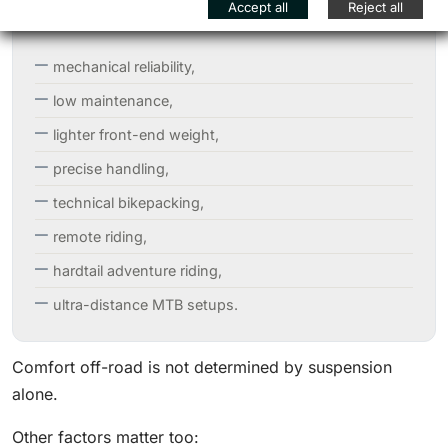
Accept all
Reject all
mechanical reliability,
low maintenance,
lighter front-end weight,
precise handling,
technical bikepacking,
remote riding,
hardtail adventure riding,
ultra-distance MTB setups.
Comfort off-road is not determined by suspension
alone.
Other factors matter too: