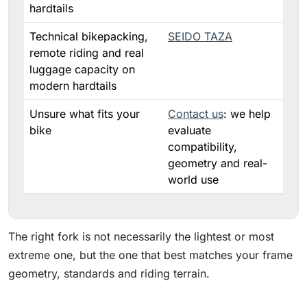
hardtails
Technical bikepacking,
SEIDO TAZA
remote riding and real
luggage capacity on
modern hardtails
Unsure what fits your
Contact us
: we help
bike
evaluate
compatibility,
geometry and real-
world use
The right fork is not necessarily the lightest or most
extreme one, but the one that best matches your frame
geometry, standards and riding terrain.