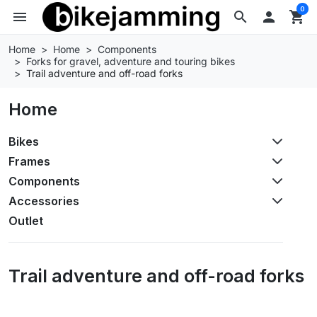
0
menu
search

shopping_cart
Home
Home
Components
Forks for gravel, adventure and touring bikes
Trail adventure and off-road forks
Home
Bikes
Frames
Components
Accessories
Outlet
Trail adventure and off-road forks