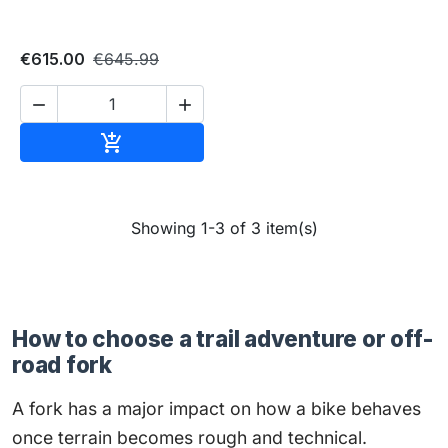
€615.00
€645.99


Add to cart

Showing 1-3 of 3 item(s)
How to choose a trail adventure or off-
road fork
A fork has a major impact on how a bike behaves
once terrain becomes rough and technical.