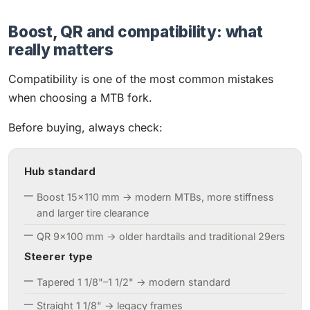
Boost, QR and compatibility: what
really matters
Compatibility is one of the most common mistakes
when choosing a MTB fork.
Before buying, always check:
Hub standard
Boost 15×110 mm → modern MTBs, more stiffness
and larger tire clearance
QR 9×100 mm → older hardtails and traditional 29ers
Steerer type
Tapered 1 1/8"–1 1/2" → modern standard
Straight 1 1/8" → legacy frames