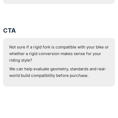
CTA
Not sure if a rigid fork is compatible with your bike or
whether a rigid conversion makes sense for your
riding style?
We can help evaluate geometry, standards and real-
world build compatibility before purchase.