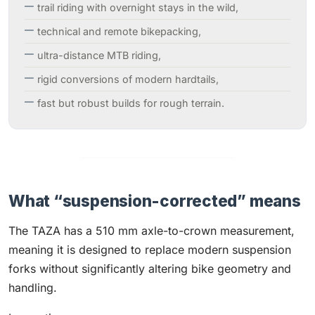
trail riding with overnight stays in the wild,
technical and remote bikepacking,
ultra-distance MTB riding,
rigid conversions of modern hardtails,
fast but robust builds for rough terrain.
What “suspension-corrected” means
The TAZA has a 510 mm axle-to-crown measurement,
meaning it is designed to replace modern suspension
forks without significantly altering bike geometry and
handling.