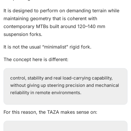
It is designed to perform on demanding terrain while
maintaining geometry that is coherent with
contemporary MTBs built around 120–140 mm
suspension forks.
It is not the usual “minimalist” rigid fork.
The concept here is different:
control, stability and real load-carrying capability,
without giving up steering precision and mechanical
reliability in remote environments.
For this reason, the TAZA makes sense on: