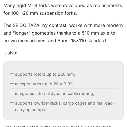
Many rigid MTB forks were developed as replacements
for 100–120 mm suspension forks.
The SEIDO TAZA, by contrast, works with more modern
and “longer” geometries thanks to a 510 mm axle-to-
crown measurement and Boost 15×110 standard.
It also:
supports rotors up to 220 mm,
accepts tyres up to 29 × 3.0",
integrates internal dynamo cable routing,
supports lowrider racks, cargo cages and real load-
carrying setups.