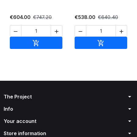
€604.00
€747.20
€538.00
€640.40




Add to cart
Add to cart


arrow_drop_down
The Project
arrow_drop_down
Info
arrow_drop_down
Your account
arrow_drop_down
Store information