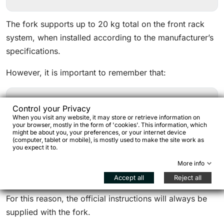
The fork supports up to 20 kg total on the front rack
system, when installed according to the manufacturer’s
specifications.
However, it is important to remember that:
Control your Privacy
cargo cages must be installed correctly,
When you visit any website, it may store or retrieve information on
your browser, mostly in the form of 'cookies'. This information, which
impacts and dynamic loads greatly increase stress
might be about you, your preferences, or your internet device
on the fork,
(computer, tablet or mobile), is mostly used to make the site work as
you expect it to.
Seido installation instructions must always be
More info
followed.
Accept all
Reject all
For this reason, the official instructions will always be
supplied with the fork.