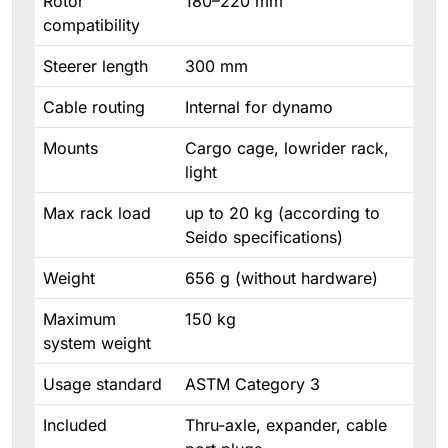
Rotor
180–220 mm
compatibility
Steerer length
300 mm
Cable routing
Internal for dynamo
Mounts
Cargo cage, lowrider rack,
light
Max rack load
up to 20 kg (according to
Seido specifications)
Weight
656 g (without hardware)
Maximum
150 kg
system weight
Usage standard
ASTM Category 3
Included
Thru-axle, expander, cable