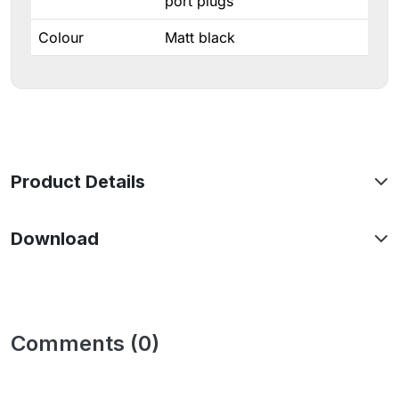
port plugs
Colour
Matt black
Product Details
Download
Comments (0)