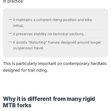
In practice:
it maintains a coherent riding position and bike
setup,
it preserves stability on technical sections,
it avoids “distorting” frames designed around longer
suspension travel.
This is particularly important on contemporary hardtails
designed for trail riding.
Why it is different from many rigid
MTB forks