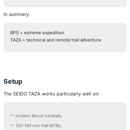
In summary:
BPS = extreme expedition
TAZA = technical and remote trail adventure
Setup
The SEIDO TAZA works particularly well on:
modern Boost hardtails,
120–140 mm trail MTBs,