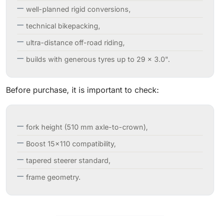
well-planned rigid conversions,
technical bikepacking,
ultra-distance off-road riding,
builds with generous tyres up to 29 × 3.0".
Before purchase, it is important to check:
fork height (510 mm axle-to-crown),
Boost 15×110 compatibility,
tapered steerer standard,
frame geometry.