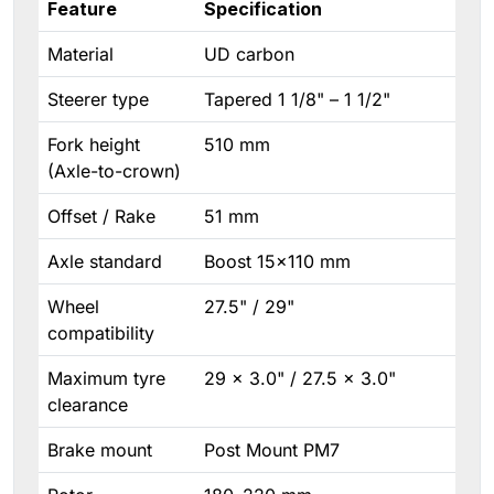
Feature
Specification
Material
UD carbon
Steerer type
Tapered 1 1/8" – 1 1/2"
Fork height
510 mm
(Axle-to-crown)
Offset / Rake
51 mm
Axle standard
Boost 15×110 mm
Wheel
27.5" / 29"
compatibility
Maximum tyre
29 × 3.0" / 27.5 × 3.0"
clearance
Brake mount
Post Mount PM7