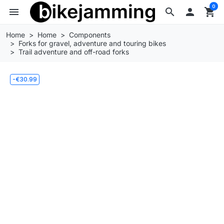
0
menu
search

shopping_cart
Home
Home
Components
Forks for gravel, adventure and touring bikes
Trail adventure and off-road forks
-€30.99