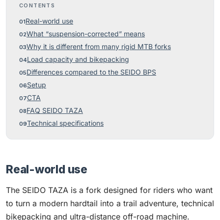
CONTENTS
Real-world use
What “suspension-corrected” means
Why it is different from many rigid MTB forks
Load capacity and bikepacking
Differences compared to the SEIDO BPS
Setup
CTA
FAQ SEIDO TAZA
Technical specifications
Real-world use
The SEIDO TAZA is a fork designed for riders who want
to turn a modern hardtail into a trail adventure, technical
bikepacking and ultra-distance off-road machine.