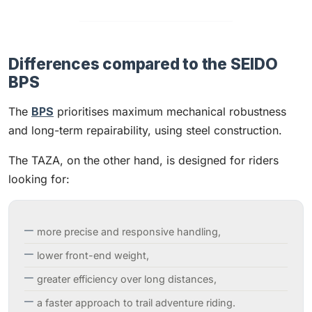
Differences compared to the SEIDO
BPS
The
BPS
prioritises maximum mechanical robustness
and long-term repairability, using steel construction.
The TAZA, on the other hand, is designed for riders
looking for:
more precise and responsive handling,
lower front-end weight,
greater efficiency over long distances,
a faster approach to trail adventure riding.