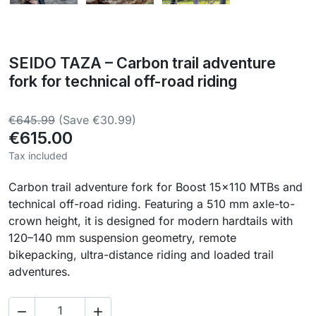
SEIDO TAZA – Carbon trail adventure
fork for technical off-road riding
€645.99
(Save €30.99)
€615.00
Tax included
Carbon trail adventure fork for Boost 15×110 MTBs and
technical off-road riding. Featuring a 510 mm axle-to-
crown height, it is designed for modern hardtails with
120–140 mm suspension geometry, remote
bikepacking, ultra-distance riding and loaded trail
adventures.

