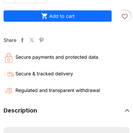

Add to cart
favorite_border
Share
Secure payments and protected data
Secure & tracked delivery
Regulated and transparent withdrawal
Description