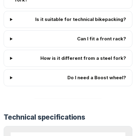
Is it suitable for technical bikepacking?
Can I fit a front rack?
How is it different from a steel fork?
Do I need a Boost wheel?
Technical specifications