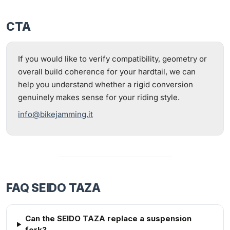
CTA
If you would like to verify compatibility, geometry or
overall build coherence for your hardtail, we can
help you understand whether a rigid conversion
genuinely makes sense for your riding style.
info@bikejamming.it
FAQ SEIDO TAZA
Can the SEIDO TAZA replace a suspension
fork?