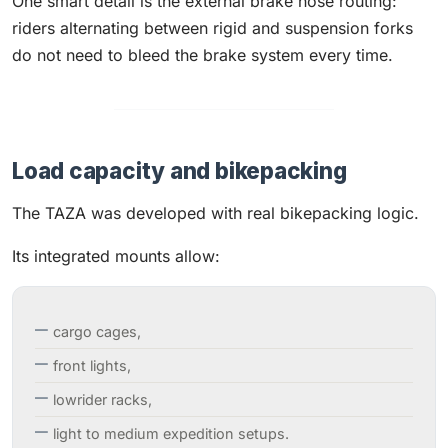
One smart detail is the external brake hose routing:
riders alternating between rigid and suspension forks
do not need to bleed the brake system every time.
Load capacity and bikepacking
The TAZA was developed with real bikepacking logic.
Its integrated mounts allow:
cargo cages,
front lights,
lowrider racks,
light to medium expedition setups.