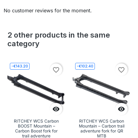
No customer reviews for the moment.
2 other products in the same
category
-€143.20
-€102.40
favorite_border
favorite_border


RITCHEY WCS Carbon
RITCHEY WCS Carbon
BOOST Mountain –
Mountain – Carbon trail
Carbon Boost fork for
adventure fork for QR
trail adventure
MTB