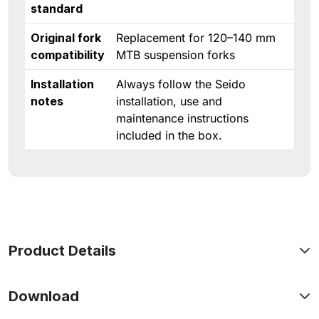
standard
Original fork
Replacement for 120–140 mm
compatibility
MTB suspension forks
Installation
Always follow the Seido
notes
installation, use and
maintenance instructions
included in the box.
Product Details
Download