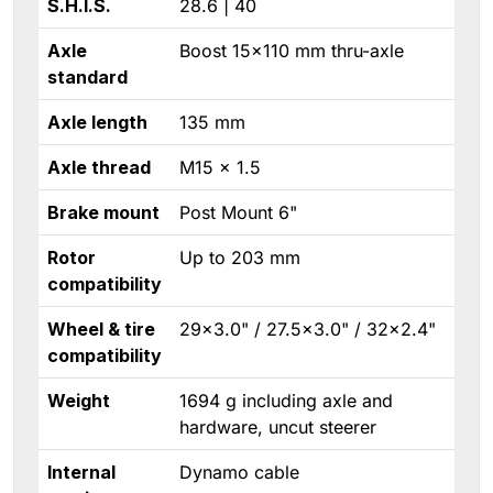
S.H.I.S.
28.6 | 40
Axle
Boost 15×110 mm thru-axle
standard
Axle length
135 mm
Axle thread
M15 × 1.5
Brake mount
Post Mount 6"
Rotor
Up to 203 mm
compatibility
Wheel & tire
29×3.0" / 27.5×3.0" / 32×2.4"
compatibility
Weight
1694 g including axle and
hardware, uncut steerer
Internal
Dynamo cable