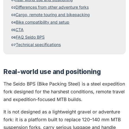
Differences from other adventure forks
Cargo, remote touring and bikepacking
Bike compatibility and setup
CTA
FAQ Seido BPS
Technical specifications
Real-world use and positioning
The Seido BPS (Bike Packing Steel) is a steel expedition
fork designed for the harshest conditions, remote travel
and expedition-focused MTB builds.
It is not designed as a lightweight gravel or adventure
fork: it is a platform built to replace 120–140 mm MTB
suspension forks, carry serious luggage and handle