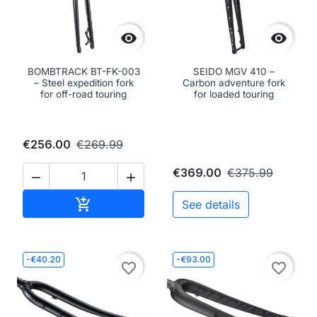


BOMBTRACK BT-FK-003
SEIDO MGV 410 –
– Steel expedition fork
Carbon adventure fork
for off-road touring
for loaded touring
€256.00
€269.99
€369.00
€375.99


Add to cart

See details
-€40.20
-€93.00
favorite_border
favorite_border