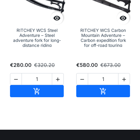


RITCHEY WCS Steel
RITCHEY WCS Carbon
Adventure – Steel
Mountain Adventure –
adventure fork for long-
Carbon expedition fork
distance riding
for off-road touring
€280.00
€320.20
€580.00
€673.00




Add to cart
Add to cart

