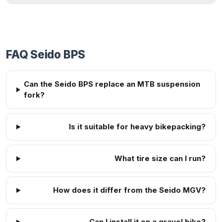
FAQ Seido BPS
Can the Seido BPS replace an MTB suspension
fork?
Is it suitable for heavy bikepacking?
What tire size can I run?
How does it differ from the Seido MGV?
Can I install it on a gravel bike?