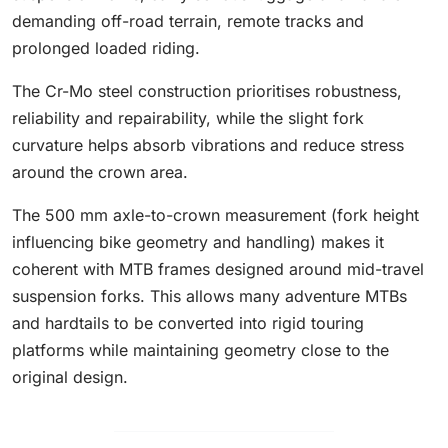
demanding off-road terrain, remote tracks and
prolonged loaded riding.
The Cr-Mo steel construction prioritises robustness,
reliability and repairability, while the slight fork
curvature helps absorb vibrations and reduce stress
around the crown area.
The 500 mm axle-to-crown measurement (fork height
influencing bike geometry and handling) makes it
coherent with MTB frames designed around mid-travel
suspension forks. This allows many adventure MTBs
and hardtails to be converted into rigid touring
platforms while maintaining geometry close to the
original design.