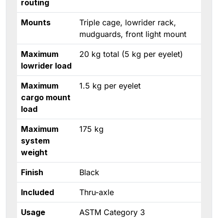
routing
Mounts
Triple cage, lowrider rack,
mudguards, front light mount
Maximum
20 kg total (5 kg per eyelet)
lowrider load
Maximum
1.5 kg per eyelet
cargo mount
load
Maximum
175 kg
system
weight
Finish
Black
Included
Thru-axle
Usage
ASTM Category 3