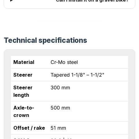
Technical specifications
Material
Cr-Mo steel
Steerer
Tapered 1-1/8" – 1-1/2"
Steerer
300 mm
length
Axle-to-
500 mm
crown
Offset / rake
51 mm