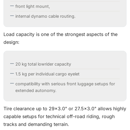
front light mount,
internal dynamo cable routing.
Load capacity is one of the strongest aspects of the
design:
20 kg total lowrider capacity
1.5 kg per individual cargo eyelet
compatibility with serious front luggage setups for
extended autonomy.
Tire clearance up to 29×3.0" or 27.5×3.0" allows highly
capable setups for technical off-road riding, rough
tracks and demanding terrain.