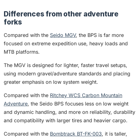
Differences from other adventure
forks
Compared with the
Seido MGV
, the BPS is far more
focused on extreme expedition use, heavy loads and
MTB platforms.
The MGV is designed for lighter, faster travel setups,
using modern gravel/adventure standards and placing
greater emphasis on low system weight.
Compared with the
Ritchey WCS Carbon Mountain
Adventure
, the Seido BPS focuses less on low weight
and dynamic handling, and more on reliability, durability
and compatibility with larger tires and heavier cargo.
Compared with the
Bombtrack BT-FK-003
, it is taller,