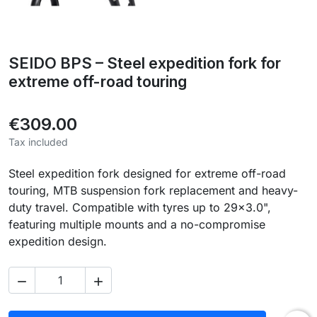
SEIDO BPS – Steel expedition fork for
extreme off-road touring
€309.00
Tax included
Steel expedition fork designed for extreme off-road
touring, MTB suspension fork replacement and heavy-
duty travel. Compatible with tyres up to 29×3.0",
featuring multiple mounts and a no-compromise
expedition design.

