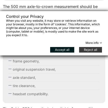
The 500 mm axle-to-crown measurement should be
checked carefully: it is designed to replace 120–140
Control your Privacy
mm MTB suspension forks and is therefore not
When you visit any website, it may store or retrieve information on
your browser, mostly in the form of 'cookies'. This information, which
compatible with standard gravel or rigid adventure
might be about you, your preferences, or your internet device
(computer, tablet or mobile), is mostly used to make the site work as
frames.
you expect it to.
Before purchase, it is important to verify:
More info
Accept all
Reject all
frame geometry,
original suspension travel,
axle standard,
tire clearance,
headset compatibility.