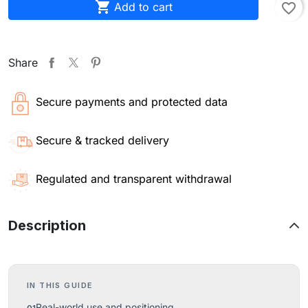

Add to cart
favorite_border
Share
Secure payments and protected data
Secure & tracked delivery
Regulated and transparent withdrawal
Description
IN THIS GUIDE
Real-world use and positioning