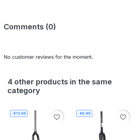
Comments (0)
No customer reviews for the moment.
4 other products in the same
category
-€13.99
-€6.99
favorite_border
favorite_border