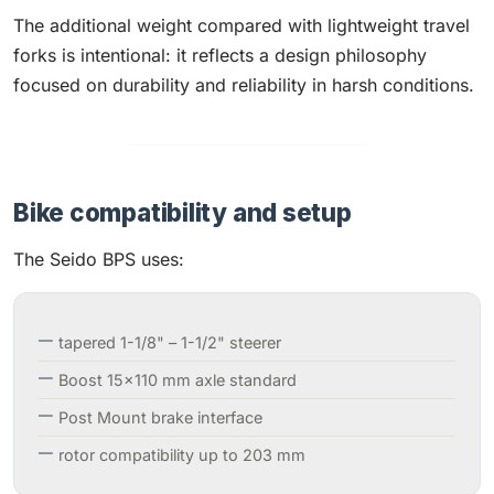
The additional weight compared with lightweight travel
forks is intentional: it reflects a design philosophy
focused on durability and reliability in harsh conditions.
Bike compatibility and setup
The Seido BPS uses:
tapered 1-1/8" – 1-1/2" steerer
Boost 15×110 mm axle standard
Post Mount brake interface
rotor compatibility up to 203 mm