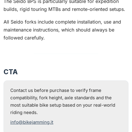
The Seido BPS is particularly suitable for expedition
builds, rigid touring MTBs and remote-oriented setups.
All Seido forks include complete installation, use and
maintenance instructions, which should always be
followed carefully.
CTA
Contact us before purchase to verify frame
compatibility, fork height, axle standards and the
most suitable bike setup based on your real-world
riding needs.
info@bikejamming.it