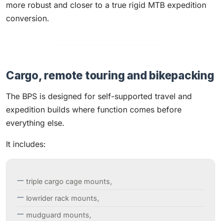
more robust and closer to a true rigid MTB expedition
conversion.
Cargo, remote touring and bikepacking
The BPS is designed for self-supported travel and
expedition builds where function comes before
everything else.
It includes:
triple cargo cage mounts,
lowrider rack mounts,
mudguard mounts,