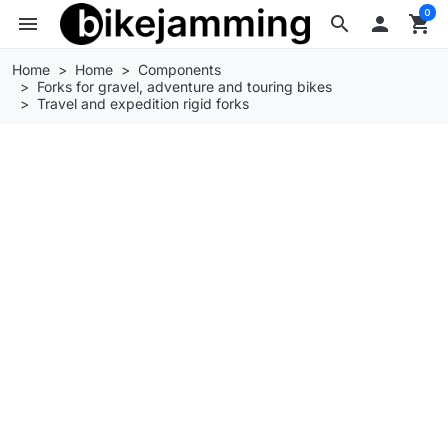
0
menu
search

shopping_cart
Home
Home
Components
Forks for gravel, adventure and touring bikes
Travel and expedition rigid forks