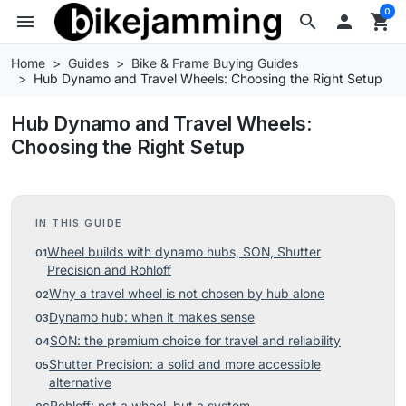
0
menu
search

shopping_cart
Home
Guides
Bike & Frame Buying Guides
Hub Dynamo and Travel Wheels: Choosing the Right Setup
Hub Dynamo and Travel Wheels:
Choosing the Right Setup
IN THIS GUIDE
Wheel builds with dynamo hubs, SON, Shutter
Precision and Rohloff
Why a travel wheel is not chosen by hub alone
Dynamo hub: when it makes sense
SON: the premium choice for travel and reliability
Shutter Precision: a solid and more accessible
alternative