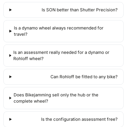
Is SON better than Shutter Precision?
Is a dynamo wheel always recommended for
travel?
Is an assessment really needed for a dynamo or
Rohloff wheel?
Can Rohloff be fitted to any bike?
Does Bikejamming sell only the hub or the
complete wheel?
Is the configuration assessment free?