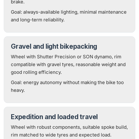
brake.
Goal: always-available lighting, minimal maintenance
and long-term reliability.
Gravel and light bikepacking
Wheel with Shutter Precision or SON dynamo, rim
compatible with gravel tyres, reasonable weight and
good rolling efficiency.
Goal: energy autonomy without making the bike too
heavy.
Expedition and loaded travel
Wheel with robust components, suitable spoke build,
rim matched to wide tyres and expected load.