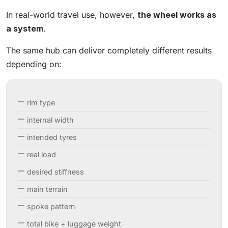
In real-world travel use, however,
the wheel works as
a system
.
The same hub can deliver completely different results
depending on:
rim type
internal width
intended tyres
real load
desired stiffness
main terrain
spoke pattern
total bike + luggage weight