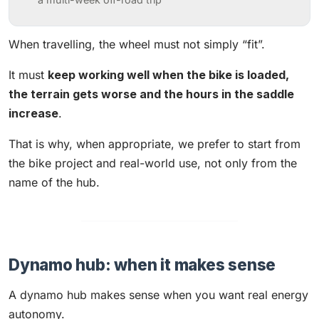
When travelling, the wheel must not simply “fit”.
It must
keep working well when the bike is loaded,
the terrain gets worse and the hours in the saddle
increase
.
That is why, when appropriate, we prefer to start from
the bike project and real-world use, not only from the
name of the hub.
Dynamo hub: when it makes sense
A dynamo hub makes sense when you want real energy
autonomy.