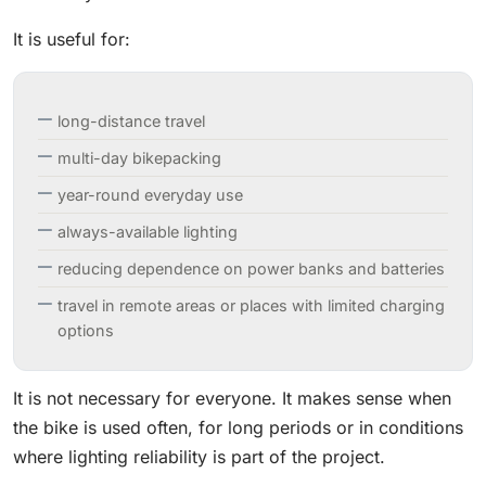
It is useful for:
long-distance travel
multi-day bikepacking
year-round everyday use
always-available lighting
reducing dependence on power banks and batteries
travel in remote areas or places with limited charging
options
It is not necessary for everyone. It makes sense when
the bike is used often, for long periods or in conditions
where lighting reliability is part of the project.