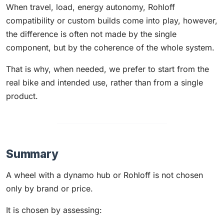
When travel, load, energy autonomy, Rohloff
compatibility or custom builds come into play, however,
the difference is often not made by the single
component, but by the coherence of the whole system.
That is why, when needed, we prefer to start from the
real bike and intended use, rather than from a single
product.
Summary
A wheel with a dynamo hub or Rohloff is not chosen
only by brand or price.
It is chosen by assessing: