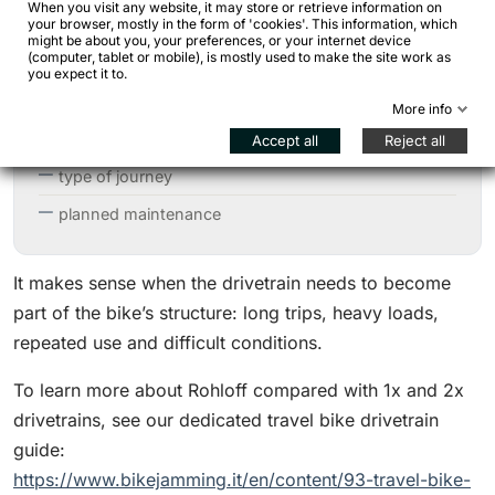
When you visit any website, it may store or retrieve information on
your browser, mostly in the form of 'cookies'. This information, which
chainline
might be about you, your preferences, or your internet device
(computer, tablet or mobile), is mostly used to make the site work as
shifter
you expect it to.
chain tensioner or eccentric system
More info
gear range
Accept all
Reject all
type of journey
planned maintenance
It makes sense when the drivetrain needs to become
part of the bike’s structure: long trips, heavy loads,
repeated use and difficult conditions.
To learn more about Rohloff compared with 1x and 2x
drivetrains, see our dedicated travel bike drivetrain
guide:
https://www.bikejamming.it/en/content/93-travel-bike-