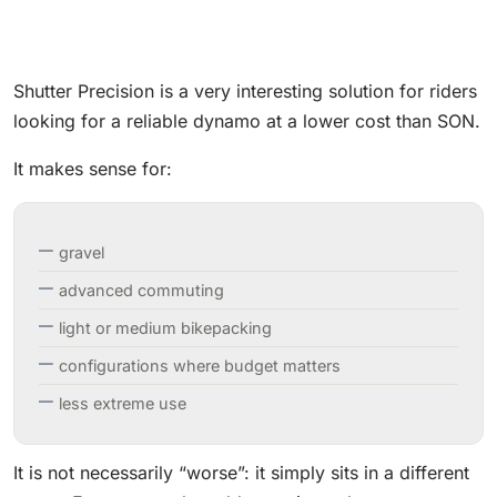
Shutter Precision is a very interesting solution for riders
looking for a reliable dynamo at a lower cost than SON.
It makes sense for:
gravel
advanced commuting
light or medium bikepacking
configurations where budget matters
less extreme use
It is not necessarily “worse”: it simply sits in a different