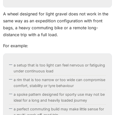
A wheel designed for light gravel does not work in the
same way as an expedition configuration with front
bags, a heavy commuting bike or a remote long-
distance trip with a full load.
For example:
a setup that is too light can feel nervous or fatiguing
under continuous load
a rim that is too narrow or too wide can compromise
comfort, stability or tyre behaviour
a spoke pattern designed for sporty use may not be
ideal for a long and heavily loaded journey
a perfect commuting build may make little sense for
a multi-week off-road trip