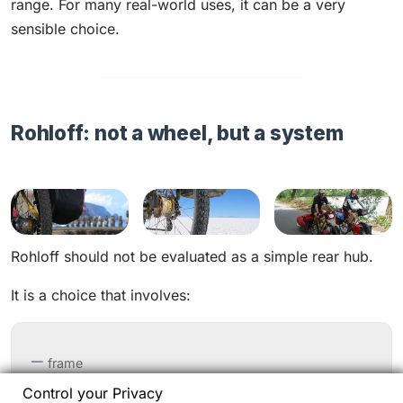
range. For many real-world uses, it can be a very
sensible choice.
Rohloff: not a wheel, but a system
Rohloff should not be evaluated as a simple rear hub.
It is a choice that involves:
frame
Control your Privacy
dropouts