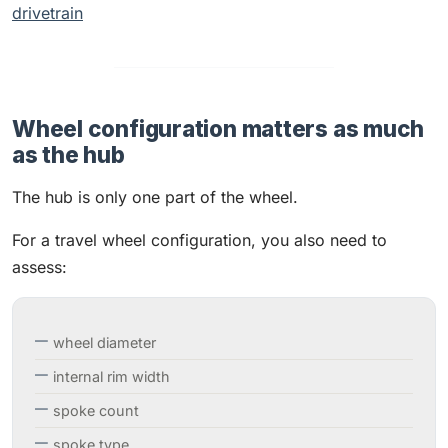
drivetrain
Wheel configuration matters as much
as the hub
The hub is only one part of the wheel.
For a travel wheel configuration, you also need to
assess:
wheel diameter
internal rim width
spoke count
spoke type