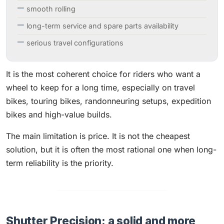
smooth rolling
long-term service and spare parts availability
serious travel configurations
It is the most coherent choice for riders who want a
wheel to keep for a long time, especially on travel
bikes, touring bikes, randonneuring setups, expedition
bikes and high-value builds.
The main limitation is price. It is not the cheapest
solution, but it is often the most rational one when long-
term reliability is the priority.
Shutter Precision: a solid and more