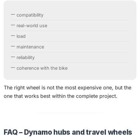
compatibility
real-world use
load
maintenance
reliability
coherence with the bike
The right wheel is not the most expensive one, but the
one that works best within the complete project.
FAQ – Dynamo hubs and travel wheels