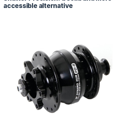
accessible alternative