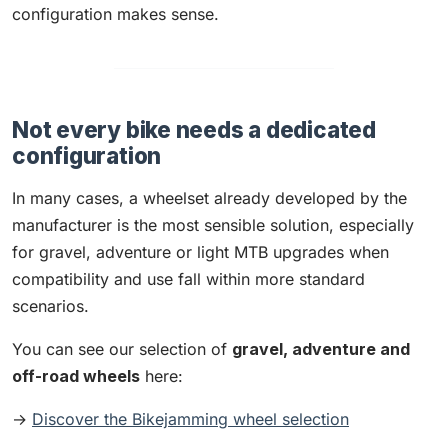
configuration makes sense.
Not every bike needs a dedicated
configuration
In many cases, a wheelset already developed by the
manufacturer is the most sensible solution, especially
for gravel, adventure or light MTB upgrades when
compatibility and use fall within more standard
scenarios.
You can see our selection of
gravel, adventure and
off-road wheels
here:
→
Discover the Bikejamming wheel selection