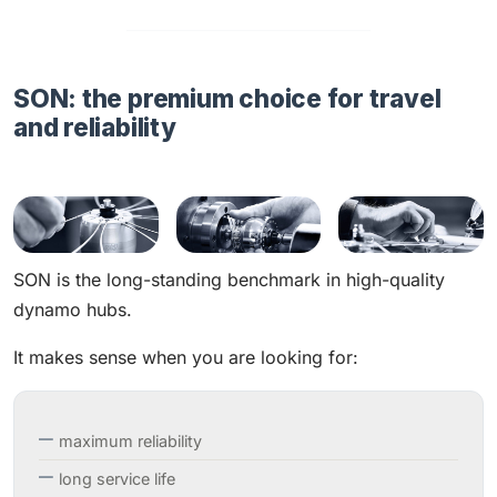
SON: the premium choice for travel
and reliability
SON is the long-standing benchmark in high-quality
dynamo hubs.
It makes sense when you are looking for:
maximum reliability
long service life