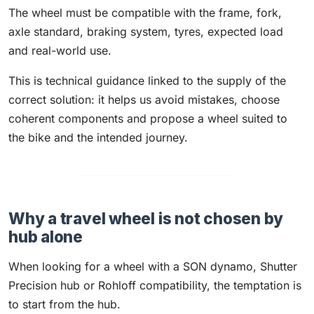
The wheel must be compatible with the frame, fork,
axle standard, braking system, tyres, expected load
and real-world use.
This is technical guidance linked to the supply of the
correct solution: it helps us avoid mistakes, choose
coherent components and propose a wheel suited to
the bike and the intended journey.
Why a travel wheel is not chosen by
hub alone
When looking for a wheel with a SON dynamo, Shutter
Precision hub or Rohloff compatibility, the temptation is
to start from the hub.