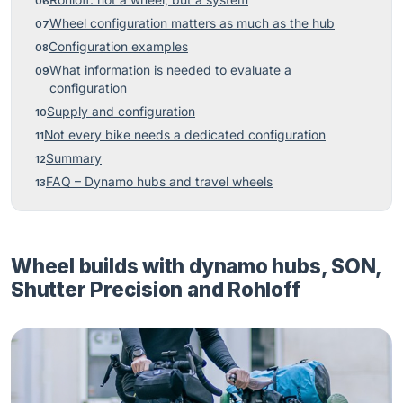
Rohloff: not a wheel, but a system
Wheel configuration matters as much as the hub
Configuration examples
What information is needed to evaluate a
configuration
Supply and configuration
Not every bike needs a dedicated configuration
Summary
FAQ – Dynamo hubs and travel wheels
Wheel builds with dynamo hubs, SON,
Shutter Precision and Rohloff