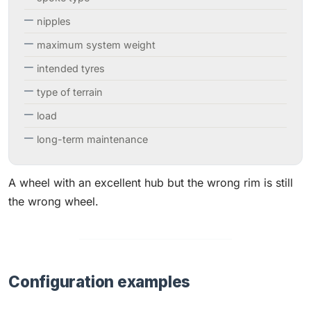
nipples
maximum system weight
intended tyres
type of terrain
load
long-term maintenance
A wheel with an excellent hub but the wrong rim is still
the wrong wheel.
Configuration examples