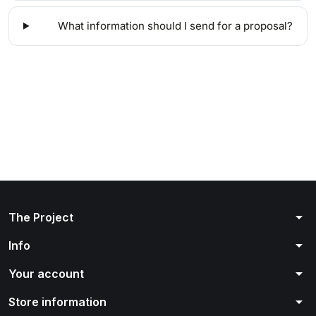
What information should I send for a proposal?
arrow_drop_down
The Project
arrow_drop_down
Info
arrow_drop_down
Your account
arrow_drop_down
Store information