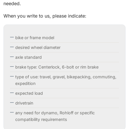
needed.
When you write to us, please indicate:
bike or frame model
desired wheel diameter
axle standard
brake type: Centerlock, 6-bolt or rim brake
type of use: travel, gravel, bikepacking, commuting,
expedition
expected load
drivetrain
any need for dynamo, Rohloff or specific
compatibility requirements