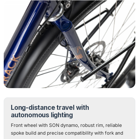
Long-distance travel with
autonomous lighting
Front wheel with SON dynamo, robust rim, reliable
spoke build and precise compatibility with fork and