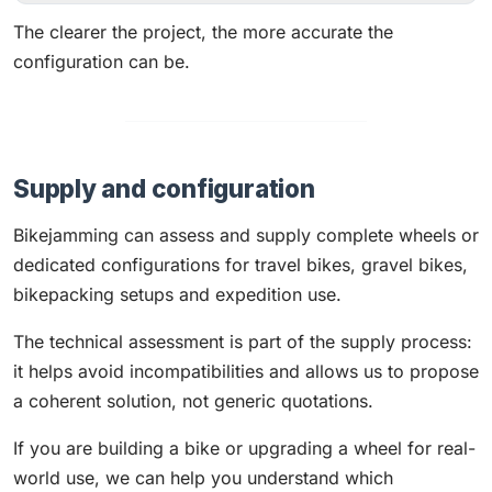
The clearer the project, the more accurate the
configuration can be.
Supply and configuration
Bikejamming can assess and supply complete wheels or
dedicated configurations for travel bikes, gravel bikes,
bikepacking setups and expedition use.
The technical assessment is part of the supply process:
it helps avoid incompatibilities and allows us to propose
a coherent solution, not generic quotations.
If you are building a bike or upgrading a wheel for real-
world use, we can help you understand which