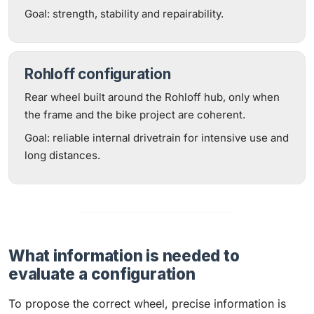
Goal: strength, stability and repairability.
Rohloff configuration
Rear wheel built around the Rohloff hub, only when
the frame and the bike project are coherent.
Goal: reliable internal drivetrain for intensive use and
long distances.
What information is needed to
evaluate a configuration
To propose the correct wheel, precise information is