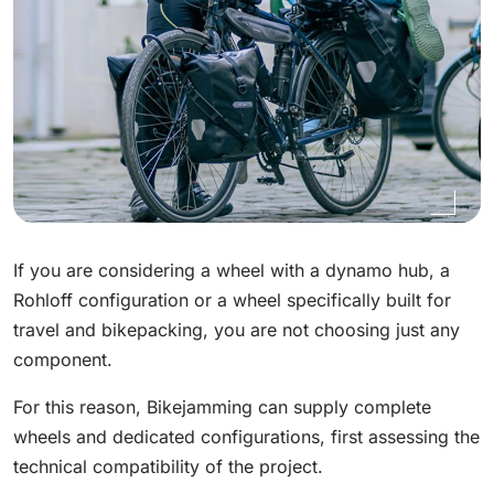
If you are considering a wheel with a dynamo hub, a
Rohloff configuration or a wheel specifically built for
travel and bikepacking, you are not choosing just any
component.
For this reason, Bikejamming can supply complete
wheels and dedicated configurations, first assessing the
technical compatibility of the project.