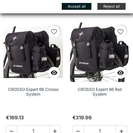
Add to cart
Add to cart


Accept all
Reject all
favorite_border
favorite_border


CROSSO Expert 66 Crosso
CROSSO Expert 66 Rail
System
System
€169.13
€319.96



