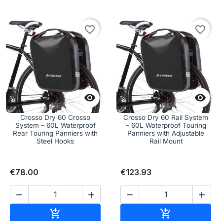
favorite_border
favorite_border


Crosso Dry 60 Crosso
Crosso Dry 60 Rail System
System – 60L Waterproof
– 60L Waterproof Touring
Rear Touring Panniers with
Panniers with Adjustable
Steel Hooks
Rail Mount
€78.00
€123.93




Add to cart
Add to cart

