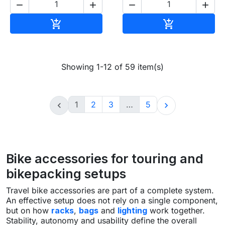




Add to cart
Add to cart


Showing 1-12 of 59 item(s)
1
2
3
…
5


Bike accessories for touring and
bikepacking setups
Travel bike accessories are part of a complete system.
An effective setup does not rely on a single component,
but on how
racks
,
bags
and
lighting
work together.
Stability, autonomy and usability define the overall