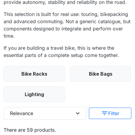
provide autonomy, stability and reliability on the road.
This selection is built for real use: touring, bikepacking
and advanced commuting. Not a generic catalogue, but
components designed to integrate and perform over
time.
If you are building a travel bike, this is where the
essential parts of a complete setup come together.
Bike Racks
Bike Bags
Lighting
expand_more
filter_list
Relevance
Filter
There are 59 products.