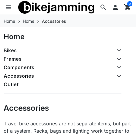
0
menu
search

shopping_cart
Home
Home
Accessories
Home
Bikes
Frames
Components
Accessories
Outlet
Accessories
Travel bike accessories are not separate items, but part
of a system. Racks, bags and lighting work together to