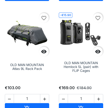
-€15.90
favorite_border
favorite_border


OLD MAN MOUNTAIN
OLD MAN MOUNTAIN
Hemlock 5L (pair) with
Atlas 9L Rack Pack
FLiP Cages
€103.00
€169.00
€184.90




Add to cart
Add to cart