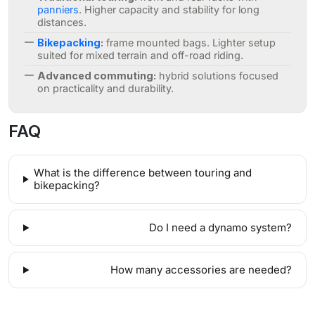
panniers
. Higher capacity and stability for long
distances.
Bikepacking
:
frame mounted bags. Lighter setup
suited for mixed terrain and off-road riding.
Advanced commuting:
hybrid solutions focused
on practicality and durability.
FAQ
What is the difference between touring and
bikepacking?
Do I need a dynamo system?
How many accessories are needed?