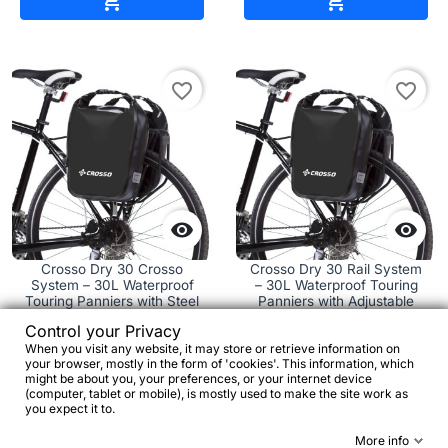


favorite_border
favorite_border


Crosso Dry 30 Crosso
Crosso Dry 30 Rail System
System – 30L Waterproof
– 30L Waterproof Touring
Touring Panniers with Steel
Panniers with Adjustable
Hooks
Rail Mount
Control your Privacy
When you visit any website, it may store or retrieve information on
your browser, mostly in the form of 'cookies'. This information, which
€63.51
€111.93
might be about you, your preferences, or your internet device
(computer, tablet or mobile), is mostly used to make the site work as
you expect it to.




More info