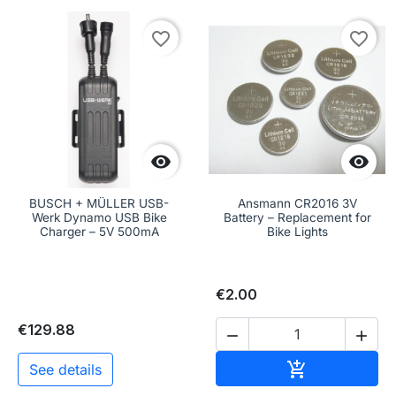
favorite_border
favorite_border


BUSCH + MÜLLER USB-
Ansmann CR2016 3V
Werk Dynamo USB Bike
Battery – Replacement for
Charger – 5V 500mA
Bike Lights
€2.00
€129.88


Add to cart

See details