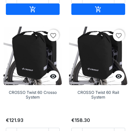
Add to cart
Add to cart


favorite_border
favorite_border


CROSSO Twist 60 Crosso
CROSSO Twist 60 Rail
System
System
€121.93
€158.30