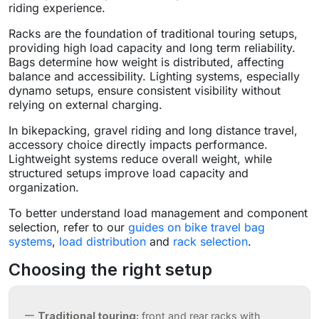
riding experience.
Racks are the foundation of traditional touring setups,
providing high load capacity and long term reliability.
Bags determine how weight is distributed, affecting
balance and accessibility. Lighting systems, especially
dynamo setups, ensure consistent visibility without
relying on external charging.
In bikepacking, gravel riding and long distance travel,
accessory choice directly impacts performance.
Lightweight systems reduce overall weight, while
structured setups improve load capacity and
organization.
To better understand load management and component
selection, refer to our
guides on bike travel bag
systems
,
load distribution
and
rack selection
.
Choosing the right setup
Traditional touring:
front and rear racks with