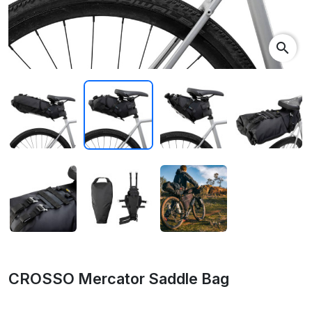
search
CROSSO Mercator Saddle Bag