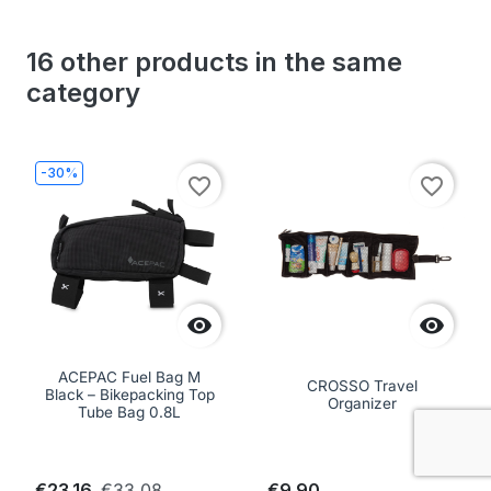
16 other products in the same
category
-30%
favorite_border
favorite_border


ACEPAC Fuel Bag M
CROSSO Travel
Black – Bikepacking Top
Organizer
Tube Bag 0.8L
€23.16
€33.08
€9.90