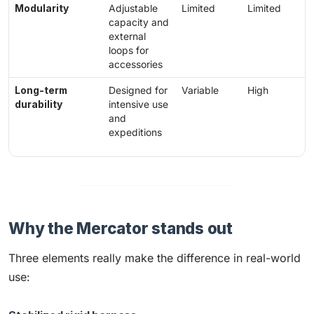
Modularity
Adjustable
Limited
Limited
capacity and
external
loops for
accessories
Long-term
Designed for
Variable
High
durability
intensive use
and
expeditions
Why the Mercator stands out
Three elements really make the difference in real-world
use: