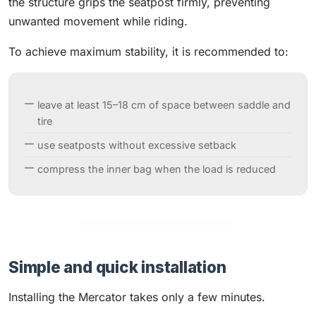
the structure grips the seatpost firmly, preventing
unwanted movement while riding.
To achieve maximum stability, it is recommended to:
leave at least 15–18 cm of space between saddle and
tire
use seatposts without excessive setback
compress the inner bag when the load is reduced
Simple and quick installation
Installing the Mercator takes only a few minutes.