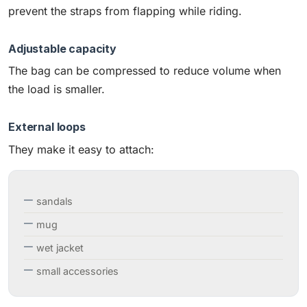
prevent the straps from flapping while riding.
Adjustable capacity
The bag can be compressed to reduce volume when
the load is smaller.
External loops
They make it easy to attach:
sandals
mug
wet jacket
small accessories