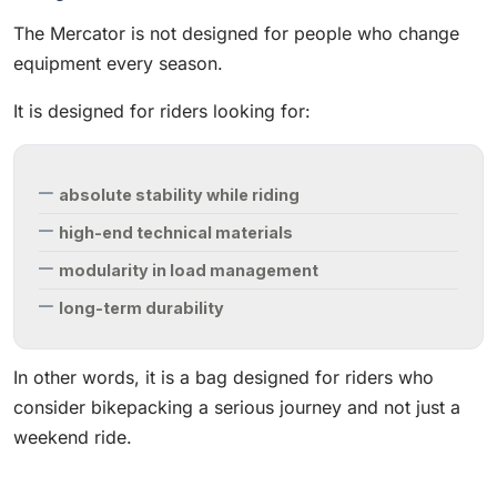
The Mercator is not designed for people who change
equipment every season.
It is designed for riders looking for:
absolute stability while riding
high-end technical materials
modularity in load management
long-term durability
In other words, it is a bag designed for riders who
consider bikepacking a serious journey and not just a
weekend ride.