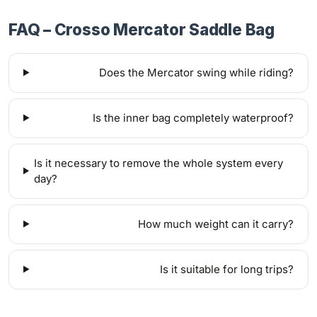
FAQ – Crosso Mercator Saddle Bag
Does the Mercator swing while riding?
Is the inner bag completely waterproof?
Is it necessary to remove the whole system every
day?
How much weight can it carry?
Is it suitable for long trips?