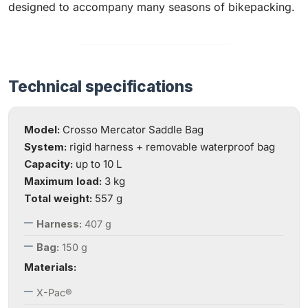
designed to accompany many seasons of bikepacking.
Technical specifications
Model:
Crosso Mercator Saddle Bag
System:
rigid harness + removable waterproof bag
Capacity:
up to 10 L
Maximum load:
3 kg
Total weight:
557 g
Harness:
407 g
Bag:
150 g
Materials:
X-Pac®