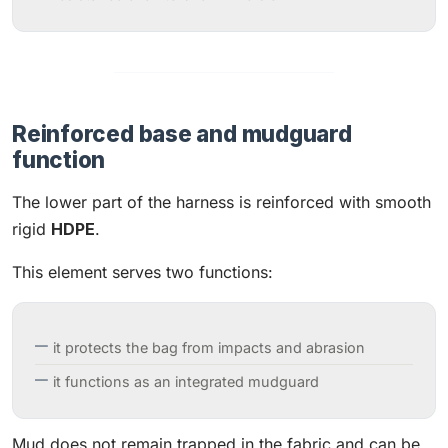
Reinforced base and mudguard
function
The lower part of the harness is reinforced with smooth
rigid
HDPE
.
This element serves two functions:
it protects the bag from impacts and abrasion
it functions as an integrated mudguard
Mud does not remain trapped in the fabric and can be