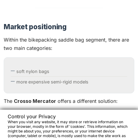
Market positioning
Within the bikepacking saddle bag segment, there are
two main categories:
soft nylon bags
more expensive semi-rigid models
The
Crosso Mercator
offers a different solution:
Control your Privacy
When you visit any website, it may store or retrieve information on
modular harness + dry bag structure
your browser, mostly in the form of 'cookies'. This information, which
might be about you, your preferences, or your internet device
technical materials such as X-Pac and Cordura
(computer, tablet or mobile), is mostly used to make the site work as