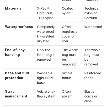
Materials
X-Pac®,
Coated
Technical
Cordura®,
nylon
nylon or
TPU Nylon
Cordura
Waterproofness
Completely
Often
Waterproof
waterproof
requires a
HF-welded
cover or
dry bag
liner
End-of-day
Only the
The whole
The whole
handling
inner bag is
bag must
bag must
removed
be
be
removed
removed
Base and mud
Washable
Simple
Reinforced
protection
rigid HDPE
fabric
fabric
base
Strap
Velcro anti-
Often
Elastic
management
flap system
absent
cords or
clips