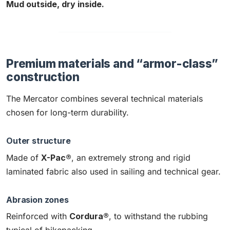
Mud outside, dry inside.
Premium materials and “armor-class”
construction
The Mercator combines several technical materials
chosen for long-term durability.
Outer structure
Made of
X-Pac®
, an extremely strong and rigid
laminated fabric also used in sailing and technical gear.
Abrasion zones
Reinforced with
Cordura®
, to withstand the rubbing