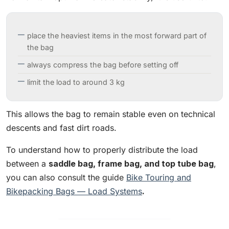
place the heaviest items in the most forward part of
the bag
always compress the bag before setting off
limit the load to around 3 kg
This allows the bag to remain stable even on technical
descents and fast dirt roads.
To understand how to properly distribute the load
between a
saddle bag, frame bag, and top tube bag
,
you can also consult the guide
Bike Touring and
Bikepacking Bags — Load Systems
.