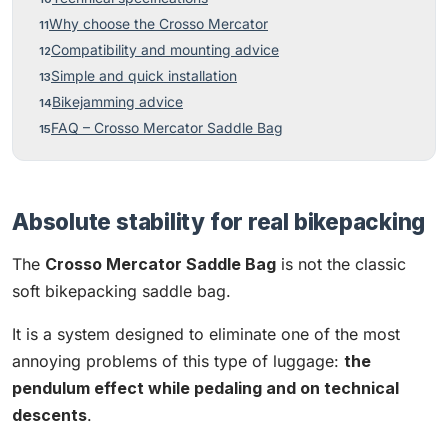
Why choose the Crosso Mercator
Compatibility and mounting advice
Simple and quick installation
Bikejamming advice
FAQ – Crosso Mercator Saddle Bag
Absolute stability for real bikepacking
The
Crosso Mercator Saddle Bag
is not the classic
soft bikepacking saddle bag.
It is a system designed to eliminate one of the most
annoying problems of this type of luggage:
the
pendulum effect while pedaling and on technical
descents
.