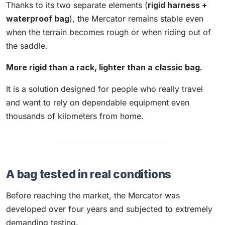
Thanks to its two separate elements (
rigid harness +
waterproof bag
), the Mercator remains stable even
when the terrain becomes rough or when riding out of
the saddle.
More rigid than a rack, lighter than a classic bag.
It is a solution designed for people who really travel
and want to rely on dependable equipment even
thousands of kilometers from home.
A bag tested in real conditions
Before reaching the market, the Mercator was
developed over four years and subjected to extremely
demanding testing.