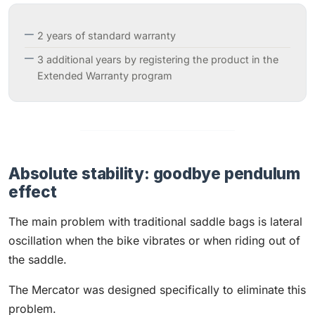
2 years of standard warranty
3 additional years by registering the product in the
Extended Warranty program
Absolute stability: goodbye pendulum
effect
The main problem with traditional saddle bags is lateral
oscillation when the bike vibrates or when riding out of
the saddle.
The Mercator was designed specifically to eliminate this
problem.