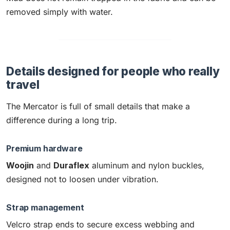
removed simply with water.
Details designed for people who really
travel
The Mercator is full of small details that make a
difference during a long trip.
Premium hardware
Woojin
and
Duraflex
aluminum and nylon buckles,
designed not to loosen under vibration.
Strap management
Velcro strap ends to secure excess webbing and