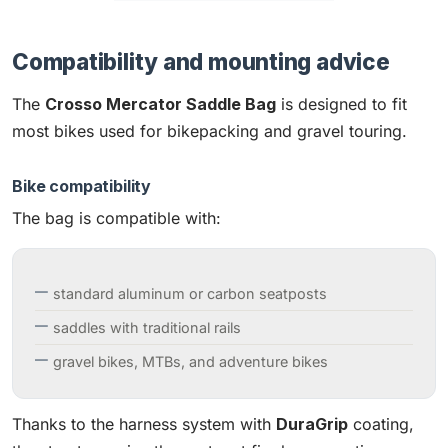
Compatibility and mounting advice
The
Crosso Mercator Saddle Bag
is designed to fit
most bikes used for bikepacking and gravel touring.
Bike compatibility
The bag is compatible with:
standard aluminum or carbon seatposts
saddles with traditional rails
gravel bikes, MTBs, and adventure bikes
Thanks to the harness system with
DuraGrip
coating,