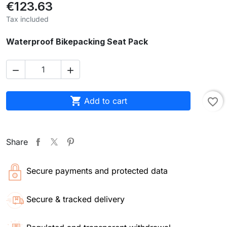
€123.63
Tax included
Waterproof Bikepacking Seat Pack



Add to cart
favorite_border
Share
Secure payments and protected data
Secure & tracked delivery