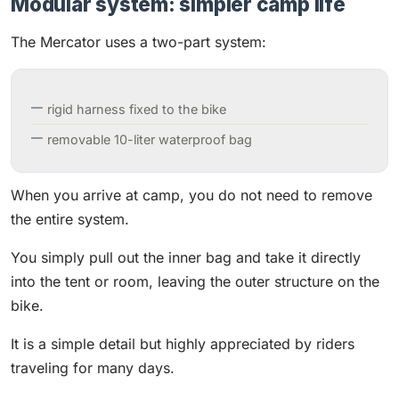
Modular system: simpler camp life
The Mercator uses a two-part system:
rigid harness fixed to the bike
removable 10-liter waterproof bag
When you arrive at camp, you do not need to remove
the entire system.
You simply pull out the inner bag and take it directly
into the tent or room, leaving the outer structure on the
bike.
It is a simple detail but highly appreciated by riders
traveling for many days.