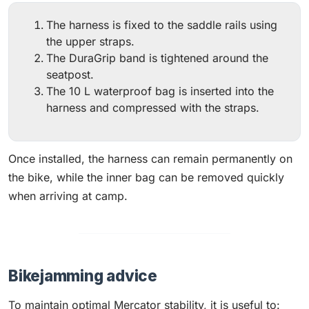
The harness is fixed to the saddle rails using
the upper straps.
The DuraGrip band is tightened around the
seatpost.
The 10 L waterproof bag is inserted into the
harness and compressed with the straps.
Once installed, the harness can remain permanently on
the bike, while the inner bag can be removed quickly
when arriving at camp.
Bikejamming advice
To maintain optimal Mercator stability, it is useful to: