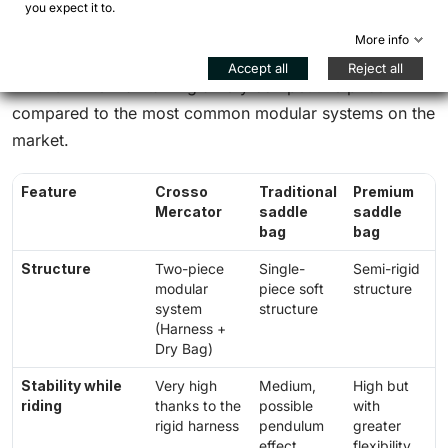
you expect it to.
greater stability compared to soft bags
More info
Accept all
Reject all
All this while maintaining a very competitive price
compared to the most common modular systems on the
market.
Feature
Crosso
Traditional
Premium
Mercator
saddle
saddle
bag
bag
Structure
Two-piece
Single-
Semi-rigid
modular
piece soft
structure
system
structure
(Harness +
Dry Bag)
Stability while
Very high
Medium,
High but
riding
thanks to the
possible
with
rigid harness
pendulum
greater
effect
flexibility