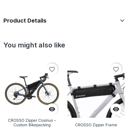
Product Details
You might also like
favorite_border
favorite_border


CROSSO Zipper Cosinus –
Custom Bikepacking
CROSSO Zipper Frame