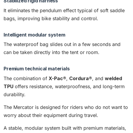
Stabilized rigid harness
It eliminates the pendulum effect typical of soft saddle
bags, improving bike stability and control.
Intelligent modular system
The waterproof bag slides out in a few seconds and
can be taken directly into the tent or room.
Premium technical materials
The combination of
X-Pac®
,
Cordura®
, and
welded
TPU
offers resistance, waterproofness, and long-term
durability.
The Mercator is designed for riders who do not want to
worry about their equipment during travel.
A stable, modular system built with premium materials,