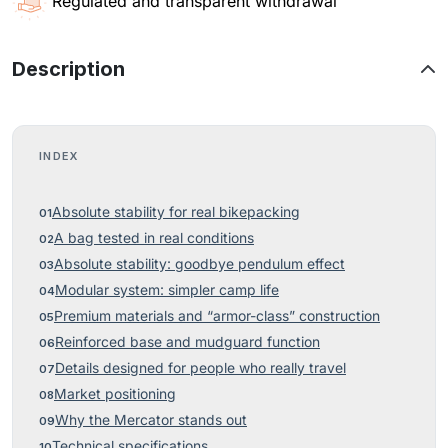
Regulated and transparent withdrawal
Description
INDEX
Absolute stability for real bikepacking
A bag tested in real conditions
Absolute stability: goodbye pendulum effect
Modular system: simpler camp life
Premium materials and “armor-class” construction
Reinforced base and mudguard function
Details designed for people who really travel
Market positioning
Why the Mercator stands out
Technical specifications