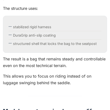
The structure uses:
stabilized rigid harness
DuraGrip anti-slip coating
structured shell that locks the bag to the seatpost
The result is a bag that remains steady and controllable
even on the most technical terrain.
This allows you to focus on riding instead of on
luggage swinging behind the saddle.