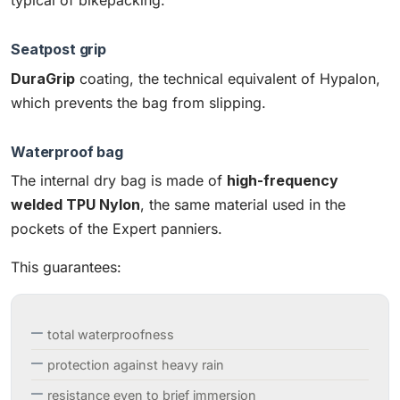
typical of bikepacking.
Seatpost grip
DuraGrip
coating, the technical equivalent of Hypalon,
which prevents the bag from slipping.
Waterproof bag
The internal dry bag is made of
high-frequency
welded TPU Nylon
, the same material used in the
pockets of the Expert panniers.
This guarantees:
total waterproofness
protection against heavy rain
resistance even to brief immersion