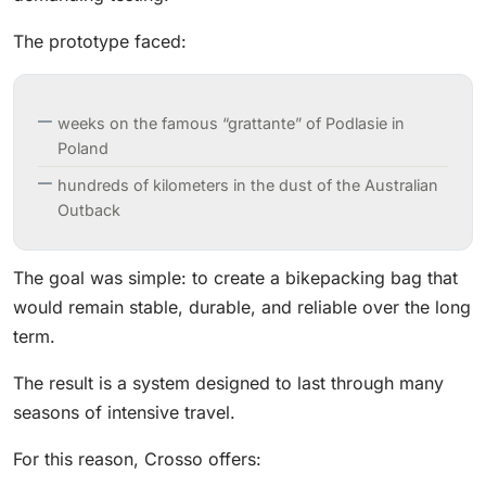
The prototype faced:
weeks on the famous “grattante” of Podlasie in
Poland
hundreds of kilometers in the dust of the Australian
Outback
The goal was simple: to create a bikepacking bag that
would remain stable, durable, and reliable over the long
term.
The result is a system designed to last through many
seasons of intensive travel.
For this reason, Crosso offers: