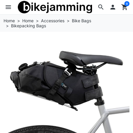
0
menu
search

shopping_cart
Home
Home
Accessories
Bike Bags
Bikepacking Bags