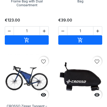
Frame Bag with Dual
Bag
Compartment
€123.00
€39.00




Add to cart
Add to cart


favorite_border
favorite_border


CROSSO Zipper Tangent –