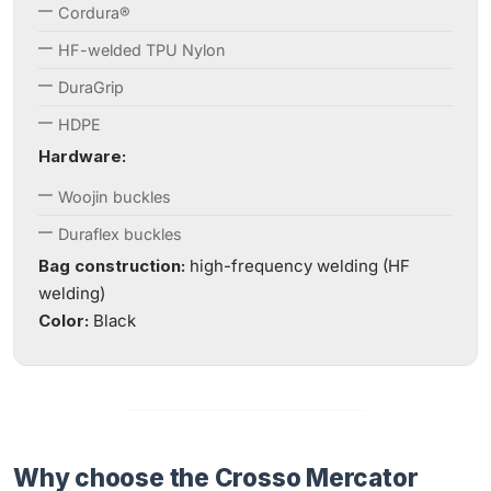
Cordura®
HF-welded TPU Nylon
DuraGrip
HDPE
Hardware:
Woojin buckles
Duraflex buckles
Bag construction:
high-frequency welding (HF
welding)
Color:
Black
Why choose the Crosso Mercator