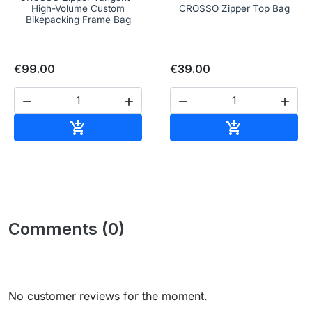
High-Volume Custom
CROSSO Zipper Top Bag
Bikepacking Frame Bag
€99.00
€39.00




Add to cart
Add to cart


Comments (0)
No customer reviews for the moment.