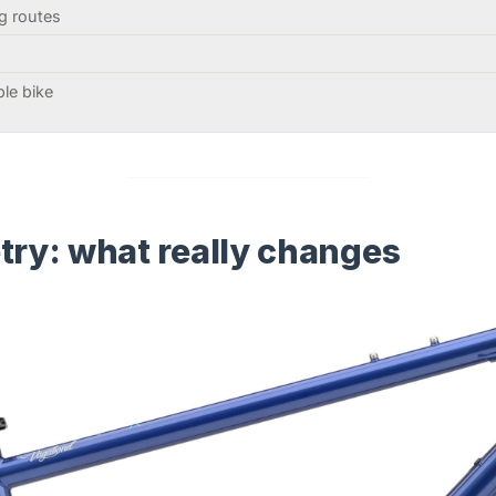
g routes
ble bike
y: what really changes