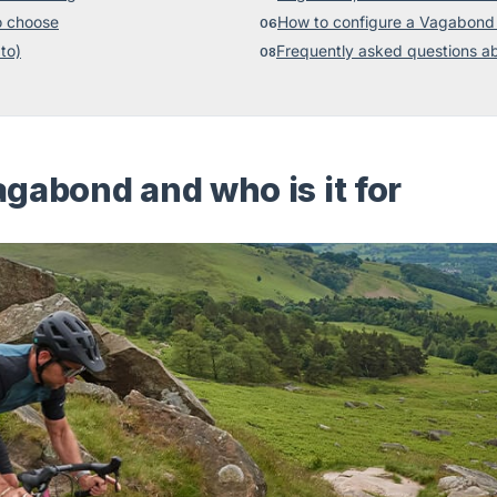
o choose
How to configure a Vagabond 
to)
Frequently asked questions a
gabond and who is it for