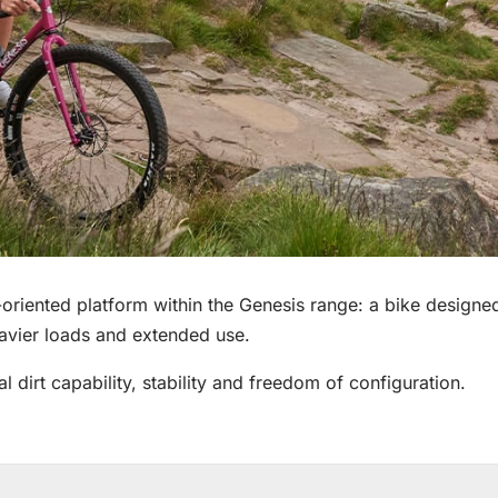
riented platform within the Genesis range: a bike designed 
eavier loads and extended use.
al dirt capability, stability and freedom of configuration.