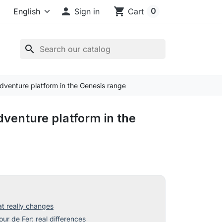

shopping_cart
0
Sign in
Cart
search
venture platform in the Genesis range
venture platform in the
 really changes
ur de Fer: real differences