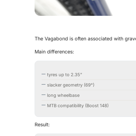
The Vagabond is often associated with gravel, 
Main differences:
tyres up to 2.35”
slacker geometry (69°)
long wheelbase
MTB compatibility (Boost 148)
Result: