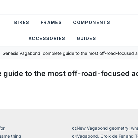
BIKES
FRAMES
COMPONENTS
ACCESSORIES
GUIDES
Genesis Vagabond: complete guide to the most off-road-focused ad
guide to the most off-road-focused ad
for
New Vagabond geometry: what
same thing
Vagabond, Croix de Fer and To