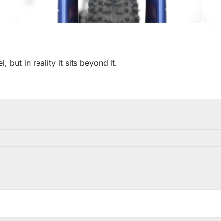
but in reality it sits beyond it.