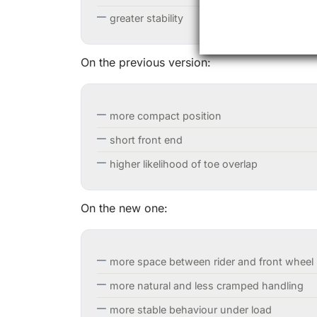
greater stability
On the previous version:
more compact position
short front end
higher likelihood of toe overlap
On the new one:
more space between rider and front wheel
more natural and less cramped handling
more stable behaviour under load