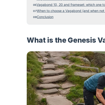
Vagabond 10, 20 and frameset: which one t
When to choose a Vagabond (and when not 
Conclusion
What is the Genesis Va