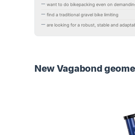
want to do bikepacking even on demandin
find a traditional gravel bike limiting
are looking for a robust, stable and adapta
New Vagabond geometr