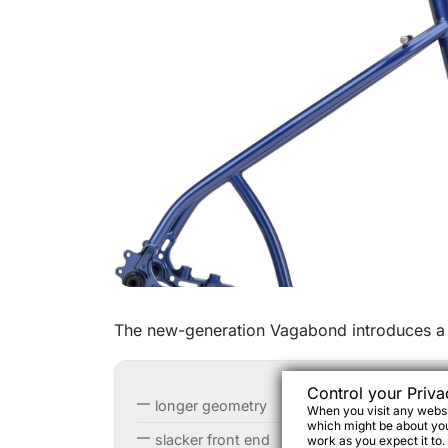
The new-generation Vagabond introduces a 
Control your Priva
longer geometry
When you visit any websit
which might be about you,
slacker front end
work as you expect it to.