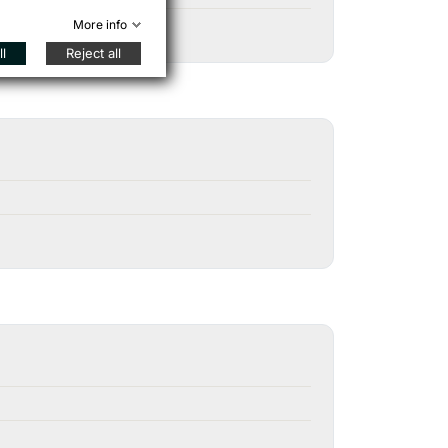
More info
l
Reject all