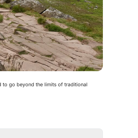
to go beyond the limits of traditional