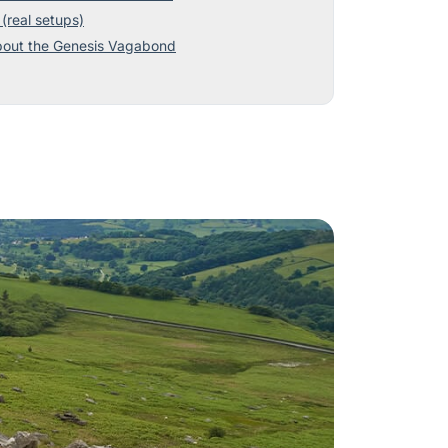
(real setups)
bout the Genesis Vagabond