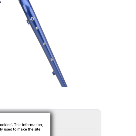
ookies'. This information,
ly used to make the site