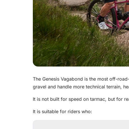
The Genesis Vagabond is the most off-road-o
gravel and handle more technical terrain, h
It is not built for speed on tarmac, but for re
It is suitable for riders who: