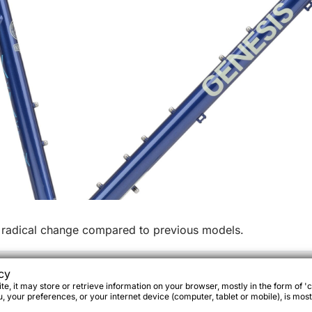
radical change compared to previous models.
cy
e, it may store or retrieve information on your browser, mostly in the form of 'c
 your preferences, or your internet device (computer, tablet or mobile), is most