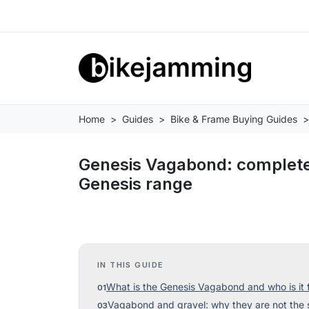
Home
Guides
Bike & Frame Buying Guides
Genesis Vagabond: complete 
Genesis range
IN THIS GUIDE
What is the Genesis Vagabond and who is it 
Vagabond and gravel: why they are not the 