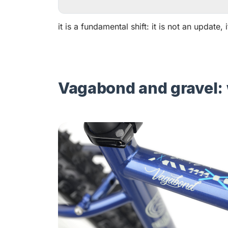
it is a fundamental shift: it is not an update,
Vagabond and gravel: 