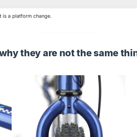
 it is a platform change.
why they are not the same thi