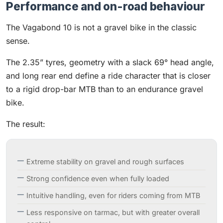
Performance and on-road behaviour
The Vagabond 10 is not a gravel bike in the classic
sense.
The 2.35” tyres, geometry with a slack 69° head angle,
and long rear end define a ride character that is closer
to a rigid drop-bar MTB than to an endurance gravel
bike.
The result:
Extreme stability on gravel and rough surfaces
Strong confidence even when fully loaded
Intuitive handling, even for riders coming from MTB
Less responsive on tarmac, but with greater overall