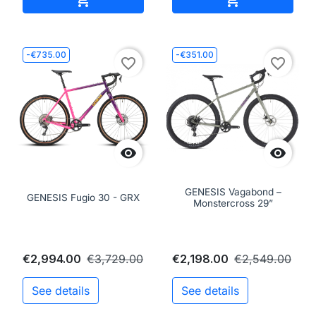
-€735.00
-€351.00
favorite_border
favorite_border


GENESIS Vagabond –
GENESIS Fugio 30 - GRX
Monstercross 29”
€2,994.00
€3,729.00
€2,198.00
€2,549.00
See details
See details