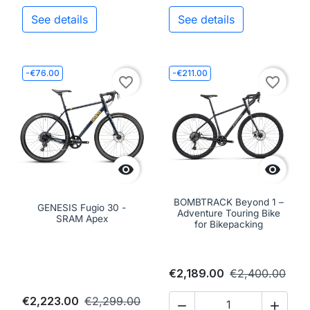
See details
See details
-€76.00
-€211.00
favorite_border
favorite_border


BOMBTRACK Beyond 1 –
GENESIS Fugio 30 -
Adventure Touring Bike
SRAM Apex
for Bikepacking
€2,189.00
€2,400.00
€2,223.00
€2,299.00

