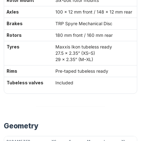
Rotor mount
Six-bolt rotor mounts
Axles
100 x 12 mm front / 148 x 12 mm rear
Brakes
TRP Spyre Mechanical Disc
Rotors
180 mm front / 160 mm rear
Tyres
Maxxis Ikon tubeless ready
27.5 x 2.35” (XS–S)
29 x 2.35” (M–XL)
Rims
Pre-taped tubeless ready
Tubeless valves
Included
Geometry