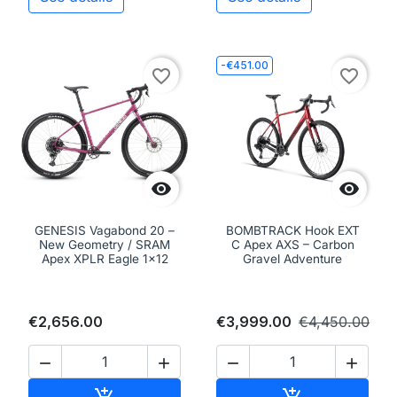
-€451.00
favorite_border
favorite_border


GENESIS Vagabond 20 –
BOMBTRACK Hook EXT
New Geometry / SRAM
C Apex AXS – Carbon
Apex XPLR Eagle 1x12
Gravel Adventure
€2,656.00
€3,999.00
€4,450.00




Add to cart
Add to cart

