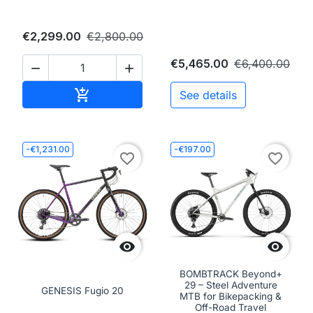
€2,299.00
€2,800.00
€5,465.00
€6,400.00


Add to cart

See details
-€1,231.00
-€197.00
favorite_border
favorite_border


BOMBTRACK Beyond+
29 – Steel Adventure
GENESIS Fugio 20
MTB for Bikepacking &
Off-Road Travel