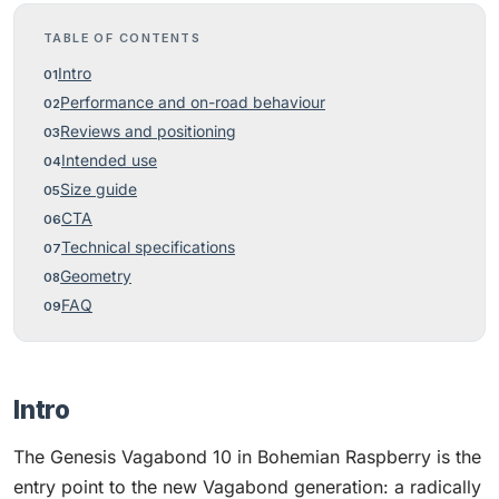
TABLE OF CONTENTS
Intro
Performance and on-road behaviour
Reviews and positioning
Intended use
Size guide
CTA
Technical specifications
Geometry
FAQ
Intro
The Genesis Vagabond 10 in Bohemian Raspberry is the
entry point to the new Vagabond generation: a radically