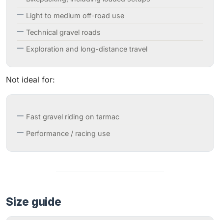
Light to medium off-road use
Technical gravel roads
Exploration and long-distance travel
Not ideal for:
Fast gravel riding on tarmac
Performance / racing use
Size guide