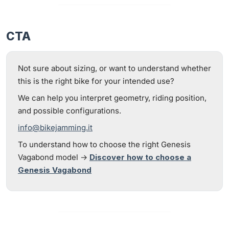
CTA
Not sure about sizing, or want to understand whether
this is the right bike for your intended use?
We can help you interpret geometry, riding position,
and possible configurations.
info@bikejamming.it
To understand how to choose the right Genesis
Vagabond model →
Discover how to choose a
Genesis Vagabond