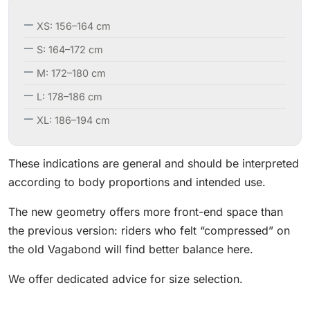
XS: 156–164 cm
S: 164–172 cm
M: 172–180 cm
L: 178–186 cm
XL: 186–194 cm
These indications are general and should be interpreted
according to body proportions and intended use.
The new geometry offers more front-end space than
the previous version: riders who felt “compressed” on
the old Vagabond will find better balance here.
We offer dedicated advice for size selection.