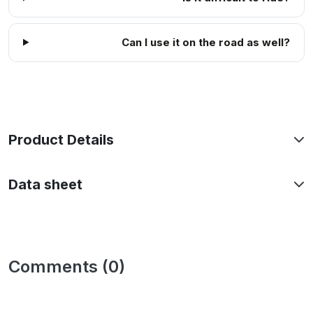
Can I use it on the road as well?
Product Details
Data sheet
Comments (0)