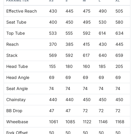
PARAMETER
XS
S
M
L
XL
Effective Reach
430
445
475
490
505
Seat Tube
400
450
495
530
580
Top Tube
533
555
592
614
634
Reach
370
385
415
430
445
Stack
569
592
617
640
659
Head Tube
155
180
160
185
205
Head Angle
69
69
69
69
69
Seat Angle
74
74
74
74
74
Chainstay
440
440
450
450
450
BB Drop
47
47
72
72
72
Wheelbase
1061
1085
1122
1146
1168
Fork Offset
50
50
50
50
50