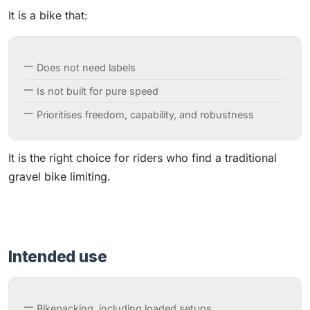
It is a bike that:
Does not need labels
Is not built for pure speed
Prioritises freedom, capability, and robustness
It is the right choice for riders who find a traditional
gravel bike limiting.
Intended use
Bikepacking, including loaded setups