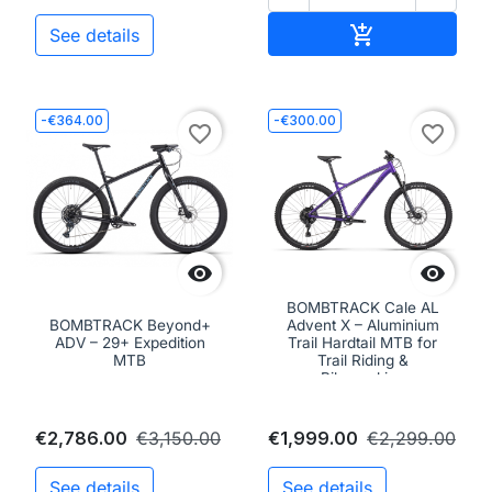
Add to cart

See details
-€364.00
-€300.00
favorite_border
favorite_border


BOMBTRACK Cale AL
BOMBTRACK Beyond+
Advent X – Aluminium
ADV – 29+ Expedition
Trail Hardtail MTB for
MTB
Trail Riding &
Bikepacking
€2,786.00
€3,150.00
€1,999.00
€2,299.00
See details
See details