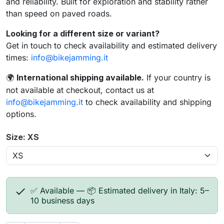
and reliability. Built for exploration and stability rather
than speed on paved roads.
Looking for a different size or variant?
Get in touch to check availability and estimated delivery
times:
info@bikejamming.it
International shipping available.
If your country is
🌍
not available at checkout, contact us at
info@bikejamming.it
to check availability and shipping
options.
Size: XS

✅ Available — 📦 Estimated delivery in Italy: 5–
10 business days