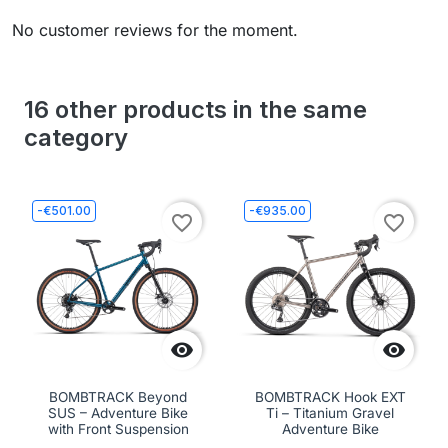
No customer reviews for the moment.
16 other products in the same
category
-€501.00
-€935.00
favorite_border
favorite_border


BOMBTRACK Beyond
BOMBTRACK Hook EXT
SUS – Adventure Bike
Ti – Titanium Gravel
with Front Suspension
Adventure Bike