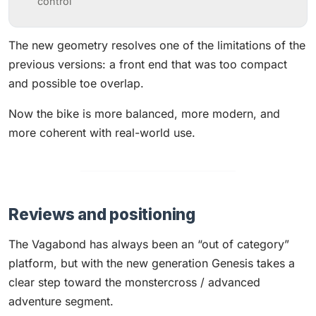
control
The new geometry resolves one of the limitations of the
previous versions: a front end that was too compact
and possible toe overlap.
Now the bike is more balanced, more modern, and
more coherent with real-world use.
Reviews and positioning
The Vagabond has always been an “out of category”
platform, but with the new generation Genesis takes a
clear step toward the monstercross / advanced
adventure segment.