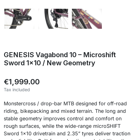
GENESIS Vagabond 10 – Microshift
Sword 1x10 / New Geometry
€1,999.00
Tax included
Monstercross / drop-bar MTB designed for off-road
riding, bikepacking and mixed terrain. The long and
stable geometry improves control and comfort on
rough surfaces, while the wide-range microSHIFT
Sword 1x10 drivetrain and 2.35” tyres deliver traction