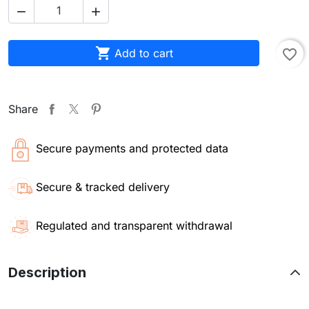



Add to cart
favorite_border
Share
Secure payments and protected data
Secure & tracked delivery
Regulated and transparent withdrawal
Description