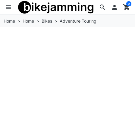
0
menu
search

shopping_cart
Home
Home
Bikes
Adventure Touring