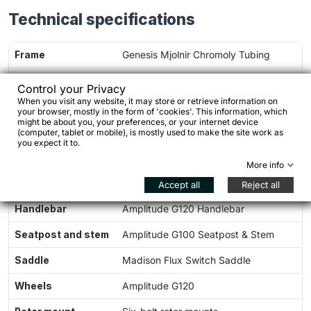
Technical specifications
Frame
Genesis Mjolnir Chromoly Tubing
Fork
Genesis Vagabond Chromoly Fork
Control your Privacy
When you visit any website, it may store or retrieve information on
Groupset
microSHIFT Sword G7000
your browser, mostly in the form of 'cookies'. This information, which
might be about you, your preferences, or your internet device
Drivetrain
1 × 10 speed
(computer, tablet or mobile), is mostly used to make the site work as
you expect it to.
Chainring
34T chainring
More info
Cassette
11–48T
Accept all
Reject all
Handlebar
Amplitude G120 Handlebar
Seatpost and stem
Amplitude G100 Seatpost & Stem
Saddle
Madison Flux Switch Saddle
Wheels
Amplitude G120