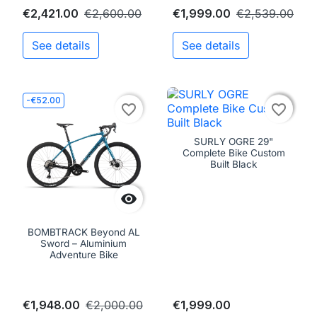
€2,421.00
€2,600.00
€1,999.00
€2,539.00
See details
See details
-€52.00

favorite_border
favorite_border
SURLY OGRE 29"
Complete Bike Custom
Built Black

BOMBTRACK Beyond AL
Sword – Aluminium
Adventure Bike
€1,948.00
€2,000.00
€1,999.00