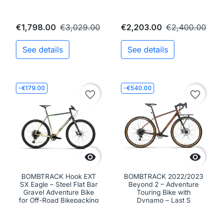
€1,798.00
€3,029.00
€2,203.00
€2,400.00
See details
See details
-€179.00
-€540.00
favorite_border
favorite_border


BOMBTRACK Hook EXT
BOMBTRACK 2022/2023
SX Eagle – Steel Flat Bar
Beyond 2 – Adventure
Gravel Adventure Bike
Touring Bike with
for Off-Road Bikepacking
Dynamo – Last S