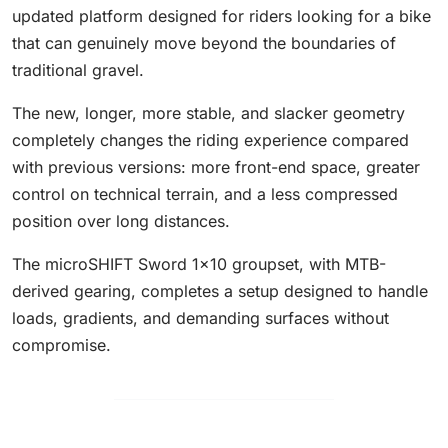
updated platform designed for riders looking for a bike
that can genuinely move beyond the boundaries of
traditional gravel.
The new, longer, more stable, and slacker geometry
completely changes the riding experience compared
with previous versions: more front-end space, greater
control on technical terrain, and a less compressed
position over long distances.
The microSHIFT Sword 1x10 groupset, with MTB-
derived gearing, completes a setup designed to handle
loads, gradients, and demanding surfaces without
compromise.