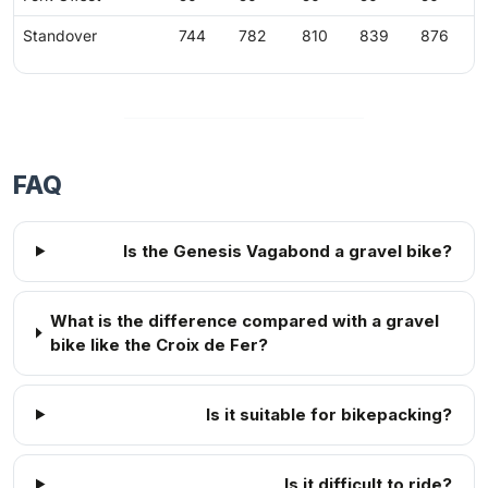
Standover
744
782
810
839
876
FAQ
Is the Genesis Vagabond a gravel bike?
What is the difference compared with a gravel
bike like the Croix de Fer?
Is it suitable for bikepacking?
Is it difficult to ride?