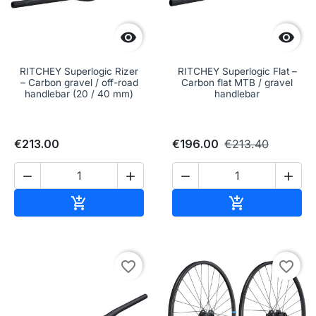


RITCHEY Superlogic Rizer
RITCHEY Superlogic Flat –
– Carbon gravel / off-road
Carbon flat MTB / gravel
handlebar (20 / 40 mm)
handlebar
€213.00
€196.00
€213.40




Add to cart
Add to cart


favorite_border
favorite_border