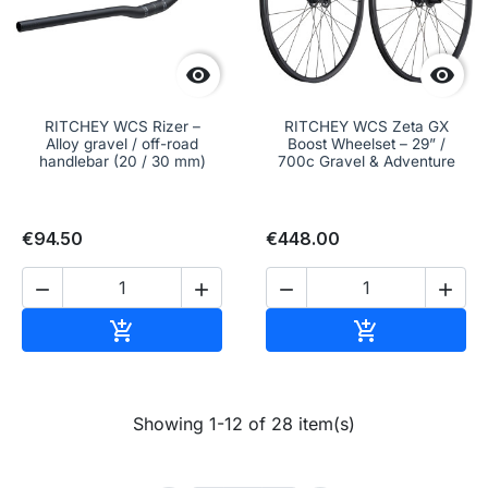


RITCHEY WCS Rizer –
RITCHEY WCS Zeta GX
Alloy gravel / off-road
Boost Wheelset – 29” /
handlebar (20 / 30 mm)
700c Gravel & Adventure
€94.50
€448.00




Add to cart
Add to cart


Showing 1-12 of 28 item(s)