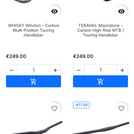


WHISKY Winston – Carbon
TERAVAIL Moonstone –
Multi-Position Touring
Carbon High-Rise MTB /
Handlebar
Touring Handlebar
€249.00
€249.00




Add to cart
Add to cart


-€17.40
favorite_border
favorite_border