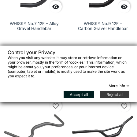


WHISKY No.7 12F – Alloy
WHISKY No.9 12F –
Gravel Handlebar
Carbon Gravel Handlebar
Control your Privacy
€279.00
When you visit any website, it may store or retrieve information on
your browser, mostly in the form of 'cookies'. This information, which
€99.00


might be about you, your preferences, or your internet device
(computer, tablet or mobile), is mostly used to make the site work as
you expect it to.
Add to cart

See details
More info
Accept all
Reject all
favorite_border
favorite_border