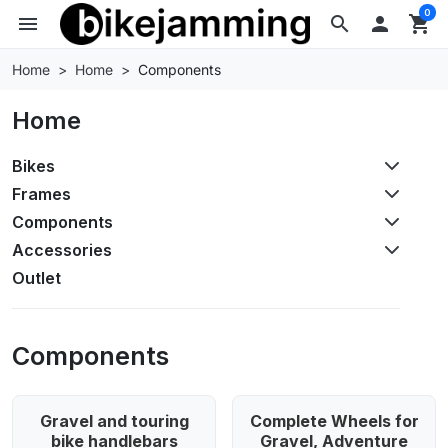
0
menu
search

shopping_cart
Home
Home
Components
Home
Bikes
Frames
Components
Accessories
Outlet
Components
Gravel and touring
Complete Wheels for
bike handlebars
Gravel, Adventure