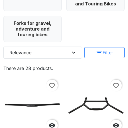
and Touring Bikes
Forks for gravel,
adventure and
touring bikes
expand_more
filter_list
Relevance
Filter
There are 28 products.
favorite_border
favorite_border

