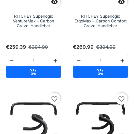


RITCHEY Superlogic
RITCHEY Superlogic
VentureMax – Carbon
ErgoMax – Carbon Comfort
Gravel Handlebar
Gravel Handlebar
€259.39
€304.90
€269.99
€304.90




Add to cart
Add to cart


favorite_border
favorite_border