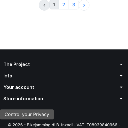
1
2
3


arrow_drop_down
The Project
arrow_drop_down
Info
arrow_drop_down
Your account
arrow_drop_down
Store information
Control your Privacy
© 2026 - Bikejamming di B. Inzadi - VAT IT08939840966 -