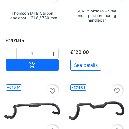
SURLY Moloko – Steel
Thomson MTB Carbon
multi-position touring
Handlebar – 31.8 / 730 mm
handlebar
€201.95
€120.00


Add to cart

See details
-€45.51
-€34.91
favorite_border
favorite_border