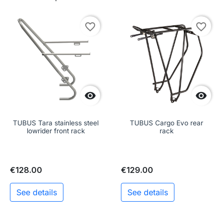
favorite_border
favorite_border


TUBUS Tara stainless steel
TUBUS Cargo Evo rear
lowrider front rack
rack
€128.00
€129.00
See details
See details