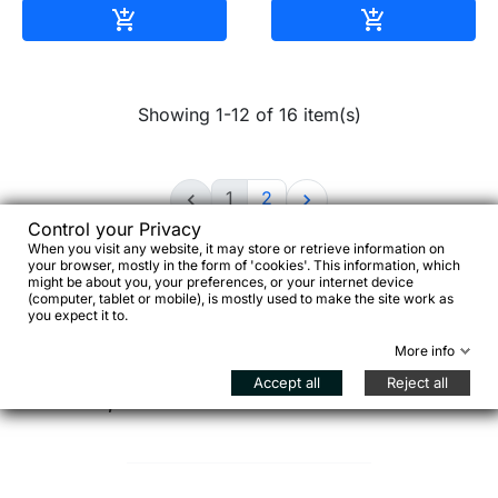
Add to cart
Add to cart


Showing 1-12 of 16 item(s)
1
2


Control your Privacy
When you visit any website, it may store or retrieve information on
your browser, mostly in the form of 'cookies'. This information, which
might be about you, your preferences, or your internet device
(computer, tablet or mobile), is mostly used to make the site work as
you expect it to.
Choosing a bike rack is not just about adding
More info
carrying capacity—it defines how the bike behaves
Accept all
Reject all
under load, both on and off the road.