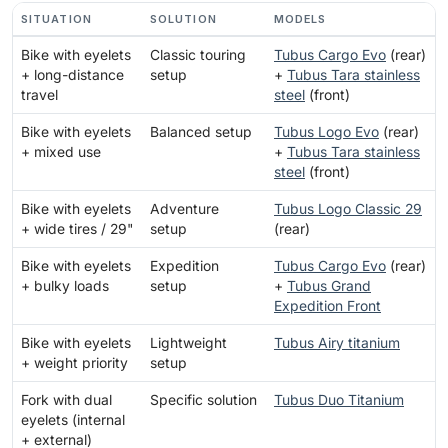
SITUATION
SOLUTION
MODELS
Bike with eyelets
Classic touring
Tubus Cargo Evo
(rear)
+ long-distance
setup
+
Tubus Tara stainless
travel
steel
(front)
Bike with eyelets
Balanced setup
Tubus Logo Evo
(rear)
+ mixed use
+
Tubus Tara stainless
steel
(front)
Bike with eyelets
Adventure
Tubus Logo Classic 29
+ wide tires / 29"
setup
(rear)
Bike with eyelets
Expedition
Tubus Cargo Evo
(rear)
+ bulky loads
setup
+
Tubus Grand
Expedition Front
Bike with eyelets
Lightweight
Tubus Airy titanium
+ weight priority
setup
Fork with dual
Specific solution
Tubus Duo Titanium
eyelets (internal
+ external)