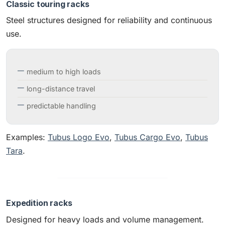
Classic touring racks
Steel structures designed for reliability and continuous
use.
medium to high loads
long-distance travel
predictable handling
Examples:
Tubus Logo Evo
,
Tubus Cargo Evo
,
Tubus
Tara
.
Expedition racks
Designed for heavy loads and volume management.