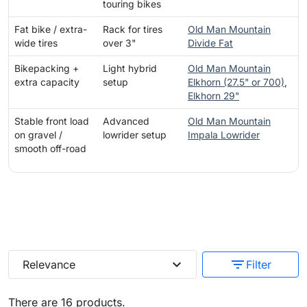
touring bikes
Fat bike / extra-
Rack for tires
Old Man Mountain
wide tires
over 3"
Divide Fat
Bikepacking +
Light hybrid
Old Man Mountain
extra capacity
setup
Elkhorn (27.5" or 700)
,
Elkhorn 29"
Stable front load
Advanced
Old Man Mountain
on gravel /
lowrider setup
Impala Lowrider
smooth off-road
expand_more
filter_list
Relevance
Filter
There are 16 products.