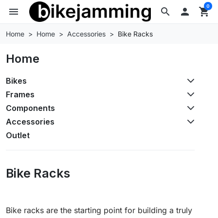
0
menu
search

shopping_cart
Home
Home
Accessories
Bike Racks
Home
Bikes
Frames
Components
Accessories
Outlet
Bike Racks
Bike racks are the starting point for building a truly