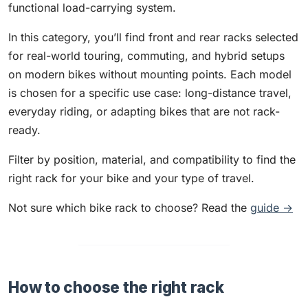
functional load-carrying system.
In this category, you’ll find front and rear racks selected
for real-world touring, commuting, and hybrid setups
on modern bikes without mounting points. Each model
is chosen for a specific use case: long-distance travel,
everyday riding, or adapting bikes that are not rack-
ready.
Filter by position, material, and compatibility to find the
right rack for your bike and your type of travel.
Not sure which bike rack to choose? Read the
guide →
How to choose the right rack