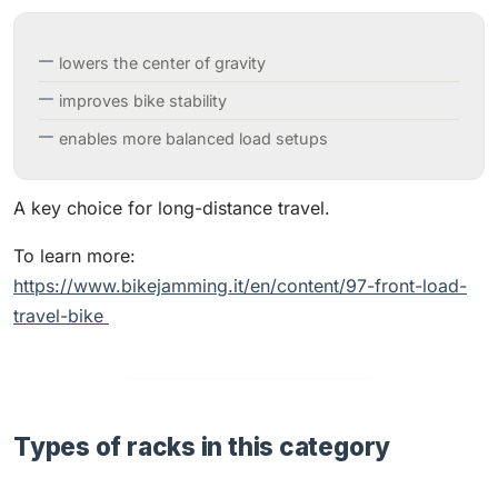
lowers the center of gravity
improves bike stability
enables more balanced load setups
A key choice for long-distance travel.
To learn more:
https://www.bikejamming.it/en/content/97-front-load-
travel-bike
Types of racks in this category