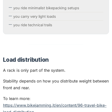
you ride minimalist bikepacking setups
you carry very light loads
you ride technical trails
Load distribution
A rack is only part of the system.
Stability depends on how you distribute weight between
front and rear.
To learn more:
https://www.bikejamming.it/en/content/96-travel-bike-