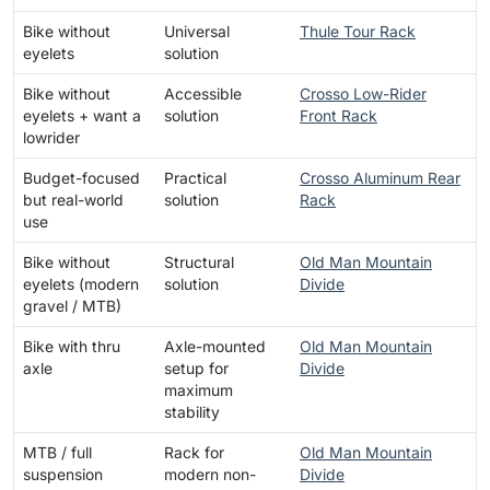
Bike without
Universal
Thule Tour Rack
eyelets
solution
Bike without
Accessible
Crosso Low-Rider
eyelets + want a
solution
Front Rack
lowrider
Budget-focused
Practical
Crosso Aluminum Rear
but real-world
solution
Rack
use
Bike without
Structural
Old Man Mountain
eyelets (modern
solution
Divide
gravel / MTB)
Bike with thru
Axle-mounted
Old Man Mountain
axle
setup for
Divide
maximum
stability
MTB / full
Rack for
Old Man Mountain
suspension
modern non-
Divide