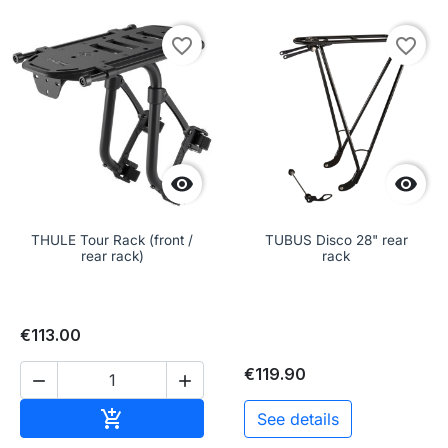
favorite_border
favorite_border


THULE Tour Rack (front /
TUBUS Disco 28" rear
rear rack)
rack
€113.00
€119.90


Add to cart

See details