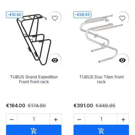
-€10.90
-€58.95
favorite_border
favorite_border


TUBUS Grand Expedition
TUBUS Duo Titan front
Front front rack
rack
€164.00
€174.90
€391.00
€449.95




Add to cart
Add to cart

