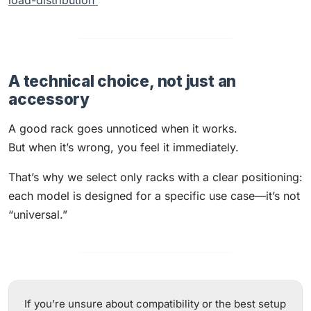
load-distribution
A technical choice, not just an
accessory
A good rack goes unnoticed when it works.
But when it’s wrong, you feel it immediately.
That’s why we select only racks with a clear positioning:
each model is designed for a specific use case—it’s not
“universal.”
If you’re unsure about compatibility or the best setup