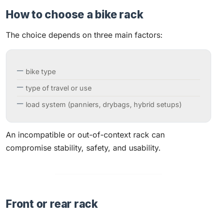
How to choose a bike rack
The choice depends on three main factors:
bike type
type of travel or use
load system (panniers, drybags, hybrid setups)
An incompatible or out-of-context rack can
compromise stability, safety, and usability.
Front or rear rack