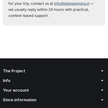
for your trip, contact us at
info@bikejamming.it
—
we usually reply within 24 hours with practical,
context-based support.
arrow_drop_down
The Project
arrow_drop_down
Info
arrow_drop_down
Your account
arrow_drop_down
Store information