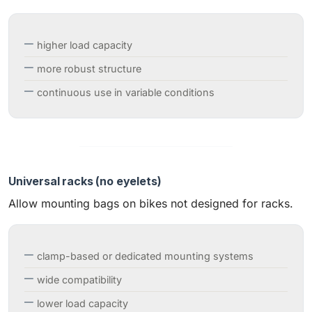
higher load capacity
more robust structure
continuous use in variable conditions
Universal racks (no eyelets)
Allow mounting bags on bikes not designed for racks.
clamp-based or dedicated mounting systems
wide compatibility
lower load capacity