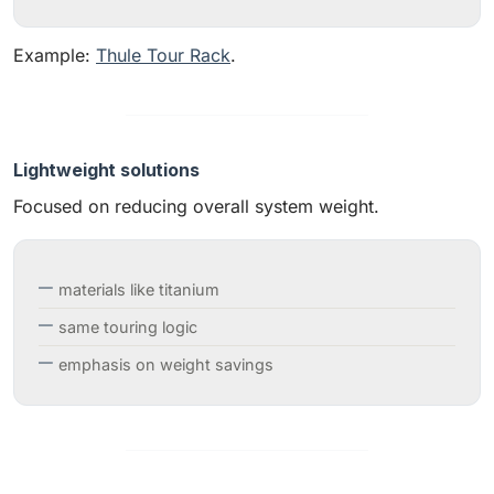
Example:
Thule Tour Rack
.
Lightweight solutions
Focused on reducing overall system weight.
materials like titanium
same touring logic
emphasis on weight savings