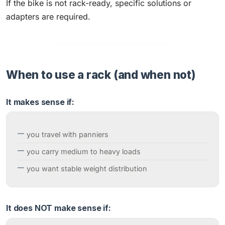
If the bike is not rack-ready, specific solutions or
adapters are required.
When to use a rack (and when not)
It makes sense if:
you travel with panniers
you carry medium to heavy loads
you want stable weight distribution
It does NOT make sense if: