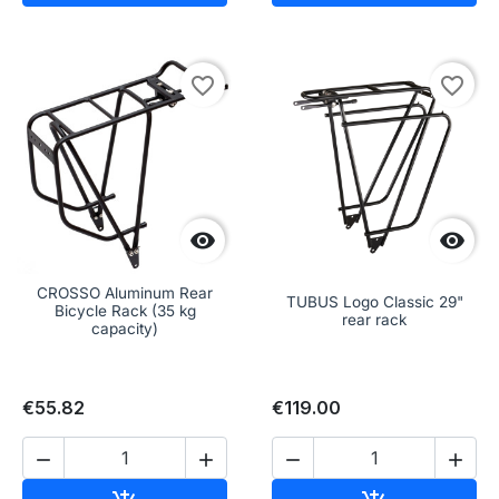
favorite_border
favorite_border


CROSSO Aluminum Rear
TUBUS Logo Classic 29"
Bicycle Rack (35 kg
rear rack
capacity)
€55.82
€119.00




Add to cart
Add to cart