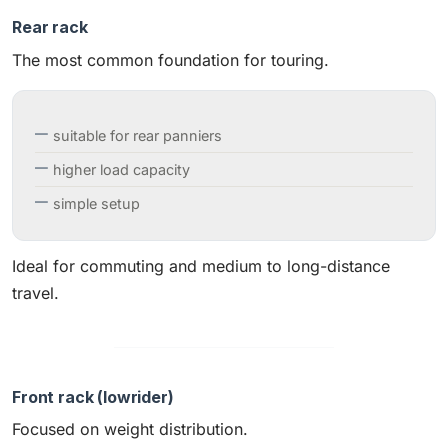
Rear rack
The most common foundation for touring.
suitable for rear panniers
higher load capacity
simple setup
Ideal for commuting and medium to long-distance
travel.
Front rack (lowrider)
Focused on weight distribution.