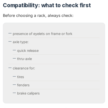
Compatibility: what to check first
Before choosing a rack, always check:
presence of eyelets on frame or fork
axle type:
quick release
thru-axle
clearance for:
tires
fenders
brake calipers