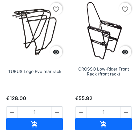
favorite_border
favorite_border


CROSSO Low-Rider Front
TUBUS Logo Evo rear rack
Rack (front rack)
€128.00
€55.82




Add to cart
Add to cart

