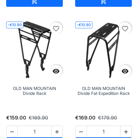


-€10.90
-€10.90
favorite_border
favorite_border


OLD MAN MOUNTAIN
OLD MAN MOUNTAIN
Divide Rack
Divide Fat Expedition Rack
€159.00
€169.90
€169.00
€179.90



