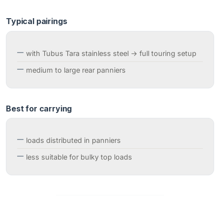
Typical pairings
with Tubus Tara stainless steel → full touring setup
medium to large rear panniers
Best for carrying
loads distributed in panniers
less suitable for bulky top loads