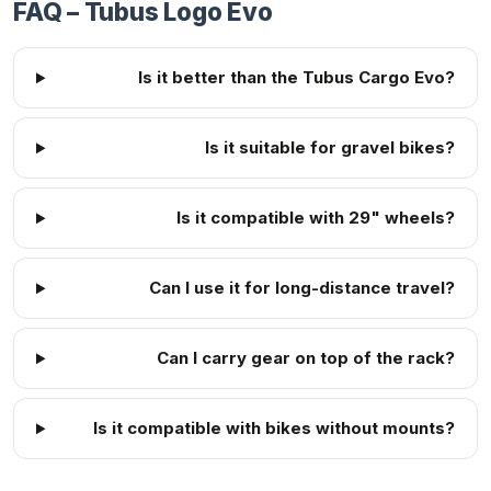
FAQ – Tubus Logo Evo
Is it better than the Tubus Cargo Evo?
Is it suitable for gravel bikes?
Is it compatible with 29" wheels?
Can I use it for long-distance travel?
Can I carry gear on top of the rack?
Is it compatible with bikes without mounts?