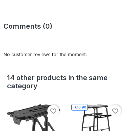
Comments (0)
No customer reviews for the moment.
14 other products in the same
category
-€10.90
favorite_border
favorite_border