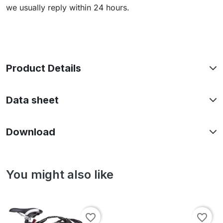
we usually reply within 24 hours.
Product Details
Data sheet
Download
You might also like
favorite_border
favorite_border