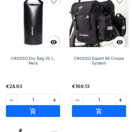
favorite_border
favorite_border


CROSSO Dry Bag 20 L,
CROSSO Expert 66 Crosso
Nera
System
€24.93
€169.13




Add to cart
Add to cart

