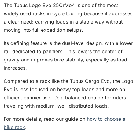
The Tubus Logo Evo 25CrMo4 is one of the most
widely used racks in cycle touring because it addresses
a clear need: carrying loads in a stable way without
moving into full expedition setups.
Its defining feature is the dual-level design, with a lower
rail dedicated to panniers. This lowers the center of
gravity and improves bike stability, especially as load
increases.
Compared to a rack like the Tubus Cargo Evo, the Logo
Evo is less focused on heavy top loads and more on
efficient pannier use. It’s a balanced choice for riders
traveling with medium, well-distributed loads.
For more details, read our guide on
how to choose a
bike rack
.