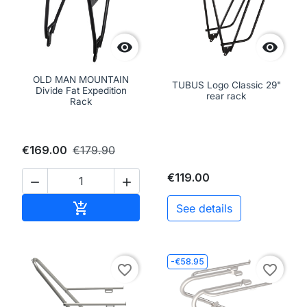


OLD MAN MOUNTAIN
TUBUS Logo Classic 29"
Divide Fat Expedition
rear rack
Rack
€169.00
€179.90
€119.00


Add to cart

See details
-€58.95
favorite_border
favorite_border