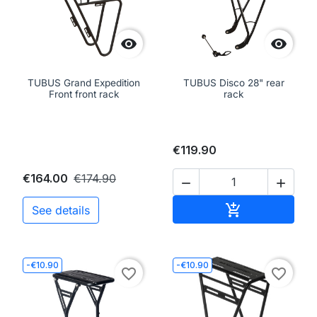


TUBUS Grand Expedition
TUBUS Disco 28" rear
Front front rack
rack
€119.90
€164.00
€174.90


Add to cart

See details
-€10.90
-€10.90
favorite_border
favorite_border