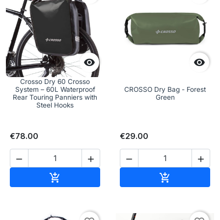


Crosso Dry 60 Crosso
System – 60L Waterproof
CROSSO Dry Bag - Forest
Rear Touring Panniers with
Green
Steel Hooks
€78.00
€29.00




Add to cart
Add to cart

