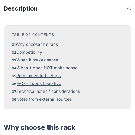
Description
TABLE OF CONTENTS
Why choose this rack
Compatibility
When it makes sense
When it does NOT make sense
Recommended setups
FAQ – Tubus Logo Evo
Technical notes / considerations
Notes from external sources
Why choose this rack