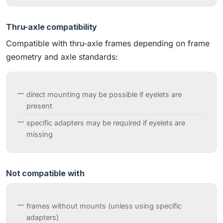
Thru-axle compatibility
Compatible with thru-axle frames depending on frame
geometry and axle standards:
direct mounting may be possible if eyelets are
present
specific adapters may be required if eyelets are
missing
Not compatible with
frames without mounts (unless using specific
adapters)