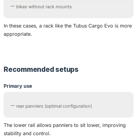
bikes without rack mounts
In these cases, a rack like the Tubus Cargo Evo is more
appropriate.
Recommended setups
Primary use
rear panniers (optimal configuration)
The lower rail allows panniers to sit lower, improving
stability and control.