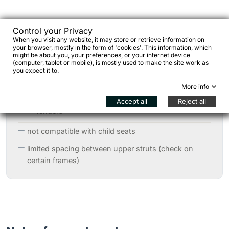
Control your Privacy
Technical notes / considerations
When you visit any website, it may store or retrieve information on
your browser, mostly in the form of 'cookies'. This information, which
might be about you, your preferences, or your internet device
(computer, tablet or mobile), is mostly used to make the site work as
you expect it to.
always verify frame compatibility
More info
possible interference with:
Accept all
Reject all
fenders
not compatible with child seats
limited spacing between upper struts (check on
certain frames)