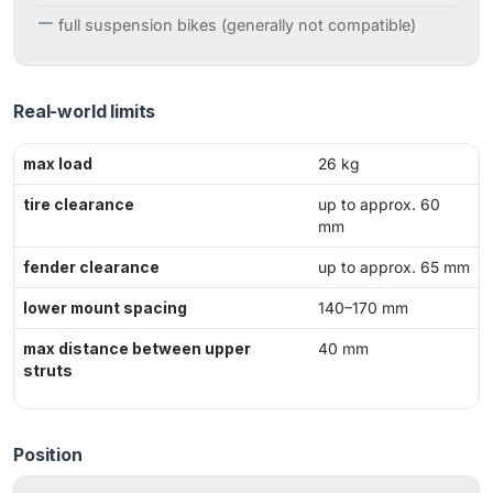
full suspension bikes (generally not compatible)
Real-world limits
max load
26 kg
tire clearance
up to approx. 60
mm
fender clearance
up to approx. 65 mm
lower mount spacing
140–170 mm
max distance between upper
40 mm
struts
Position