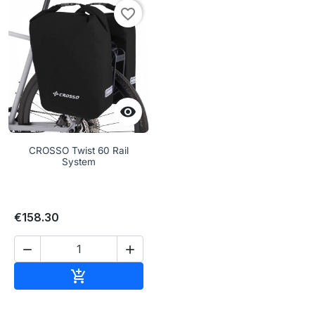
favorite_border

CROSSO Twist 60 Rail
System
€158.30


Add to cart
