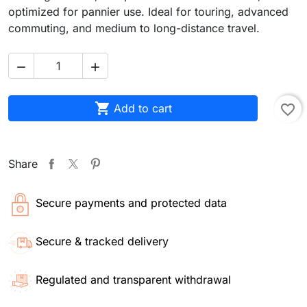
optimized for pannier use. Ideal for touring, advanced
commuting, and medium to long-distance travel.



Add to cart
favorite_border
Share
Secure payments and protected data
Secure & tracked delivery
Regulated and transparent withdrawal