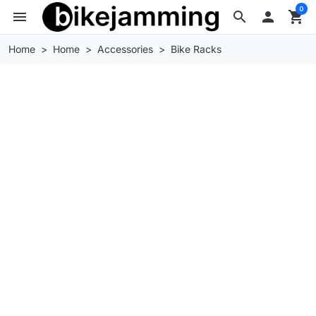
0
menu
search

shopping_cart
Home
Home
Accessories
Bike Racks