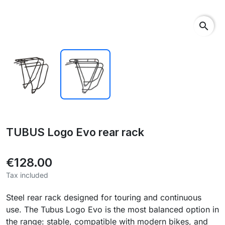
search
TUBUS Logo Evo rear rack
€128.00
Tax included
Steel rear rack designed for touring and continuous
use. The Tubus Logo Evo is the most balanced option in
the range: stable, compatible with modern bikes, and