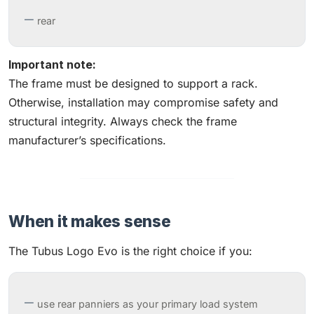
rear
Important note:
The frame must be designed to support a rack.
Otherwise, installation may compromise safety and
structural integrity. Always check the frame
manufacturer’s specifications.
When it makes sense
The Tubus Logo Evo is the right choice if you:
use rear panniers as your primary load system