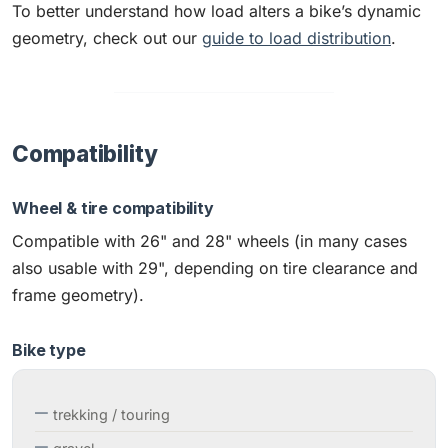
To better understand how load alters a bike’s dynamic
geometry, check out our
guide to load distribution
.
Compatibility
Wheel & tire compatibility
Compatible with 26" and 28" wheels (in many cases
also usable with 29", depending on tire clearance and
frame geometry).
Bike type
trekking / touring