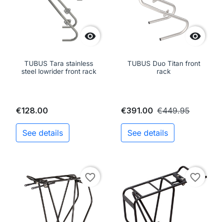


TUBUS Tara stainless
TUBUS Duo Titan front
steel lowrider front rack
rack
€128.00
€391.00
€449.95
See details
See details
favorite_border
favorite_border