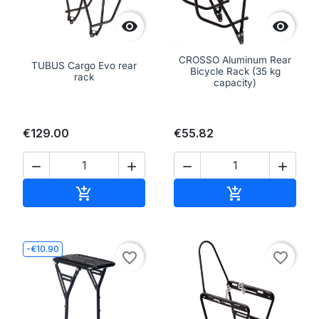


CROSSO Aluminum Rear
TUBUS Cargo Evo rear
Bicycle Rack (35 kg
rack
capacity)
€129.00
€55.82




Add to cart
Add to cart


-€10.90
favorite_border
favorite_border