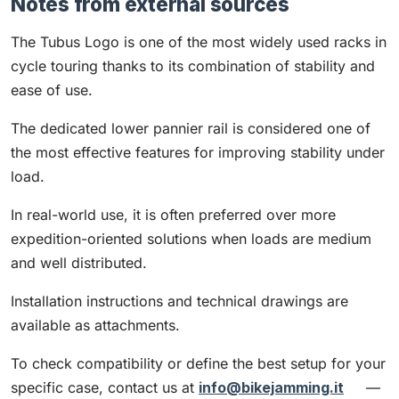
Notes from external sources
The Tubus Logo is one of the most widely used racks in
cycle touring thanks to its combination of stability and
ease of use.
The dedicated lower pannier rail is considered one of
the most effective features for improving stability under
load.
In real-world use, it is often preferred over more
expedition-oriented solutions when loads are medium
and well distributed.
Installation instructions and technical drawings are
available as attachments.
To check compatibility or define the best setup for your
specific case, contact us at
info@bikejamming.it
—