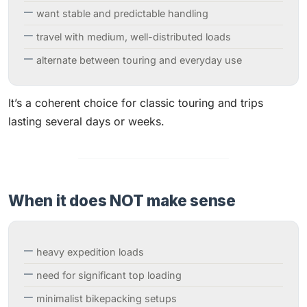
want stable and predictable handling
travel with medium, well-distributed loads
alternate between touring and everyday use
It’s a coherent choice for classic touring and trips
lasting several days or weeks.
When it does NOT make sense
heavy expedition loads
need for significant top loading
minimalist bikepacking setups