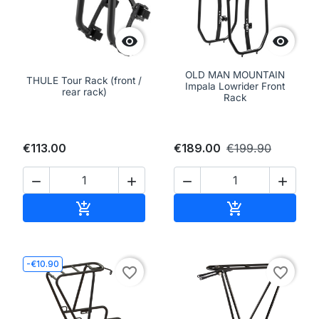


OLD MAN MOUNTAIN
THULE Tour Rack (front /
Impala Lowrider Front
rear rack)
Rack
€113.00
€189.00
€199.90




Add to cart
Add to cart


-€10.90
favorite_border
favorite_border