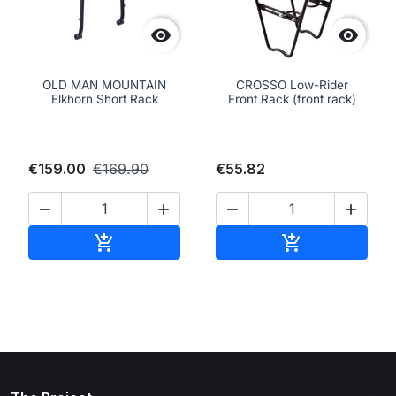


OLD MAN MOUNTAIN
CROSSO Low-Rider
Elkhorn Short Rack
Front Rack (front rack)
€159.00
€169.90
€55.82




Add to cart
Add to cart

