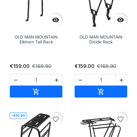


OLD MAN MOUNTAIN
OLD MAN MOUNTAIN
Elkhorn Tall Rack
Divide Rack
€159.00
€169.90
€159.00
€169.90




Add to cart
Add to cart


-€10.90
favorite_border
favorite_border