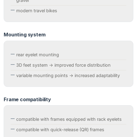
gravel
modern travel bikes
Mounting system
rear eyelet mounting
3D feet system → improved force distribution
variable mounting points → increased adaptability
Frame compatibility
compatible with frames equipped with rack eyelets
compatible with quick-release (QR) frames