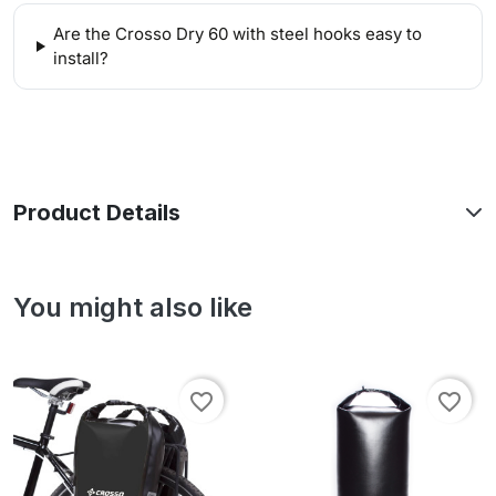
Are the Crosso Dry 60 with steel hooks easy to
install?
Product Details
You might also like
favorite_border
favorite_border