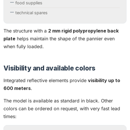
food supplies
technical spares
The structure with a
2 mm rigid polypropylene back
plate
helps maintain the shape of the pannier even
when fully loaded.
Visibility and available colors
Integrated reflective elements provide
visibility up to
600 meters
.
The model is available as standard in black. Other
colors can be ordered on request, with very fast lead
times: