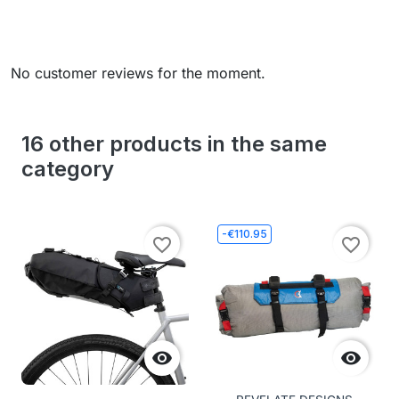
No customer reviews for the moment.
16 other products in the same
category
-€110.95
favorite_border
favorite_border

