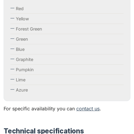
Red
Yellow
Forest Green
Green
Blue
Graphite
Pumpkin
Lime
Azure
For specific availability you can
contact us
.
Technical specifications