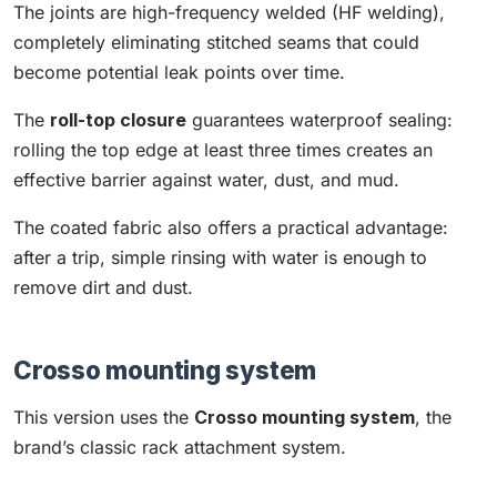
The joints are high-frequency welded (HF welding),
completely eliminating stitched seams that could
become potential leak points over time.
The
roll-top closure
guarantees waterproof sealing:
rolling the top edge at least three times creates an
effective barrier against water, dust, and mud.
The coated fabric also offers a practical advantage:
after a trip, simple rinsing with water is enough to
remove dirt and dust.
Crosso mounting system
This version uses the
Crosso mounting system
, the
brand’s classic rack attachment system.