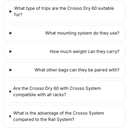
What type of trips are the Crosso Dry 60 suitable
for?
What mounting system do they use?
How much weight can they carry?
What other bags can they be paired with?
Are the Crosso Dry 60 with Crosso System
compatible with all racks?
What is the advantage of the Crosso System
compared to the Rail System?