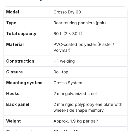
Model
Crosso Dry 60
Type
Rear touring panniers (pair)
Total capacity
60 L (2 × 30 L)
Material
PVC-coated polyester (Plastel /
Polymar)
Construction
HF welding
Closure
Roll-top
Mounting system
Crosso System
Hooks
2 mm galvanized steel
Back panel
2 mm rigid polypropylene plate with
wheel-side shape memory
Weight
Approx. 1.9 kg per pair