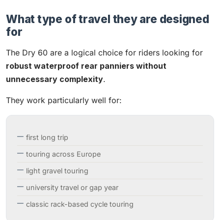
What type of travel they are designed
for
The Dry 60 are a logical choice for riders looking for
robust waterproof rear panniers without
unnecessary complexity
.
They work particularly well for:
first long trip
touring across Europe
light gravel touring
university travel or gap year
classic rack-based cycle touring