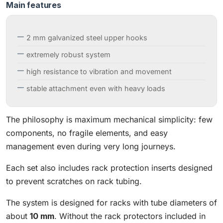
Main features
2 mm galvanized steel upper hooks
extremely robust system
high resistance to vibration and movement
stable attachment even with heavy loads
The philosophy is maximum mechanical simplicity: few
components, no fragile elements, and easy
management even during very long journeys.
Each set also includes rack protection inserts designed
to prevent scratches on rack tubing.
The system is designed for racks with tube diameters of
about
10 mm
. Without the rack protectors included in