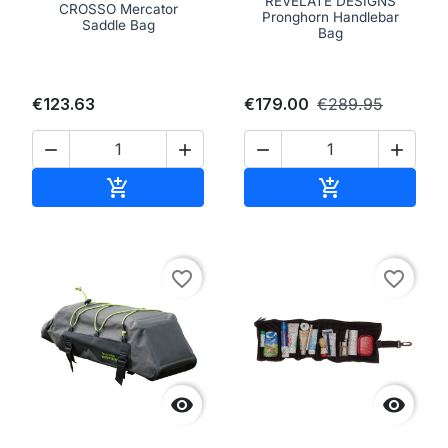
REVELATE DESIGNS
CROSSO Mercator
Pronghorn Handlebar
Saddle Bag
Bag
€123.63
€179.00
€289.95




Add to cart
Add to cart


favorite_border
favorite_border

