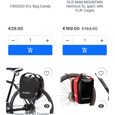
OLD MAN MOUNTAIN
CROSSO Dry Bag Candy
Hemlock 5L (pair) with
FLiP Cages
€29.00
€169.00
€184.90




Add to cart
Add to cart


favorite_border
favorite_border


Crosso Dry 30 Crosso