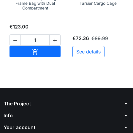
Frame Bag with Dual
Tarsier Cargo Cage
Compartment
€123.00
€72.36
€89.99


Add to cart

See details
arrow_drop_down
The Project
arrow_drop_down
Info
arrow_drop_down
Your account