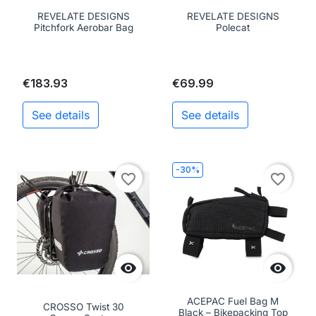
REVELATE DESIGNS
REVELATE DESIGNS
Pitchfork Aerobar Bag
Polecat
€183.93
€69.99
See details
See details
-30%
favorite_border
favorite_border


ACEPAC Fuel Bag M
CROSSO Twist 30
Black – Bikepacking Top