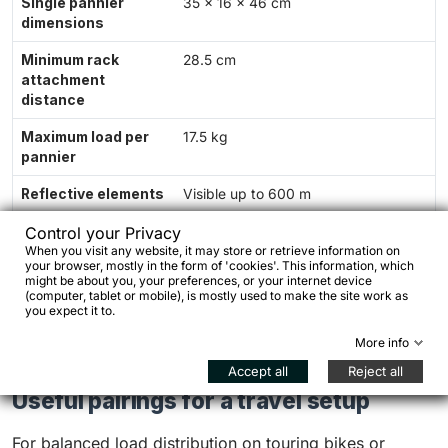
Single pannier
35 × 16 × 46 cm
dimensions
Minimum rack
28.5 cm
attachment
distance
Maximum load per
17.5 kg
pannier
Reflective elements
Visible up to 600 m
Position
Rear rack
Control your Privacy
When you visit any website, it may store or retrieve information on
your browser, mostly in the form of 'cookies'. This information, which
Warranty
24 months
might be about you, your preferences, or your internet device
(computer, tablet or mobile), is mostly used to make the site work as
Manufacturing
Designed and sewn in Poland
you expect it to.
More info
Accept all
Reject all
Useful pairings for a travel setup
For balanced load distribution on touring bikes or