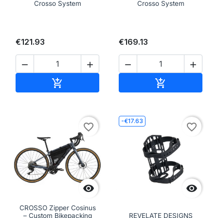
Crosso System
Crosso System
€121.93
€169.13




Add to cart
Add to cart


-€17.63
favorite_border
favorite_border


CROSSO Zipper Cosinus
– Custom Bikepacking
REVELATE DESIGNS