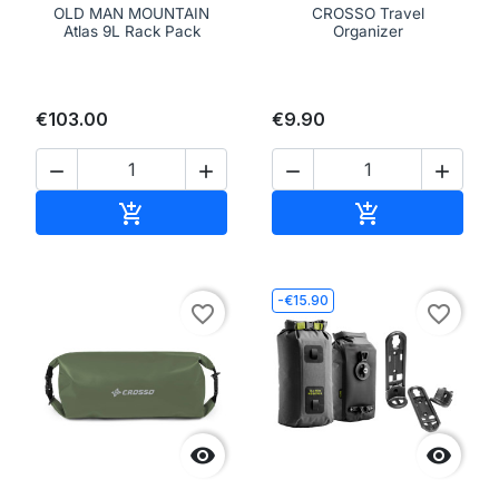
OLD MAN MOUNTAIN
CROSSO Travel
Atlas 9L Rack Pack
Organizer
€103.00
€9.90




Add to cart
Add to cart


-€15.90
favorite_border
favorite_border

