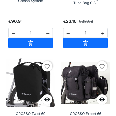
Crosso System
Tube Bag 0.8L
€90.91
€23.16
€33.08




Add to cart
Add to cart


favorite_border
favorite_border


CROSSO Twist 60
CROSSO Expert 66