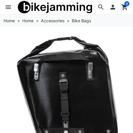
0
menu
search

shopping_cart
Home
Home
Accessories
Bike Bags