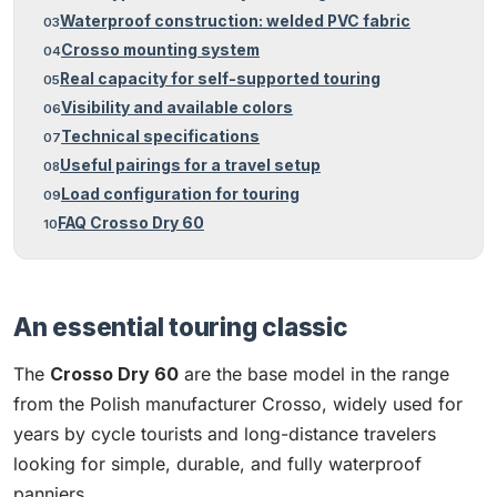
Waterproof construction: welded PVC fabric
Crosso mounting system
Real capacity for self-supported touring
Visibility and available colors
Technical specifications
Useful pairings for a travel setup
Load configuration for touring
FAQ Crosso Dry 60
An essential touring classic
The
Crosso Dry 60
are the base model in the range
from the Polish manufacturer Crosso, widely used for
years by cycle tourists and long-distance travelers
looking for simple, durable, and fully waterproof
panniers.