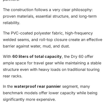
The construction follows a very clear philosophy:
proven materials, essential structure, and long-term
reliability.
The PVC-coated polyester fabric, high-frequency
welded seams, and roll-top closure create an effective
barrier against water, mud, and dust.
With
60 liters of total capacity
, the Dry 60 offer
ample space for travel gear while maintaining a stable
structure even with heavy loads on traditional touring
rear racks.
In the
waterproof rear pannier
segment, many
benchmark models offer lower capacity while being
significantly more expensive.