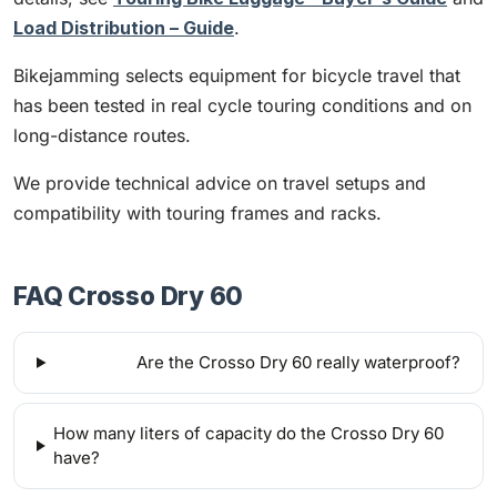
Load Distribution – Guide
.
Bikejamming selects equipment for bicycle travel that
has been tested in real cycle touring conditions and on
long-distance routes.
We provide technical advice on travel setups and
compatibility with touring frames and racks.
FAQ Crosso Dry 60
Are the Crosso Dry 60 really waterproof?
How many liters of capacity do the Crosso Dry 60
have?