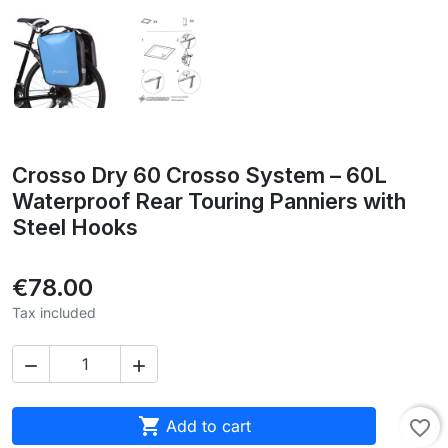
Crosso Dry 60 Crosso System – 60L
Waterproof Rear Touring Panniers with
Steel Hooks
€78.00
Tax included



Add to cart
favorite_border