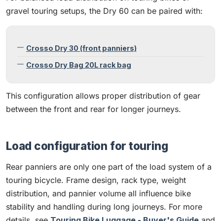
gravel touring setups, the Dry 60 can be paired with:
Crosso Dry 30 (front panniers)
Crosso Dry Bag 20L rack bag
This configuration allows proper distribution of gear
between the front and rear for longer journeys.
Load configuration for touring
Rear panniers are only one part of the load system of a
touring bicycle. Frame design, rack type, weight
distribution, and pannier volume all influence bike
stability and handling during long journeys. For more
details, see
Touring Bike Luggage - Buyer's Guide
and