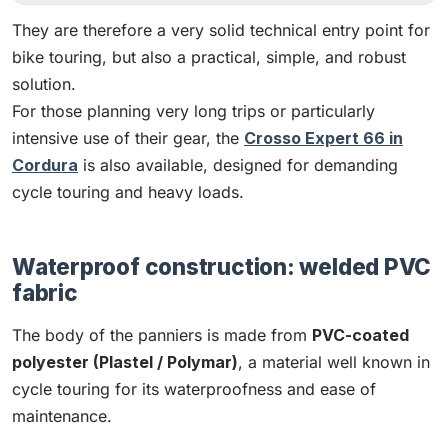
They are therefore a very solid technical entry point for
bike touring, but also a practical, simple, and robust
solution.
For those planning very long trips or particularly
intensive use of their gear, the
Crosso Expert 66 in
Cordura
is also available, designed for demanding
cycle touring and heavy loads.
Waterproof construction: welded PVC
fabric
The body of the panniers is made from
PVC-coated
polyester (Plastel / Polymar)
, a material well known in
cycle touring for its waterproofness and ease of
maintenance.