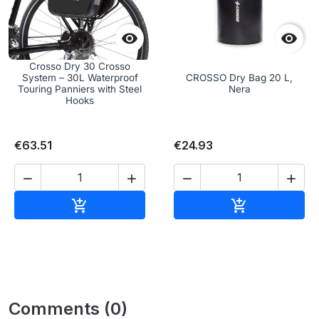


Crosso Dry 30 Crosso
System – 30L Waterproof
CROSSO Dry Bag 20 L,
Touring Panniers with Steel
Nera
Hooks
€63.51
€24.93




Add to cart
Add to cart


Comments (0)