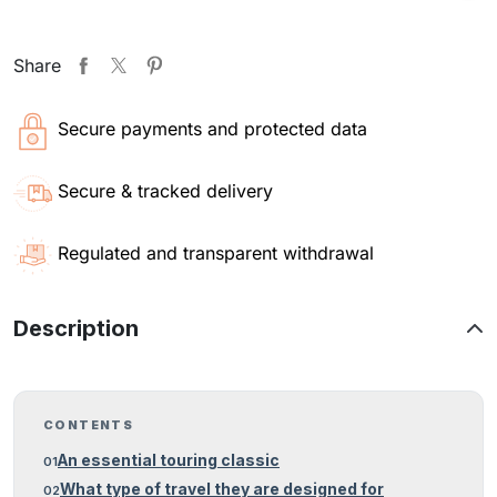
Share
Secure payments and protected data
Secure & tracked delivery
Regulated and transparent withdrawal
Description
CONTENTS
An essential touring classic
What type of travel they are designed for