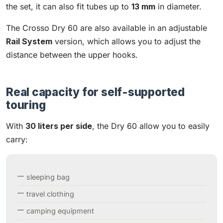
the set, it can also fit tubes up to
13 mm
in diameter.
The Crosso Dry 60 are also available in an adjustable
Rail System
version, which allows you to adjust the
distance between the upper hooks.
Real capacity for self-supported
touring
With
30 liters per side
, the Dry 60 allow you to easily
carry:
sleeping bag
travel clothing
camping equipment