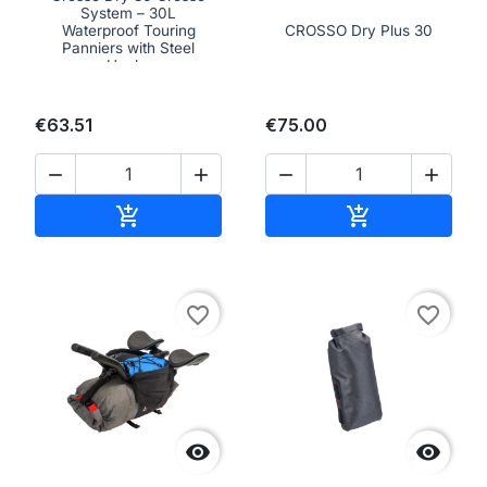
System – 30L
Waterproof Touring
CROSSO Dry Plus 30
Panniers with Steel
Hooks
€63.51
€75.00




Add to cart
Add to cart


favorite_border
favorite_border

