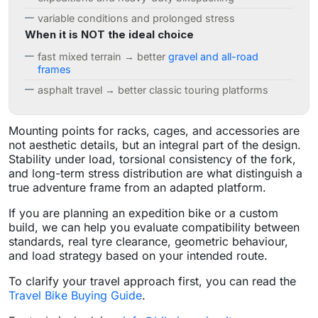
variable conditions and prolonged stress
When it is NOT the ideal choice
fast mixed terrain → better
gravel and all-road
frames
asphalt travel → better classic touring platforms
Mounting points for racks, cages, and accessories are
not aesthetic details, but an integral part of the design.
Stability under load, torsional consistency of the fork,
and long-term stress distribution are what distinguish a
true adventure frame from an adapted platform.
If you are planning an expedition bike or a custom
build, we can help you evaluate compatibility between
standards, real tyre clearance, geometric behaviour,
and load strategy based on your intended route.
To clarify your travel approach first, you can read the
Travel Bike Buying Guide
.