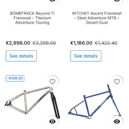
BOMBTRACK Beyond Ti
RITCHEY Ascent Frameset
Frameset – Titanium
– Steel Adventure MTB –
Adventure Touring
Desert Dust
€2,998.00
€3,299.00
€1,186.00
€1,422.40
See details
See details
-€126.00
favorite_border
favorite_border

