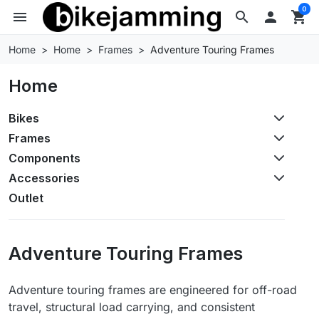
0
menu
search

shopping_cart
Home
Home
Frames
Adventure Touring Frames
Home
Bikes
Frames
Components
Accessories
Outlet
Adventure Touring Frames
Adventure touring frames are engineered for off-road
travel, structural load carrying, and consistent