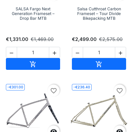
SALSA Fargo Next
Salsa Cutthroat Carbon
Generation Frameset –
Frameset – Tour Divide
Drop Bar MTB
Bikepacking MTB
€1,331.00
€1,469.00
€2,499.00
€2,575.00




Add to cart
Add to cart


-€301.00
-€236.40
favorite_border
favorite_border

