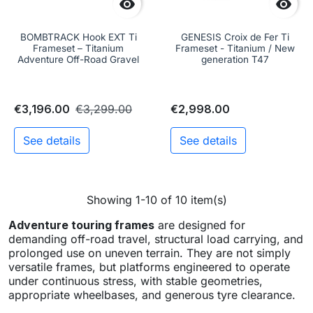


BOMBTRACK Hook EXT Ti
GENESIS Croix de Fer Ti
Frameset – Titanium
Frameset - Titanium / New
Adventure Off-Road Gravel
generation T47
€3,196.00
€3,299.00
€2,998.00
See details
See details
Showing 1-10 of 10 item(s)
Adventure touring frames
are designed for
demanding off-road travel, structural load carrying, and
prolonged use on uneven terrain. They are not simply
versatile frames, but platforms engineered to operate
under continuous stress, with stable geometries,
appropriate wheelbases, and generous tyre clearance.