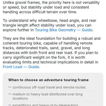
Unlike gravel frames, the priority here is not versatility
or speed, but stability under load and consistent
handling across difficult terrain over time.
To understand why wheelbase, head angle, and rear
triangle length affect stability under load, you can
explore further in
Touring Bike Geometry — Guide
.
They are the ideal foundation for building a robust and
coherent touring bike, capable of handling remote
tracks, deteriorated trails, sand, gravel, and long
distances with both front and rear load. If you plan to
carry significant weight on the fork, it is worth
evaluating limits and technical implications in detail in
Front Load — Guide
.
When to choose an adventure touring frame
continuous off-road travel and remote routes
medium to heavy load distributed over long
durations
expeditions and heavy-duty bikepacking