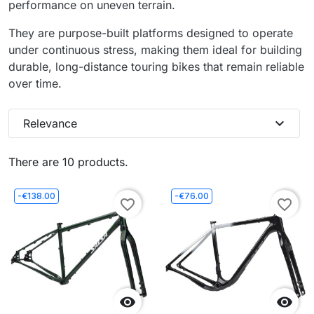
performance on uneven terrain.
They are purpose-built platforms designed to operate
under continuous stress, making them ideal for building
durable, long-distance touring bikes that remain reliable
over time.
expand_more
Relevance
There are 10 products.
-€138.00
-€76.00
favorite_border
favorite_border

