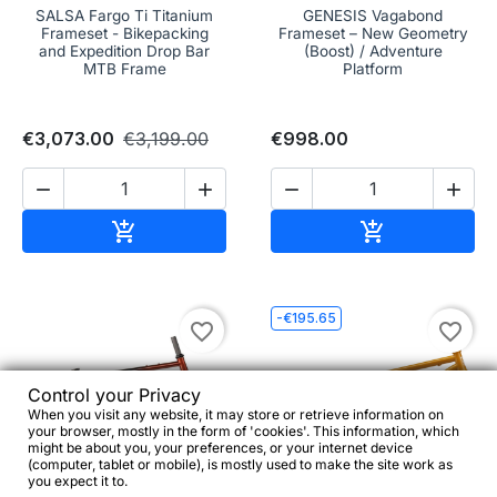
SALSA Fargo Ti Titanium
GENESIS Vagabond
Frameset - Bikepacking
Frameset – New Geometry
and Expedition Drop Bar
(Boost) / Adventure
MTB Frame
Platform
€3,073.00
€3,199.00
€998.00




Add to cart
Add to cart


-€195.65
favorite_border
favorite_border
Control your Privacy
When you visit any website, it may store or retrieve information on
your browser, mostly in the form of 'cookies'. This information, which
might be about you, your preferences, or your internet device
(computer, tablet or mobile), is mostly used to make the site work as
you expect it to.

