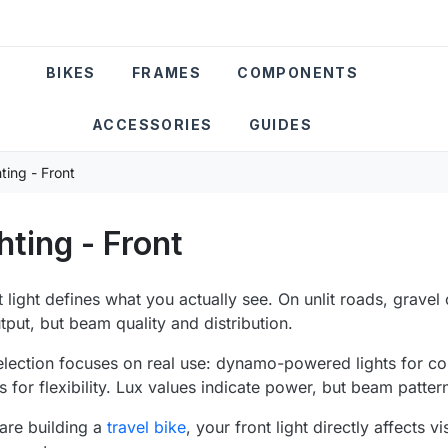
BIKES
FRAMES
COMPONENTS
ACCESSORIES
GUIDES
ting - Front
hting - Front
t light defines what you actually see. On unlit roads, gravel 
utput, but beam quality and distribution.
election focuses on real use: dynamo-powered lights for c
s for flexibility. Lux values indicate power, but beam patter
 are building a
travel bike
, your front light directly affects 