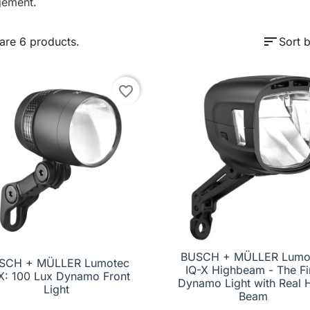
ement.
sort
are 6 products.
Sort b
favorite_border
BUSCH + MÜLLER Lumo
SCH + MÜLLER Lumotec

Quick view
IQ-X Highbeam - The Fi

Quick view
X: 100 Lux Dynamo Front
Dynamo Light with Real 
Light
Beam