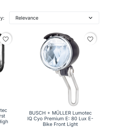
expand_more
y:
Relevance
favorite_border
favorite_border
tec
BUSCH + MÜLLER Lumotec
rst

Quick view
IQ Cyo Premium E: 80 Lux E-
High
Bike Front Light