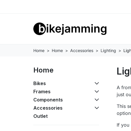
Home
Home
Accessories
Lighting
Ligh
Lig
Home
Bikes
A fron
Frames
just o
Components
This s
Accessories
option
Outlet
If you