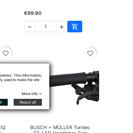
€99.90



to cart
Add to cart
favorite_border
favorite_border
ookies'. This information,
ly used to make the site
More info
l
Reject all
IQ
BUSCH + MÜLLER Turntec

Quick view
y-
T2: LED Handlebar Turn