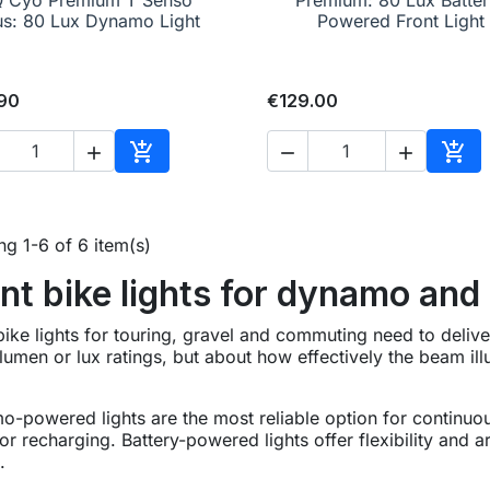
us: 80 Lux Dynamo Light
Powered Front Light
90
€129.00





Add to cart
Add 
g 1-6 of 6 item(s)
nt bike lights for dynamo and
bike lights for touring, gravel and commuting need to deliver c
lumen or lux ratings, but about how effectively the beam il
-powered lights are the most reliable option for continuou
or recharging. Battery-powered lights offer flexibility and 
.