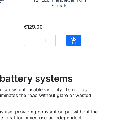
Signals
€129.00



to cart
Add to cart
 battery systems
onsistent, usable visibility. It’s not just
luminates the road without glare or wasted
s use, providing constant output without the
are ideal for mixed use or independent