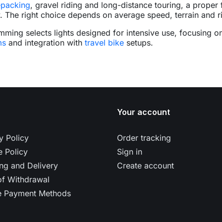
epacking
, gravel riding and long-distance touring, a proper 
y. The right choice depends on average speed, terrain and r
mming selects lights designed for intensive use, focusing o
ms
and integration with
travel bike
setups.
Your account
y Policy
Order tracking
 Policy
Sign in
ng and Delivery
Create account
of Withdrawal
e Payment Methods