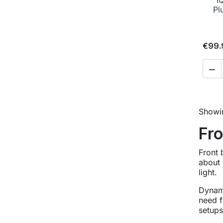
Pl
€99.

Showin
Fro
Front 
about 
light.
Dynamo
need f
setups