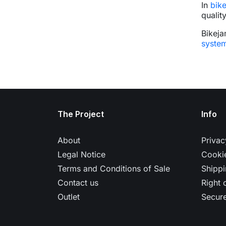
In
bik
qualit
Bikeja
syste
The Project
Info
About
Privac
Legal Notice
Cookie
Terms and Conditions of Sale
Shippi
Contact us
Right 
Outlet
Secur