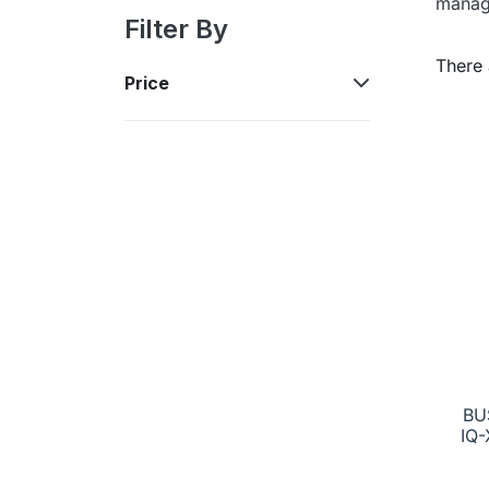
manag
Filter By
There 
Price
BU
IQ-