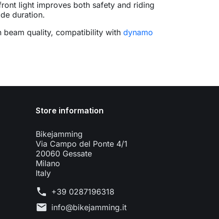
front light improves both safety and riding
ide duration.
n beam quality, compatibility with
dynamo
Store information
Bikejamming
Via Campo del Ponte 4/1
20060 Gessate
Milano
Italy
phone
+39 0287196318
mail
info@bikejamming.it