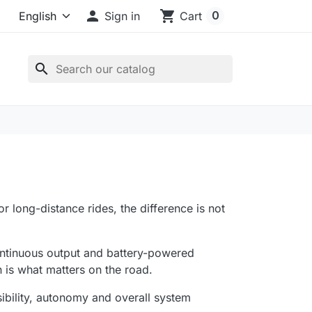

shopping_cart
0
Sign in
Cart
search
or long-distance rides, the difference is not
ontinuous output and battery-powered
n is what matters on the road.
visibility, autonomy and overall system