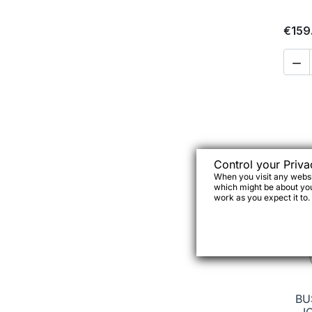
€159

Control your Priva
When you visit any websit
which might be about you,
work as you expect it to.
BU
I