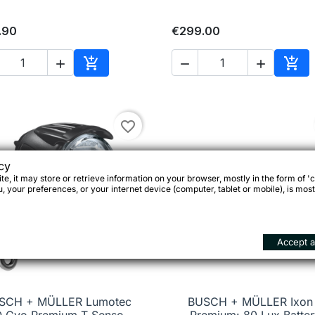
.90
€299.00





Add to cart
Add 
favorite_border
cy
e, it may store or retrieve information on your browser, mostly in the form of 'c
 your preferences, or your internet device (computer, tablet or mobile), is most
Accept al
SCH + MÜLLER Lumotec
BUSCH + MÜLLER Ixon 

Quick view

Quick view
Q Cyo Premium T Senso
Premium: 80 Lux Batter