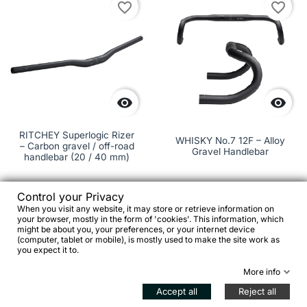
favorite_border
favorite_border


RITCHEY Superlogic Rizer
WHISKY No.7 12F – Alloy
– Carbon gravel / off-road
Gravel Handlebar
handlebar (20 / 40 mm)
Control your Privacy
€213.00
When you visit any website, it may store or retrieve information on
your browser, mostly in the form of 'cookies'. This information, which
might be about you, your preferences, or your internet device
€99.00


(computer, tablet or mobile), is mostly used to make the site work as
you expect it to.
Add to cart

See details
More info
Accept all
Reject all