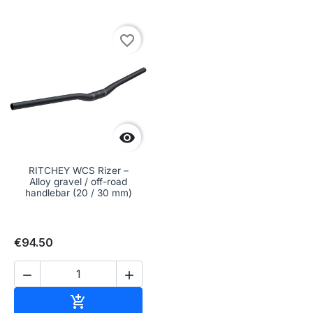
favorite_border

RITCHEY WCS Rizer –
Alloy gravel / off-road
handlebar (20 / 30 mm)
€94.50


Add to cart
