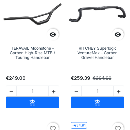


TERAVAIL Moonstone –
RITCHEY Superlogic
Carbon High-Rise MTB /
VentureMax – Carbon
Touring Handlebar
Gravel Handlebar
€249.00
€259.39
€304.90




Add to cart
Add to cart


-€34.91
favorite_border
favorite_border