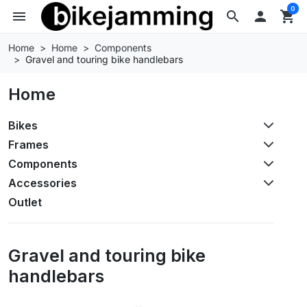
0
menu
search

shopping_cart
Home
Home
Components
Gravel and touring bike handlebars
Home
Bikes
Frames
Components
Accessories
Outlet
Gravel and touring bike
handlebars