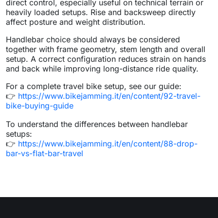
direct control, especially useful on technical terrain or
heavily loaded setups. Rise and backsweep directly
affect posture and weight distribution.
Handlebar choice should always be considered
together with frame geometry, stem length and overall
setup. A correct configuration reduces strain on hands
and back while improving long-distance ride quality.
For a complete travel bike setup, see our guide:
👉
https://www.bikejamming.it/en/content/92-travel-
bike-buying-guide
To understand the differences between handlebar
setups:
👉
https://www.bikejamming.it/en/content/88-drop-
bar-vs-flat-bar-travel