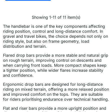
Showing 1-11 of 11 item(s)
The handlebar is one of the key components affecting
riding position, control and long-distance comfort. In
gravel and travel bikes, the choice depends not only on
riding style, but also on frame geometry, load
distribution and terrain.
Flared drop bars provide a more stable and natural grip
on rough terrain, improving control on descents and
when carrying front loads. More compact shapes keep
a tighter position, while wider flares increase stability
and confidence.
Ergonomic drop bars are designed for long-distance
riding on mixed terrain, offering a more relaxed position
and improved comfort on the tops. They are suitable
for riders prioritising endurance over technical handling.
Flat and riser bars provide a more upright position and