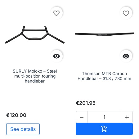
favorite_border
favorite_border


SURLY Moloko – Steel
Thomson MTB Carbon
multi-position touring
Handlebar – 31.8 / 730 mm
handlebar
€201.95
€120.00


Add to cart

See details