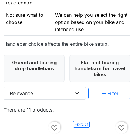
road control
Not sure what to
We can help you select the right
choose
option based on your bike and
intended use
Handlebar choice affects the entire bike setup.
Gravel and touring
Flat and touring
drop handlebars
handlebars for travel
bikes
expand_more
filter_list
Relevance
Filter
There are 11 products.
-€45.51
favorite_border
favorite_border