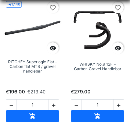
-€17.40
favorite_border
favorite_border


RITCHEY Superlogic Flat –
WHISKY No.9 12F –
Carbon flat MTB / gravel
Carbon Gravel Handlebar
handlebar
€196.00
€213.40
€279.00




Add to cart
Add to cart

