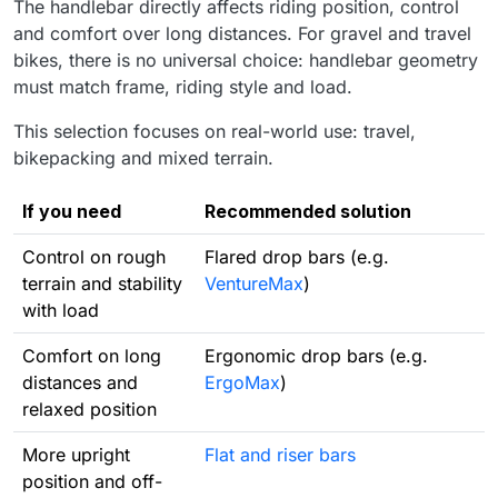
The handlebar directly affects riding position, control
and comfort over long distances. For gravel and travel
bikes, there is no universal choice: handlebar geometry
must match frame, riding style and load.
This selection focuses on real-world use: travel,
bikepacking and mixed terrain.
If you need
Recommended solution
Control on rough
Flared drop bars (e.g.
terrain and stability
VentureMax
)
with load
Comfort on long
Ergonomic drop bars (e.g.
distances and
ErgoMax
)
relaxed position
More upright
Flat and riser bars
position and off-