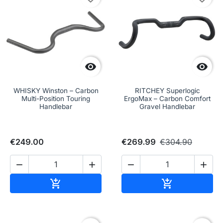


WHISKY Winston – Carbon
RITCHEY Superlogic
Multi-Position Touring
ErgoMax – Carbon Comfort
Handlebar
Gravel Handlebar
€249.00
€269.99
€304.90




Add to cart
Add to cart

