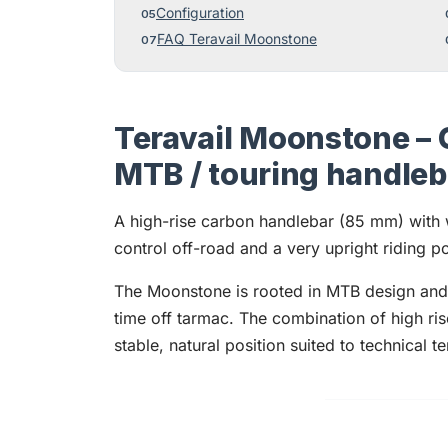
Configuration
FAQ Teravail Moonstone
Teravail Moonstone – 
MTB / touring handle
A high-rise carbon handlebar (85 mm) with
control off-road and a very upright riding pos
The Moonstone is rooted in MTB design and b
time off tarmac. The combination of high r
stable, natural position suited to technical t