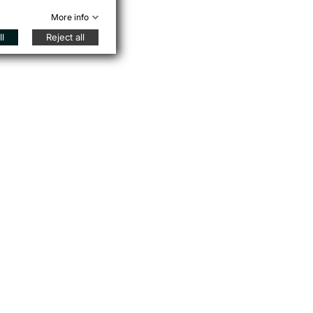
More info
l
Reject all