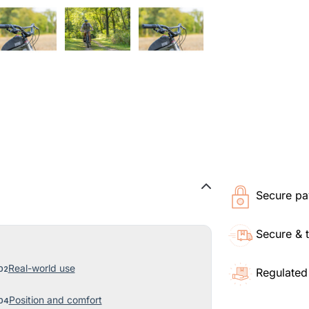
Secure pa
Secure & 
Real-world use
Regulated
Position and comfort