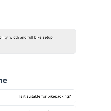
ity, width and full bike setup.
ne
Is it suitable for bikepacking?