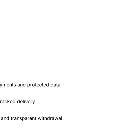
yments and protected data
tracked delivery
 and transparent withdrawal