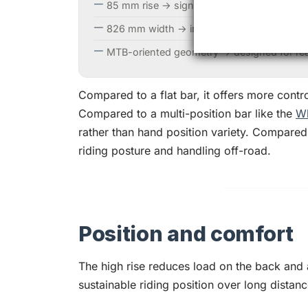
85 mm rise → significantly higher position t
826 mm width → increased leverage and contr
MTB-oriented geometry → designed for real
Compared to a flat bar, it offers more contr
Compared to a multi-position bar like the
Wh
rather than hand position variety. Compared
riding posture and handling off-road.
Position and comfort
The high rise reduces load on the back and
sustainable riding position over long distanc