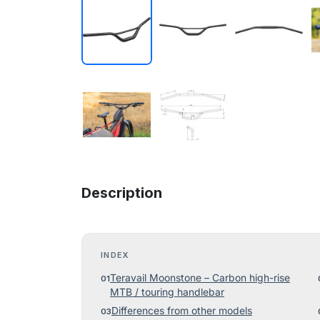
Description
INDEX
Teravail Moonstone – Carbon high-rise
MTB / touring handlebar
Differences from other models