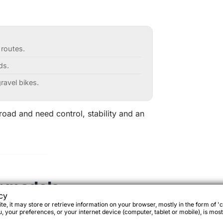
 routes.
ds.
ravel bikes.
-road and need control, stability and an
r models
cy
e, it may store or retrieve information on your browser, mostly in the form of 'c
 your preferences, or your internet device (computer, tablet or mobile), is most