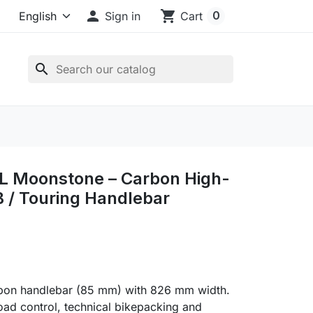

shopping_cart
0
Sign in
Cart
search
L Moonstone – Carbon High-
 / Touring Handlebar
rbon handlebar (85 mm) with 826 mm width.
-road control, technical bikepacking and