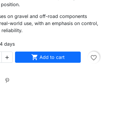
 position.
uses on gravel and off-road components
real-world use, with an emphasis on control,
reliability.
14 days

Add to cart
favorite_border

search