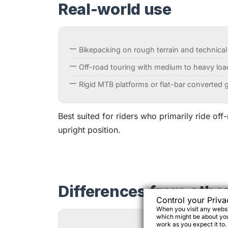
Real-world use
Bikepacking on rough terrain and technical
Off-road touring with medium to heavy loa
Rigid MTB platforms or flat-bar converted g
Best suited for riders who primarily ride off
upright position.
Differences from othe
Control your Priva
When you visit any websit
which might be about you,
work as you expect it to.