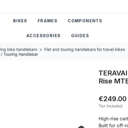
BIKES
FRAMES
COMPONENTS
ACCESSORIES
GUIDES
ring bike handlebars
Flat and touring handlebars for travel bikes
/ Touring Handlebar
TERAVAI
Rise MTB
€249.00
Tax included
High-rise ca
Built for off