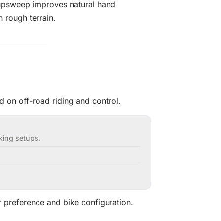
upsweep improves natural hand
 rough terrain.
 on off-road riding and control.
cking setups.
r preference and bike configuration.