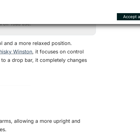
han standard flat or riser bars.
ol on difficult terrain.
Accept al
 off-road use.
ol and a more relaxed position.
isky Winston
, it focuses on control
 to a drop bar, it completely changes
 arms, allowing a more upright and
es.