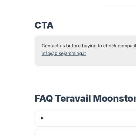
CTA
Contact us before buying to check compatibil
info@bikejamming.it
FAQ Teravail Moonsto