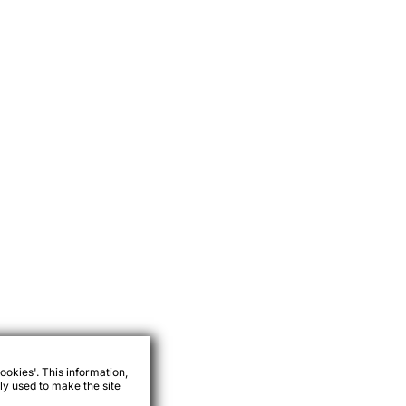
ookies'. This information,
ly used to make the site