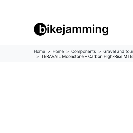
Home
Home
Components
Gravel and tou
TERAVAIL Moonstone – Carbon High-Rise MTB 