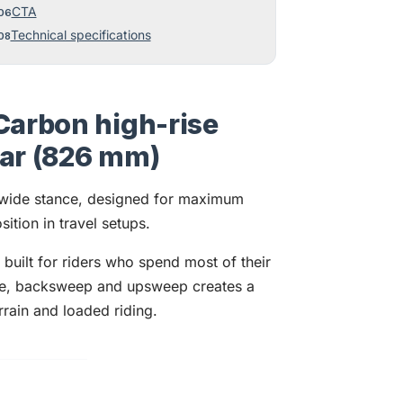
CTA
Technical specifications
Carbon high-rise
bar (826 mm)
 wide stance, designed for maximum
ition in travel setups.
uilt for riders who spend most of their
ise, backsweep and upsweep creates a
errain and loaded riding.