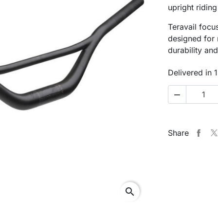
upright riding
Teravail foc
designed for 
durability and 
Delivered in 

Share