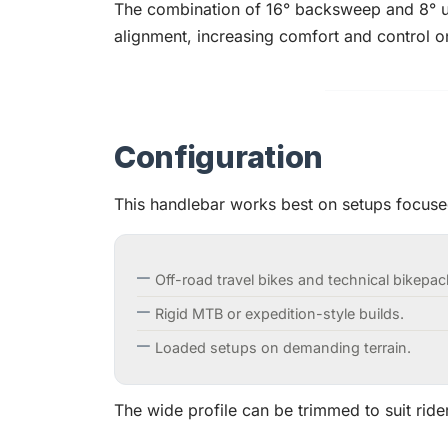
The combination of 16° backsweep and 8° 
alignment, increasing comfort and control on
Configuration
This handlebar works best on setups focused
Off-road travel bikes and technical bikepa
Rigid MTB or expedition-style builds.
Loaded setups on demanding terrain.
The wide profile can be trimmed to suit ride