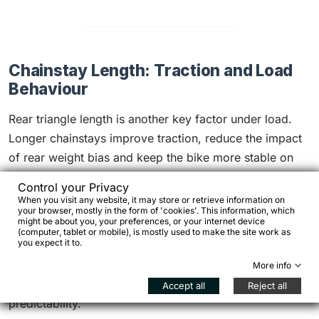
Chainstay Length: Traction and Load
Behaviour
Rear triangle length is another key factor under load.
Longer chainstays improve traction, reduce the impact
of rear weight bias and keep the bike more stable on
climbs and rough surfaces. This becomes particularly
Control your Privacy
evident when the load is continuous rather than
When you visit any website, it may store or retrieve information on
your browser, mostly in the form of 'cookies'. This information, which
occasional.
might be about you, your preferences, or your internet device
(computer, tablet or mobile), is mostly used to make the site work as
you expect it to.
Very short chainstays make a bike agile and lively, but
under constant load they can shift too much weight
More info
rearward, lighten the front end and reduce
Accept all
Reject all
predictability.