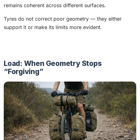
remains coherent across different surfaces.
Tyres do not correct poor geometry — they either
support it or make its limits more evident.
Load: When Geometry Stops
“Forgiving”