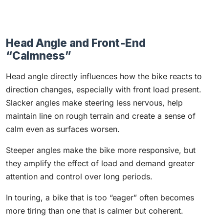
Head Angle and Front-End
“Calmness”
Head angle directly influences how the bike reacts to
direction changes, especially with front load present.
Slacker angles make steering less nervous, help
maintain line on rough terrain and create a sense of
calm even as surfaces worsen.
Steeper angles make the bike more responsive, but
they amplify the effect of load and demand greater
attention and control over long periods.
In touring, a bike that is too “eager” often becomes
more tiring than one that is calmer but coherent.