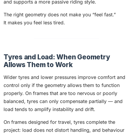
and supports a more passive riding style.
The right geometry does not make you “feel fast.”
It makes you feel less tired.
Tyres and Load: When Geometry
Allows Them to Work
Wider tyres and lower pressures improve comfort and
control only if the geometry allows them to function
properly. On frames that are too nervous or poorly
balanced, tyres can only compensate partially — and
load tends to amplify instability and drift.
On frames designed for travel, tyres complete the
project: load does not distort handling, and behaviour