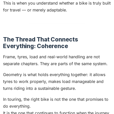
This is when you understand whether a bike is truly built
for travel — or merely adaptable.
The Thread That Connects
Everything: Coherence
Frame, tyres, load and real-world handling are not
separate chapters. They are parts of the same system.
Geometry is what holds everything together: it allows
tyres to work properly, makes load manageable and
turns riding into a sustainable gesture.
In touring, the right bike is not the one that promises to
do everything.
It is the one that continues to function when the journey