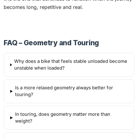
becomes long, repetitive and real.
FAQ – Geometry and Touring
Why does a bike that feels stable unloaded become
unstable when loaded?
Is a more relaxed geometry always better for
touring?
In touring, does geometry matter more than
weight?