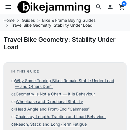
0
menu
search

shopping_cart
Home
Guides
Bike & Frame Buying Guides
Travel Bike Geometry: Stability Under Load
Travel Bike Geometry: Stability Under
Load
IN THIS GUIDE
Why Some Touring Bikes Remain Stable Under Load
— and Others Don’t
Geometry Is Not a Chart — It Is Behaviour
Wheelbase and Directional Stability
Head Angle and Front-End “Calmness”
Chainstay Length: Traction and Load Behaviour
Reach, Stack and Long-Term Fatigue