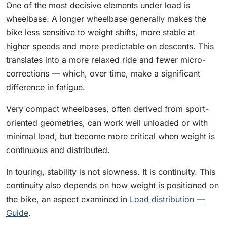
One of the most decisive elements under load is
wheelbase. A longer wheelbase generally makes the
bike less sensitive to weight shifts, more stable at
higher speeds and more predictable on descents. This
translates into a more relaxed ride and fewer micro-
corrections — which, over time, make a significant
difference in fatigue.
Very compact wheelbases, often derived from sport-
oriented geometries, can work well unloaded or with
minimal load, but become more critical when weight is
continuous and distributed.
In touring, stability is not slowness. It is continuity. This
continuity also depends on how weight is positioned on
the bike, an aspect examined in
Load distribution —
Guide
.