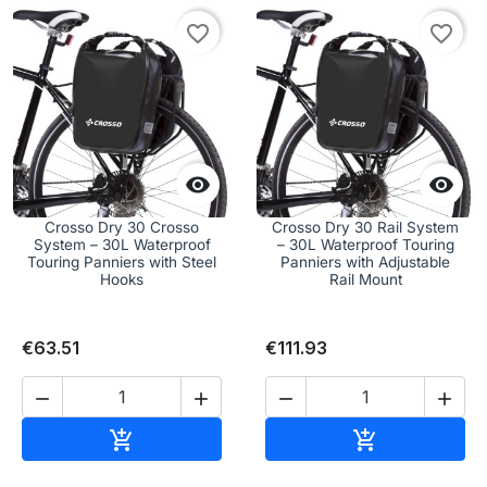
favorite_border
favorite_border


Crosso Dry 30 Crosso
Crosso Dry 30 Rail System
System – 30L Waterproof
– 30L Waterproof Touring
Touring Panniers with Steel
Panniers with Adjustable
Hooks
Rail Mount
€63.51
€111.93




Add to cart
Add to cart

