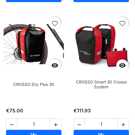
favorite_border
favorite_border


CROSSO Smart 30 Crosso
CROSSO Dry Plus 30
System
€75.00
€111.93



