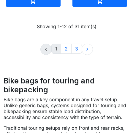
Add to cart
Add to cart


Showing 1-12 of 31 item(s)
1
2
3


Bike bags for touring and
bikepacking
Bike bags are a key component in any travel setup.
Unlike generic bags, systems designed for touring and
bikepacking ensure stable load distribution,
accessibility and consistency with the type of terrain.
Traditional touring setups rely on front and rear racks,