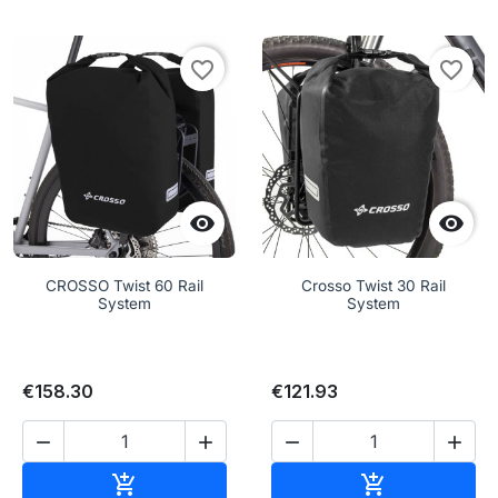
favorite_border
favorite_border


CROSSO Twist 60 Rail
Crosso Twist 30 Rail
System
System
€158.30
€121.93




Add to cart
Add to cart

