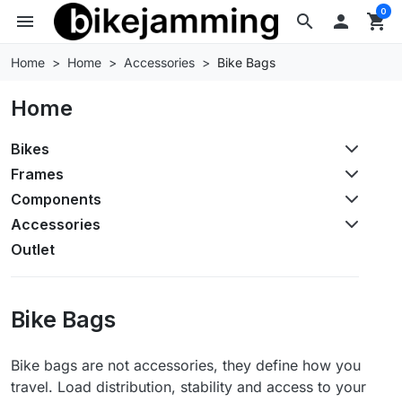
0
menu
search

shopping_cart
Home
Home
Accessories
Bike Bags
Home
Bikes
Frames
Components
Accessories
Outlet
Bike Bags
Bike bags are not accessories, they define how you
travel. Load distribution, stability and access to your