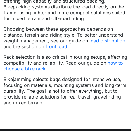
offering high capacity and structured packing.
Bikepacking systems distribute the load directly on the
frame, using lighter and more compact solutions suited
for mixed terrain and off-road riding.
Choosing between these approaches depends on
distance, terrain and riding style. To better understand
weight management, see our guide on
load distribution
and the section on
front load
.
Rack selection is also critical in touring setups, affecting
compatibility and reliability. Read our guide on
how to
choose a bike rack
.
Bikejamming selects bags designed for intensive use,
focusing on materials, mounting systems and long-term
durability. The goal is not to offer everything, but to
provide reliable solutions for real travel, gravel riding
and mixed terrain.