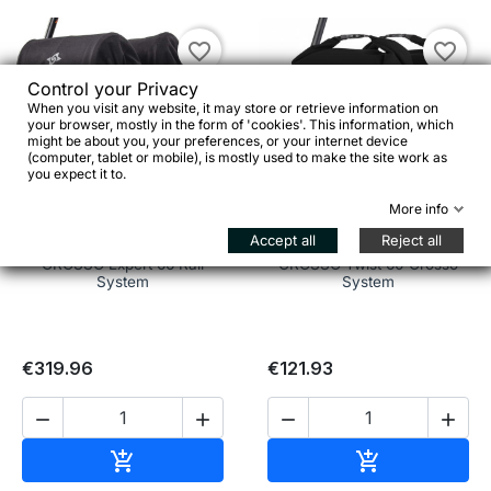
favorite_border
favorite_border
Control your Privacy
When you visit any website, it may store or retrieve information on
your browser, mostly in the form of 'cookies'. This information, which
might be about you, your preferences, or your internet device
(computer, tablet or mobile), is mostly used to make the site work as
you expect it to.


More info
Accept all
Reject all
CROSSO Expert 66 Rail
CROSSO Twist 60 Crosso
System
System
€319.96
€121.93




Add to cart
Add to cart

