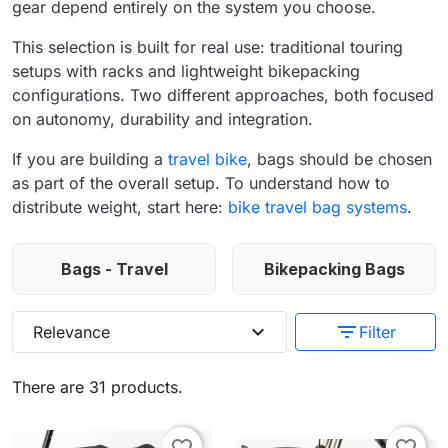
gear depend entirely on the system you choose.
This selection is built for real use: traditional touring
setups with racks and lightweight bikepacking
configurations. Two different approaches, both focused
on autonomy, durability and integration.
If you are building a
travel bike
, bags should be chosen
as part of the overall setup. To understand how to
distribute weight, start here:
bike travel bag systems
.
Bags - Travel
Bikepacking Bags
expand_more
filter_list
Relevance
Filter
There are 31 products.