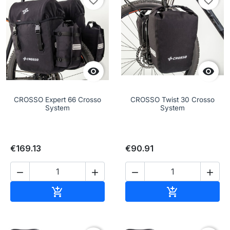
favorite_border
favorite_border


CROSSO Expert 66 Crosso
CROSSO Twist 30 Crosso
System
System
€169.13
€90.91




Add to cart
Add to cart

