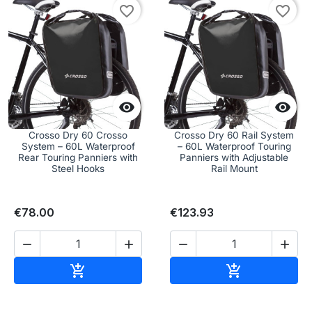
favorite_border
favorite_border


Crosso Dry 60 Crosso
Crosso Dry 60 Rail System
System – 60L Waterproof
– 60L Waterproof Touring
Rear Touring Panniers with
Panniers with Adjustable
Steel Hooks
Rail Mount
€78.00
€123.93




Add to cart
Add to cart

