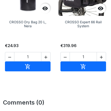


CROSSO Dry Bag 20 L,
CROSSO Expert 66 Rail
Nera
System
€24.93
€319.96




Add to cart
Add to cart


Comments (0)