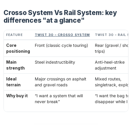
Crosso System Vs Rail System: key
differences "at a glance"
FEATURE
TWIST 30 – CROSSO SYSTEM
TWIST 30 – RAIL S
Core
Front (classic cycle touring)
Rear (gravel / short
positioning
trips)
Main
Steel indestructibility
Anti-heel-strike
strength
adjustment
Ideal
Major crossings on asphalt
Mixed routes,
terrain
and gravel roads
singletrack, explor
Why buy it
“I want a system that will
“I want the bag to
never break”
disappear while I r