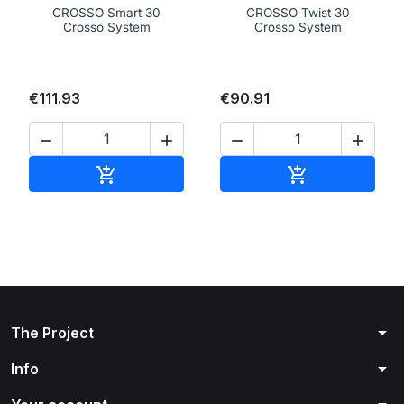
CROSSO Smart 30
CROSSO Twist 30
Crosso System
Crosso System
€111.93
€90.91




Add to cart
Add to cart


arrow_drop_down
The Project
arrow_drop_down
Info