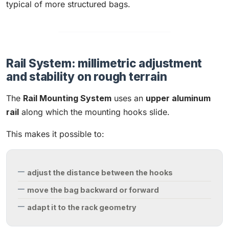
typical of more structured bags.
Rail System: millimetric adjustment
and stability on rough terrain
The
Rail Mounting System
uses an
upper aluminum
rail
along which the mounting hooks slide.
This makes it possible to:
adjust the distance between the hooks
move the bag backward or forward
adapt it to the rack geometry