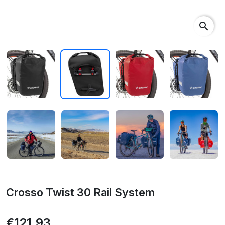
search
Crosso Twist 30 Rail System
€121.93