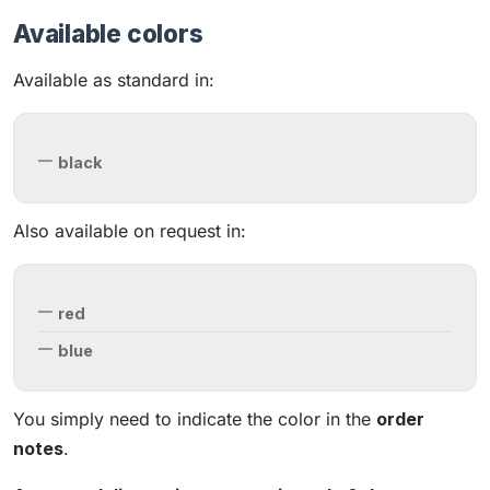
Available colors
Available as standard in:
black
Also available on request in:
red
blue
You simply need to indicate the color in the
order
notes
.