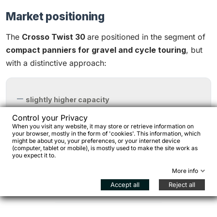
Market positioning
The
Crosso Twist 30
are positioned in the segment of
compact panniers for gravel and cycle touring
, but
with a distinctive approach
:
slightly higher capacity
abrasion-resistant Cordura
Control your Privacy
When you visit any website, it may store or retrieve information on
fully adjustable mounting system
your browser, mostly in the form of 'cookies'. This information, which
might be about you, your preferences, or your internet device
(computer, tablet or mobile), is mostly used to make the site work as
you expect it to.
All while maintaining a
very competitive price
More info
positioning
compared to market benchmarks.
Accept all
Reject all