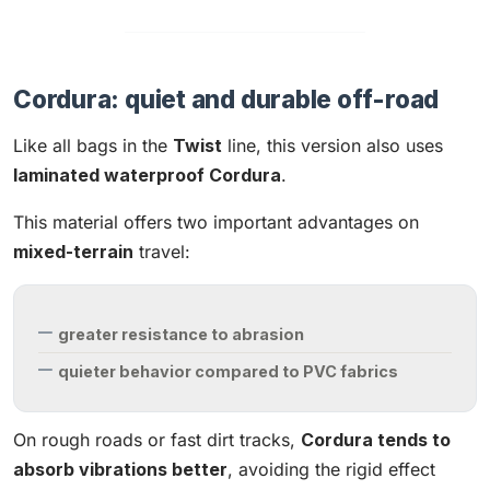
Cordura: quiet and durable off-road
Like all bags in the
Twist
line, this version also uses
laminated waterproof Cordura
.
This material offers two important advantages on
mixed-terrain
travel:
greater resistance to abrasion
quieter behavior compared to PVC fabrics
On rough roads or fast dirt tracks,
Cordura tends to
absorb vibrations better
, avoiding the rigid effect