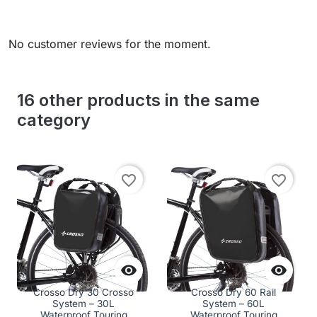
No customer reviews for the moment.
16 other products in the same
category
favorite_border
favorite_border


Crosso Dry 30 Crosso
Crosso Dry 60 Rail
System – 30L
System – 60L
Waterproof Touring
Waterproof Touring