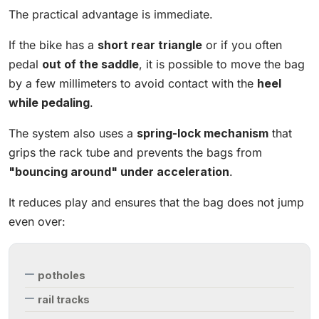
The practical advantage is immediate.
If the bike has a
short rear triangle
or if you often
pedal
out of the saddle
, it is possible to move the bag
by a few millimeters to avoid contact with the
heel
while pedaling
.
The system also uses a
spring-lock mechanism
that
grips the rack tube and prevents the bags from
"bouncing around" under acceleration
.
It reduces play and ensures that the bag does not jump
even over:
potholes
rail tracks