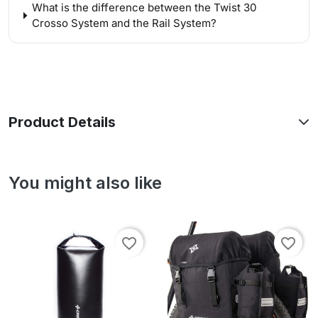
What is the difference between the Twist 30
Crosso System and the Rail System?
Product Details
You might also like
favorite_border
favorite_border