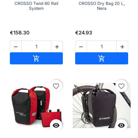
CROSSO Twist 60 Rail
CROSSO Dry Bag 20 L,
System
Nera
€158.30
€24.93




Add to cart
Add to cart


favorite_border
favorite_border

