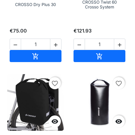
CROSSO Twist 60
CROSSO Dry Plus 30
Crosso System
€75.00
€121.93




Add to cart
Add to cart


favorite_border
favorite_border

