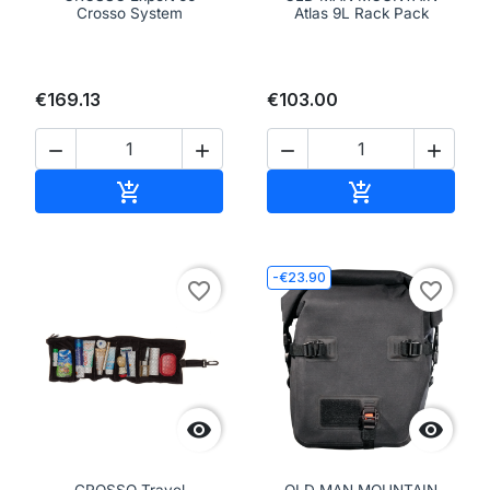
Crosso System
Atlas 9L Rack Pack
€169.13
€103.00




Add to cart
Add to cart


-€23.90
favorite_border
favorite_border


CROSSO Travel
OLD MAN MOUNTAIN