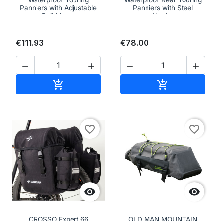
Waterproof Touring
Waterproof Rear Touring
Panniers with Adjustable
Panniers with Steel
Rail Mount
Hooks
€111.93
€78.00




Add to cart
Add to cart


favorite_border
favorite_border


CROSSO Expert 66
OLD MAN MOUNTAIN