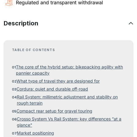
Regulated and transparent withdrawal
Description
TABLE OF CONTENTS
The core of the hybrid setup: bikepacking agility with
pannier capacity
What type of travel they are designed for
Cordura: quiet and durable off-road
Rail System: millimetric adjustment and stability on
rough terrain
Compact rear setup for gravel touring
Crosso System Vs Rail System: key differences "at a
glance"
Market positioning