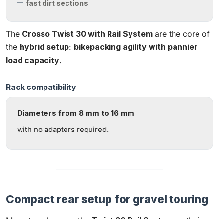
fast dirt sections
The
Crosso Twist 30 with Rail System
are the core of
the
hybrid setup
:
bikepacking agility with pannier
load capacity
.
Rack compatibility
Diameters from 8 mm to 16 mm
with no adapters required.
Compact rear setup for gravel touring