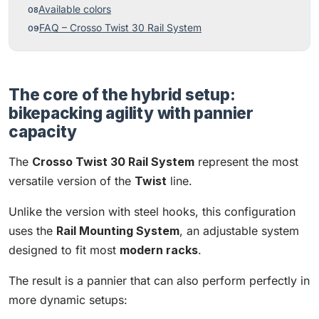
Available colors
FAQ – Crosso Twist 30 Rail System
The core of the hybrid setup:
bikepacking agility with pannier
capacity
The
Crosso Twist 30 Rail System
represent the most
versatile version of the
Twist
line.
Unlike the version with steel hooks, this configuration
uses the
Rail Mounting System
, an adjustable system
designed to fit most
modern racks
.
The result is a pannier that can also perform perfectly in
more dynamic setups: