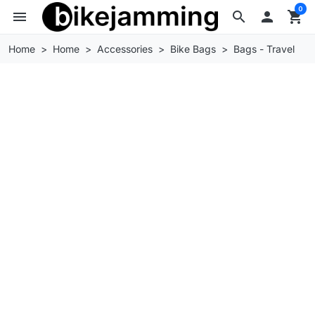
0
menu
search

shopping_cart
Home
Home
Accessories
Bike Bags
Bags - Travel