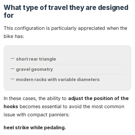
What type of travel they are designed
for
This configuration is particularly appreciated when the
bike has:
short rear triangle
gravel geometry
modern racks with variable diameters
In these cases, the ability to
adjust the position of the
hooks
becomes essential to avoid the most common
issue with compact panniers:
heel strike while pedaling.