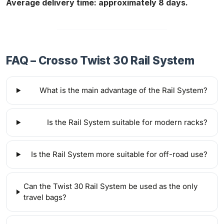
Average delivery time: approximately 8 days.
FAQ – Crosso Twist 30 Rail System
What is the main advantage of the Rail System?
Is the Rail System suitable for modern racks?
Is the Rail System more suitable for off-road use?
Can the Twist 30 Rail System be used as the only
travel bags?