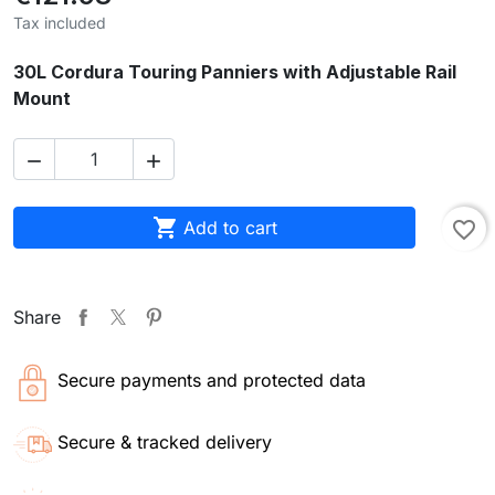
Tax included
30L Cordura Touring Panniers with Adjustable Rail
Mount



Add to cart
favorite_border
Share
Secure payments and protected data
Secure & tracked delivery