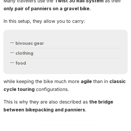
Many travelers use the
Twist 30 Rail System
as their
only pair of panniers on a gravel bike
.
In this setup, they allow you to carry:
bivouac gear
clothing
food
while keeping the bike much more
agile
than in
classic
cycle touring
configurations.
This is why they are also described as
the bridge
between bikepacking and panniers
.