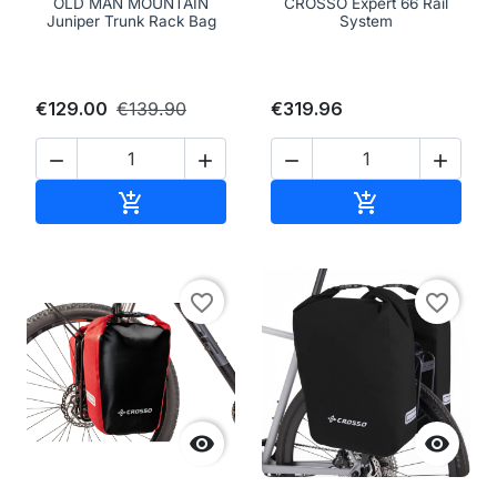
OLD MAN MOUNTAIN
CROSSO Expert 66 Rail
Juniper Trunk Rack Bag
System
€129.00
€139.90
€319.96




Add to cart
Add to cart


favorite_border
favorite_border

