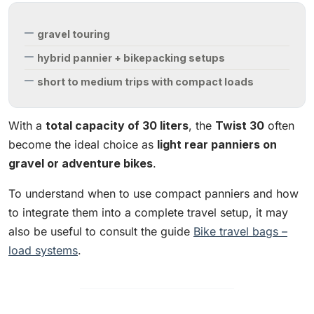
gravel touring
hybrid pannier + bikepacking setups
short to medium trips with compact loads
With a
total capacity of 30 liters
, the
Twist 30
often
become the ideal choice as
light rear panniers on
gravel or adventure bikes
.
To understand when to use compact panniers and how
to integrate them into a complete travel setup, it may
also be useful to consult the guide
Bike travel bags –
load systems
.