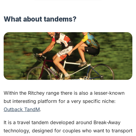
What about tandems?
Within the Ritchey range there is also a lesser-known
but interesting platform for a very specific niche:
Outback TandM
.
It is a travel tandem developed around Break-Away
technology, designed for couples who want to transport