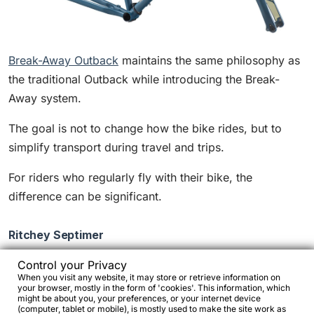
Break-Away Outback
maintains the same philosophy as
the traditional Outback while introducing the Break-
Away system.
The goal is not to change how the bike rides, but to
simplify transport during travel and trips.
For riders who regularly fly with their bike, the
difference can be significant.
Ritchey Septimer
Control your Privacy
When you visit any website, it may store or retrieve information on
your browser, mostly in the form of 'cookies'. This information, which
might be about you, your preferences, or your internet device
(computer, tablet or mobile), is mostly used to make the site work as