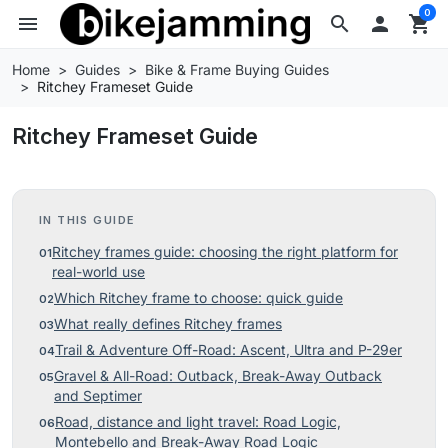
0
menu
search

shopping_cart
Home
Guides
Bike & Frame Buying Guides
Ritchey Frameset Guide
Ritchey Frameset Guide
IN THIS GUIDE
Ritchey frames guide: choosing the right platform for
real-world use
Which Ritchey frame to choose: quick guide
What really defines Ritchey frames
Trail & Adventure Off-Road: Ascent, Ultra and P-29er
Gravel & All-Road: Outback, Break-Away Outback
and Septimer
Road, distance and light travel: Road Logic,
Montebello and Break-Away Road Logic