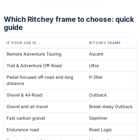
Which Ritchey frame to choose: quick
guide
IF YOUR USE IS...
RITCHEY FRAME
Remote Adventure Touring
Ascent
Trail & Adventure Off-Road
Ultra
Pedal-focused off-road and long
P-29er
distance
Gravel & All-Road
Outback
Gravel and air travel
Break-Away Outback
Fast carbon gravel
Septimer
Endurance road
Road Logic