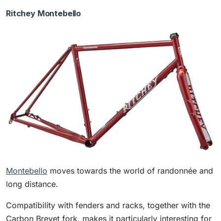
Ritchey Montebello
Montebello
moves towards the world of randonnée and
long distance.
Compatibility with fenders and racks, together with the
Carbon Brevet fork, makes it particularly interesting for