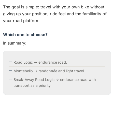
The goal is simple: travel with your own bike without
giving up your position, ride feel and the familiarity of
your road platform.
Which one to choose?
In summary:
Road Logic → endurance road.
Montebello → randonnée and light travel.
Break-Away Road Logic → endurance road with
transport as a priority.