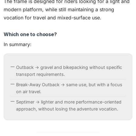
The frame is designed for riders looking for a light and
modern platform, while still maintaining a strong
vocation for travel and mixed-surface use.
Which one to choose?
In summary:
Outback → gravel and bikepacking without specific
transport requirements.
Break-Away Outback → same use, but with a focus
on air travel.
Septimer → lighter and more performance-oriented
approach, without losing the adventure vocation.