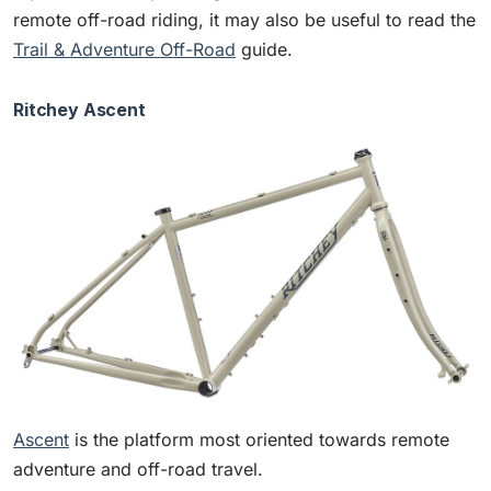
remote off-road riding, it may also be useful to read the
Trail & Adventure Off-Road
guide.
Ritchey Ascent
Ascent
is the platform most oriented towards remote
adventure and off-road travel.