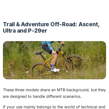
Trail & Adventure Off-Road: Ascent,
Ultra and P-29er
These three models share an MTB background, but they
are designed to handle different scenarios.
If your use mainly belongs to the world of technical and