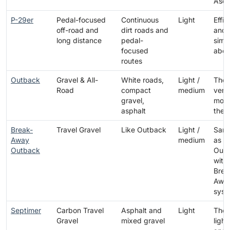
Asce
P-29er
Pedal-focused
Continuous
Light
Effic
off-road and
dirt roads and
and
long distance
pedal-
simpl
focused
abov
routes
Outback
Gravel & All-
White roads,
Light /
The 
Road
compact
medium
versa
gravel,
mode
asphalt
the 
Break-
Travel Gravel
Like Outback
Light /
Same
Away
medium
as t
Outback
Out
with
Brea
Awa
syst
Septimer
Carbon Travel
Asphalt and
Light
The
Gravel
mixed gravel
light