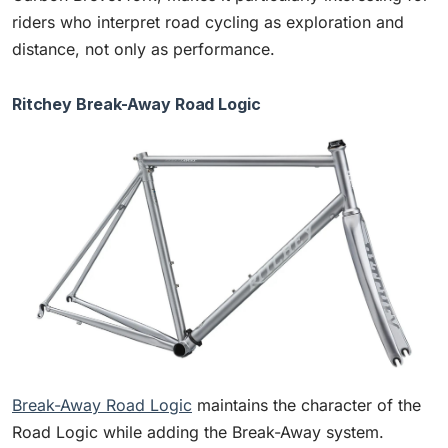
riders who interpret road cycling as exploration and
distance, not only as performance.
Ritchey Break-Away Road Logic
Break-Away Road Logic
maintains the character of the
Road Logic while adding the Break-Away system.