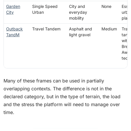
Garden
Single Speed
City and
None
Essen
City
Urban
everyday
urba
mobility
plat
Outback
Travel Tandem
Asphalt and
Medium
Trav
TandM
light gravel
tan
with
Brea
Awa
tech
Many of these frames can be used in partially
overlapping contexts. The difference is not in the
declared category, but in the type of terrain, the load
and the stress the platform will need to manage over
time.