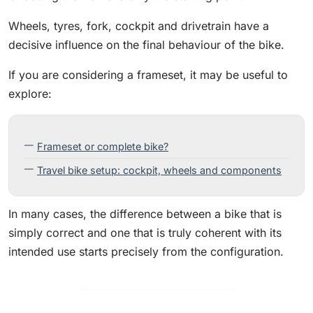
Wheels, tyres, fork, cockpit and drivetrain have a
decisive influence on the final behaviour of the bike.
If you are considering a frameset, it may be useful to
explore:
Frameset or complete bike?
Travel bike setup: cockpit, wheels and components
In many cases, the difference between a bike that is
simply correct and one that is truly coherent with its
intended use starts precisely from the configuration.