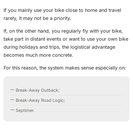
If you mainly use your bike close to home and travel
rarely, it may not be a priority.
If, on the other hand, you regularly fly with your bike,
take part in distant events or want to use your own bike
during holidays and trips, the logistical advantage
becomes much more concrete.
For this reason, the system makes sense especially on:
Break-Away Outback;
Break-Away Road Logic;
Septimer.