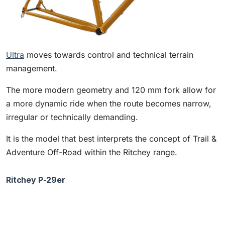
Ultra
moves towards control and technical terrain
management.
The more modern geometry and 120 mm fork allow for
a more dynamic ride when the route becomes narrow,
irregular or technically demanding.
It is the model that best interprets the concept of Trail &
Adventure Off-Road within the Ritchey range.
Ritchey P-29er