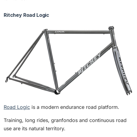
Ritchey Road Logic
Road Logic
is a modern endurance road platform.
Training, long rides, granfondos and continuous road
use are its natural territory.