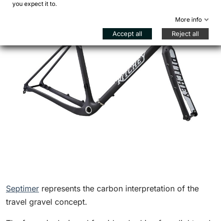
you expect it to.
More info
Accept all
Reject all
Septimer
represents the carbon interpretation of the
travel gravel concept.