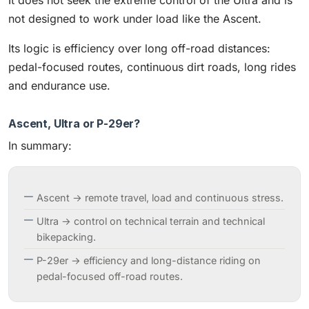
not designed to work under load like the Ascent.
Its logic is efficiency over long off-road distances:
pedal-focused routes, continuous dirt roads, long rides
and endurance use.
Ascent, Ultra or P-29er?
In summary:
Ascent → remote travel, load and continuous stress.
Ultra → control on technical terrain and technical
bikepacking.
P-29er → efficiency and long-distance riding on
pedal-focused off-road routes.