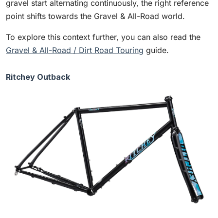
gravel start alternating continuously, the right reference
point shifts towards the Gravel & All-Road world.
To explore this context further, you can also read the
Gravel & All-Road / Dirt Road Touring
guide.
Ritchey Outback