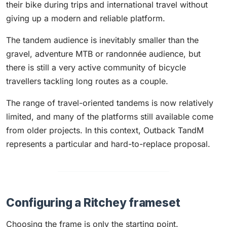
their bike during trips and international travel without
giving up a modern and reliable platform.
The tandem audience is inevitably smaller than the
gravel, adventure MTB or randonnée audience, but
there is still a very active community of bicycle
travellers tackling long routes as a couple.
The range of travel-oriented tandems is now relatively
limited, and many of the platforms still available come
from older projects. In this context, Outback TandM
represents a particular and hard-to-replace proposal.
Configuring a Ritchey frameset
Choosing the frame is only the starting point.