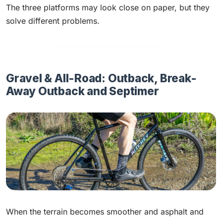
The three platforms may look close on paper, but they
solve different problems.
Gravel & All-Road: Outback, Break-
Away Outback and Septimer
When the terrain becomes smoother and asphalt and