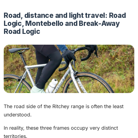
Road, distance and light travel: Road
Logic, Montebello and Break-Away
Road Logic
The road side of the Ritchey range is often the least
understood.
In reality, these three frames occupy very distinct
territories.