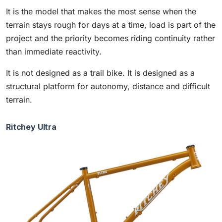
It is the model that makes the most sense when the
terrain stays rough for days at a time, load is part of the
project and the priority becomes riding continuity rather
than immediate reactivity.
It is not designed as a trail bike. It is designed as a
structural platform for autonomy, distance and difficult
terrain.
Ritchey Ultra