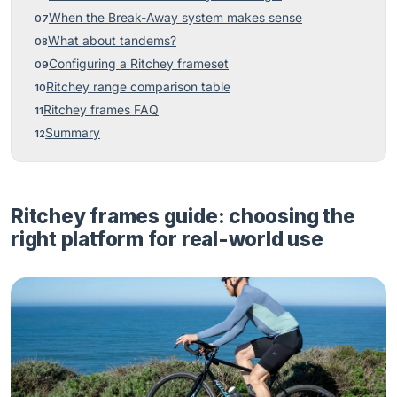
When the Break-Away system makes sense
What about tandems?
Configuring a Ritchey frameset
Ritchey range comparison table
Ritchey frames FAQ
Summary
Ritchey frames guide: choosing the
right platform for real-world use