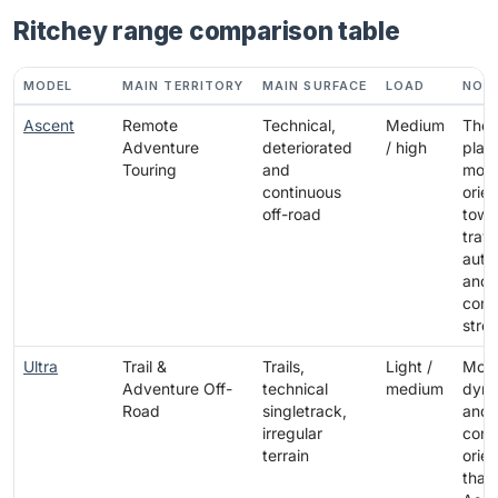
Ritchey range comparison table
MODEL
MAIN TERRITORY
MAIN SURFACE
LOAD
NOT
Ascent
Remote
Technical,
Medium
The
Adventure
deteriorated
/ high
plat
Touring
and
most
continuous
orie
off-road
towa
trave
aut
and
cont
stre
Ultra
Trail &
Trails,
Light /
Mor
Adventure Off-
technical
medium
dyna
Road
singletrack,
and
irregular
contr
terrain
orie
than