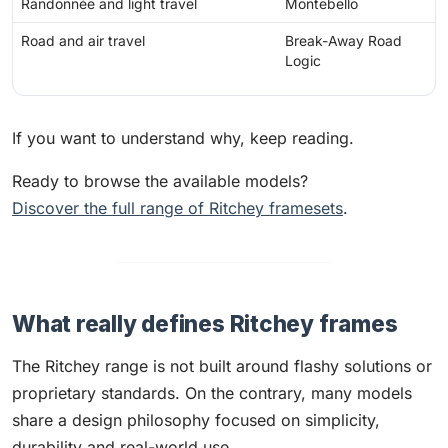
Randonnée and light travel
Montebello
Road and air travel
Break-Away Road
Logic
If you want to understand why, keep reading.
Ready to browse the available models?
Discover the full range of Ritchey framesets
.
What really defines Ritchey frames
The Ritchey range is not built around flashy solutions or
proprietary standards. On the contrary, many models
share a design philosophy focused on simplicity,
durability and real-world use.