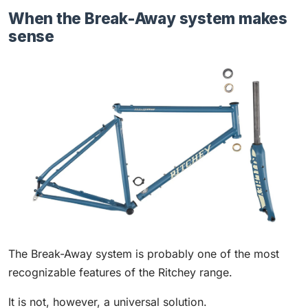
When the Break-Away system makes
sense
The Break-Away system is probably one of the most
recognizable features of the Ritchey range.
It is not, however, a universal solution.