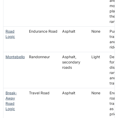
and 
mod
platf
the t
rang
Road
Endurance Road
Asphalt
None
Pure
Logic
train
and 
rides
Montebello
Randonneur
Asphalt,
Light
Desi
secondary
for
roads
dist
rand
and l
trave
Break-
Travel Road
Asphalt
None
Endu
Away
road
Road
tran
Logic
as a
prior