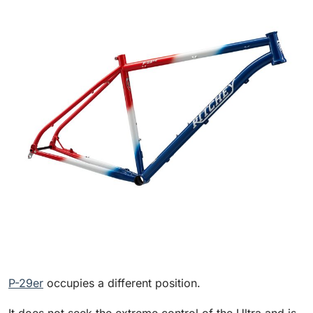
P-29er
occupies a different position.
It does not seek the extreme control of the Ultra and is