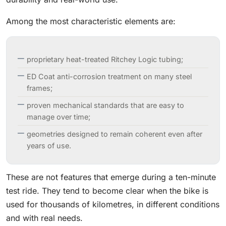
Among the most characteristic elements are:
proprietary heat-treated Ritchey Logic tubing;
ED Coat anti-corrosion treatment on many steel
frames;
proven mechanical standards that are easy to
manage over time;
geometries designed to remain coherent even after
years of use.
These are not features that emerge during a ten-minute
test ride. They tend to become clear when the bike is
used for thousands of kilometres, in different conditions
and with real needs.