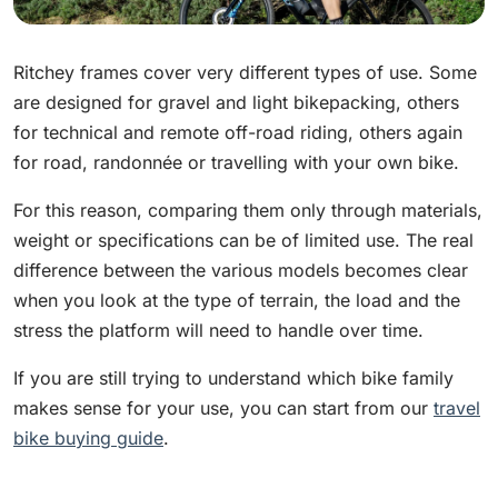
Ritchey frames cover very different types of use. Some
are designed for gravel and light bikepacking, others
for technical and remote off-road riding, others again
for road, randonnée or travelling with your own bike.
For this reason, comparing them only through materials,
weight or specifications can be of limited use. The real
difference between the various models becomes clear
when you look at the type of terrain, the load and the
stress the platform will need to handle over time.
If you are still trying to understand which bike family
makes sense for your use, you can start from our
travel
bike buying guide
.