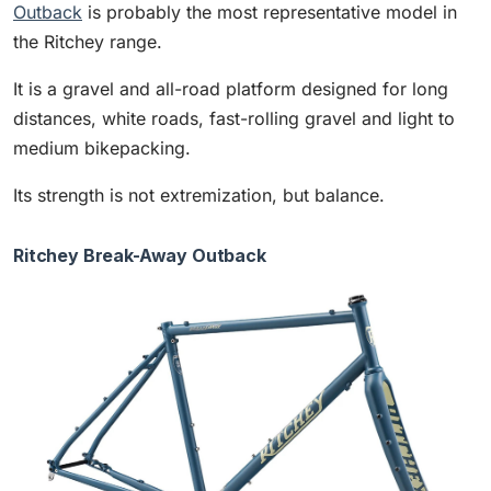
Outback
is probably the most representative model in
the Ritchey range.
It is a gravel and all-road platform designed for long
distances, white roads, fast-rolling gravel and light to
medium bikepacking.
Its strength is not extremization, but balance.
Ritchey Break-Away Outback