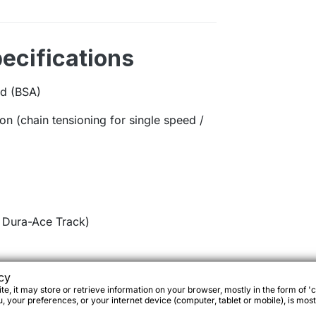
ecifications
d (BSA)
-on (chain tensioning for single speed /
Dura-Ace Track)
cy
e, it may store or retrieve information on your browser, mostly in the form of 'c
 your preferences, or your internet device (computer, tablet or mobile), is most