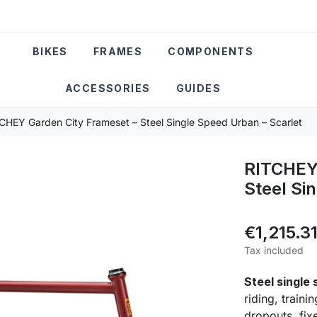
BIKES
FRAMES
COMPONENTS
ACCESSORIES
GUIDES
CHEY Garden City Frameset – Steel Single Speed Urban – Scarlet
RITCHEY 
Steel Si
€1,215.3
Tax included
Steel single
riding, train
dropouts, fix