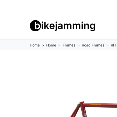
Home
Home
Frames
Road Frames
RIT