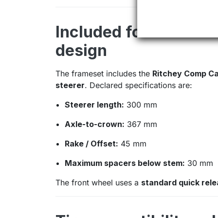
Included fork: carbo
design
The frameset includes the
Ritchey Comp Ca
steerer
. Declared specifications are:
Steerer length:
300 mm
Axle-to-crown:
367 mm
Rake / Offset:
45 mm
Maximum spacers below stem:
30 mm
The front wheel uses a
standard quick rel