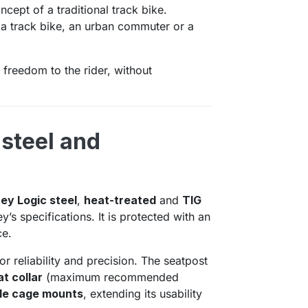
ncept of a traditional track bike.
s a track bike, an urban commuter or a
l freedom to the rider, without
 steel and
hey Logic steel
,
heat-treated
and
TIG
’s specifications. It is protected with an
ce.
or reliability and precision. The seatpost
t collar
(maximum recommended
le cage mounts
, extending its usability