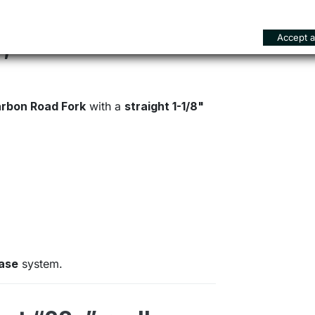
Accept al
n, road-oriented
rbon Road Fork
with a
straight 1-1/8"
ease
system.