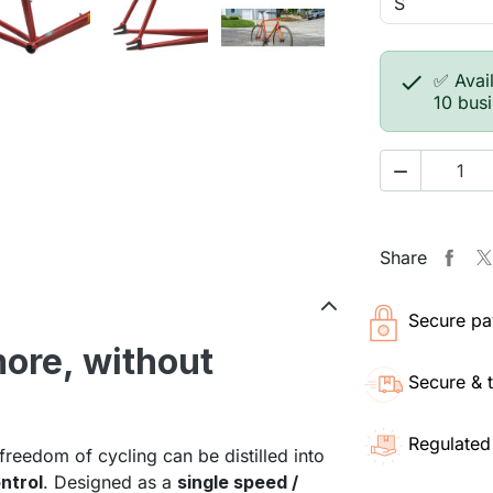

✅ Avail
10 bus

Share
Secure pa
more, without
Secure & 
Regulated
 freedom of cycling can be distilled into
ntrol
. Designed as a
single speed /