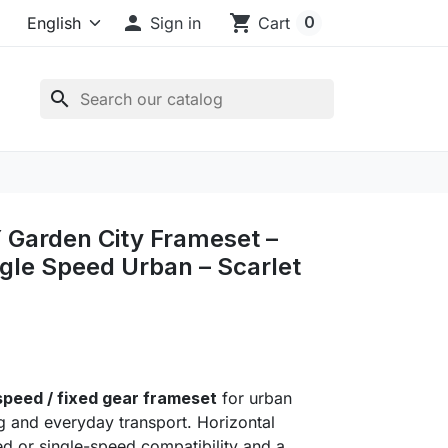

shopping_cart
0
Sign in
Cart
search
Garden City Frameset –
ngle Speed Urban – Scarlet
1
 speed / fixed gear frameset
for urban
ing and everyday transport. Horizontal
ed or single-speed compatibility and a