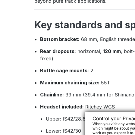
beyond pure track applications.
Key standards and sp
Bottom bracket:
68 mm, English threade
Rear dropouts:
horizontal,
120 mm
, bolt
fixed)
Bottle cage mounts:
2
Maximum chainring size:
55T
Chainline:
39 mm (39.4 mm for Shimano 
Headset included:
Ritchey WCS
Control your Priva
Upper: IS42/28.6 (16 mm stack height)
When you visit any websit
which might be about you,
Lower: IS42/30
work as you expect it to.