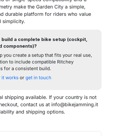
etry make the Garden City a simple,
d durable platform for riders who value
 simplicity.
 build a complete bike setup (cockpit,
d components)?
 you create a setup that fits your real use,
tion to include compatible Ritchey
 for a consistent build.
it works
or
get in touch
al shipping available. If your country is not
checkout, contact us at info@bikejamming.it
lability and shipping options.
search