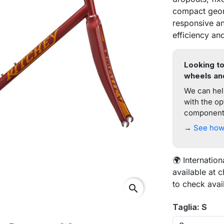
compact geom
responsive an
efficiency and
Looking to
wheels an
We can help
with the op
components
→
See how 
🌍 Internation
available at 
to check avai
search
Taglia: S