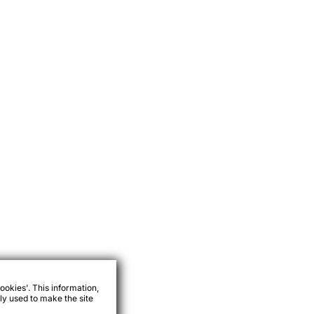
ookies'. This information,
ly used to make the site