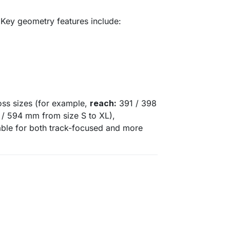
 Key geometry features include:
oss sizes (for example,
reach:
391 / 398
/ 594 mm from size S to XL),
able for both track-focused and more