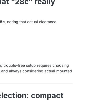
hat “28c” really
8c
, noting that actual clearance
nd trouble-free setup requires choosing
hs and always considering actual mounted
election: compact