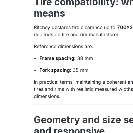
Tire compatibility: w
means
Ritchey declares tire clearance up to
700x2
depends on tire and rim manufacturer.
Reference dimensions are:
Frame spacing:
38 mm
Fork spacing:
35 mm
In practical terms, maintaining a coherent a
tires and rims with realistic measured widt
dimensions.
Geometry and size s
and responsive