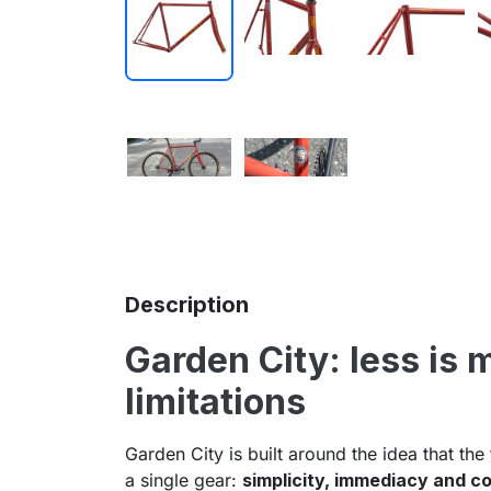
Description
Garden City: less is 
limitations
Garden City is built around the idea that the
a single gear:
simplicity, immediacy and co