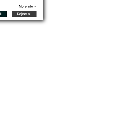
More info
l
Reject all