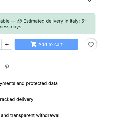
able — 📦 Estimated delivery in Italy: 5–
iness days

Add to cart
favorite_border

yments and protected data
tracked delivery
 and transparent withdrawal