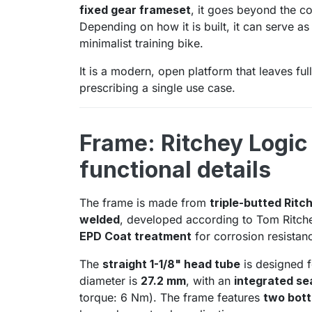
fixed gear frameset
, it goes beyond the co
Depending on how it is built, it can serve a
minimalist training bike.
It is a modern, open platform that leaves ful
prescribing a single use case.
Frame: Ritchey Logic
functional details
The frame is made from
triple-butted Ritc
welded
, developed according to Tom Ritchey
EPD Coat treatment
for corrosion resistan
The
straight 1-1/8" head tube
is designed f
diameter is
27.2 mm
, with an
integrated sea
torque: 6 Nm). The frame features
two bott