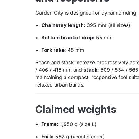
Garden City is designed for dynamic riding.
Chainstay length:
395 mm (all sizes)
Bottom bracket drop:
55 mm
Fork rake:
45 mm
Reach and stack increase progressively acr
/ 406 / 415 mm and
stack:
509 / 534 / 565 
maintaining a compact, responsive feel suit
relaxed urban builds.
Claimed weights
Frame:
1,950 g (size L)
Fork:
562 g (uncut steerer)