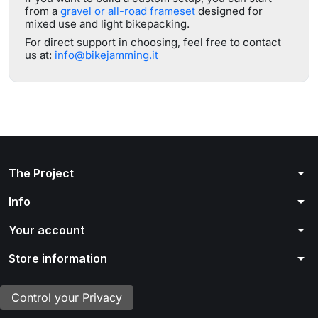
from a
gravel or all-road frameset
designed for
mixed use and light bikepacking.
For direct support in choosing, feel free to contact
us at:
info@bikejamming.it
arrow_drop_down
The Project
arrow_drop_down
Info
arrow_drop_down
Your account
arrow_drop_down
Store information
Control your Privacy