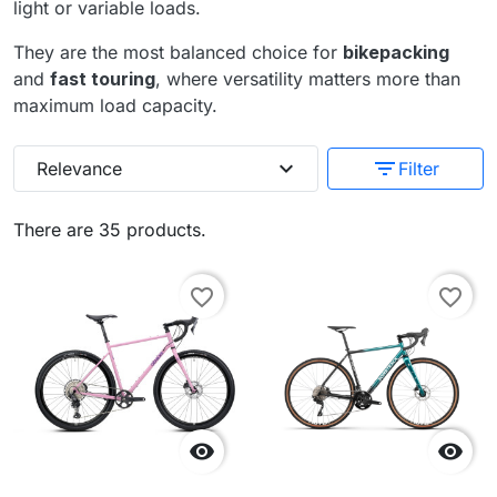
light or variable loads.
They are the most balanced choice for
bikepacking
and
fast touring
, where versatility matters more than
maximum load capacity.
expand_more
filter_list
Relevance
Filter
There are 35 products.
favorite_border
favorite_border

