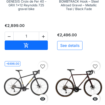
GENESIS Croix de Fer 40 -
BOMBTRACK Hook – Steel
GRX 1x12 Reynolds 725
Allroad Gravel – Metallic
gravel bike
Teal / Black Fade
€2,899.00
€2,496.00


Add to cart

See details
-€496.00
favorite_border
favorite_border

