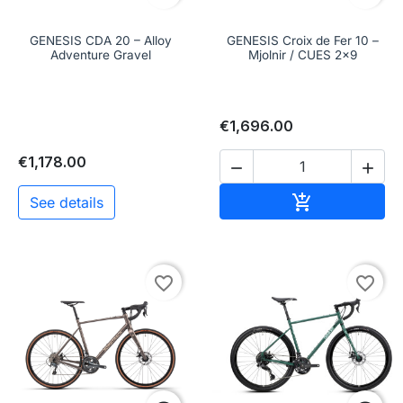
GENESIS CDA 20 – Alloy
GENESIS Croix de Fer 10 –
Adventure Gravel
Mjolnir / CUES 2x9
€1,696.00
€1,178.00


Add to cart

See details
favorite_border
favorite_border