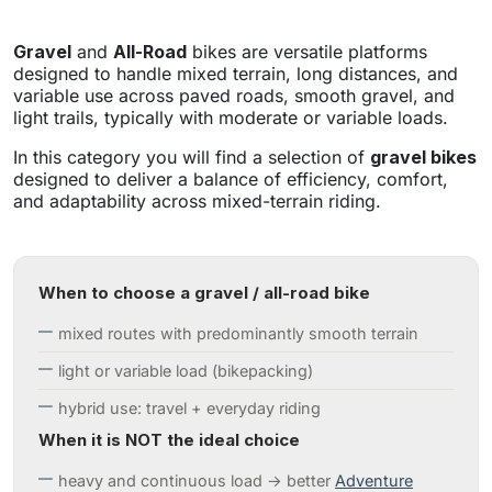
Gravel
and
All-Road
bikes are versatile platforms
designed to handle mixed terrain, long distances, and
variable use across paved roads, smooth gravel, and
light trails, typically with moderate or variable loads.
In this category you will find a selection of
gravel bikes
designed to deliver a balance of efficiency, comfort,
and adaptability across mixed-terrain riding.
When to choose a gravel / all-road bike
mixed routes with predominantly smooth terrain
light or variable load (bikepacking)
hybrid use: travel + everyday riding
When it is NOT the ideal choice
heavy and continuous load → better
Adventure