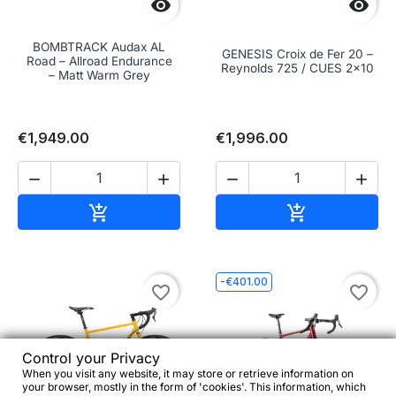


BOMBTRACK Audax AL
GENESIS Croix de Fer 20 –
Road – Allroad Endurance
Reynolds 725 / CUES 2x10
– Matt Warm Grey
€1,949.00
€1,996.00




Add to cart
Add to cart


-€401.00
favorite_border
favorite_border
Control your Privacy
When you visit any website, it may store or retrieve information on
your browser, mostly in the form of 'cookies'. This information, which