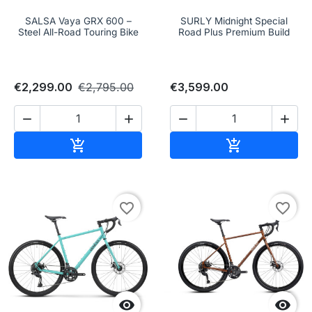
SALSA Vaya GRX 600 –
SURLY Midnight Special
Steel All-Road Touring Bike
Road Plus Premium Build
€2,299.00
€2,795.00
€3,599.00




Add to cart
Add to cart


favorite_border
favorite_border

