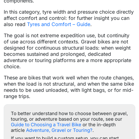
components.
In this category, tyre width and pressure choice directly
affect comfort and control: for further insight you can
also read
Tyres and Comfort – Guide
.
The goal is not extreme expedition use, but continuity
of use across different contexts. Gravel bikes are not
designed for continuous structural loads: when weight
becomes sustained and prolonged, dedicated
adventure or touring platforms are a more appropriate
choice.
These are bikes that work well when the route changes,
when the load is not structural, and when the same bike
needs to be used unloaded, with light bags, or for mid-
range trips.
To better understand how to choose between gravel,
touring, or adventure based on your route, see our
Guide to Choosing a Travel Bike
or the in-depth
article
Adventure, Gravel or Touring?
.
If you want to build a custom setup, you can start