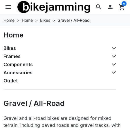
0
menu
search

shopping_cart
Home
Home
Bikes
Gravel / All-Road
Home
Bikes
Frames
Components
Accessories
Outlet
Gravel / All-Road
Gravel and all-road bikes are designed for mixed
terrain, including paved roads and gravel tracks, with