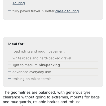
Touring
fully paved travel → better
classic touring
Ideal for:
road riding and rough pavement
white roads and hard-packed gravel
light to medium
bikepacking
advanced everyday use
training on mixed terrain
The geometries are balanced, with generous tyre
clearance without going to extremes, mounts for bags
and mudguards, reliable brakes and robust