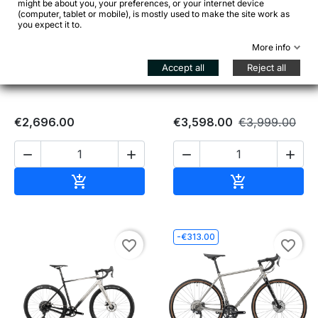
might be about you, your preferences, or your internet device


(computer, tablet or mobile), is mostly used to make the site work as
you expect it to.
More info
BOMBTRACK Hook EXT C
GENESIS Croix de Fer 30 –
Apex AXS – Carbon Gravel
Reynolds 725 / CUES 2x10
Accept all
Reject all
Adventure
€2,696.00
€3,598.00
€3,999.00




Add to cart
Add to cart


-€313.00
favorite_border
favorite_border