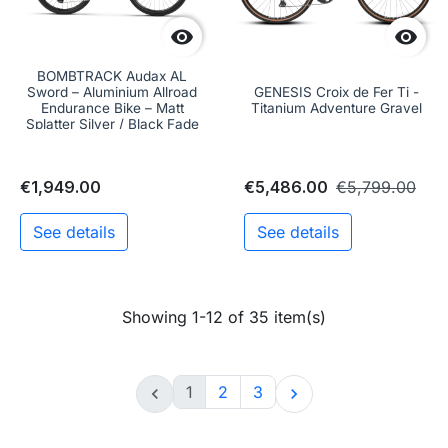


BOMBTRACK Audax AL
Sword – Aluminium Allroad
GENESIS Croix de Fer Ti -
Endurance Bike – Matt
Titanium Adventure Gravel
Splatter Silver / Black Fade
€1,949.00
€5,486.00
€5,799.00
See details
See details
Showing 1-12 of 35 item(s)
1
2
3

