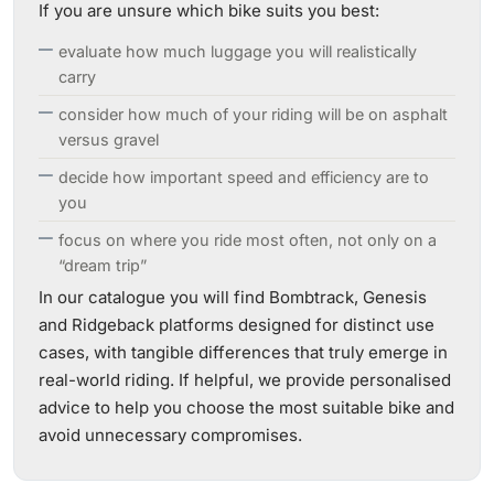
If you are unsure which bike suits you best:
evaluate how much luggage you will realistically
carry
consider how much of your riding will be on asphalt
versus gravel
decide how important speed and efficiency are to
you
focus on where you ride most often, not only on a
“dream trip”
In our catalogue you will find Bombtrack, Genesis
and Ridgeback platforms designed for distinct use
cases, with tangible differences that truly emerge in
real-world riding. If helpful, we provide personalised
advice to help you choose the most suitable bike and
avoid unnecessary compromises.