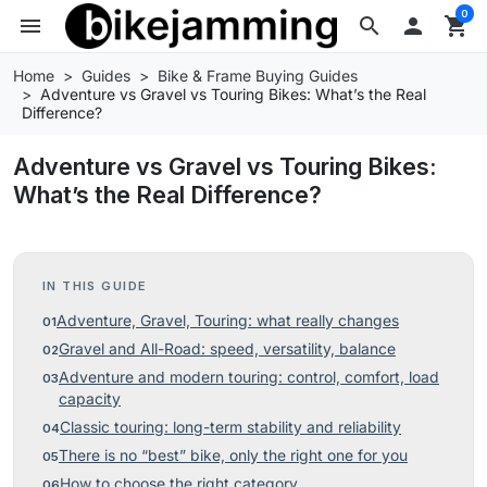
0
menu
search

shopping_cart
Home
Guides
Bike & Frame Buying Guides
Adventure vs Gravel vs Touring Bikes: What’s the Real
Difference?
Adventure vs Gravel vs Touring Bikes:
What’s the Real Difference?
IN THIS GUIDE
Adventure, Gravel, Touring: what really changes
Gravel and All-Road: speed, versatility, balance
Adventure and modern touring: control, comfort, load
capacity
Classic touring: long-term stability and reliability
There is no “best” bike, only the right one for you
How to choose the right category