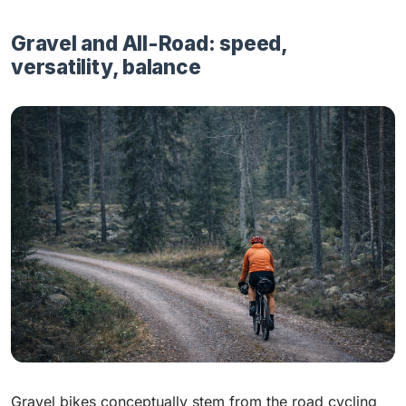
Gravel and All-Road: speed,
versatility, balance
Gravel bikes conceptually stem from the road cycling