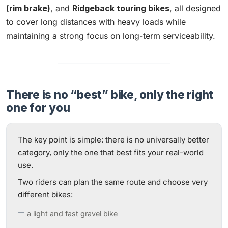
(rim brake)
, and
Ridgeback touring bikes
, all designed
to cover long distances with heavy loads while
maintaining a strong focus on long-term serviceability.
There is no “best” bike, only the right
one for you
The key point is simple: there is no universally better
category, only the one that best fits your real-world
use.
Two riders can plan the same route and choose very
different bikes:
a light and fast gravel bike