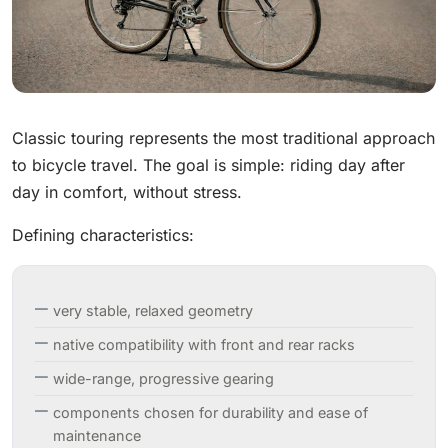
Classic touring represents the most traditional approach
to bicycle travel. The goal is simple: riding day after
day in comfort, without stress.
Defining characteristics:
very stable, relaxed geometry
native compatibility with front and rear racks
wide-range, progressive gearing
components chosen for durability and ease of
maintenance