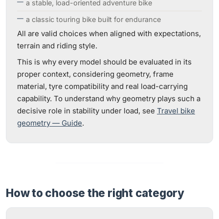
a stable, load-oriented adventure bike
a classic touring bike built for endurance
All are valid choices when aligned with expectations,
terrain and riding style.
This is why every model should be evaluated in its
proper context, considering geometry, frame
material, tyre compatibility and real load-carrying
capability. To understand why geometry plays such a
decisive role in stability under load, see
Travel bike
geometry — Guide
.
How to choose the right category