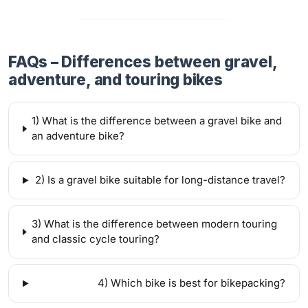
FAQs – Differences between gravel,
adventure, and touring bikes
1) What is the difference between a gravel bike and
an adventure bike?
2) Is a gravel bike suitable for long-distance travel?
3) What is the difference between modern touring
and classic cycle touring?
4) Which bike is best for bikepacking?