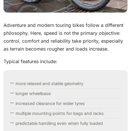
Adventure and modern touring bikes follow a different
philosophy. Here, speed is not the primary objective:
control, comfort and reliability take priority, especially
as terrain becomes rougher and loads increase.
Typical features include:
more relaxed and stable geometry
longer wheelbase
increased clearance for wider tyres
multiple mounting points for bags and racks
predictable handling even when fully loaded