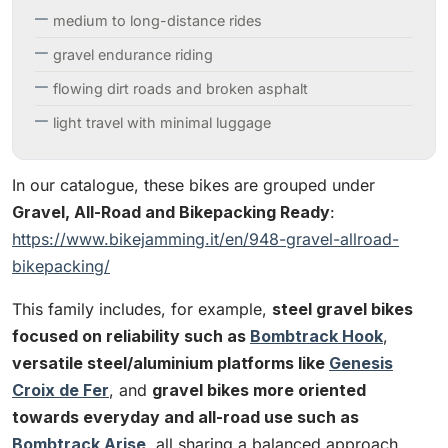
medium to long-distance rides
gravel endurance riding
flowing dirt roads and broken asphalt
light travel with minimal luggage
In our catalogue, these bikes are grouped under
Gravel, All-Road and Bikepacking Ready
:
https://www.bikejamming.it/en/948-gravel-allroad-
bikepacking/
This family includes, for example,
steel gravel bikes
focused on reliability such as
Bombtrack Hook
,
versatile steel/aluminium platforms like
Genesis
Croix de Fer
, and
gravel bikes more oriented
towards everyday and all-road use such as
Bombtrack Arise
, all sharing a balanced approach