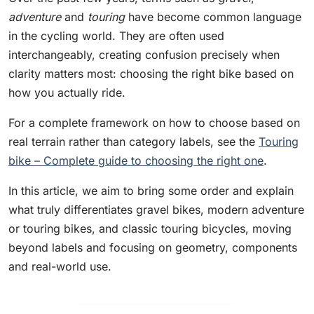
adventure
and
touring
have become common language
in the cycling world. They are often used
interchangeably, creating confusion precisely when
clarity matters most: choosing the right bike based on
how you actually ride.
For a complete framework on how to choose based on
real terrain rather than category labels, see the
Touring
bike – Complete guide to choosing the right one
.
In this article, we aim to bring some order and explain
what truly differentiates gravel bikes, modern adventure
or touring bikes, and classic touring bicycles, moving
beyond labels and focusing on geometry, components
and real-world use.