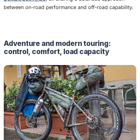
between on-road performance and off-road capability.
Adventure and modern touring:
control, comfort, load capacity