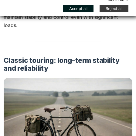
and Fugio
, as well as
Ritchey adventure frames
designed for long-distance travel, engineered to
Accept all
Reject all
maintain stability and control even with significant
loads.
Classic touring: long-term stability
and reliability