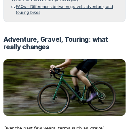
FAQs – Differences between gravel, adventure, and
touring bikes
Adventure, Gravel, Touring: what
really changes
Over the past few years, terms such as
gravel
,