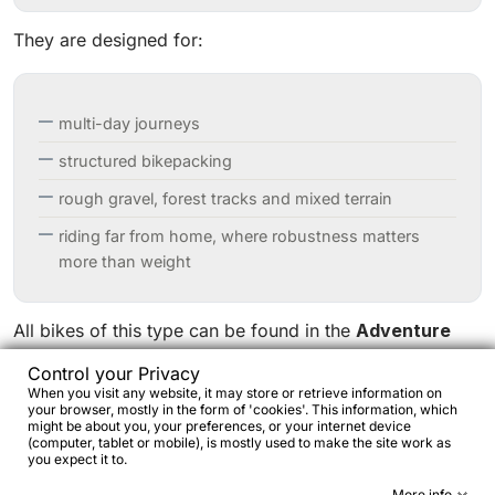
They are designed for:
multi-day journeys
structured bikepacking
rough gravel, forest tracks and mixed terrain
riding far from home, where robustness matters
more than weight
All bikes of this type can be found in the
Adventure
and Touring
section:
Control your Privacy
https://www.bikejamming.it/en/1094-adventure-touring/
When you visit any website, it may store or retrieve information on
your browser, mostly in the form of 'cookies'. This information, which
might be about you, your preferences, or your internet device
This category includes self-sufficient platforms such as
(computer, tablet or mobile), is mostly used to make the site work as
you expect it to.
Bombtrack Beyond
and Beyond+
,
Genesis Vagabond
More info