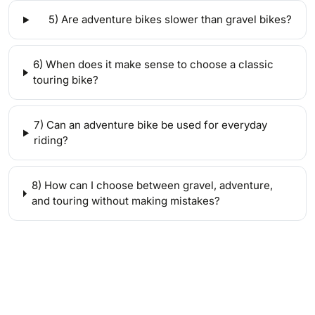
5) Are adventure bikes slower than gravel bikes?
6) When does it make sense to choose a classic
touring bike?
7) Can an adventure bike be used for everyday
riding?
8) How can I choose between gravel, adventure,
and touring without making mistakes?