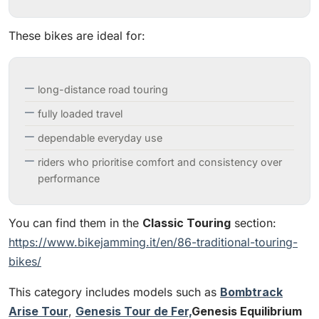
These bikes are ideal for:
long-distance road touring
fully loaded travel
dependable everyday use
riders who prioritise comfort and consistency over
performance
You can find them in the
Classic Touring
section:
https://www.bikejamming.it/en/86-traditional-touring-
bikes/
This category includes models such as
Bombtrack
Arise Tour
,
Genesis Tour de Fer,
Genesis Equilibrium