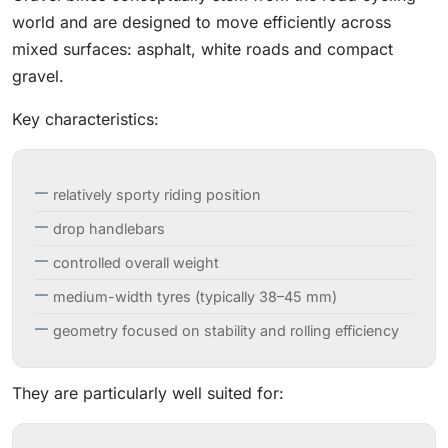
world and are designed to move efficiently across
mixed surfaces: asphalt, white roads and compact
gravel.
Key characteristics:
relatively sporty riding position
drop handlebars
controlled overall weight
medium-width tyres (typically 38–45 mm)
geometry focused on stability and rolling efficiency
They are particularly well suited for: