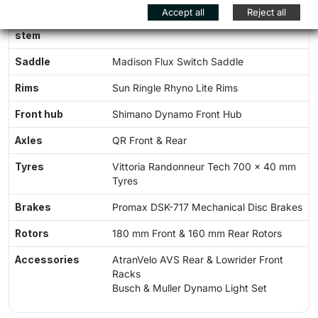
Accept all
Reject all
Seatpost and
Amplitude G100 Seatpost & Stem
stem
Saddle
Madison Flux Switch Saddle
Rims
Sun Ringle Rhyno Lite Rims
Front hub
Shimano Dynamo Front Hub
Axles
QR Front & Rear
Tyres
Vittoria Randonneur Tech 700 x 40 mm
Tyres
Brakes
Promax DSK-717 Mechanical Disc Brakes
Rotors
180 mm Front & 160 mm Rear Rotors
Accessories
AtranVelo AVS Rear & Lowrider Front
Racks
Busch & Muller Dynamo Light Set