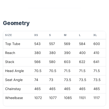
Geometry
SIZE
XS
S
M
L
XL
Top Tube
543
557
569
584
600
Reach
380
380
390
400
410
Stack
566
580
603
622
641
Head Angle
70.5
70.5
71.5
71.5
71.5
Seat Angle
74
73
73.5
73.5
73.5
Chainstay
465
465
465
465
465
Wheelbase
1072
1077
1085
1101
1117