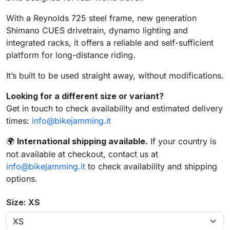
With a Reynolds 725 steel frame, new generation
Shimano CUES drivetrain, dynamo lighting and
integrated racks, it offers a reliable and self-sufficient
platform for long-distance riding.
It’s built to be used straight away, without modifications.
Looking for a different size or variant?
Get in touch to check availability and estimated delivery
times:
info@bikejamming.it
International shipping available.
If your country is
🌍
not available at checkout, contact us at
info@bikejamming.it
to check availability and shipping
options.
Size: XS