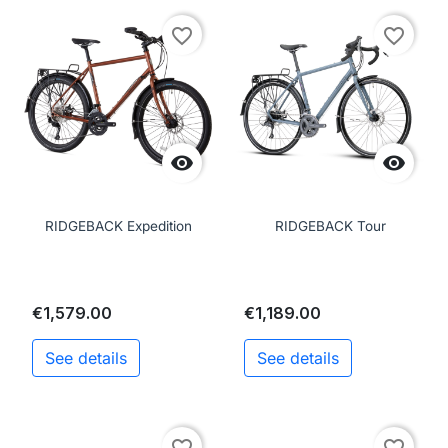
favorite_border
favorite_border


RIDGEBACK Expedition
RIDGEBACK Tour
€1,579.00
€1,189.00
See details
See details