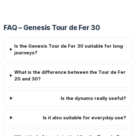
FAQ – Genesis Tour de Fer 30
Is the Genesis Tour de Fer 30 suitable for long
journeys?
What is the difference between the Tour de Fer
20 and 30?
Is the dynamo really useful?
Is it also suitable for everyday use?