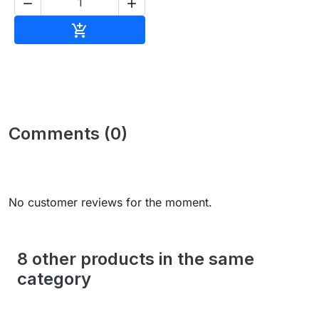


Add to cart

Comments (0)
No customer reviews for the moment.
8 other products in the same
category