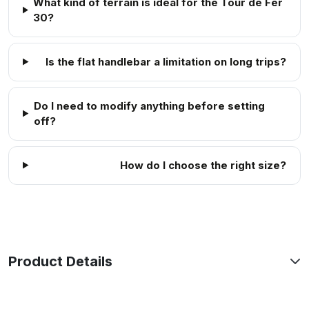
What kind of terrain is ideal for the Tour de Fer
30?
Is the flat handlebar a limitation on long trips?
Do I need to modify anything before setting
off?
How do I choose the right size?
Product Details