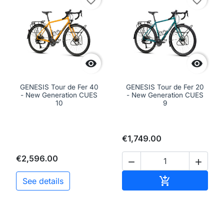
favorite_border
favorite_border


GENESIS Tour de Fer 40
GENESIS Tour de Fer 20
- New Generation CUES
- New Generation CUES
10
9
€1,749.00
€2,596.00


Add to cart

See details