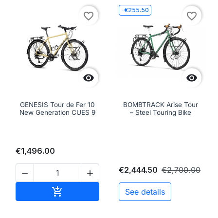
-€255.50
favorite_border
favorite_border


GENESIS Tour de Fer 10
BOMBTRACK Arise Tour
New Generation CUES 9
– Steel Touring Bike
€1,496.00
€2,444.50
€2,700.00


Add to cart

See details