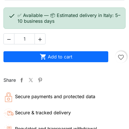

✅ Available — 📦 Estimated delivery in Italy: 5–
10 business days



Add to cart
favorite_border
Share
Secure payments and protected data
Secure & tracked delivery
Regulated and transparent withdrawal