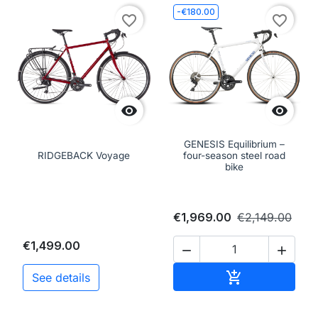
-€180.00
favorite_border
favorite_border


GENESIS Equilibrium –
RIDGEBACK Voyage
four-season steel road
bike
€1,969.00
€2,149.00
€1,499.00


Add to cart

See details