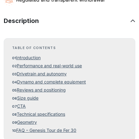
Description
TABLE OF CONTENTS
Introduction
Performance and real-world use
Drivetrain and autonomy
Dynamo and complete equipment
Reviews and positioning
Size guide
CTA
Technical specifications
Geometry
FAQ – Genesis Tour de Fer 30