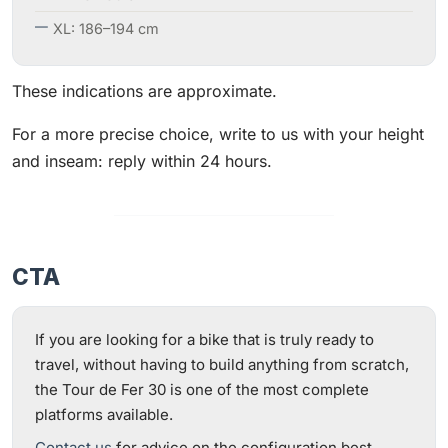
XL: 186–194 cm
These indications are approximate.
For a more precise choice, write to us with your height
and inseam: reply within 24 hours.
CTA
If you are looking for a bike that is truly ready to
travel, without having to build anything from scratch,
the Tour de Fer 30 is one of the most complete
platforms available.
Contact us
for advice on the configuration best