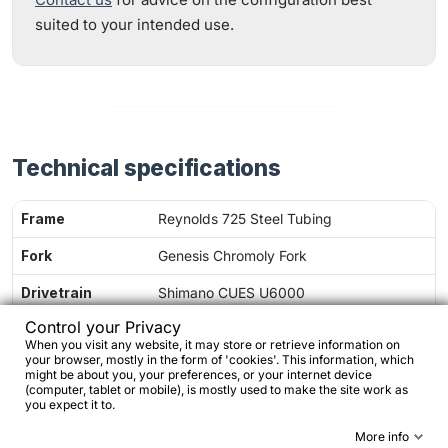
suited to your intended use.
Technical specifications
Frame
Reynolds 725 Steel Tubing
Fork
Genesis Chromoly Fork
Drivetrain
Shimano CUES U6000
Control your Privacy
Speeds
2 x 10-speed
When you visit any website, it may store or retrieve information on
your browser, mostly in the form of 'cookies'. This information, which
Chainset
46/30T Chainrings
might be about you, your preferences, or your internet device
(computer, tablet or mobile), is mostly used to make the site work as
Cassette
11-39T Cassette
you expect it to.
More info
Handlebar
Amplitude F100 Flat Handlebar