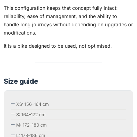
This configuration keeps that concept fully intact:
reliability, ease of management, and the ability to
handle long journeys without depending on upgrades or
modifications.
It is a bike designed to be used, not optimised.
Size guide
XS: 156–164 cm
S: 164–172 cm
M: 172–180 cm
L: 178–186 cm