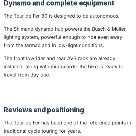
Dynamo and complete equipment
The Tour de Fer 30 is designed to be autonomous.
The Shimano dynamo hub powers the Busch & Müller
lighting system, powerful enough to ride even away
from the tarmac and in low-light conditions.
The front lowrider and rear AVS rack are already
installed, along with mudguards: the bike is ready to
travel from day one.
Reviews and positioning
The Tour de Fer has been one of the reference points in
traditional cycle touring for years.