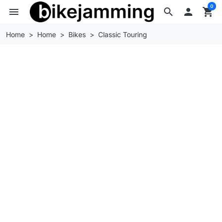
0
menu
search

shopping_cart
Home
Home
Bikes
Classic Touring