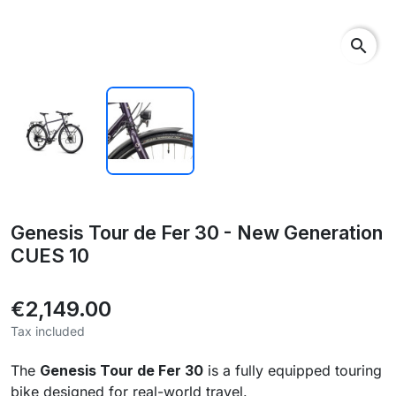
search
Genesis Tour de Fer 30 - New Generation
CUES 10
€2,149.00
Tax included
The
Genesis Tour de Fer 30
is a fully equipped touring
bike designed for real-world travel.