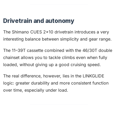
Drivetrain and autonomy
The Shimano CUES 2x10 drivetrain introduces a very
interesting balance between simplicity and gear range.
The 11–39T cassette combined with the 46/30T double
chainset allows you to tackle climbs even when fully
loaded, without giving up a good cruising speed.
The real difference, however, lies in the LINKGLIDE
logic: greater durability and more consistent function
over time, especially under load.