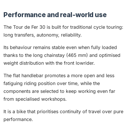
Performance and real-world use
The Tour de Fer 30 is built for traditional cycle touring:
long transfers, autonomy, reliability.
Its behaviour remains stable even when fully loaded
thanks to the long chainstay (465 mm) and optimised
weight distribution with the front lowrider.
The flat handlebar promotes a more open and less
fatiguing riding position over time, while the
components are selected to keep working even far
from specialised workshops.
It is a bike that prioritises continuity of travel over pure
performance.