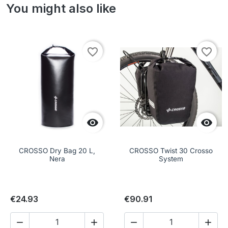
You might also like
favorite_border
favorite_border


CROSSO Dry Bag 20 L,
CROSSO Twist 30 Crosso
Nera
System
€24.93
€90.91



