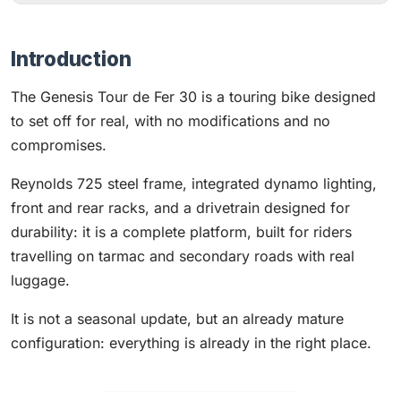
Introduction
The Genesis Tour de Fer 30 is a touring bike designed
to set off for real, with no modifications and no
compromises.
Reynolds 725 steel frame, integrated dynamo lighting,
front and rear racks, and a drivetrain designed for
durability: it is a complete platform, built for riders
travelling on tarmac and secondary roads with real
luggage.
It is not a seasonal update, but an already mature
configuration: everything is already in the right place.