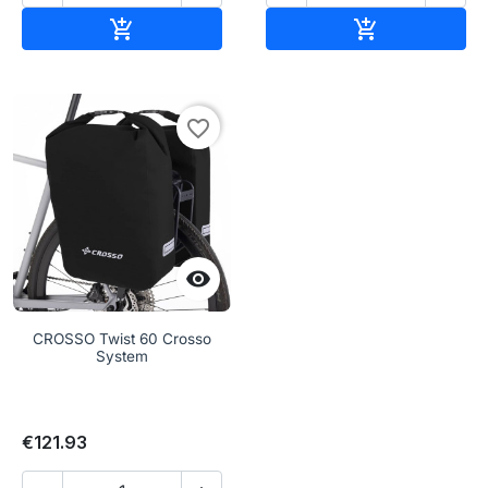
Add to cart
Add to cart


favorite_border

CROSSO Twist 60 Crosso
System
€121.93