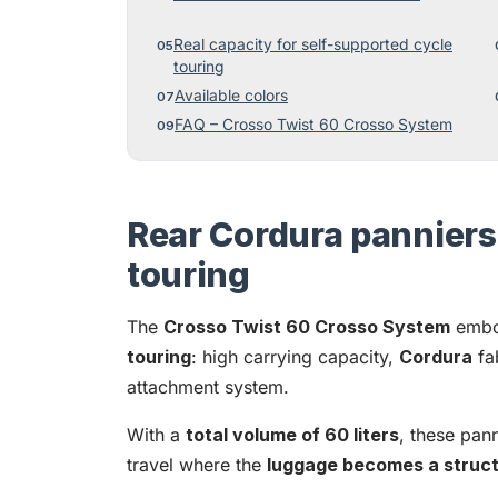
Real capacity for self-supported cycle
touring
Available colors
FAQ – Crosso Twist 60 Crosso System
Rear Cordura panniers 
touring
The
Crosso Twist 60 Crosso System
embo
touring
: high carrying capacity,
Cordura
fa
attachment system.
With a
total volume of 60 liters
, these pann
travel where the
luggage becomes a structu