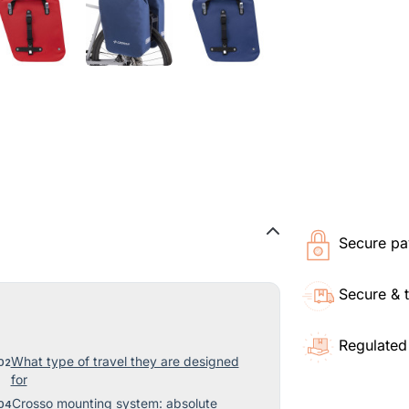
Secure pa
Secure & 
Regulated
What type of travel they are designed
for
Crosso mounting system: absolute