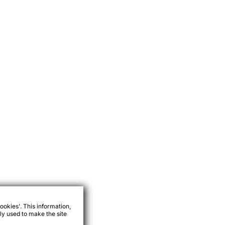
ookies'. This information,
ly used to make the site