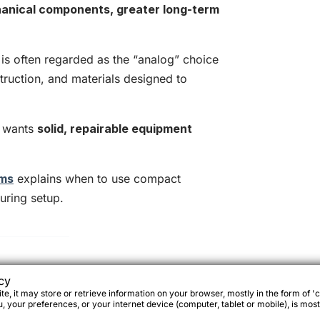
anical components, greater long-term
is often regarded as the “analog” choice
struction, and materials designed to
ho wants
solid, repairable equipment
ems
explains when to use compact
uring setup.
ey are designed for
cy
e, it may store or retrieve information on your browser, mostly in the form of 'c
 your preferences, or your internet device (computer, tablet or mobile), is most
or
full travel configurations
.