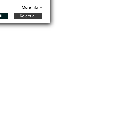
More info
l
Reject all