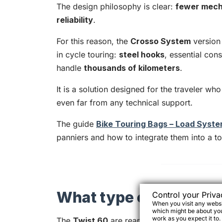
The design philosophy is clear:
fewer mech
reliability
.
For this reason, the
Crosso System
version 
in cycle touring:
steel hooks
, essential con
handle
thousands of kilometers
.
It is a solution designed for the traveler w
even far from any technical support.
The guide
Bike Touring Bags – Load Syst
panniers and how to integrate them into a to
What type of travel th
Control your Priva
When you visit any websit
which might be about you,
work as you expect it to.
The
Twist 60
are rear panniers designed f