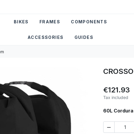
BIKES
FRAMES
COMPONENTS
ACCESSORIES
GUIDES
em
CROSSO 
€121.93
Tax included
60L Cordura 
