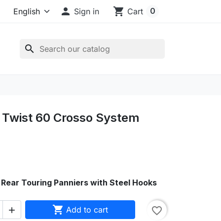

shopping_cart
0
Sign in
Cart
search
Twist 60 Crosso System
Rear Touring Panniers with Steel Hooks

Add to cart
favorite_border
