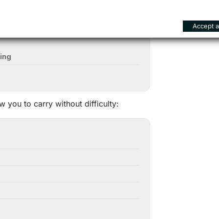
Accept al
ing
ow you to carry without difficulty: