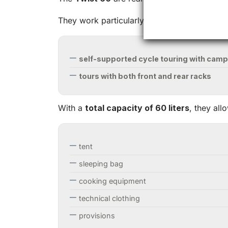
They work particularly well for:
self-supported cycle touring with camp
tours with both front and rear racks
With a
total capacity of 60 liters
, they all
tent
sleeping bag
cooking equipment
technical clothing
provisions