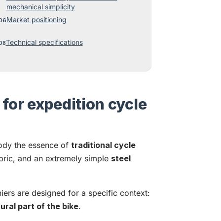
mechanical simplicity
Market positioning
Technical specifications
for expedition cycle
dy the essence of
traditional cycle
bric, and an extremely simple
steel
iers are designed for a specific context:
ral part of the bike
.