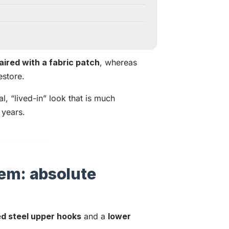
aired with a fabric patch
, whereas
estore.
l, “lived-in” look that is much
 years.
em: absolute
ed steel upper hooks
and a
lower