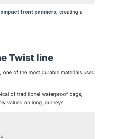
ompact front panniers
, creating a
e Twist line
, one of the most durable materials used
ical of traditional waterproof bags,
ghly valued on long journeys:
ls