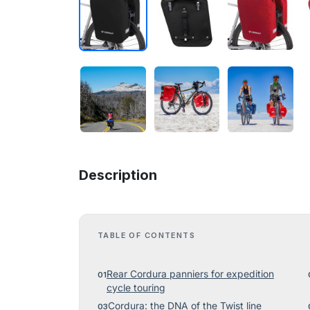
Description
TABLE OF CONTENTS
Rear Cordura panniers for expedition
cycle touring
Cordura: the DNA of the Twist line