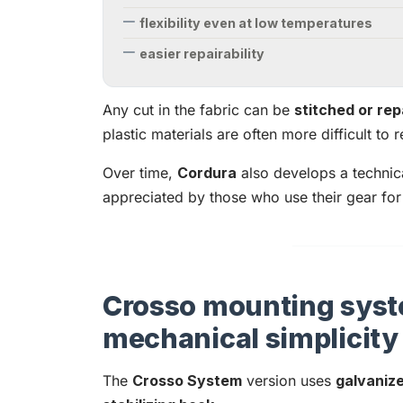
flexibility even at low temperatures
easier repairability
Any cut in the fabric can be
stitched or rep
plastic materials are often more difficult to r
Over time,
Cordura
also develops a technica
appreciated by those who use their gear for
Crosso mounting syst
mechanical simplicity
The
Crosso System
version uses
galvaniz