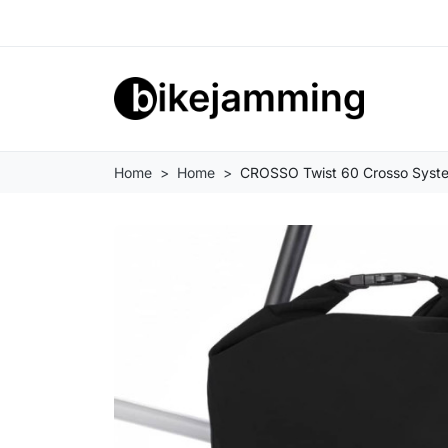
Home
Home
CROSSO Twist 60 Crosso Syst