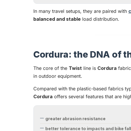
In many travel setups, they are paired with
c
balanced and stable
load distribution.
Cordura: the DNA of th
The core of the
Twist
line is
Cordura
fabric
in outdoor equipment.
Compared with the plastic-based fabrics typ
Cordura
offers several features that are hi
greater abrasion resistance
better tolerance to impacts and bike fal