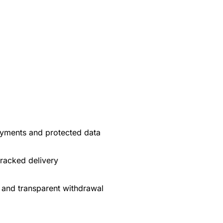
yments and protected data
tracked delivery
 and transparent withdrawal