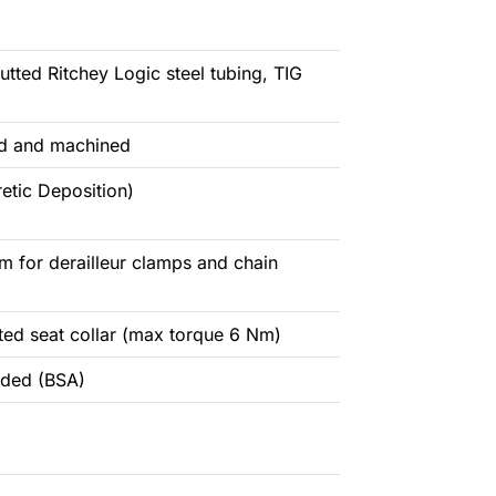
butted Ritchey Logic steel tubing, TIG
ged and machined
etic Deposition)
 for derailleur clamps and chain
ted seat collar (max torque 6 Nm)
aded (BSA)