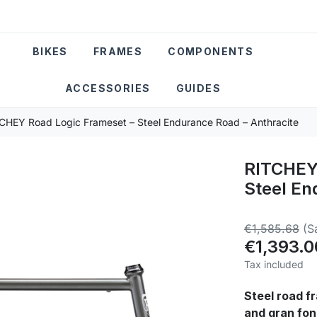
BIKES
FRAMES
COMPONENTS
ACCESSORIES
GUIDES
CHEY Road Logic Frameset – Steel Endurance Road – Anthracite
RITCHEY 
Steel En
€1,585.68
(S
€1,393.0
Tax included
Steel road fr
and gran fon