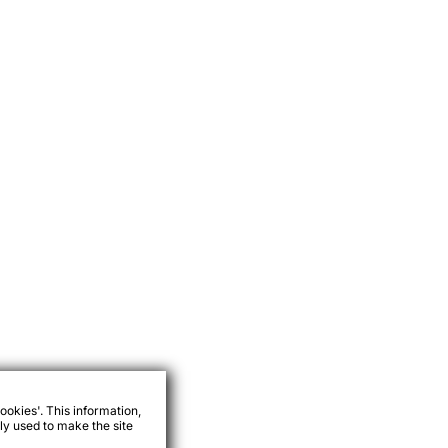
ookies'. This information,
ly used to make the site