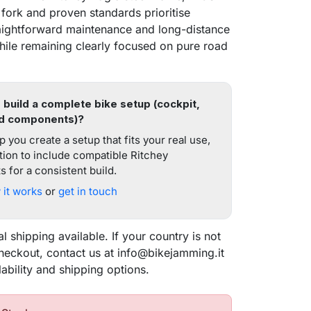
ork and proven standards prioritise
straightforward maintenance and long-distance
while remaining clearly focused on pure road
 build a complete bike setup (cockpit,
d components)?
 you create a setup that fits your real use,
tion to include compatible Ritchey
 for a consistent build.
it works
or
get in touch
al shipping available. If your country is not
checkout, contact us at info@bikejamming.it
sea
lability and shipping options.