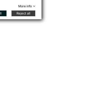
More info
l
Reject all