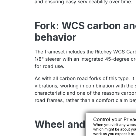
and ensuring easy serviceability over time.
Fork: WCS carbon an
behavior
The frameset includes the Ritchey WCS Carbo
1/8" steerer with an integrated 45-degree c
for road use.
As with all carbon road forks of this type, i
vibrations, working in combination with the s
characteristic and one of the reasons carbo
road frames, rather than a comfort claim be
Control your Priva
Wheel and tire compat
When you visit any websit
which might be about you,
work as you expect it to.