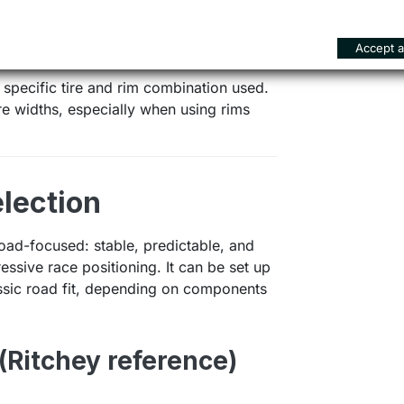
els with tire clearance up to 30 mm.
on stability and efficiency over long
Accept al
oriented platform.
 specific tire and rim combination used.
 widths, especially when using rims
lection
ad-focused: stable, predictable, and
ressive race positioning. It can be set up
assic road fit, depending on components
(Ritchey reference)