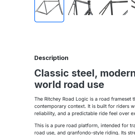
Description
Classic steel, modern
world road use
The Ritchey Road Logic is a road frameset th
contemporary context. It is built for riders 
reliability, and a predictable ride feel over 
This is a pure road platform, intended for t
road use, and granfondo-style riding. Its str