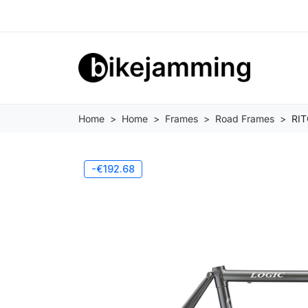
Home
Home
Frames
Road Frames
RIT
-€192.68