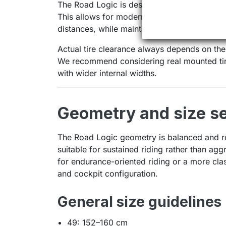
The Road Logic is designed around 700c whe
This allows for modern road setups focused 
distances, while maintaining a clearly road-
Actual tire clearance always depends on the
We recommend considering real mounted tire
with wider internal widths.
Geometry and size se
The Road Logic geometry is balanced and ro
suitable for sustained riding rather than agg
for endurance-oriented riding or a more cl
and cockpit configuration.
General size guidelines 
49: 152–160 cm