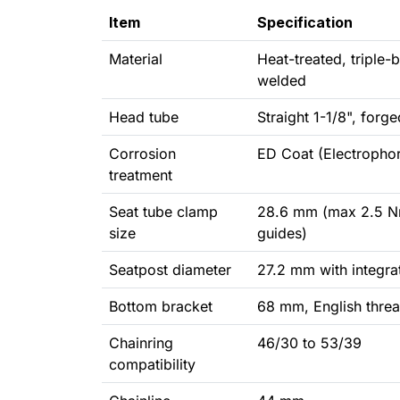
Item
Specification
Material
Heat-treated, triple-
welded
Head tube
Straight 1-1/8", for
Corrosion
ED Coat (Electrophor
treatment
Seat tube clamp
28.6 mm (max 2.5 Nm
size
guides)
Seatpost diameter
27.2 mm with integra
Bottom bracket
68 mm, English thre
Chainring
46/30 to 53/39
compatibility