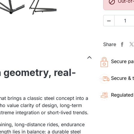

Out-of

Share
Secure pa
 geometry, real-
Secure & 
Regulated
at brings a classic steel concept into a
who value clarity of design, long-term
extreme integration or short-lived trends.
raining, long-distance rides, endurance
ength lies in balance: a durable steel