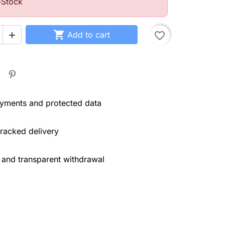
-Stock

Add to cart
favorite_border

yments and protected data
tracked delivery
 and transparent withdrawal