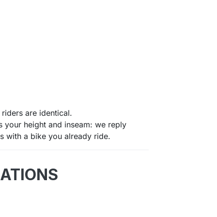
riders are identical.
us your height and inseam: we reply
 with a bike you already ride.
CATIONS