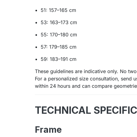
51: 157–165 cm
53: 163–173 cm
55: 170–180 cm
57: 179–185 cm
59: 183–191 cm
These guidelines are indicative only. No two 
For a personalized size consultation, send 
within 24 hours and can compare geometries
TECHNICAL SPECIFI
Frame