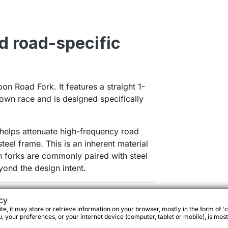
d road-specific
n Road Fork. It features a straight 1-
rown race and is designed specifically
t helps attenuate high-frequency road
teel frame. This is an inherent material
n forks are commonly paired with steel
yond the design intent.
cy
ibility
e, it may store or retrieve information on your browser, mostly in the form of 'c
 your preferences, or your internet device (computer, tablet or mobile), is most