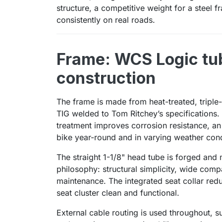
structure, a competitive weight for a steel 
consistently on real roads.
Frame: WCS Logic tub
construction
The frame is made from heat-treated, triple-
TIG welded to Tom Ritchey’s specifications.
treatment improves corrosion resistance, an 
bike year-round and in varying weather cond
The straight 1-1/8" head tube is forged and 
philosophy: structural simplicity, wide compa
maintenance. The integrated seat collar re
seat cluster clean and functional.
External cable routing is used throughout, s