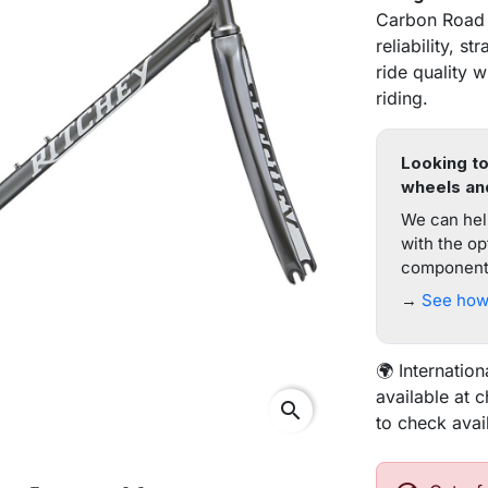
Carbon Road f
reliability, 
ride quality 
riding.
Looking to
wheels an
We can help
with the op
components
→
See how 
🌍 Internation
available at 
search
to check avai