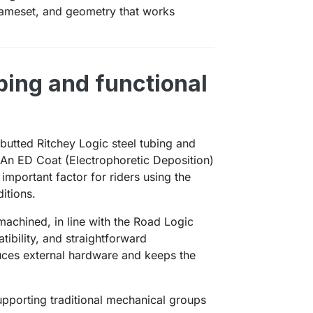
frameset, and geometry that works
ing and functional
butted Ritchey Logic steel tubing and
 An ED Coat (Electrophoretic Deposition)
important factor for riders using the
itions.
machined, in line with the Road Logic
tibility, and straightforward
duces external hardware and keeps the
upporting traditional mechanical groups