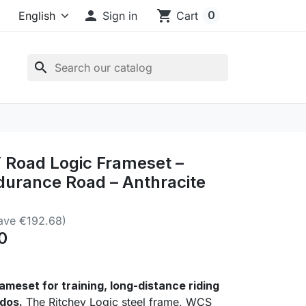

shopping_cart
0
Sign in
Cart
search
Road Logic Frameset –
durance Road – Anthracite
ave €192.68)
0
ameset for training, long-distance riding
dos.
The Ritchey Logic steel frame, WCS