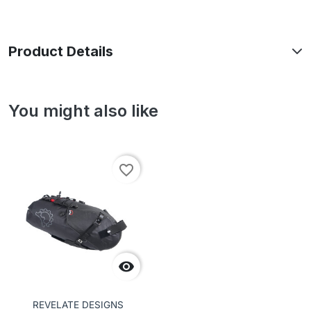
Product Details
You might also like
favorite_border

REVELATE DESIGNS