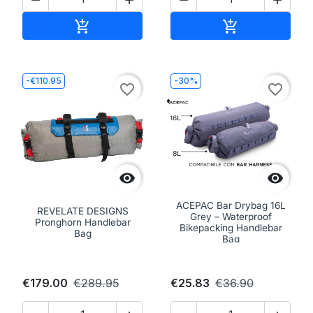
Add to cart
Add to cart


-€110.95
-30%
favorite_border
favorite_border


ACEPAC Bar Drybag 16L
REVELATE DESIGNS
Grey – Waterproof
Pronghorn Handlebar
Bikepacking Handlebar
Bag
Bag
€179.00
€289.95
€25.83
€36.90