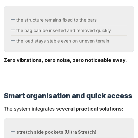
the structure remains fixed to the bars
the bag can be inserted and removed quickly
the load stays stable even on uneven terrain
Zero vibrations, zero noise, zero noticeable sway.
Smart organisation and quick access
The system integrates
several practical solutions
:
stretch side pockets (Ultra Stretch)