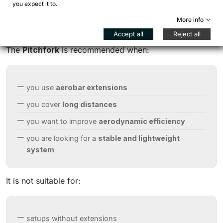
you expect it to.
More info
When to choose the Pitchfork
Accept all
Reject all
The
Pitchfork
is recommended when:
you use
aerobar extensions
you cover
long distances
you want to improve
aerodynamic efficiency
you are looking for a
stable and lightweight
system
It is not suitable for:
setups without extensions