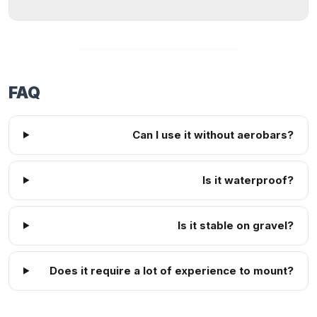
FAQ
Can I use it without aerobars?
Is it waterproof?
Is it stable on gravel?
Does it require a lot of experience to mount?