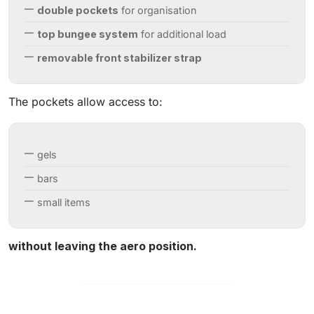
double pockets
for organisation
top bungee system
for additional load
removable front stabilizer strap
The pockets allow access to:
gels
bars
small items
without leaving the aero position.