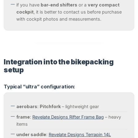
if you have
bar-end shifters
or a
very compact
cockpit
, it is better to contact us before purchase
with cockpit photos and measurements.
Integration into the bikepacking
setup
Typical “ultra” configuration:
aerobars
:
Pitchfork
– lightweight gear
frame
:
Revelate Designs Rifter Frame Bag
– heavy
items
under saddle
:
Revelate Designs Terrapin 14L