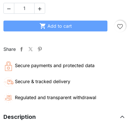



Add to cart
favorite_border
Share
Secure payments and protected data
Secure & tracked delivery
Regulated and transparent withdrawal
Description