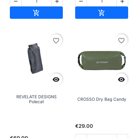




Add to cart
Add to cart


favorite_border
favorite_border


REVELATE DESIGNS
CROSSO Dry Bag Candy
Polecat
€29.00