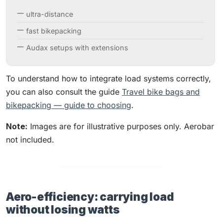
ultra-distance
fast bikepacking
Audax setups with extensions
To understand how to integrate load systems correctly,
you can also consult the guide
Travel bike bags and
bikepacking — guide to choosing
.
Note:
Images are for illustrative purposes only. Aerobar
not included.
Aero-efficiency: carrying load
without losing watts