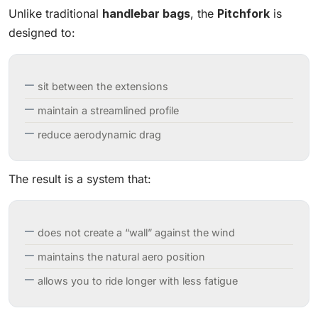
Unlike traditional
handlebar bags
, the
Pitchfork
is
designed to:
sit between the extensions
maintain a streamlined profile
reduce aerodynamic drag
The result is a system that:
does not create a “wall” against the wind
maintains the natural aero position
allows you to ride longer with less fatigue