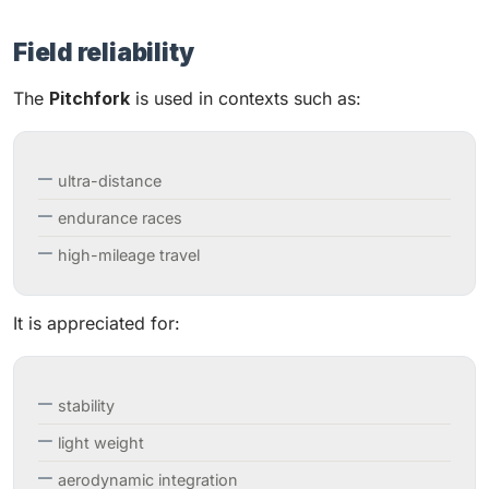
Field reliability
The
Pitchfork
is used in contexts such as:
ultra-distance
endurance races
high-mileage travel
It is appreciated for:
stability
light weight
aerodynamic integration