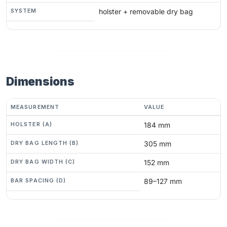
SYSTEM
holster + removable dry bag
Dimensions
MEASUREMENT
VALUE
HOLSTER (A)
184 mm
DRY BAG LENGTH (B)
305 mm
DRY BAG WIDTH (C)
152 mm
BAR SPACING (D)
89–127 mm