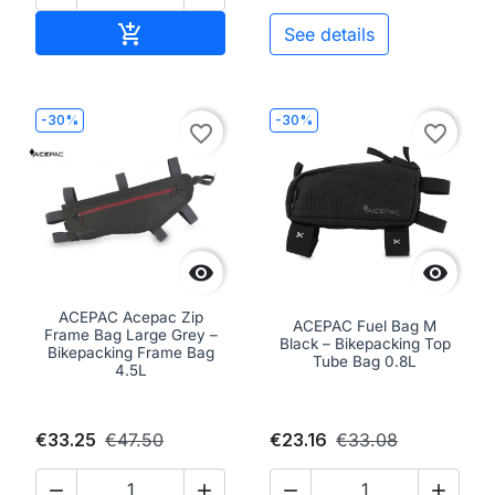
Add to cart

See details
-30%
-30%
favorite_border
favorite_border


ACEPAC Acepac Zip
ACEPAC Fuel Bag M
Frame Bag Large Grey –
Black – Bikepacking Top
Bikepacking Frame Bag
Tube Bag 0.8L
4.5L
€33.25
€47.50
€23.16
€33.08



