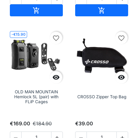
Add to cart
Add to cart


-€15.90
favorite_border
favorite_border


OLD MAN MOUNTAIN
Hemlock 5L (pair) with
CROSSO Zipper Top Bag
FLiP Cages
€169.00
€184.90
€39.00



