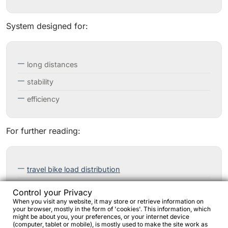
System designed for:
long distances
stability
efficiency
For further reading:
travel bike load distribution
front load on touring bikes
Control your Privacy
When you visit any website, it may store or retrieve information on
your browser, mostly in the form of 'cookies'. This information, which
might be about you, your preferences, or your internet device
(computer, tablet or mobile), is mostly used to make the site work as