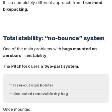
It is a completely different approach from
front-end
bikepacking
.
Total stability: “no-bounce” system
One of the main problems with
bags mounted on
aerobars
is
instability
.
The
Pitchfork
uses a
two-part system
:
laser-cut rigid holster
dedicated removable dry bag
Once mounted: