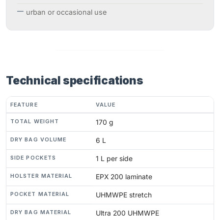
urban or occasional use
Technical specifications
FEATURE
VALUE
TOTAL WEIGHT
170 g
DRY BAG VOLUME
6 L
SIDE POCKETS
1 L per side
HOLSTER MATERIAL
EPX 200 laminate
POCKET MATERIAL
UHMWPE stretch
DRY BAG MATERIAL
Ultra 200 UHMWPE