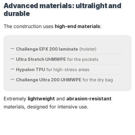
Advanced materials: ultralight and
durable
The construction uses
high-end materials
:
Challenge EPX 200 laminate
(holster)
Ultra Stretch UHMWPE
for the pockets
Hypalon TPU
for high-stress areas
Challenge Ultra 200 UHMWPE
for the dry bag
Extremely
lightweight
and
abrasion-resistant
materials, designed for intensive use.