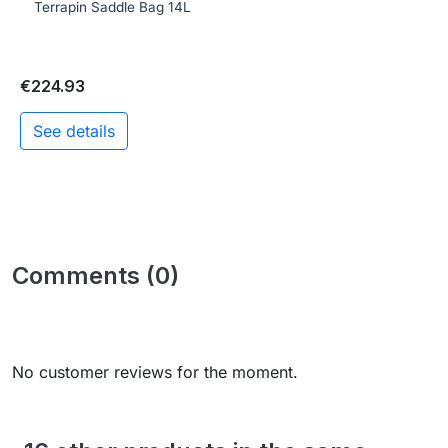
Terrapin Saddle Bag 14L
€224.93
See details
Comments (0)
No customer reviews for the moment.