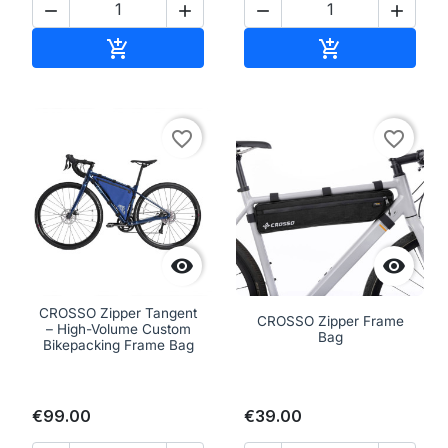




Add to cart
Add to cart


favorite_border
favorite_border


CROSSO Zipper Tangent
CROSSO Zipper Frame
– High-Volume Custom
Bag
Bikepacking Frame Bag
€99.00
€39.00