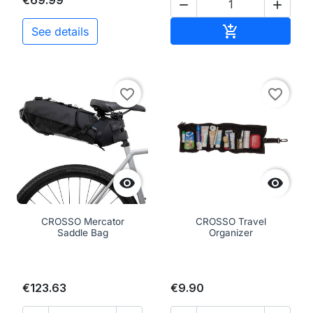
€69.99


Add to cart

See details
favorite_border
favorite_border


CROSSO Mercator
CROSSO Travel
Saddle Bag
Organizer
€123.63
€9.90