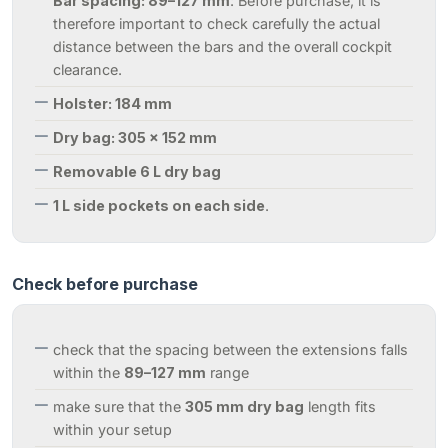
Bar spacing: 89–127 mm
: Before purchase, it is
therefore important to check carefully the actual
distance between the bars and the overall cockpit
clearance.
Holster: 184 mm
Dry bag: 305 × 152 mm
Removable 6 L dry bag
1 L side pockets on each side
.
Check before purchase
check that the spacing between the extensions falls
within the
89–127 mm
range
make sure that the
305 mm dry bag
length fits
within your setup