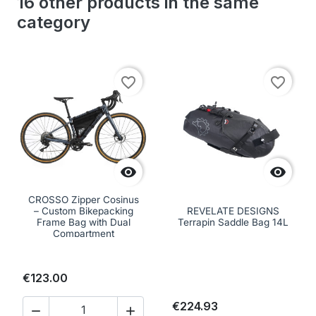
16 other products in the same
category
favorite_border
favorite_border


CROSSO Zipper Cosinus
– Custom Bikepacking
REVELATE DESIGNS
Frame Bag with Dual
Terrapin Saddle Bag 14L
Compartment
€123.00
€224.93

