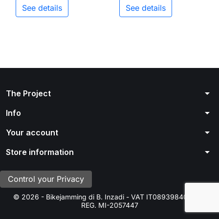
See details
See details
arrow_drop_down
The Project
arrow_drop_down
Info
arrow_drop_down
Your account
arrow_drop_down
Store information
Control your Privacy
© 2026 - Bikejamming di B. Inzadi - VAT IT08939840966 -
REG. MI-2057447