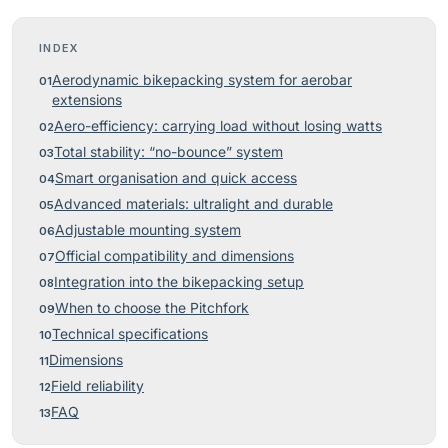
INDEX
Aerodynamic bikepacking system for aerobar
extensions
Aero-efficiency: carrying load without losing watts
Total stability: “no-bounce” system
Smart organisation and quick access
Advanced materials: ultralight and durable
Adjustable mounting system
Official compatibility and dimensions
Integration into the bikepacking setup
When to choose the Pitchfork
Technical specifications
Dimensions
Field reliability
FAQ