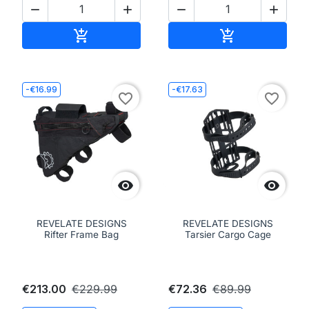




Add to cart
Add to cart


-€16.99
-€17.63
favorite_border
favorite_border


REVELATE DESIGNS
REVELATE DESIGNS
Rifter Frame Bag
Tarsier Cargo Cage
€213.00
€229.99
€72.36
€89.99