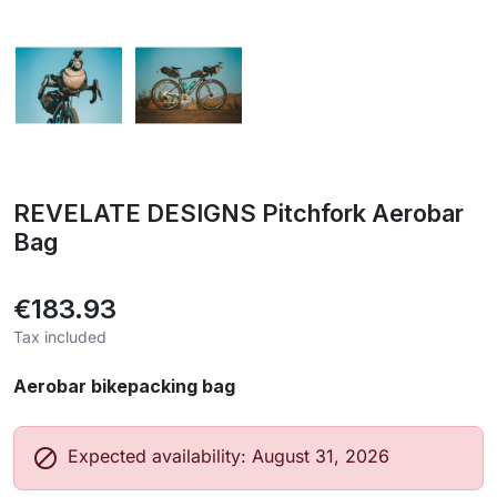
REVELATE DESIGNS Pitchfork Aerobar
Bag
€183.93
Tax included
Aerobar bikepacking bag

Expected availability: August 31, 2026