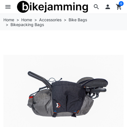
0
menu
search

shopping_cart
Home
Home
Accessories
Bike Bags
Bikepacking Bags