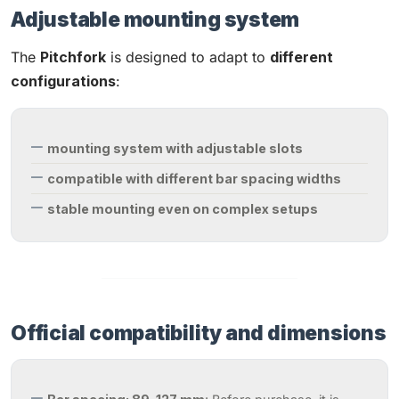
Adjustable mounting system
The
Pitchfork
is designed to adapt to
different
configurations
:
mounting system with adjustable slots
compatible with different bar spacing widths
stable mounting even on complex setups
Official compatibility and dimensions