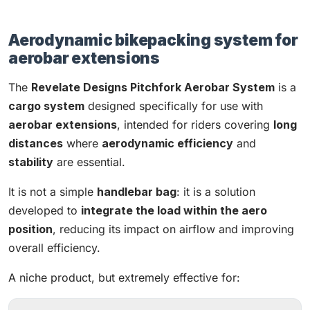
Aerodynamic bikepacking system for
aerobar extensions
The
Revelate Designs Pitchfork Aerobar System
is a
cargo system
designed specifically for use with
aerobar extensions
, intended for riders covering
long
distances
where
aerodynamic efficiency
and
stability
are essential.
It is not a simple
handlebar bag
: it is a solution
developed to
integrate the load within the aero
position
, reducing its impact on airflow and improving
overall efficiency.
A niche product, but extremely effective for: