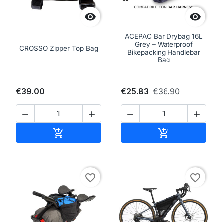


ACEPAC Bar Drybag 16L
Grey – Waterproof
CROSSO Zipper Top Bag
Bikepacking Handlebar
Bag
€39.00
€25.83
€36.90




Add to cart
Add to cart


favorite_border
favorite_border