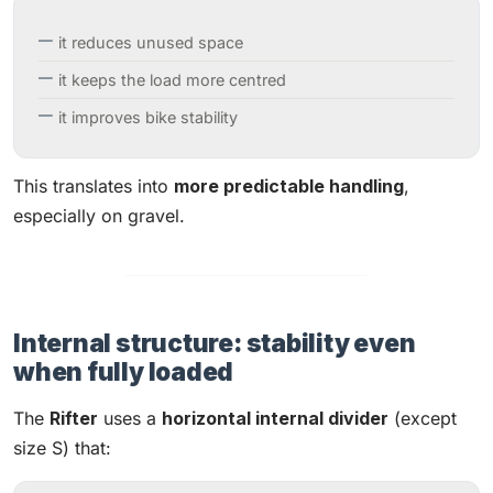
it reduces unused space
it keeps the load more centred
it improves bike stability
This translates into
more predictable handling
,
especially on gravel.
Internal structure: stability even
when fully loaded
The
Rifter
uses a
horizontal internal divider
(except
size S) that: