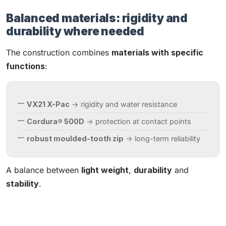
Balanced materials: rigidity and
durability where needed
The construction combines
materials with specific
functions
:
VX21 X-Pac
→ rigidity and water resistance
Cordura® 500D
→ protection at contact points
robust moulded-tooth zip
→ long-term reliability
A balance between
light weight
,
durability
and
stability
.