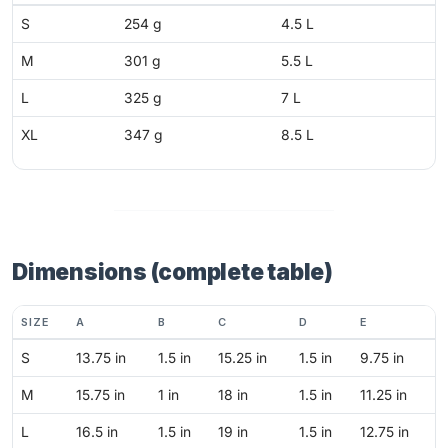
S
254 g
4.5 L
M
301 g
5.5 L
L
325 g
7 L
XL
347 g
8.5 L
Dimensions (complete table)
SIZE
A
B
C
D
E
S
13.75 in
1.5 in
15.25 in
1.5 in
9.75 in
M
15.75 in
1 in
18 in
1.5 in
11.25 in
L
16.5 in
1.5 in
19 in
1.5 in
12.75 in