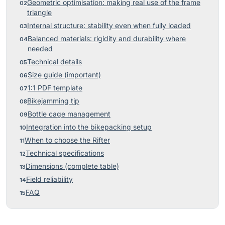
Geometric optimisation: making real use of the frame
triangle
Internal structure: stability even when fully loaded
Balanced materials: rigidity and durability where
needed
Technical details
Size guide (important)
1:1 PDF template
Bikejamming tip
Bottle cage management
Integration into the bikepacking setup
When to choose the Rifter
Technical specifications
Dimensions (complete table)
Field reliability
FAQ