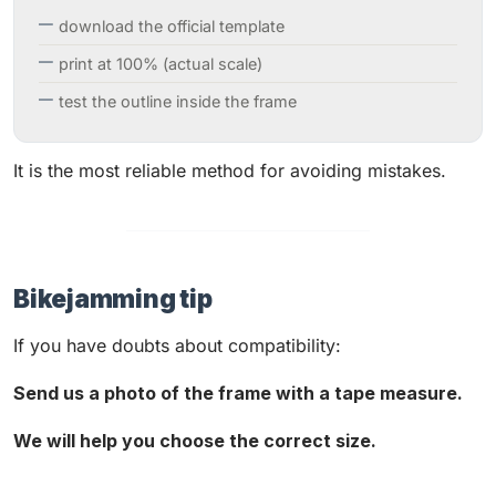
download the official template
print at 100% (actual scale)
test the outline inside the frame
It is the most reliable method for avoiding mistakes.
Bikejamming tip
If you have doubts about compatibility:
Send us a photo of the frame with a tape measure.
We will help you choose the correct size.