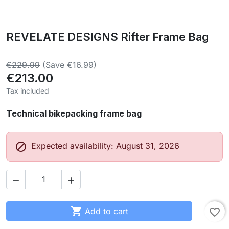
REVELATE DESIGNS Rifter Frame Bag
€229.99
(Save €16.99)
€213.00
Tax included
Technical bikepacking frame bag

Expected availability: August 31, 2026



Add to cart
favorite_border