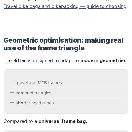
Travel bike bags and bikepacking — guide to choosing
.
Geometric optimisation: making real
use of the frame triangle
The
Rifter
is designed to adapt to
modern geometries
:
gravel and MTB frames
compact triangles
shorter head tubes
Compared to a
universal frame bag
: