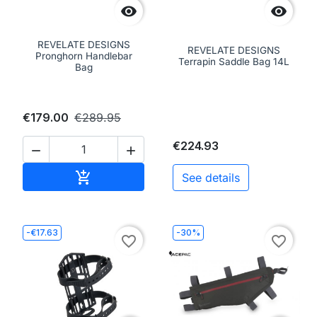


REVELATE DESIGNS
REVELATE DESIGNS
Pronghorn Handlebar
Terrapin Saddle Bag 14L
Bag
€179.00
€289.95
€224.93


Add to cart

See details
-€17.63
-30%
favorite_border
favorite_border