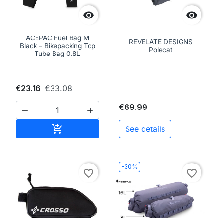


ACEPAC Fuel Bag M
REVELATE DESIGNS
Black – Bikepacking Top
Polecat
Tube Bag 0.8L
€23.16
€33.08
€69.99


Add to cart

See details
-30%
favorite_border
favorite_border