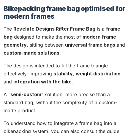
Bikepacking frame bag optimised for
modern frames
The
Revelate Designs Rifter Frame Bag
is a
frame
bag
designed to make the most of
modern frame
geometry
, sitting between
universal frame bags
and
custom-made solutions
.
The design is intended to fill the frame triangle
effectively, improving
stability
,
weight distribution
and
integration with the bike
.
A “
semi-custom
” solution: more precise than a
standard bag, without the complexity of a custom-
made product.
To understand how to integrate a frame bag into a
bikepacking system, you can also consult the guide