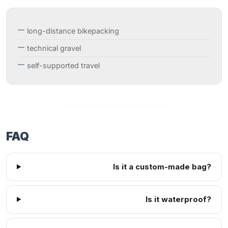
long-distance bikepacking
technical gravel
self-supported travel
FAQ
Is it a custom-made bag?
Is it waterproof?