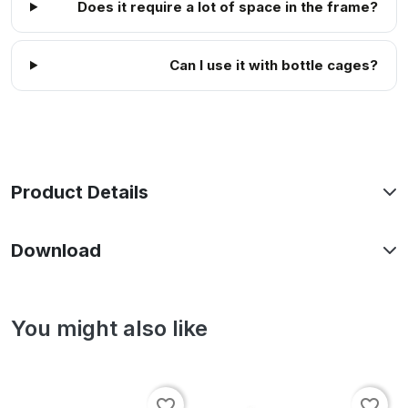
Does it require a lot of space in the frame?
Can I use it with bottle cages?
Product Details
Download
You might also like
favorite_border
favorite_border