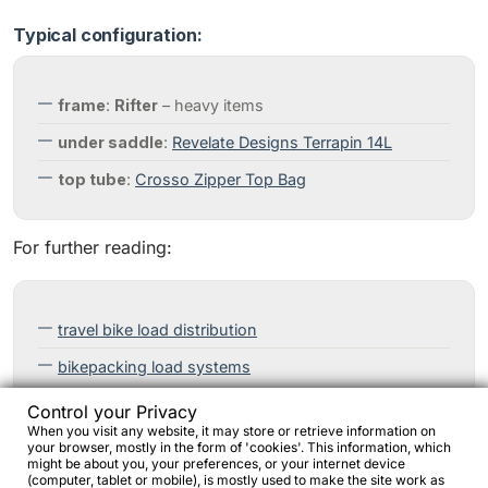
Typical configuration:
frame
:
Rifter
– heavy items
under saddle
:
Revelate Designs Terrapin 14L
top tube
:
Crosso Zipper Top Bag
For further reading:
travel bike load distribution
bikepacking load systems
Control your Privacy
When you visit any website, it may store or retrieve information on
your browser, mostly in the form of 'cookies'. This information, which
might be about you, your preferences, or your internet device
(computer, tablet or mobile), is mostly used to make the site work as