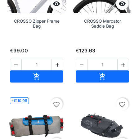


CROSSO Zipper Frame
CROSSO Mercator
Bag
Saddle Bag
€39.00
€123.63




Add to cart
Add to cart


-€110.95
favorite_border
favorite_border