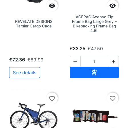


ACEPAC Acepac Zip
REVELATE DESIGNS
Frame Bag Large Grey –
Tarsier Cargo Cage
Bikepacking Frame Bag
4.5L
€33.25
€47.50
€72.36
€89.99


Add to cart

See details
favorite_border
favorite_border