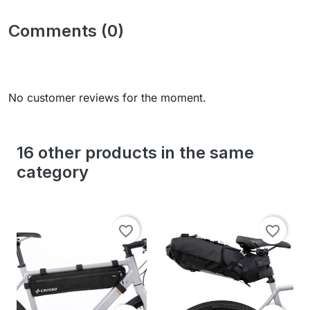
Comments (0)
No customer reviews for the moment.
16 other products in the same
category
favorite_border
favorite_border