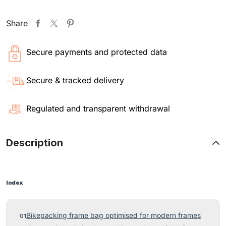
Share
Secure payments and protected data
Secure & tracked delivery
Regulated and transparent withdrawal
Description
Index
Bikepacking frame bag optimised for modern frames