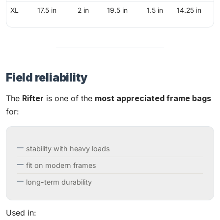
XL
17.5 in
2 in
19.5 in
1.5 in
14.25 in
Field reliability
The
Rifter
is one of the
most appreciated frame bags
for:
stability with heavy loads
fit on modern frames
long-term durability
Used in: