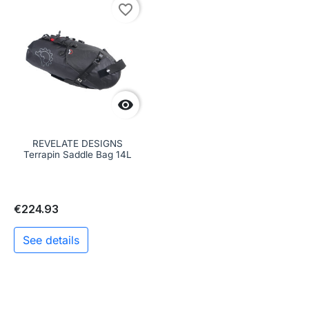
favorite_border

REVELATE DESIGNS
Terrapin Saddle Bag 14L
€224.93
See details