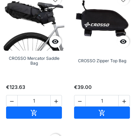


CROSSO Mercator Saddle
CROSSO Zipper Top Bag
Bag
€123.63
€39.00




Add to cart
Add to cart

