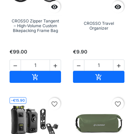


CROSSO Zipper Tangent
CROSSO Travel
– High-Volume Custom
Organizer
Bikepacking Frame Bag
€99.00
€9.90




Add to cart
Add to cart


-€15.90
favorite_border
favorite_border