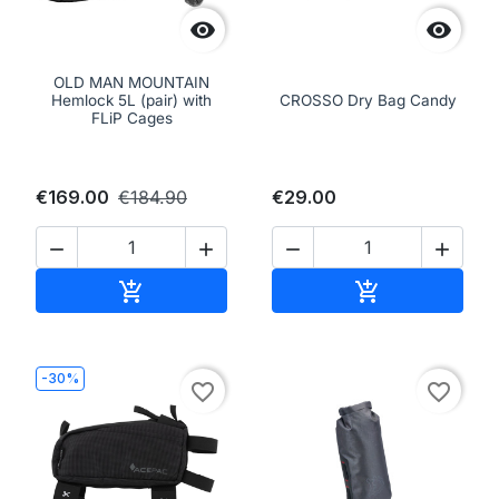


OLD MAN MOUNTAIN
Hemlock 5L (pair) with
CROSSO Dry Bag Candy
FLiP Cages
€169.00
€184.90
€29.00




Add to cart
Add to cart


-30%
favorite_border
favorite_border