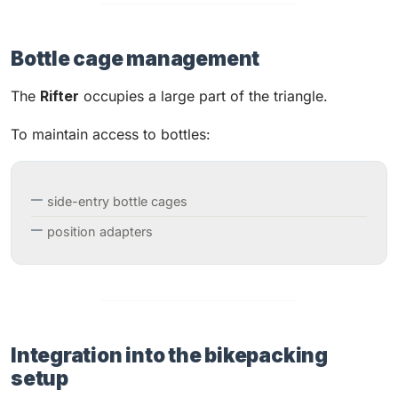
Bottle cage management
The
Rifter
occupies a large part of the triangle.
To maintain access to bottles:
side-entry bottle cages
position adapters
Integration into the bikepacking
setup