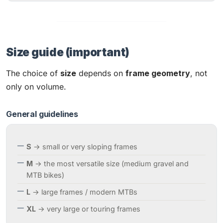
Size guide (important)
The choice of
size
depends on
frame geometry
, not
only on volume.
General guidelines
S
→ small or very sloping frames
M
→ the most versatile size (medium gravel and
MTB bikes)
L
→ large frames / modern MTBs
XL
→ very large or touring frames