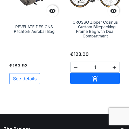


CROSSO Zipper Cosinus
REVELATE DESIGNS
– Custom Bikepacking
Pitchfork Aerobar Bag
Frame Bag with Dual
Compartment
€123.00
€183.93


Add to cart

See details
arrow_drop_down
The Project