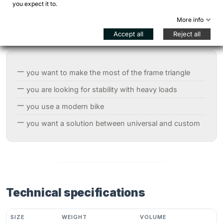
you expect it to.
When to choose the Rifter
More info
Accept all
Reject all
The
Rifter
is recommended when:
you want to make the most of the frame triangle
you are looking for stability with heavy loads
you use a modern bike
you want a solution between universal and custom
Technical specifications
SIZE
WEIGHT
VOLUME