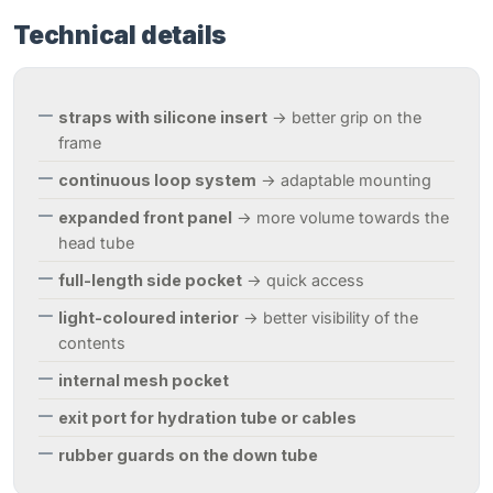
Technical details
straps with silicone insert
→ better grip on the
frame
continuous loop system
→ adaptable mounting
expanded front panel
→ more volume towards the
head tube
full-length side pocket
→ quick access
light-coloured interior
→ better visibility of the
contents
internal mesh pocket
exit port for hydration tube or cables
rubber guards on the down tube