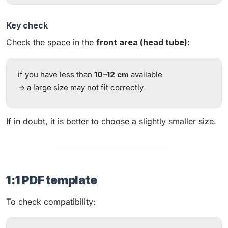
Key check
Check the space in the
front area (head tube)
:
if you have less than
10–12 cm
available
→ a large size may not fit correctly
If in doubt, it is better to choose a slightly smaller size.
1:1 PDF template
To check compatibility: