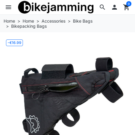
0
menu
search

shopping_cart
Home
Home
Accessories
Bike Bags
Bikepacking Bags
-€16.99