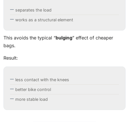
separates the load
works as a structural element
This avoids the typical “
bulging
” effect of cheaper
bags.
Result:
less contact with the knees
better bike control
more stable load