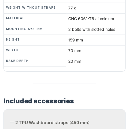
WEIGHT WITHOUT STRAPS
77 g
MATERIAL
CNC 6061-T6 aluminium
MOUNTING SYSTEM
3 bolts with slotted holes
HEIGHT
159 mm
WIDTH
70 mm
BASE DEPTH
20 mm
Included accessories
2 TPU Washboard straps (450 mm)