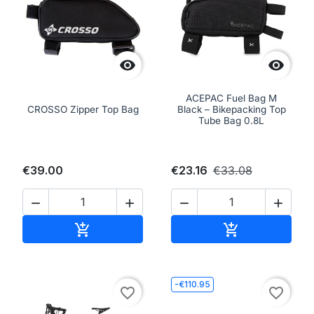


ACEPAC Fuel Bag M
CROSSO Zipper Top Bag
Black – Bikepacking Top
Tube Bag 0.8L
€39.00
€23.16
€33.08




Add to cart
Add to cart


-€110.95
favorite_border
favorite_border