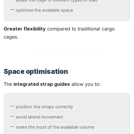
optimise the available space
Greater flexibility
compared to traditional cargo
cages.
Space optimisation
The
integrated strap guides
allow you to:
position the straps correctly
avoid lateral movement
make the most of the available volume