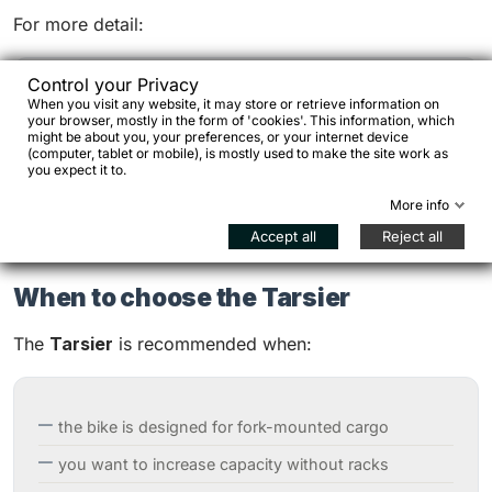
For more detail:
Control your Privacy
When you visit any website, it may store or retrieve information on
travel bike load distribution
your browser, mostly in the form of 'cookies'. This information, which
might be about you, your preferences, or your internet device
bikepacking load systems
(computer, tablet or mobile), is mostly used to make the site work as
you expect it to.
More info
Accept all
Reject all
When to choose the Tarsier
The
Tarsier
is recommended when:
the bike is designed for fork-mounted cargo
you want to increase capacity without racks