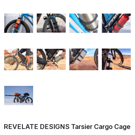
REVELATE DESIGNS Tarsier Cargo Cage