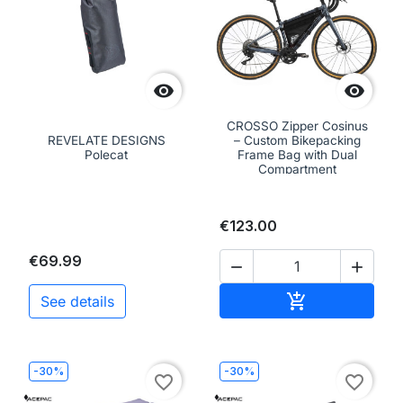


CROSSO Zipper Cosinus
REVELATE DESIGNS
– Custom Bikepacking
Polecat
Frame Bag with Dual
Compartment
€123.00
€69.99


Add to cart

See details
-30%
-30%
favorite_border
favorite_border