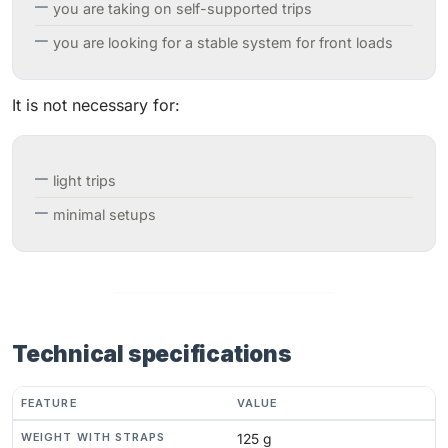
you are taking on self-supported trips
you are looking for a stable system for front loads
It is not necessary for:
light trips
minimal setups
Technical specifications
FEATURE
VALUE
WEIGHT WITH STRAPS
125 g