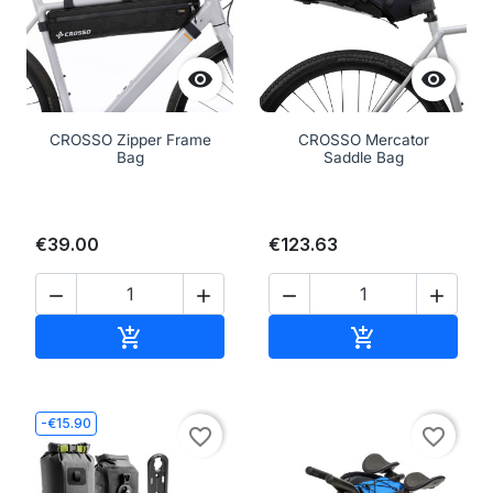


CROSSO Zipper Frame
CROSSO Mercator
Bag
Saddle Bag
€39.00
€123.63




Add to cart
Add to cart


-€15.90
favorite_border
favorite_border