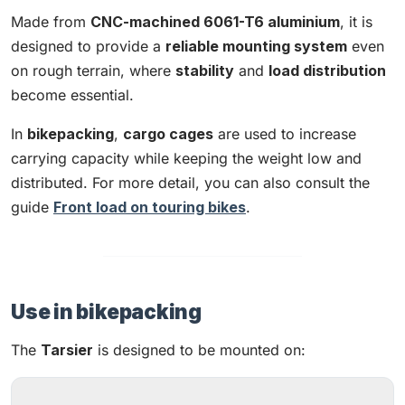
Made from
CNC-machined 6061-T6 aluminium
, it is
designed to provide a
reliable mounting system
even
on rough terrain, where
stability
and
load distribution
become essential.
In
bikepacking
,
cargo cages
are used to increase
carrying capacity while keeping the weight low and
distributed. For more detail, you can also consult the
guide
Front load on touring bikes
.
Use in bikepacking
The
Tarsier
is designed to be mounted on: