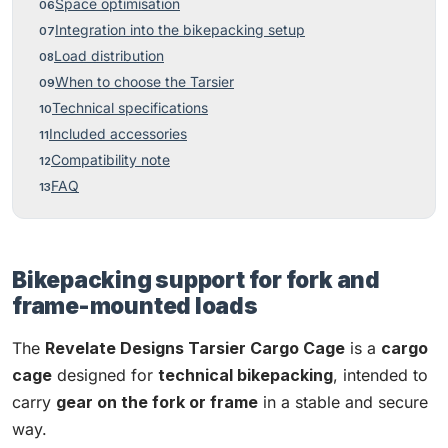
Space optimisation
Integration into the bikepacking setup
Load distribution
When to choose the Tarsier
Technical specifications
Included accessories
Compatibility note
FAQ
Bikepacking support for fork and
frame-mounted loads
The
Revelate Designs Tarsier Cargo Cage
is a
cargo
cage
designed for
technical bikepacking
, intended to
carry
gear on the fork or frame
in a stable and secure
way.