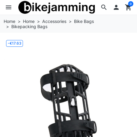
0
menu
search

shopping_cart
Home
Home
Accessories
Bike Bags
Bikepacking Bags
-€17.63