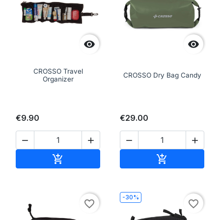


CROSSO Travel
CROSSO Dry Bag Candy
Organizer
€9.90
€29.00




Add to cart
Add to cart


-30%
favorite_border
favorite_border