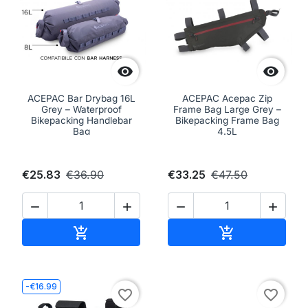


ACEPAC Bar Drybag 16L
ACEPAC Acepac Zip
Grey – Waterproof
Frame Bag Large Grey –
Bikepacking Handlebar
Bikepacking Frame Bag
Bag
4.5L
€25.83
€36.90
€33.25
€47.50




Add to cart
Add to cart


-€16.99
favorite_border
favorite_border