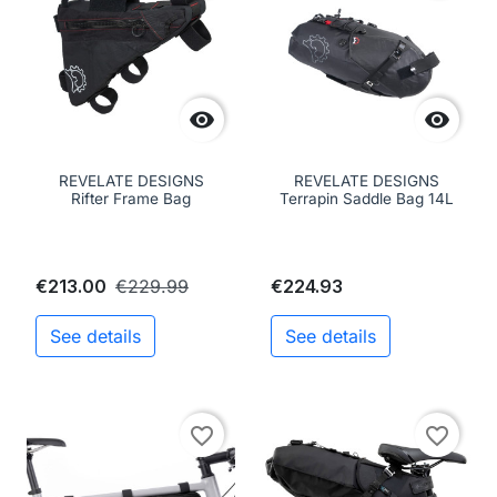


REVELATE DESIGNS
REVELATE DESIGNS
Rifter Frame Bag
Terrapin Saddle Bag 14L
€213.00
€229.99
€224.93
See details
See details
favorite_border
favorite_border