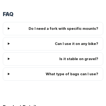
FAQ
Do I need a fork with specific mounts?
Can I use it on any bike?
Is it stable on gravel?
What type of bags can I use?