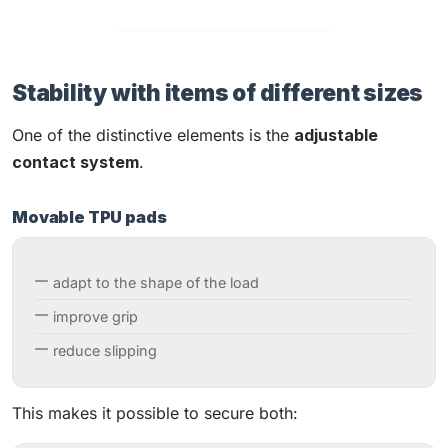
Stability with items of different sizes
One of the distinctive elements is the
adjustable
contact system
.
Movable TPU pads
adapt to the shape of the load
improve grip
reduce slipping
This makes it possible to secure both: