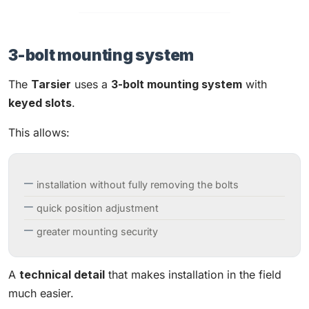
3-bolt mounting system
The
Tarsier
uses a
3-bolt mounting system
with
keyed slots
.
This allows:
installation without fully removing the bolts
quick position adjustment
greater mounting security
A
technical detail
that makes installation in the field
much easier.