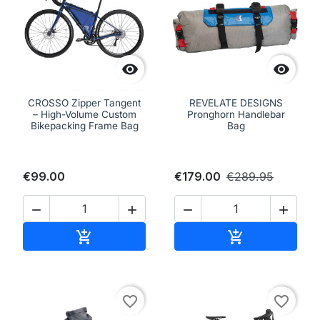


CROSSO Zipper Tangent
REVELATE DESIGNS
– High-Volume Custom
Pronghorn Handlebar
Bikepacking Frame Bag
Bag
€99.00
€179.00
€289.95




Add to cart
Add to cart


favorite_border
favorite_border