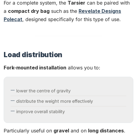
For a complete system, the
Tarsier
can be paired with
a
compact dry bag
such as the
Revelate Designs
Polecat
, designed specifically for this type of use.
Load distribution
Fork-mounted installation
allows you to:
lower the centre of gravity
distribute the weight more effectively
improve overall stability
Particularly useful on
gravel
and on
long distances
.