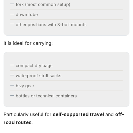
fork (most common setup)
down tube
other positions with 3-bolt mounts
It is ideal for carrying:
compact dry bags
waterproof stuff sacks
bivy gear
bottles or technical containers
Particularly useful for
self-supported travel
and
off-
road routes
.