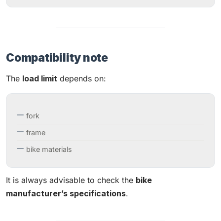
Compatibility note
The
load limit
depends on:
fork
frame
bike materials
It is always advisable to check the
bike
manufacturer’s specifications
.