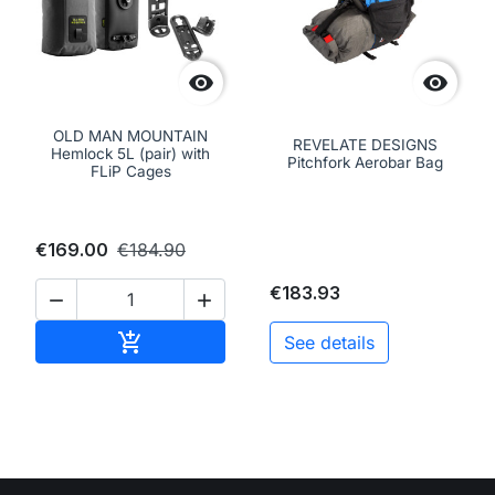


OLD MAN MOUNTAIN
REVELATE DESIGNS
Hemlock 5L (pair) with
Pitchfork Aerobar Bag
FLiP Cages
€169.00
€184.90
€183.93


Add to cart

See details