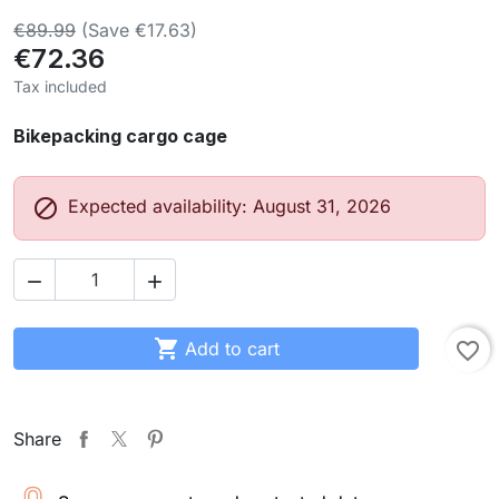
€89.99
(Save €17.63)
€72.36
Tax included
Bikepacking cargo cage

Expected availability: August 31, 2026



Add to cart
favorite_border
Share