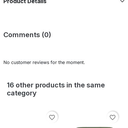
Product Details
Comments (0)
No customer reviews for the moment.
16 other products in the same
category
favorite_border
favorite_border