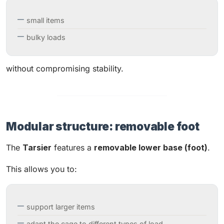
small items
bulky loads
without compromising stability.
Modular structure: removable foot
The
Tarsier
features a
removable lower base (foot)
.
This allows you to:
support larger items
adapt the cage to different types of load