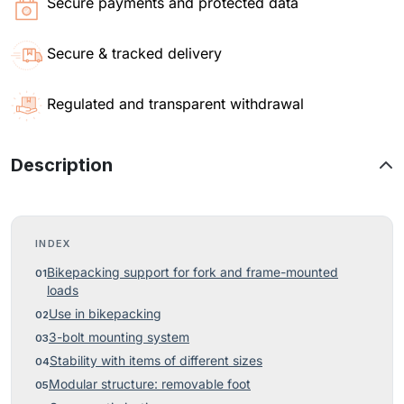
Secure payments and protected data
Secure & tracked delivery
Regulated and transparent withdrawal
Description
INDEX
Bikepacking support for fork and frame-mounted
loads
Use in bikepacking
3-bolt mounting system
Stability with items of different sizes
Modular structure: removable foot