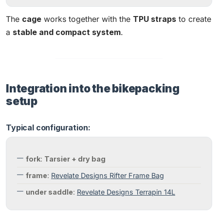
The
cage
works together with the
TPU straps
to create
a
stable and compact system
.
Integration into the bikepacking
setup
Typical configuration:
fork
:
Tarsier + dry bag
frame
:
Revelate Designs Rifter Frame Bag
under saddle
:
Revelate Designs Terrapin 14L