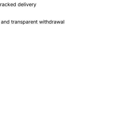
tracked delivery
 and transparent withdrawal