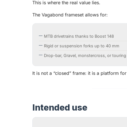
This is where the real value lies.
The Vagabond frameset allows for:
MTB drivetrains thanks to Boost 148
Rigid or suspension forks up to 40 mm
Drop-bar, Gravel, monstercross, or touring
It is not a “closed” frame: it is a platform for
Intended use