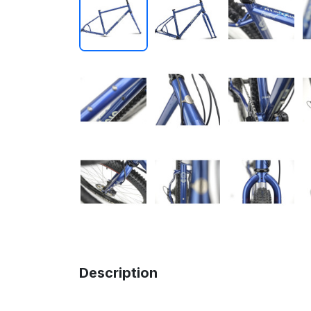
Description