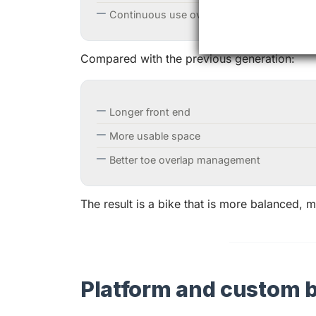
Continuous use over long distances
Compared with the previous generation:
Longer front end
More usable space
Better toe overlap management
The result is a bike that is more balanced,
Platform and custom b