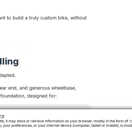
want to build a truly custom bike, without
ling
dapted.
rear end, and generous wheelbase,
 foundation, designed for:
cy
e, it may store or retrieve information on your browser, mostly in the form of 'c
 your preferences, or your internet device (computer, tablet or mobile), is most