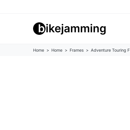
Home
Home
Frames
Adventure Touring 