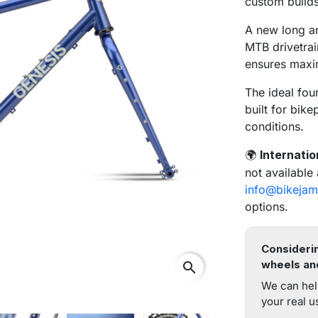
custom builds
A new long an
MTB drivetrai
ensures maxi
The ideal fou
built for bik
conditions.
Internatio
🌍
not available
info@bikejam
options.
Considerin
wheels an
search
We can hel
your real u