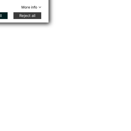
More info
l
Reject all