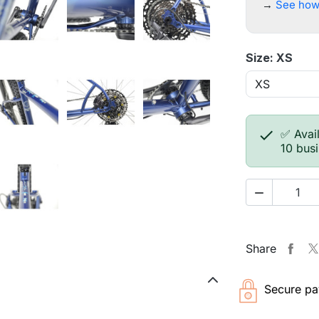
→
See how
Size: XS

✅ Avail
10 bus

Share
Secure pa