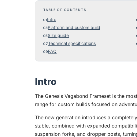
TABLE OF CONTENTS
Intro
Platform and custom build
Size guide
Technical specifications
FAQ
Intro
The Genesis Vagabond Frameset is the most 
range for custom builds focused on adventur
The new generation introduces a completel
stable, combined with expanded compatibilit
suspension forks, and dropper posts, turni