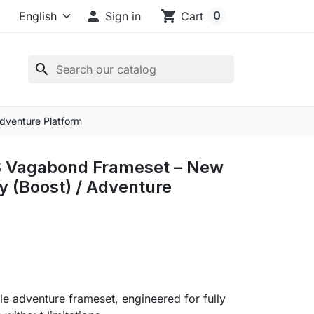

shopping_cart
0
Sign in
Cart
search
dventure Platform
 Vagabond Frameset – New
 (Boost) / Adventure
ile adventure frameset, engineered for fully