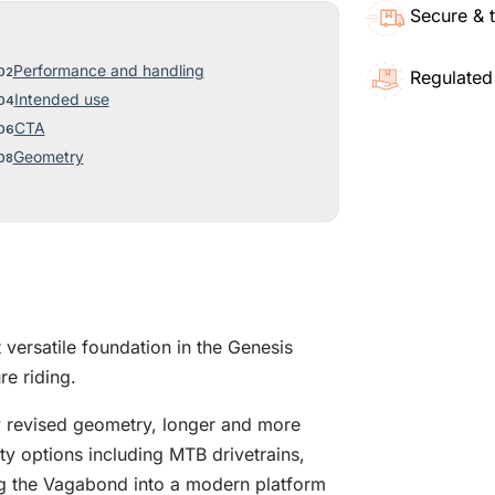
Secure & 
Performance and handling
Regulated
Intended use
CTA
Geometry
versatile foundation in the Genesis
e riding.
y revised geometry, longer and more
y options including MTB drivetrains,
ng the Vagabond into a modern platform