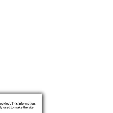
ookies'. This information,
ly used to make the site