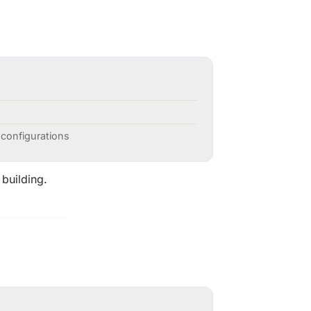
 configurations
 building.