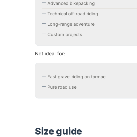
Advanced bikepacking
Technical off-road riding
Long-range adventure
Custom projects
Not ideal for:
Fast gravel riding on tarmac
Pure road use
Size guide