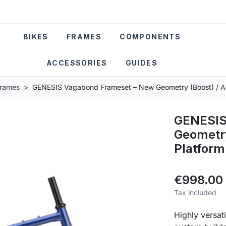
BIKES
FRAMES
COMPONENTS
ACCESSORIES
GUIDES
Frames
GENESIS Vagabond Frameset – New Geometry (Boost) / A
GENESIS
Geometry
Platform
€998.00
Tax included
Highly versat