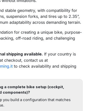
 without limitations.
d stable geometry, with compatibility for
ns, suspension forks, and tires up to 2.35”,
mum adaptability across demanding terrain.
ndation for creating a unique bike, purpose-
epacking, off-road riding, and challenging
nal shipping available.
If your country is
 at checkout, contact us at
ming.it
to check availability and shipping
g a complete bike setup (cockpit,
d components)?
search
p you build a configuration that matches
se.