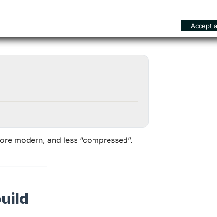
Accept al
 more modern, and less “compressed”.
uild