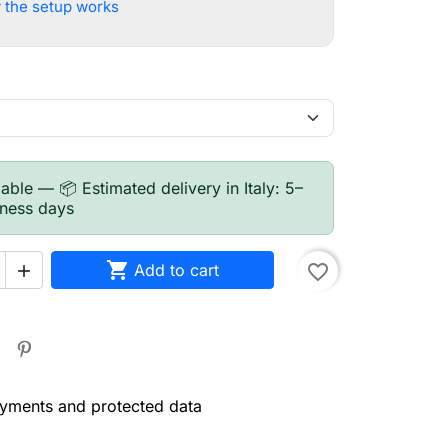
 the setup works
able — 📦 Estimated delivery in Italy: 5–
iness days

Add to cart
favorite_border

yments and protected data