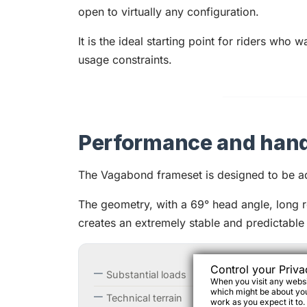
open to virtually any configuration.
It is the ideal starting point for riders who 
usage constraints.
Performance and hand
The Vagabond frameset is designed to be a
The geometry, with a 69° head angle, long 
creates an extremely stable and predictable
Control your Priva
Substantial loads
When you visit any websit
which might be about you,
Technical terrain
work as you expect it to.