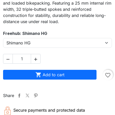
and loaded bikepacking. Featuring a 25 mm internal rim
width, 32 triple-butted spokes and reinforced
construction for stability, durability and reliable long-
distance use under real load.
Freehub: Shimano HG



Add to cart
favorite_border
Share
Secure payments and protected data