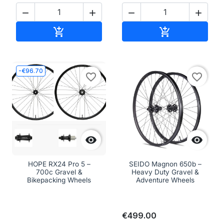




Add to cart
Add to cart


-€96.70
favorite_border
favorite_border


HOPE RX24 Pro 5 –
SEIDO Magnon 650b –
700c Gravel &
Heavy Duty Gravel &
Bikepacking Wheels
Adventure Wheels
€499.00