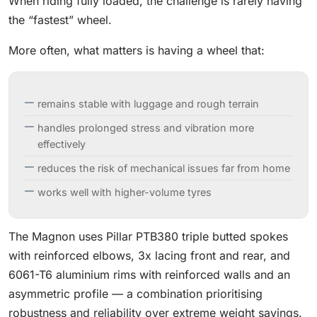
When riding fully loaded, the challenge is rarely having
the “fastest” wheel.
More often, what matters is having a wheel that:
remains stable with luggage and rough terrain
handles prolonged stress and vibration more
effectively
reduces the risk of mechanical issues far from home
works well with higher-volume tyres
The Magnon uses Pillar PTB380 triple butted spokes
with reinforced elbows, 3x lacing front and rear, and
6061-T6 aluminium rims with reinforced walls and an
asymmetric profile — a combination prioritising
robustness and reliability over extreme weight savings.