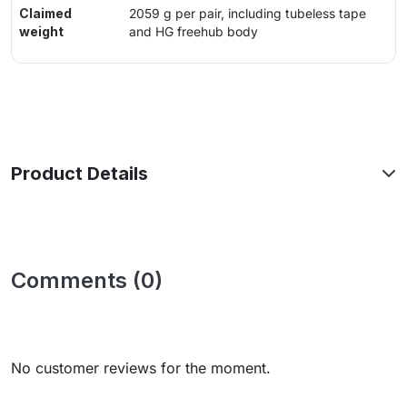
Claimed
2059 g per pair, including tubeless tape
weight
and HG freehub body
Product Details
Comments (0)
No customer reviews for the moment.