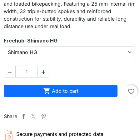
and loaded bikepacking. Featuring a 25 mm internal rim
width, 32 triple-butted spokes and reinforced
construction for stability, durability and reliable long-
distance use under real load.
Freehub: Shimano HG



Add to cart
favorite_border
Share
Secure payments and protected data