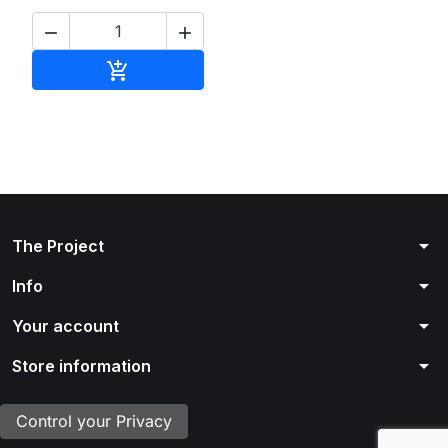


Add to cart

arrow_drop_down
The Project
arrow_drop_down
Info
arrow_drop_down
Your account
arrow_drop_down
Store information
Control your Privacy