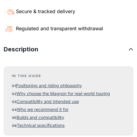
Secure & tracked delivery
Regulated and transparent withdrawal
Description
IN THIS GUIDE
Positioning and riding philosophy
Why choose the Magnon for real-world touring
Compatibility and intended use
Who we recommend it for
Builds and compatibility
Technical specifications