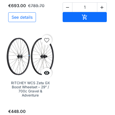
€693.00
€789.70


Add to cart

See details
favorite_border

RITCHEY WCS Zeta GX
Boost Wheelset – 29” /
700c Gravel &
Adventure
€448.00