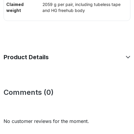
Claimed
2059 g per pair, including tubeless tape
weight
and HG freehub body
Product Details
Comments (0)
No customer reviews for the moment.