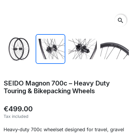
search
SEIDO Magnon 700c – Heavy Duty
Touring & Bikepacking Wheels
€499.00
Tax included
Heavy-duty 700c wheelset designed for travel, gravel