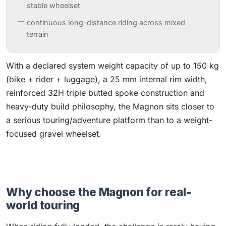
stable wheelset
continuous long-distance riding across mixed
terrain
With a declared system weight capacity of up to 150 kg
(bike + rider + luggage), a 25 mm internal rim width,
reinforced 32H triple butted spoke construction and
heavy-duty build philosophy, the Magnon sits closer to
a serious touring/adventure platform than to a weight-
focused gravel wheelset.
Why choose the Magnon for real-
world touring