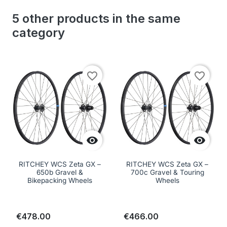
5 other products in the same
category
favorite_border
favorite_border


RITCHEY WCS Zeta GX –
RITCHEY WCS Zeta GX –
650b Gravel &
700c Gravel & Touring
Bikepacking Wheels
Wheels
€478.00
€466.00