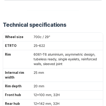
Technical specifications
Wheel size
700c / 29"
ETRTO
25–622
Rim
6061-T6 aluminium, asymmetric design,
tubeless ready, single eyelets, reinforced
walls, sleeved joint
Internal rim
25 mm
width
Rim depth
20 mm
Front hub
12×100 mm, 32H
Rear hub
12×142 mm, 32H