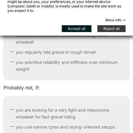
might be about you, your preferences, or your internet device
(computer, tablet or mobile), is mostly used to make the site work as
you expect it to.
you travel with panniers or heavily loaded
More info
bikepacking setups
Accept all
Reject all
you want a robust and predictable long-term
wheelset
you regularly ride gravel or rough terrain
you prioritise reliability and stiffness over minimum
weight
Probably not, if:
you are looking for a very light and responsive
wheelset for fast gravel riding
you use narrow tyres and racing-oriented setups