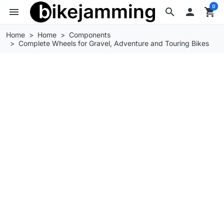
0
menu
search

shopping_cart
Home
Home
Components
Complete Wheels for Gravel, Adventure and Touring Bikes