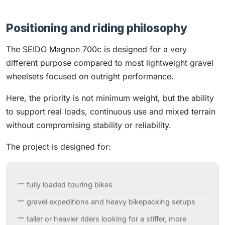
Positioning and riding philosophy
The SEIDO Magnon 700c is designed for a very
different purpose compared to most lightweight gravel
wheelsets focused on outright performance.
Here, the priority is not minimum weight, but the ability
to support real loads, continuous use and mixed terrain
without compromising stability or reliability.
The project is designed for:
fully loaded touring bikes
gravel expeditions and heavy bikepacking setups
taller or heavier riders looking for a stiffer, more