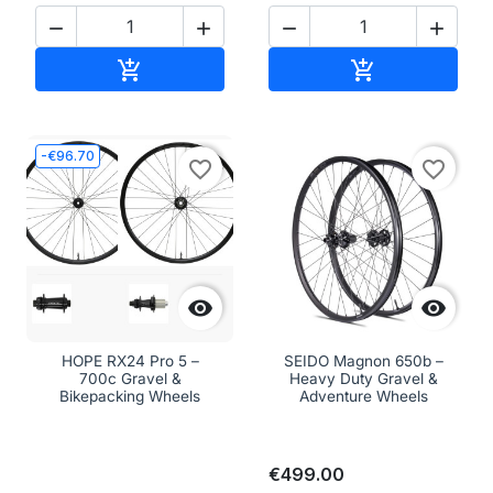




Add to cart
Add to cart


-€96.70
favorite_border
favorite_border


HOPE RX24 Pro 5 –
SEIDO Magnon 650b –
700c Gravel &
Heavy Duty Gravel &
Bikepacking Wheels
Adventure Wheels
€499.00