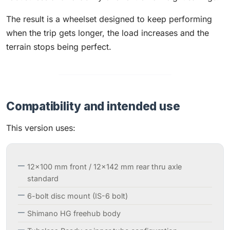
The result is a wheelset designed to keep performing
when the trip gets longer, the load increases and the
terrain stops being perfect.
Compatibility and intended use
This version uses:
12×100 mm front / 12×142 mm rear thru axle
standard
6-bolt disc mount (IS-6 bolt)
Shimano HG freehub body