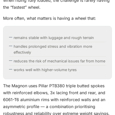
When riding fully loaded, the challenge is rarely having
the “fastest” wheel.
More often, what matters is having a wheel that:
remains stable with luggage and rough terrain
handles prolonged stress and vibration more
effectively
reduces the risk of mechanical issues far from home
works well with higher-volume tyres
The Magnon uses Pillar PTB380 triple butted spokes
with reinforced elbows, 3x lacing front and rear, and
6061-T6 aluminium rims with reinforced walls and an
asymmetric profile — a combination prioritising
robustness and reliability over extreme weight savings.