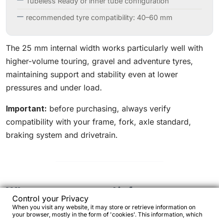
Tubeless Ready or inner tube configuration
recommended tyre compatibility: 40–60 mm
The 25 mm internal width works particularly well with
higher-volume touring, gravel and adventure tyres,
maintaining support and stability even at lower
pressures and under load.
Important:
before purchasing, always verify
compatibility with your frame, fork, axle standard,
braking system and drivetrain.
Who we recommend it for
Control your Privacy
When you visit any website, it may store or retrieve information on
Yes, if:
your browser, mostly in the form of 'cookies'. This information, which