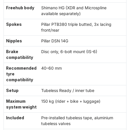
Freehub body
Shimano HG (XDR and Microspline
available separately)
Spokes
Pillar PTB380 triple butted, 3x lacing
front/rear
Nipples
Pillar DSN 14G
Brake
Disc only, 6-bolt mount (IS-6)
compatibility
Recommended
40–60 mm
tyre
compatibility
Setup
Tubeless Ready / inner tube
Maximum
150 kg (rider + bike + luggage)
system weight
Included
Pre-installed tubeless tape, aluminium
tubeless valves