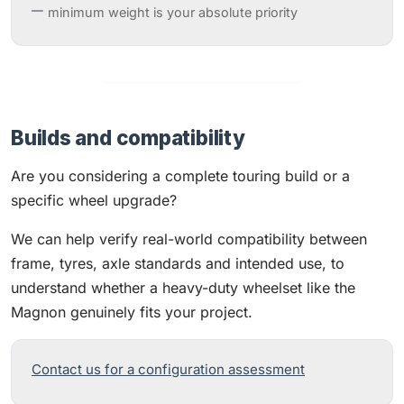
minimum weight is your absolute priority
Builds and compatibility
Are you considering a complete touring build or a
specific wheel upgrade?
We can help verify real-world compatibility between
frame, tyres, axle standards and intended use, to
understand whether a heavy-duty wheelset like the
Magnon genuinely fits your project.
Contact us for a configuration assessment