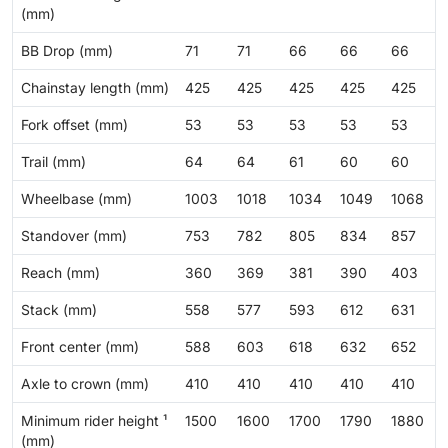
(mm)
BB Drop (mm)
71
71
66
66
66
Chainstay length (mm)
425
425
425
425
425
Fork offset (mm)
53
53
53
53
53
Trail (mm)
64
64
61
60
60
Wheelbase (mm)
1003
1018
1034
1049
1068
Standover (mm)
753
782
805
834
857
Reach (mm)
360
369
381
390
403
Stack (mm)
558
577
593
612
631
Front center (mm)
588
603
618
632
652
Axle to crown (mm)
410
410
410
410
410
Minimum rider height ¹
1500
1600
1700
1790
1880
(mm)