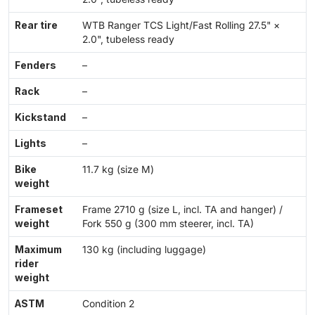
Rear tire
WTB Ranger TCS Light/Fast Rolling 27.5" ×
2.0", tubeless ready
Fenders
–
Rack
–
Kickstand
–
Lights
–
Bike
11.7 kg (size M)
weight
Frameset
Frame 2710 g (size L, incl. TA and hanger) /
weight
Fork 550 g (300 mm steerer, incl. TA)
Maximum
130 kg (including luggage)
rider
weight
ASTM
Condition 2