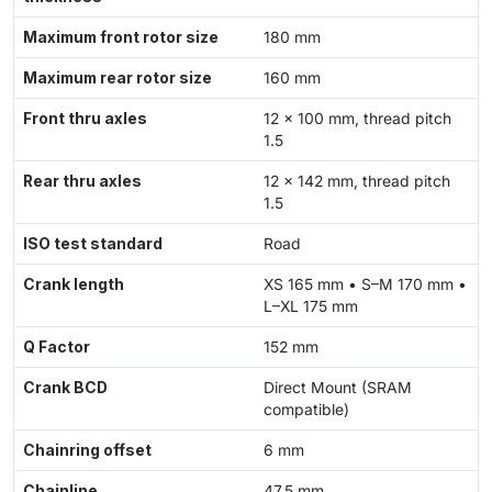
Maximum front rotor size
180 mm
Maximum rear rotor size
160 mm
Front thru axles
12 × 100 mm, thread pitch
1.5
Rear thru axles
12 × 142 mm, thread pitch
1.5
ISO test standard
Road
Crank length
XS 165 mm • S–M 170 mm •
L–XL 175 mm
Q Factor
152 mm
Crank BCD
Direct Mount (SRAM
compatible)
Chainring offset
6 mm
Chainline
47.5 mm