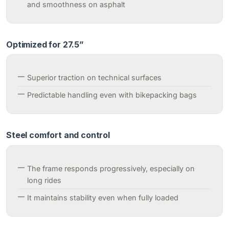
and smoothness on asphalt
Optimized for 27.5”
Superior traction on technical surfaces
Predictable handling even with bikepacking bags
Steel comfort and control
The frame responds progressively, especially on
long rides
It maintains stability even when fully loaded