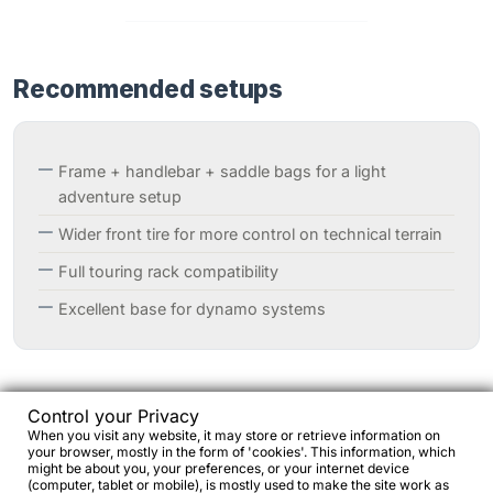
Recommended setups
Frame + handlebar + saddle bags for a light
adventure setup
Wider front tire for more control on technical terrain
Full touring rack compatibility
Excellent base for dynamo systems
Control your Privacy
When you visit any website, it may store or retrieve information on
your browser, mostly in the form of 'cookies'. This information, which
Why choose Metallic Sunglow Fade
might be about you, your preferences, or your internet device
(computer, tablet or mobile), is mostly used to make the site work as