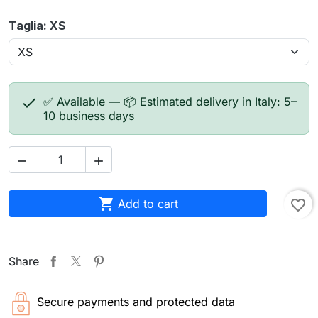
Taglia: XS

✅ Available — 📦 Estimated delivery in Italy: 5–
10 business days



Add to cart
favorite_border
Share
Secure payments and protected data