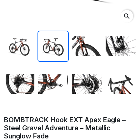
search
BOMBTRACK Hook EXT Apex Eagle –
Steel Gravel Adventure – Metallic
Sunglow Fade