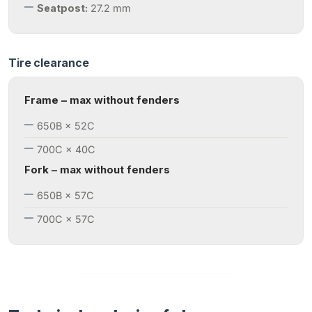
Seatpost:
27.2 mm
Tire clearance
Frame – max without fenders
650B × 52C
700C × 40C
Fork – max without fenders
650B × 57C
700C × 57C