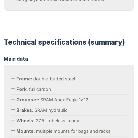
Technical specifications (summary)
Main data
Frame:
double-butted steel
Fork:
full carbon
Groupset:
SRAM Apex Eagle 1×12
Brakes:
SRAM hydraulic
Wheels:
27.5” tubeless-ready
Mounts:
multiple mounts for bags and racks