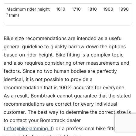
Maximum rider height
1610
1710
1810
1900
1990
¹ (mm)
Bike size recommendations are intended as a useful
general guideline to quickly narrow down the options
based on rider height. Bike fitting is a complex topic
and also requires considering other measurements and
factors. Since no two human bodies are perfectly
identical, it is not possible to provide a
recommendation that is 100% accurate for everyone.
As a result, Bombtrack cannot guarantee that the stated
recommendations are correct for every individual
customer. The best way to determine the correct size is
to contact your Bombtrack dealer
(
info@bikejamming.it
) or a professional bike fitter, who