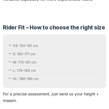
Rider Fit – How to choose the right size
XS: 150–161 cm
S: 160–171 cm
M: 170–181 cm
L: 179–190 cm
XL: 188–199 cm
For a precise assessment, just send us your height +
inseam.