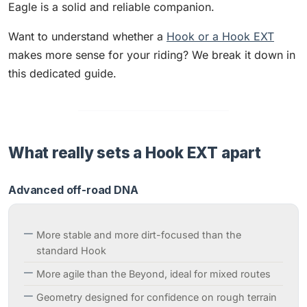
Eagle is a solid and reliable companion.
Want to understand whether a
Hook or a Hook EXT
makes more sense for your riding? We break it down in
this dedicated guide.
What really sets a Hook EXT apart
Advanced off-road DNA
More stable and more dirt-focused than the
standard Hook
More agile than the Beyond, ideal for mixed routes
Geometry designed for confidence on rough terrain