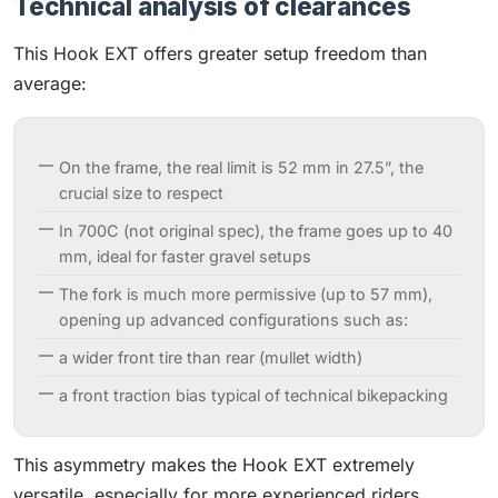
Technical analysis of clearances
This Hook EXT offers greater setup freedom than
average:
On the frame, the real limit is 52 mm in 27.5”, the
crucial size to respect
In 700C (not original spec), the frame goes up to 40
mm, ideal for faster gravel setups
The fork is much more permissive (up to 57 mm),
opening up advanced configurations such as:
a wider front tire than rear (mullet width)
a front traction bias typical of technical bikepacking
This asymmetry makes the Hook EXT extremely
versatile, especially for more experienced riders.