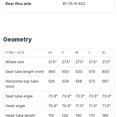
Rear thru axle
BT-TA-R-602
Geometry
ITEM / SIZE
XS
S
M
L
XL
Wheel size
27.5"
27.5"
27.5"
27.5"
27.5"
Seat tube length (mm)
460
500
530
570
600
Horizontal top tube
520
534
558
572
597
(mm)
Seat tube angle
73.9°
73.9°
73.5°
73.5°
73.0°
Head angle
70.9°
70.9°
71.5°
71.5°
71.5°
Head tube length
110
130
150
170
190