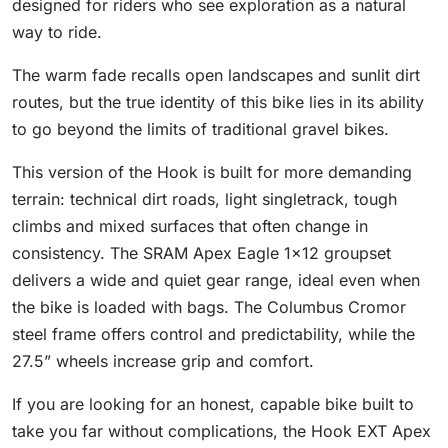
designed for riders who see exploration as a natural
way to ride.
The warm fade recalls open landscapes and sunlit dirt
routes, but the true identity of this bike lies in its ability
to go beyond the limits of traditional gravel bikes.
This version of the Hook is built for more demanding
terrain: technical dirt roads, light singletrack, tough
climbs and mixed surfaces that often change in
consistency. The SRAM Apex Eagle 1×12 groupset
delivers a wide and quiet gear range, ideal even when
the bike is loaded with bags. The Columbus Cromor
steel frame offers control and predictability, while the
27.5” wheels increase grip and comfort.
If you are looking for an honest, capable bike built to
take you far without complications, the Hook EXT Apex