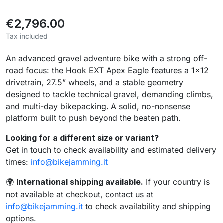
€2,796.00
Tax included
An advanced gravel adventure bike with a strong off-
road focus: the Hook EXT Apex Eagle features a 1×12
drivetrain, 27.5” wheels, and a stable geometry
designed to tackle technical gravel, demanding climbs,
and multi-day bikepacking. A solid, no-nonsense
platform built to push beyond the beaten path.
Looking for a different size or variant?
Get in touch to check availability and estimated delivery
times:
info@bikejamming.it
International shipping available.
If your country is
🌍
not available at checkout, contact us at
info@bikejamming.it
to check availability and shipping
options.