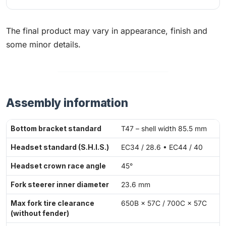
The final product may vary in appearance, finish and
some minor details.
Assembly information
Bottom bracket standard
T47 – shell width 85.5 mm
Headset standard (S.H.I.S.)
EC34 / 28.6 • EC44 / 40
Headset crown race angle
45°
Fork steerer inner diameter
23.6 mm
Max fork tire clearance
650B × 57C / 700C × 57C
(without fender)