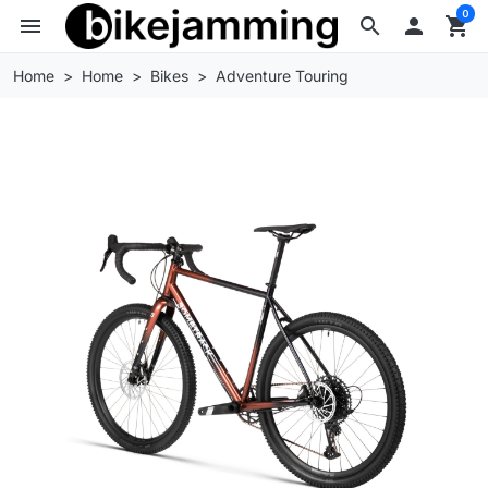
0
menu
search

shopping_cart
Home
Home
Bikes
Adventure Touring