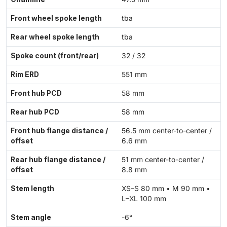
Front wheel spoke length
tba
Rear wheel spoke length
tba
Spoke count (front/rear)
32 / 32
Rim ERD
551 mm
Front hub PCD
58 mm
Rear hub PCD
58 mm
Front hub flange distance /
56.5 mm center-to-center /
offset
6.6 mm
Rear hub flange distance /
51 mm center-to-center /
offset
8.8 mm
Stem length
XS–S 80 mm • M 90 mm •
L–XL 100 mm
Stem angle
-6°