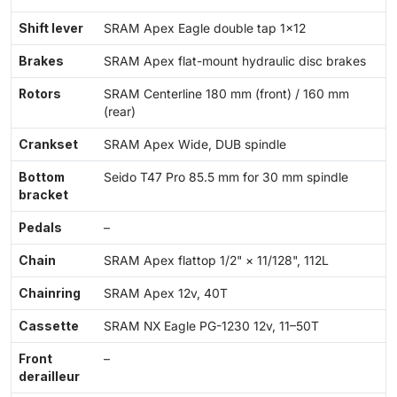
Shift lever
SRAM Apex Eagle double tap 1×12
Brakes
SRAM Apex flat-mount hydraulic disc brakes
Rotors
SRAM Centerline 180 mm (front) / 160 mm
(rear)
Crankset
SRAM Apex Wide, DUB spindle
Bottom
Seido T47 Pro 85.5 mm for 30 mm spindle
bracket
Pedals
–
Chain
SRAM Apex flattop 1/2" × 11/128", 112L
Chainring
SRAM Apex 12v, 40T
Cassette
SRAM NX Eagle PG-1230 12v, 11–50T
Front
–
derailleur