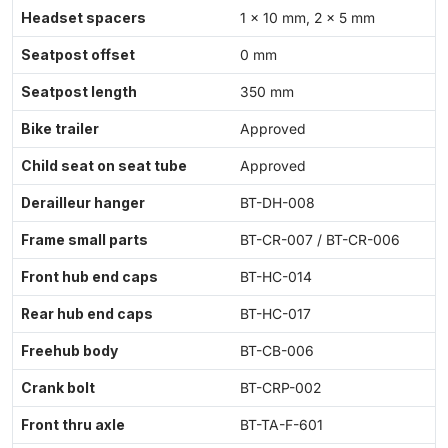
Headset spacers
1 × 10 mm, 2 × 5 mm
Seatpost offset
0 mm
Seatpost length
350 mm
Bike trailer
Approved
Child seat on seat tube
Approved
Derailleur hanger
BT-DH-008
Frame small parts
BT-CR-007 / BT-CR-006
Front hub end caps
BT-HC-014
Rear hub end caps
BT-HC-017
Freehub body
BT-CB-006
Crank bolt
BT-CRP-002
Front thru axle
BT-TA-F-601