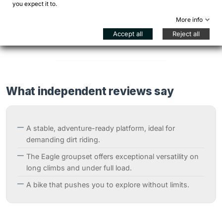
you expect it to.
A bright and distinctive finish, able to highlight the lines
of the Hook EXT and ensure excellent visibility. A
More info
choice that communicates adventure and identity.
Accept all
Reject all
What independent reviews say
A stable, adventure-ready platform, ideal for
demanding dirt riding.
The Eagle groupset offers exceptional versatility on
long climbs and under full load.
A bike that pushes you to explore without limits.