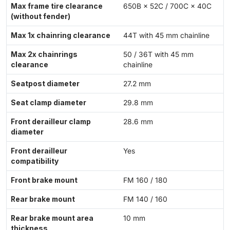
Max frame tire clearance
650B × 52C / 700C × 40C
(without fender)
Max 1x chainring clearance
44T with 45 mm chainline
Max 2x chainrings
50 / 36T with 45 mm
clearance
chainline
Seatpost diameter
27.2 mm
Seat clamp diameter
29.8 mm
Front derailleur clamp
28.6 mm
diameter
Front derailleur
Yes
compatibility
Front brake mount
FM 160 / 180
Rear brake mount
FM 140 / 160
Rear brake mount area
10 mm
thickness