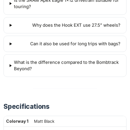
Is the SRAM Apex Eagle 1x12 drivetrain suitable for
touring?
Why does the Hook EXT use 27.5” wheels?
Can it also be used for long trips with bags?
What is the difference compared to the Bombtrack
Beyond?
Specifications
Colorway 1
Matt Black