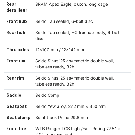
Rear
SRAM Apex Eagle, clutch, long cage
derailleur
Front hub
Seido Tau sealed, 6-bolt disc
Rear hub
Seido Tau sealed, HG freehub body, 6-bolt
disc
Thru axles
12×100 mm / 12×142 mm
Front rim
Seido Sinus i25 asymmetric double wall,
tubeless ready, 32h
Rear rim
Seido Sinus i25 asymmetric double wall,
tubeless ready, 32h
Saddle
Seido Comp
Seatpost
Seido Yew alloy, 27.2 mm × 350 mm
Seat clamp
Bombtrack Prime 29.8 mm
Front tire
WTB Ranger TCS Light/Fast Rolling 27.5" ×
2.0", tubeless ready