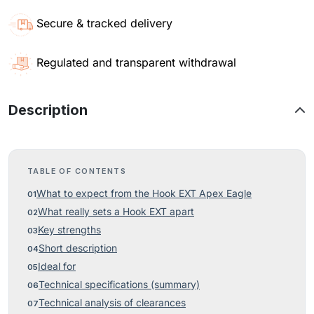
Secure & tracked delivery
Regulated and transparent withdrawal
Description
TABLE OF CONTENTS
What to expect from the Hook EXT Apex Eagle
What really sets a Hook EXT apart
Key strengths
Short description
Ideal for
Technical specifications (summary)
Technical analysis of clearances