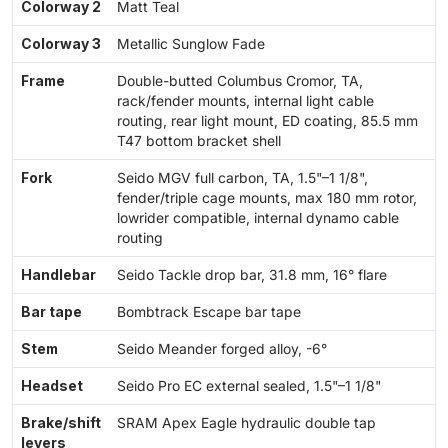
Colorway 2
Matt Teal
Colorway 3
Metallic Sunglow Fade
Frame
Double-butted Columbus Cromor, TA,
rack/fender mounts, internal light cable
routing, rear light mount, ED coating, 85.5 mm
T47 bottom bracket shell
Fork
Seido MGV full carbon, TA, 1.5"–1 1/8",
fender/triple cage mounts, max 180 mm rotor,
lowrider compatible, internal dynamo cable
routing
Handlebar
Seido Tackle drop bar, 31.8 mm, 16° flare
Bar tape
Bombtrack Escape bar tape
Stem
Seido Meander forged alloy, -6°
Headset
Seido Pro EC external sealed, 1.5"–1 1/8"
Brake/shift
SRAM Apex Eagle hydraulic double tap
levers