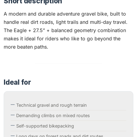
Short description
A modern and durable adventure gravel bike, built to
handle real dirt roads, light trails and multi-day travel.
The Eagle + 27.5” + balanced geometry combination
makes it ideal for riders who like to go beyond the
more beaten paths.
Ideal for
Technical gravel and rough terrain
Demanding climbs on mixed routes
Self-supported bikepacking
Long days on forest roads and dirt routes