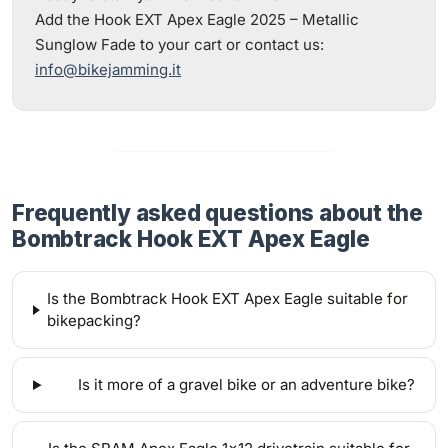
Add the Hook EXT Apex Eagle 2025 – Metallic
Sunglow Fade to your cart or contact us:
info@bikejamming.it
Frequently asked questions about the
Bombtrack Hook EXT Apex Eagle
Is the Bombtrack Hook EXT Apex Eagle suitable for
bikepacking?
Is it more of a gravel bike or an adventure bike?