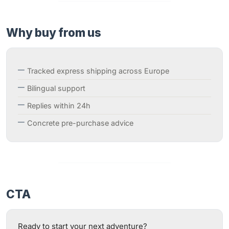
Why buy from us
Tracked express shipping across Europe
Bilingual support
Replies within 24h
Concrete pre-purchase advice
CTA
Ready to start your next adventure?