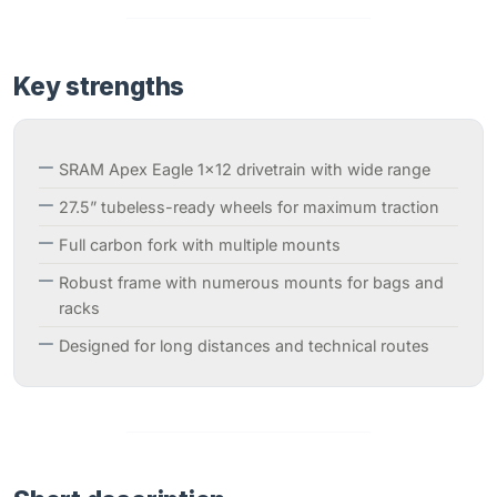
Key strengths
SRAM Apex Eagle 1×12 drivetrain with wide range
27.5” tubeless-ready wheels for maximum traction
Full carbon fork with multiple mounts
Robust frame with numerous mounts for bags and
racks
Designed for long distances and technical routes