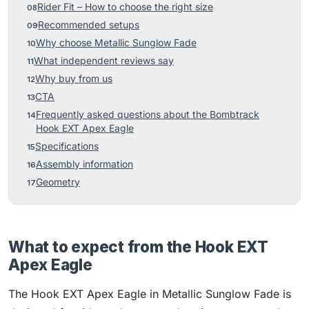
Rider Fit – How to choose the right size
Recommended setups
Why choose Metallic Sunglow Fade
What independent reviews say
Why buy from us
CTA
Frequently asked questions about the Bombtrack
Hook EXT Apex Eagle
Specifications
Assembly information
Geometry
What to expect from the Hook EXT
Apex Eagle
The Hook EXT Apex Eagle in Metallic Sunglow Fade is