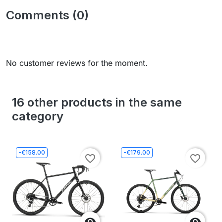
Comments (0)
No customer reviews for the moment.
16 other products in the same
category
-€158.00
-€179.00
favorite_border
favorite_border

