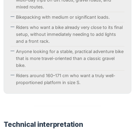
mixed routes.
Bikepacking with medium or significant loads.
Riders who want a bike already very close to its final
setup, without immediately needing to add lights
and a front rack.
Anyone looking for a stable, practical adventure bike
that is more travel-oriented than a classic gravel
bike.
Riders around 160–171 cm who want a truly well-
proportioned platform in size S.
Technical interpretation