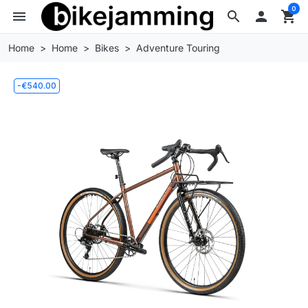
0
menu
search

shopping_cart
Home
Home
Bikes
Adventure Touring
-€540.00