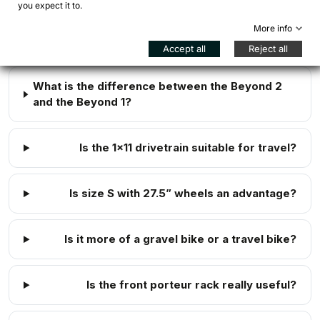
you expect it to.
Is the Bombtrack Beyond 2 suitable for
More info
bikepacking?
Accept all
Reject all
What is the difference between the Beyond 2
and the Beyond 1?
Is the 1x11 drivetrain suitable for travel?
Is size S with 27.5” wheels an advantage?
Is it more of a gravel bike or a travel bike?
Is the front porteur rack really useful?