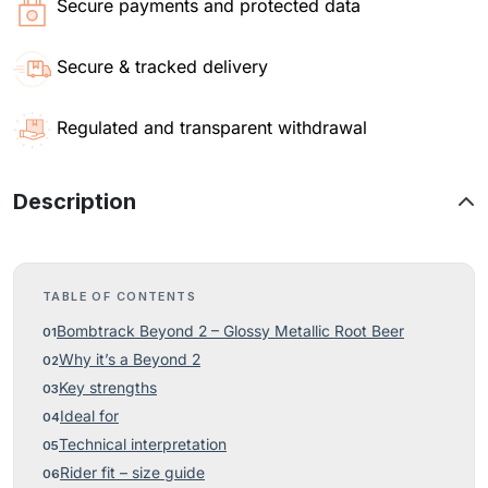
Secure payments and protected data
Secure & tracked delivery
Regulated and transparent withdrawal
Description
TABLE OF CONTENTS
Bombtrack Beyond 2 – Glossy Metallic Root Beer
Why it’s a Beyond 2
Key strengths
Ideal for
Technical interpretation
Rider fit – size guide