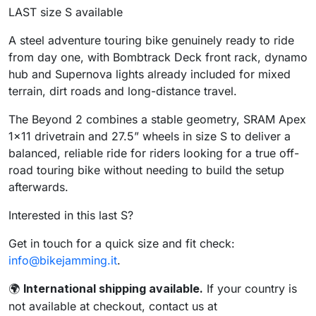
LAST size S available
A steel adventure touring bike genuinely ready to ride
from day one, with Bombtrack Deck front rack, dynamo
hub and Supernova lights already included for mixed
terrain, dirt roads and long-distance travel.
The Beyond 2 combines a stable geometry, SRAM Apex
1×11 drivetrain and 27.5” wheels in size S to deliver a
balanced, reliable ride for riders looking for a true off-
road touring bike without needing to build the setup
afterwards.
Interested in this last S?
Get in touch for a quick size and fit check:
info@bikejamming.it
.
International shipping available.
If your country is
🌍
not available at checkout, contact us at