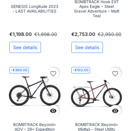
BOMBTRACK Hook EXT
GENESIS Longitude 2023
Apex Eagle – Steel
- LAST AVAILABILITIES
Gravel Adventure – Matt
Teal
€1,198.00
€1,698.00
€2,753.00
€2,950.00
See details
See details
-€364.00
-€102.00
favorite_border
favorite_border


BOMBTRACK Beyond+
BOMBTRACK Beyond+
ADV – 29+ Expedition
Midtail – Steel Utility