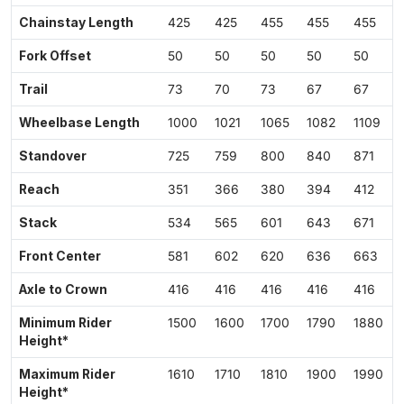
Chainstay Length
425
425
455
455
455
Fork Offset
50
50
50
50
50
Trail
73
70
73
67
67
Wheelbase Length
1000
1021
1065
1082
1109
Standover
725
759
800
840
871
Reach
351
366
380
394
412
Stack
534
565
601
643
671
Front Center
581
602
620
636
663
Axle to Crown
416
416
416
416
416
Minimum Rider
1500
1600
1700
1790
1880
Height*
Maximum Rider
1610
1710
1810
1900
1990
Height*