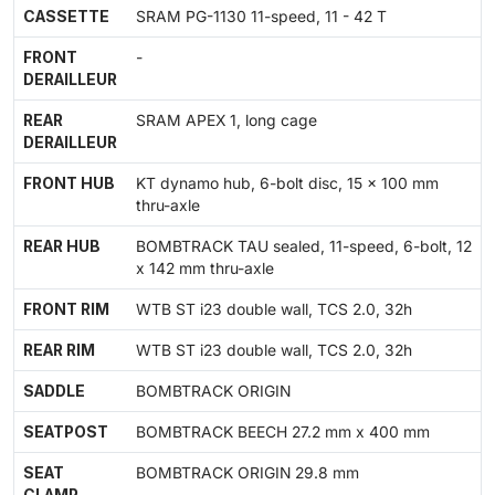
CASSETTE
SRAM PG-1130 11-speed, 11 - 42 T
FRONT
-
DERAILLEUR
REAR
SRAM APEX 1, long cage
DERAILLEUR
FRONT HUB
KT dynamo hub, 6-bolt disc, 15 x 100 mm
thru-axle
REAR HUB
BOMBTRACK TAU sealed, 11-speed, 6-bolt, 12
x 142 mm thru-axle
FRONT RIM
WTB ST i23 double wall, TCS 2.0, 32h
REAR RIM
WTB ST i23 double wall, TCS 2.0, 32h
SADDLE
BOMBTRACK ORIGIN
SEATPOST
BOMBTRACK BEECH 27.2 mm x 400 mm
SEAT
BOMBTRACK ORIGIN 29.8 mm