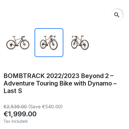
search
BOMBTRACK 2022/2023 Beyond 2 –
Adventure Touring Bike with Dynamo –
Last S
€2,539.00
(Save €540.00)
€1,999.00
Tax included