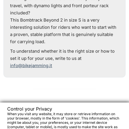
travel, with dynamo lights and front porteur rack
included?
This Bombtrack Beyond 2 in size S is a very
interesting solution for riders who want to start with
a proven, stable platform that is genuinely suitable
for carrying load.
To understand whether it is the right size or how to
set it up for your use, write to us at
info@bikejamming.it
Frequently asked questions and
Control your Privacy
answers about the Bombtrack Beyond
When you visit any website, it may store or retrieve information on
your browser, mostly in the form of 'cookies'. This information, which
2
might be about you, your preferences, or your internet device
(computer, tablet or mobile), is mostly used to make the site work as