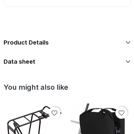
Product Details
Data sheet
You might also like
favorite_border
favorite_border