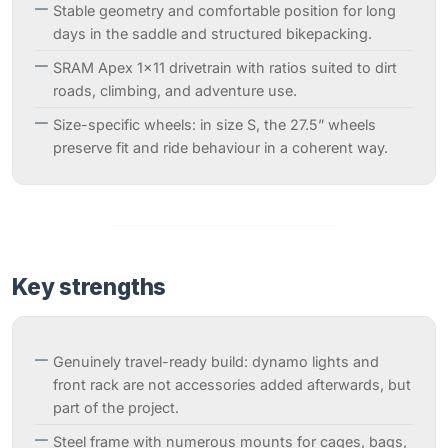
Stable geometry and comfortable position for long
days in the saddle and structured bikepacking.
SRAM Apex 1x11 drivetrain with ratios suited to dirt
roads, climbing, and adventure use.
Size-specific wheels: in size S, the 27.5” wheels
preserve fit and ride behaviour in a coherent way.
Key strengths
Genuinely travel-ready build: dynamo lights and
front rack are not accessories added afterwards, but
part of the project.
Steel frame with numerous mounts for cages, bags,