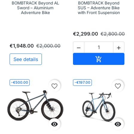
BOMBTRACK Beyond AL
BOMBTRACK Beyond
Sword – Aluminium
SUS – Adventure Bike
Adventure Bike
with Front Suspension
€2,299.00
€2,800.00
€1,948.00
€2,000.00


Add to cart

See details
-€500.00
-€197.00
favorite_border
favorite_border

