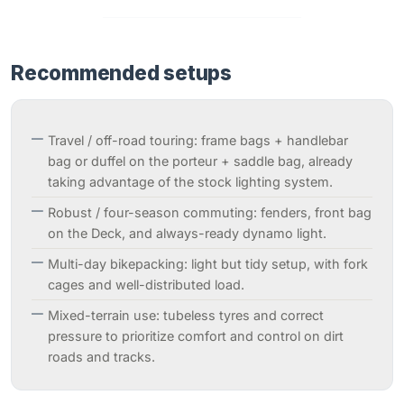
Recommended setups
Travel / off-road touring: frame bags + handlebar
bag or duffel on the porteur + saddle bag, already
taking advantage of the stock lighting system.
Robust / four-season commuting: fenders, front bag
on the Deck, and always-ready dynamo light.
Multi-day bikepacking: light but tidy setup, with fork
cages and well-distributed load.
Mixed-terrain use: tubeless tyres and correct
pressure to prioritize comfort and control on dirt
roads and tracks.