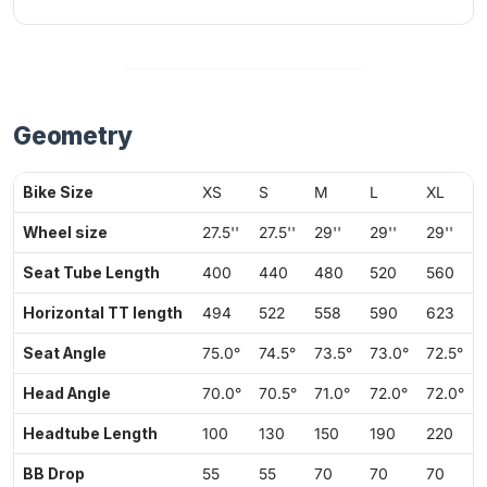
Geometry
Bike Size
XS
S
M
L
XL
Wheel size
27.5''
27.5''
29''
29''
29''
Seat Tube Length
400
440
480
520
560
Horizontal TT length
494
522
558
590
623
Seat Angle
75.0°
74.5°
73.5°
73.0°
72.5°
Head Angle
70.0°
70.5°
71.0°
72.0°
72.0°
Headtube Length
100
130
150
190
220
BB Drop
55
55
70
70
70