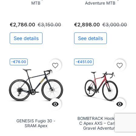
MTB
Adventure MTB
€2,786.00
€3,150.00
€2,898.00
€3,000.00
See details
See details
-€76.00
-€451.00
favorite_border
favorite_border


BOMBTRACK Hook EXT
GENESIS Fugio 30 -
C Apex AXS – Carbon
SRAM Apex
Gravel Adventure