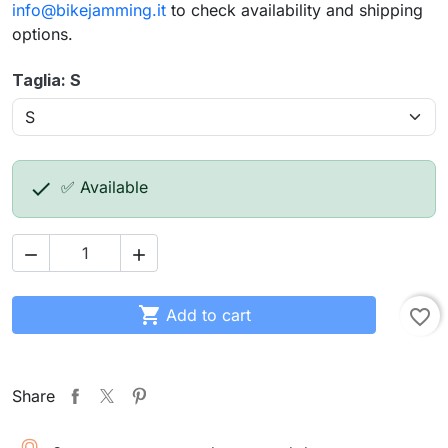
info@bikejamming.it
to check availability and shipping
options.
Taglia: S

✅ Available



Add to cart
favorite_border
Share