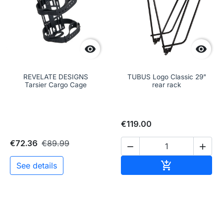


REVELATE DESIGNS
TUBUS Logo Classic 29"
Tarsier Cargo Cage
rear rack
€119.00
€72.36
€89.99


Add to cart

See details