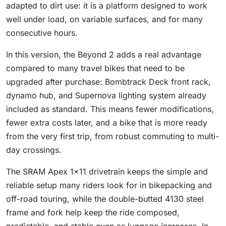
adapted to dirt use: it is a platform designed to work
well under load, on variable surfaces, and for many
consecutive hours.
In this version, the Beyond 2 adds a real advantage
compared to many travel bikes that need to be
upgraded after purchase: Bombtrack Deck front rack,
dynamo hub, and Supernova lighting system already
included as standard. This means fewer modifications,
fewer extra costs later, and a bike that is more ready
from the very first trip, from robust commuting to multi-
day crossings.
The SRAM Apex 1x11 drivetrain keeps the simple and
reliable setup many riders look for in bikepacking and
off-road touring, while the double-butted 4130 steel
frame and fork help keep the ride composed,