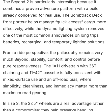
The Beyond 2 is particularly interesting because it
combines a proven adventure platform with a build
already conceived for real use. The Bombtrack Deck
front porteur helps manage “quick-access” cargo more
effectively, while the dynamo lighting system removes
one of the most common annoyances on long trips:
batteries, recharging, and temporary lighting solutions.
From a ride perspective, the philosophy remains very
much Beyond: stability, comfort, and control before
pure responsiveness. The 1x11 drivetrain with 36T
chainring and 11–42T cassette is fully consistent with
mixed-surface use and an off-road bias, where
simplicity, cleanliness, and immediacy matter more than
maximum road gearing.
In size S, the 27.5” wheels are a real advantage rather
than a compromise: they help preserve handling,