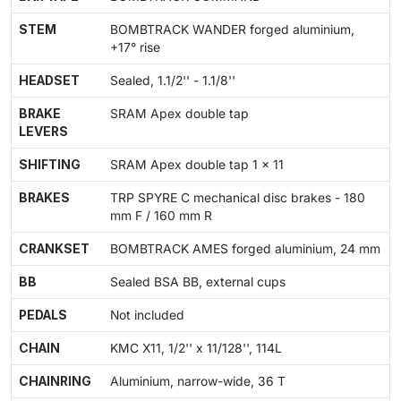
STEM
BOMBTRACK WANDER forged aluminium,
+17° rise
HEADSET
Sealed, 1.1/2'' - 1.1/8''
BRAKE
SRAM Apex double tap
LEVERS
SHIFTING
SRAM Apex double tap 1 x 11
BRAKES
TRP SPYRE C mechanical disc brakes - 180
mm F / 160 mm R
CRANKSET
BOMBTRACK AMES forged aluminium, 24 mm
BB
Sealed BSA BB, external cups
PEDALS
Not included
CHAIN
KMC X11, 1/2'' x 11/128'', 114L
CHAINRING
Aluminium, narrow-wide, 36 T