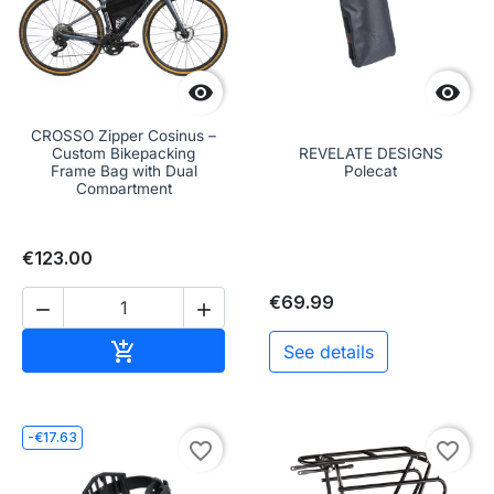


CROSSO Zipper Cosinus –
Custom Bikepacking
REVELATE DESIGNS
Frame Bag with Dual
Polecat
Compartment
€123.00
€69.99


Add to cart

See details
-€17.63
favorite_border
favorite_border