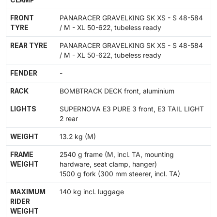
CLAMP
FRONT
PANARACER GRAVELKING SK XS - S 48-584
TYRE
/ M - XL 50-622, tubeless ready
REAR TYRE
PANARACER GRAVELKING SK XS - S 48-584
/ M - XL 50-622, tubeless ready
FENDER
-
RACK
BOMBTRACK DECK front, aluminium
LIGHTS
SUPERNOVA E3 PURE 3 front, E3 TAIL LIGHT
2 rear
WEIGHT
13.2 kg (M)
FRAME
2540 g frame (M, incl. TA, mounting
WEIGHT
hardware, seat clamp, hanger)
1500 g fork (300 mm steerer, incl. TA)
MAXIMUM
140 kg incl. luggage
RIDER
WEIGHT