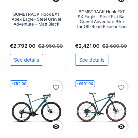
BOMBTRACK Hook EXT
BOMBTRACK Hook EXT
SX Eagle – Steel Flat Bar
Apex Eagle– Steel Gravel
Gravel Adventure Bike
Adventure – Matt Black
for Off-Road Bikepacking
€2,792.00
€2,950.00
€2,421.00
€2,600.00
See details
See details
-€52.00
-€501.00
favorite_border
favorite_border

