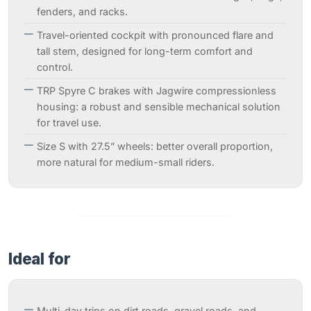
fenders, and racks.
Travel-oriented cockpit with pronounced flare and
tall stem, designed for long-term comfort and
control.
TRP Spyre C brakes with Jagwire compressionless
housing: a robust and sensible mechanical solution
for travel use.
Size S with 27.5” wheels: better overall proportion,
more natural for medium-small riders.
Ideal for
Multi-day trips on dirt roads, gravel roads, and