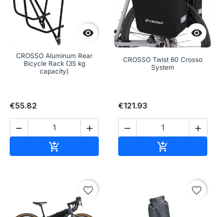


CROSSO Aluminum Rear
CROSSO Twist 60 Crosso
Bicycle Rack (35 kg
System
capacity)
€55.82
€121.93




Add to cart
Add to cart


favorite_border
favorite_border