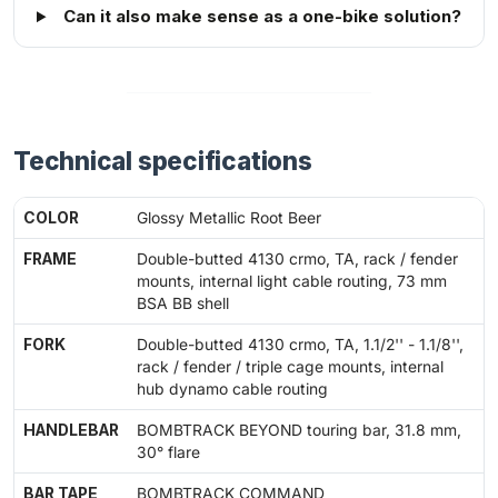
Can it also make sense as a one-bike solution?
Technical specifications
COLOR
Glossy Metallic Root Beer
FRAME
Double-butted 4130 crmo, TA, rack / fender
mounts, internal light cable routing, 73 mm
BSA BB shell
FORK
Double-butted 4130 crmo, TA, 1.1/2'' - 1.1/8'',
rack / fender / triple cage mounts, internal
hub dynamo cable routing
HANDLEBAR
BOMBTRACK BEYOND touring bar, 31.8 mm,
30° flare
BAR TAPE
BOMBTRACK COMMAND