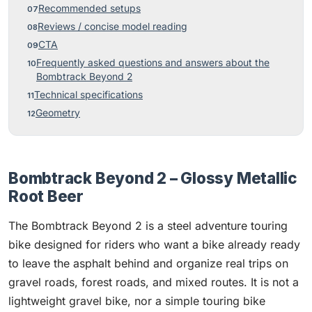
Recommended setups
Reviews / concise model reading
CTA
Frequently asked questions and answers about the
Bombtrack Beyond 2
Technical specifications
Geometry
Bombtrack Beyond 2 – Glossy Metallic
Root Beer
The Bombtrack Beyond 2 is a steel adventure touring
bike designed for riders who want a bike already ready
to leave the asphalt behind and organize real trips on
gravel roads, forest roads, and mixed routes. It is not a
lightweight gravel bike, nor a simple touring bike