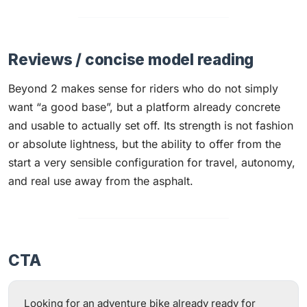
Reviews / concise model reading
Beyond 2 makes sense for riders who do not simply
want “a good base”, but a platform already concrete
and usable to actually set off. Its strength is not fashion
or absolute lightness, but the ability to offer from the
start a very sensible configuration for travel, autonomy,
and real use away from the asphalt.
CTA
Looking for an adventure bike already ready for