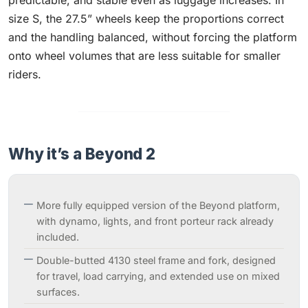
predictable, and stable even as luggage increases. In
size S, the 27.5” wheels keep the proportions correct
and the handling balanced, without forcing the platform
onto wheel volumes that are less suitable for smaller
riders.
Why it’s a Beyond 2
More fully equipped version of the Beyond platform,
with dynamo, lights, and front porteur rack already
included.
Double-butted 4130 steel frame and fork, designed
for travel, load carrying, and extended use on mixed
surfaces.