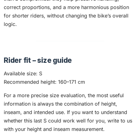
correct proportions, and a more harmonious position
for shorter riders, without changing the bike’s overall
logic.
Rider fit – size guide
Available size: S
Recommended height: 160–171 cm
For a more precise size evaluation, the most useful
information is always the combination of height,
inseam, and intended use. If you want to understand
whether this last S could work well for you, write to us
with your height and inseam measurement.