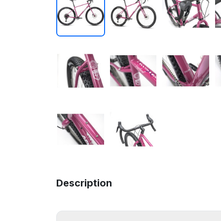
Description