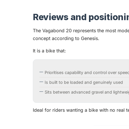
Reviews and positioni
The Vagabond 20 represents the most modern
concept according to Genesis.
It is a bike that:
Prioritises capability and control over spee
Is built to be loaded and genuinely used
Sits between advanced gravel and lightwe
Ideal for riders wanting a bike with no real te