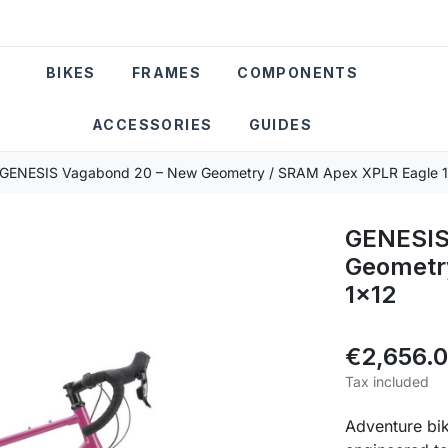
BIKES
FRAMES
COMPONENTS
ACCESSORIES
GUIDES
GENESIS Vagabond 20 – New Geometry / SRAM Apex XPLR Eagle 
GENESIS
Geometr
1x12
€2,656.
Tax included
Adventure bik