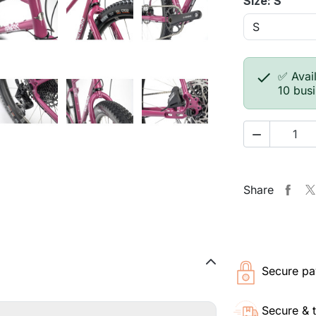
Size: S

✅ Avail
10 bus

Share
Secure pa
Secure & 