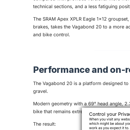
technical sections, and a less fatiguing posi
The SRAM Apex XPLR Eagle 1x12 groupset, 
brakes, takes the Vagabond 20 to a more a
and bike control.
Performance and on-r
The Vagabond 20 is a platform designed to m
gravel.
Modern geometry with a 69° head angle, 2.3
bike that remains extremely stable and pred
Control your Priva
When you visit any websit
The result:
which might be about you,
work as you expect it to.