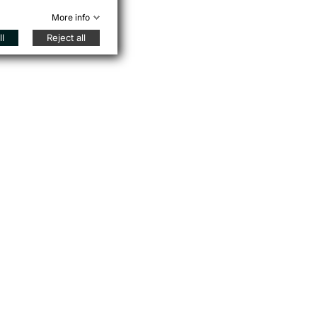
More info
l
Reject all