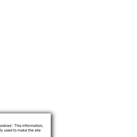
ookies'. This information,
ly used to make the site