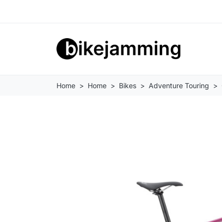
Home
Home
Bikes
Adventure Touring