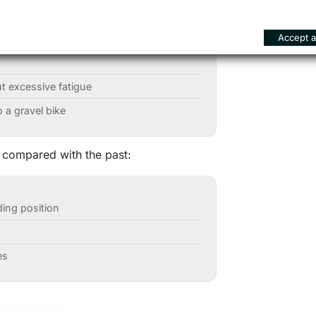
Accept al
s
ut excessive fatigue
 a gravel bike
 compared with the past:
ding position
es