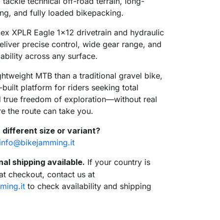
tackle technical off-road terrain, long-
ing, and fully loaded bikepacking.
x XPLR Eagle 1x12 drivetrain and hydraulic
eliver precise control, wide gear range, and
iability across any surface.
ghtweight MTB than a traditional gravel bike,
-built platform for riders seeking total
nd true freedom of exploration—without real
re the route can take you.
 different size or variant?
info@bikejamming.it
nal shipping available.
If your country is
 at checkout, contact us at
sea
ming.it
to check availability and shipping