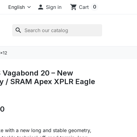

shopping_cart
0
Sign in
Cart
search
1x12
 Vagabond 20 – New
y / SRAM Apex XPLR Eagle
00
e with a new long and stable geometry,