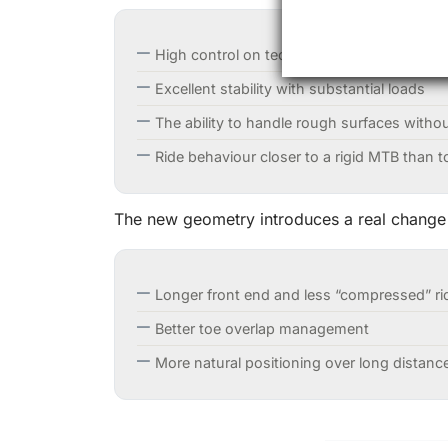
High control on technical dirt and descent
Excellent stability with substantial loads
The ability to handle rough surfaces witho
Ride behaviour closer to a rigid MTB than to
The new geometry introduces a real change
Longer front end and less “compressed” ri
Better toe overlap management
More natural positioning over long distanc