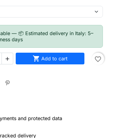
able — 📦 Estimated delivery in Italy: 5–
iness days

Add to cart
favorite_border

yments and protected data
tracked delivery