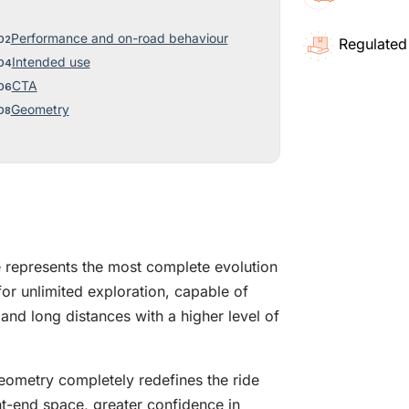
Performance and on-road behaviour
Regulated
Intended use
CTA
Geometry
represents the most complete evolution
or unlimited exploration, capable of
, and long distances with a higher level of
eometry completely redefines the ride
t-end space, greater confidence in