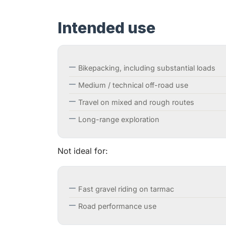
Intended use
Bikepacking, including substantial loads
Medium / technical off-road use
Travel on mixed and rough routes
Long-range exploration
Not ideal for:
Fast gravel riding on tarmac
Road performance use