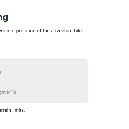
ng
 interpretation of the adventure bike
d
ight MTB
rrain limits.