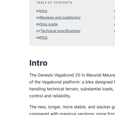
TABLE OF CONTENTS
Intro
Reviews and positioning
Size guide
Technical specifications
FAQ
Intro
The Genesis Vagabond 20 in Mauvist Mauve 
of the Vagabond platform: a bike designed f
handling technical terrain, substantial loads
control and reliability.
The new, longer, more stable, and slacker g
compared with previous versions: more fron