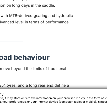
tion on long days in the saddle.
with MTB-derived gearing and hydraulic
dvanced level in terms of performance
oad behaviour
ove beyond the limits of traditional
5” tyres, and a long rear end define a
ictable even on demanding terrain.
cy
e, it may store or retrieve information on your browser, mostly in the form of 'c
 your preferences, or your internet device (computer, tablet or mobile), is most