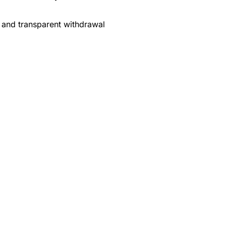
 and transparent withdrawal