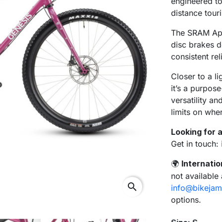
engineered to 
distance tour
The SRAM Ape
disc brakes d
consistent rel
Closer to a li
it’s a purpose
versatility a
limits on whe
Looking for a
Get in touch:
Internatio
🌍
not available
search
info@bikejam
options.