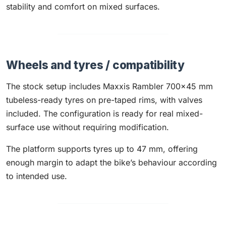
stability and comfort on mixed surfaces.
Wheels and tyres / compatibility
The stock setup includes Maxxis Rambler 700x45 mm
tubeless-ready tyres on pre-taped rims, with valves
included. The configuration is ready for real mixed-
surface use without requiring modification.
The platform supports tyres up to 47 mm, offering
enough margin to adapt the bike’s behaviour according
to intended use.