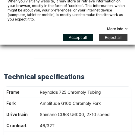
When you visit any website, it may store or retrieve information on
your browser, mostly in the form of 'cookies'. This information, which
might be about you, your preferences, or your internet device
(computer, tablet or mobile), is mostly used to make the site work as
Is it a bike suited to long rides?
you expect it to.
More info
Can I use it every day?
Accept all
Reject all
Technical specifications
Frame
Reynolds 725 Chromoly Tubing
Fork
Amplitude G100 Chromoly Fork
Drivetrain
Shimano CUES U6000, 2×10 speed
Crankset
46/32T