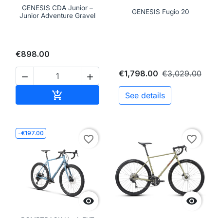
GENESIS CDA Junior –
GENESIS Fugio 20
Junior Adventure Gravel
€898.00
€1,798.00
€3,029.00


Add to cart

See details
-€197.00
favorite_border
favorite_border

