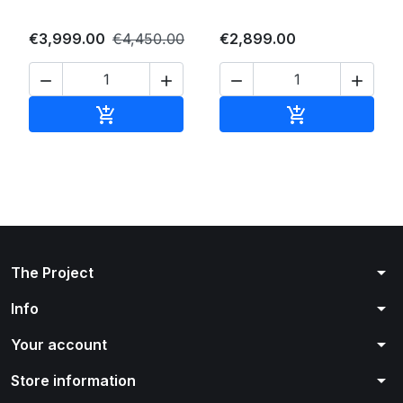
€3,999.00
€4,450.00
€2,899.00




Add to cart
Add to cart


arrow_drop_down
The Project
arrow_drop_down
Info
arrow_drop_down
Your account
arrow_drop_down
Store information