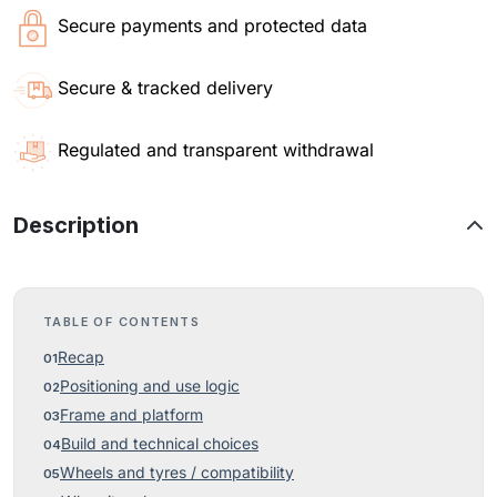
Secure payments and protected data
Secure & tracked delivery
Regulated and transparent withdrawal
Description
TABLE OF CONTENTS
Recap
Positioning and use logic
Frame and platform
Build and technical choices
Wheels and tyres / compatibility