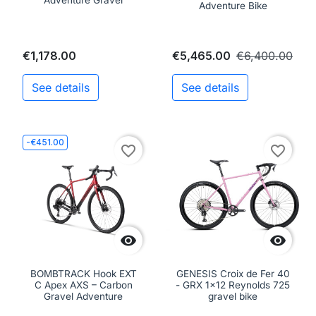
Adventure Gravel
Adventure Bike
€1,178.00
€5,465.00
€6,400.00
See details
See details
-€451.00
favorite_border
favorite_border


BOMBTRACK Hook EXT
GENESIS Croix de Fer 40
C Apex AXS – Carbon
- GRX 1x12 Reynolds 725
Gravel Adventure
gravel bike