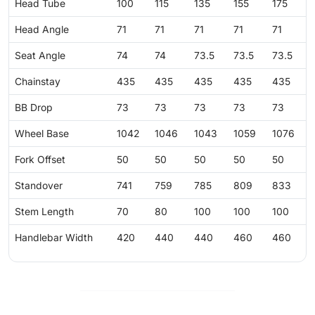
Head Tube
100
115
135
155
175
Head Angle
71
71
71
71
71
Seat Angle
74
74
73.5
73.5
73.5
Chainstay
435
435
435
435
435
BB Drop
73
73
73
73
73
Wheel Base
1042
1046
1043
1059
1076
Fork Offset
50
50
50
50
50
Standover
741
759
785
809
833
Stem Length
70
80
100
100
100
Handlebar Width
420
440
440
460
460