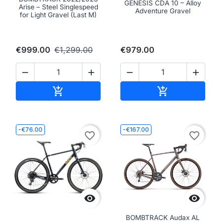
GENESIS CDA 10 – Alloy
Arise – Steel Singlespeed
Adventure Gravel
for Light Gravel (Last M)
€999.00
€1,299.00
€979.00




Add to cart
Add to cart


-€76.00
-€167.00
favorite_border
favorite_border


BOMBTRACK Audax AL