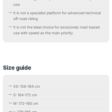
use.
It is not a specialist platform for advanced technical
off-road riding.
It is not the ideal choice for exclusively road-based
use with speed as the main priority.
Size guide
XS: 156–164 cm
S: 164–172 cm
M: 172–180 cm
L: 178–186 cm