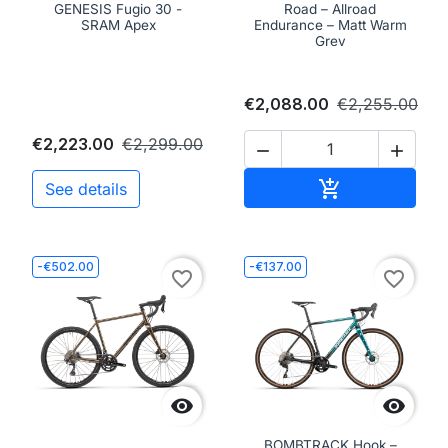
GENESIS Fugio 30 -
Road – Allroad
SRAM Apex
Endurance – Matt Warm
Grey
€2,088.00
€2,255.00
€2,223.00
€2,299.00


Add to cart

See details
-€502.00
-€137.00
favorite_border
favorite_border


BOMBTRACK Hook –