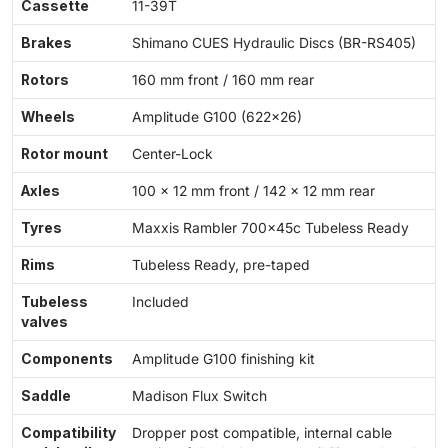
Cassette
11-39T
Brakes
Shimano CUES Hydraulic Discs (BR-RS405)
Rotors
160 mm front / 160 mm rear
Wheels
Amplitude G100 (622x26)
Rotor mount
Center-Lock
Axles
100 × 12 mm front / 142 × 12 mm rear
Tyres
Maxxis Rambler 700x45c Tubeless Ready
Rims
Tubeless Ready, pre-taped
Tubeless
Included
valves
Components
Amplitude G100 finishing kit
Saddle
Madison Flux Switch
Compatibility
Dropper post compatible, internal cable