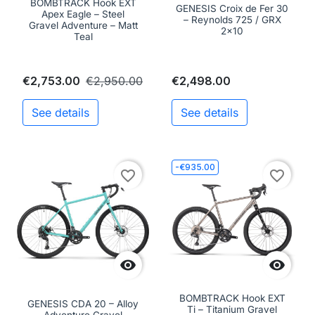
BOMBTRACK Hook EXT
GENESIS Croix de Fer 30
Apex Eagle – Steel
– Reynolds 725 / GRX
Gravel Adventure – Matt
2x10
Teal
€2,753.00
€2,950.00
€2,498.00
See details
See details
-€935.00
favorite_border
favorite_border


BOMBTRACK Hook EXT
GENESIS CDA 20 – Alloy
Ti – Titanium Gravel