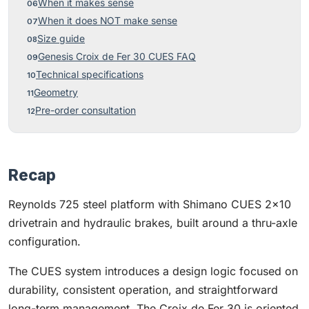
When it makes sense
When it does NOT make sense
Size guide
Genesis Croix de Fer 30 CUES FAQ
Technical specifications
Geometry
Pre-order consultation
Recap
Reynolds 725 steel platform with Shimano CUES 2×10
drivetrain and hydraulic brakes, built around a thru-axle
configuration.
The CUES system introduces a design logic focused on
durability, consistent operation, and straightforward
long-term management. The Croix de Fer 30 is oriented