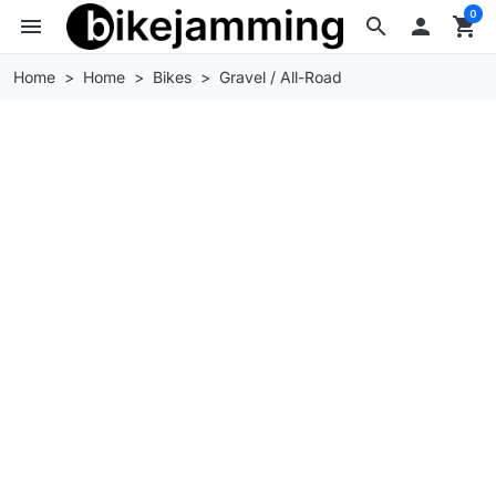
0
menu
search

shopping_cart
Home
Home
Bikes
Gravel / All-Road