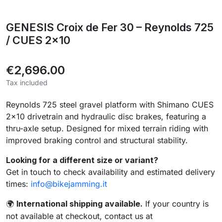
GENESIS Croix de Fer 30 – Reynolds 725
/ CUES 2x10
€2,696.00
Tax included
Reynolds 725 steel gravel platform with Shimano CUES
2×10 drivetrain and hydraulic disc brakes, featuring a
thru-axle setup. Designed for mixed terrain riding with
improved braking control and structural stability.
Looking for a different size or variant?
Get in touch to check availability and estimated delivery
times:
info@bikejamming.it
International shipping available.
If your country is
🌍
not available at checkout, contact us at