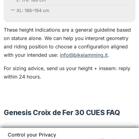
XL: 186–194 cm
These height indications are a general guideline based
on stature alone. We can help you interpret geometry
and riding position to choose a configuration aligned
with your intended use:
info@bikejamming.it
.
For sizing advice, send us your height + inseam: reply
within 24 hours.
Genesis Croix de Fer 30 CUES FAQ
Is the CUES drivetrain suitable for frequent
Control your Privacy
use?