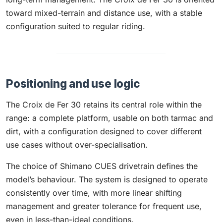
toward mixed-terrain and distance use, with a stable
configuration suited to regular riding.
Positioning and use logic
The Croix de Fer 30 retains its central role within the
range: a complete platform, usable on both tarmac and
dirt, with a configuration designed to cover different
use cases without over-specialisation.
The choice of Shimano CUES drivetrain defines the
model’s behaviour. The system is designed to operate
consistently over time, with more linear shifting
management and greater tolerance for frequent use,
even in less-than-ideal conditions.