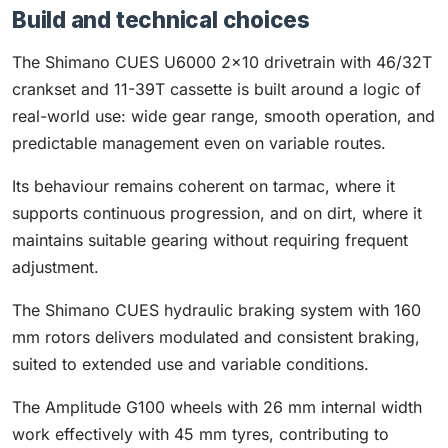
Build and technical choices
The Shimano CUES U6000 2×10 drivetrain with 46/32T
crankset and 11-39T cassette is built around a logic of
real-world use: wide gear range, smooth operation, and
predictable management even on variable routes.
Its behaviour remains coherent on tarmac, where it
supports continuous progression, and on dirt, where it
maintains suitable gearing without requiring frequent
adjustment.
The Shimano CUES hydraulic braking system with 160
mm rotors delivers modulated and consistent braking,
suited to extended use and variable conditions.
The Amplitude G100 wheels with 26 mm internal width
work effectively with 45 mm tyres, contributing to