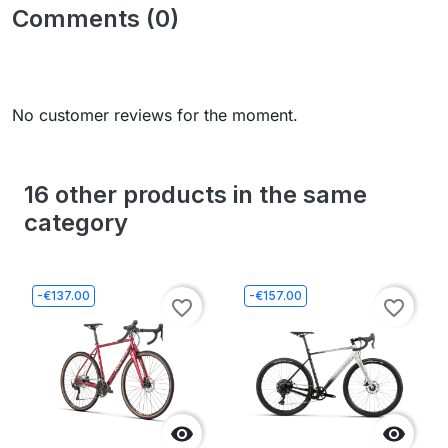
Comments (0)
No customer reviews for the moment.
16 other products in the same
category
-€137.00
-€157.00
favorite_border
favorite_border

