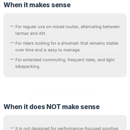
When it makes sense
For regular use on mixed routes, alternating between
tarmac and dirt.
For riders looking for a drivetrain that remains stable
over time and is easy to manage.
For extended commuting, frequent rides, and light
bikepacking.
When it does NOT make sense
It is not designed for performance-focused sportive