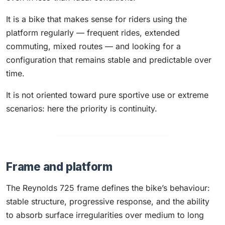
It is a bike that makes sense for riders using the
platform regularly — frequent rides, extended
commuting, mixed routes — and looking for a
configuration that remains stable and predictable over
time.
It is not oriented toward pure sportive use or extreme
scenarios: here the priority is continuity.
Frame and platform
The Reynolds 725 frame defines the bike’s behaviour:
stable structure, progressive response, and the ability
to absorb surface irregularities over medium to long