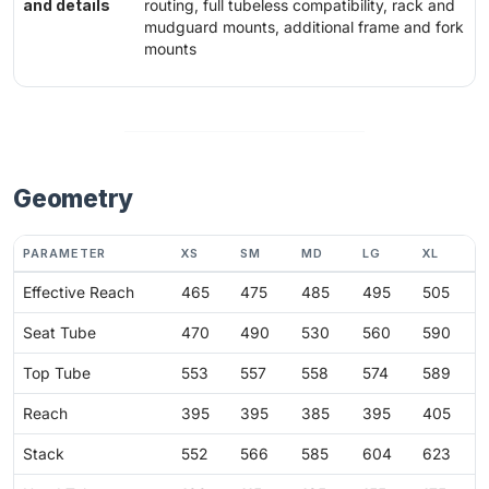
and details
routing, full tubeless compatibility, rack and
mudguard mounts, additional frame and fork
mounts
Geometry
PARAMETER
XS
SM
MD
LG
XL
Effective Reach
465
475
485
495
505
Seat Tube
470
490
530
560
590
Top Tube
553
557
558
574
589
Reach
395
395
385
395
405
Stack
552
566
585
604
623