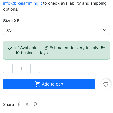
info@bikejamming.it
to check availability and shipping
options.
Size: XS

✅ Available — 📦 Estimated delivery in Italy: 5–
10 business days



Add to cart
favorite_border
Share