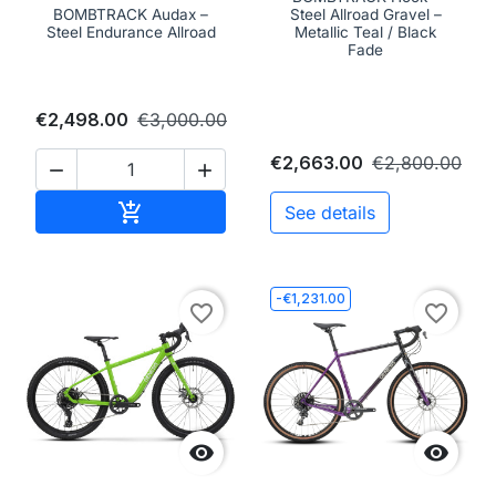
BOMBTRACK Audax –
Steel Allroad Gravel –
Steel Endurance Allroad
Metallic Teal / Black
Fade
€2,498.00
€3,000.00
€2,663.00
€2,800.00


Add to cart

See details
-€1,231.00
favorite_border
favorite_border

