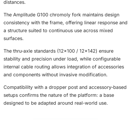
distances.
The Amplitude G100 chromoly fork maintains design
consistency with the frame, offering linear response and
a structure suited to continuous use across mixed
surfaces.
The thru-axle standards (12x100 / 12x142) ensure
stability and precision under load, while configurable
internal cable routing allows integration of accessories
and components without invasive modification.
Compatibility with a dropper post and accessory-based
setups confirms the nature of the platform: a base
designed to be adapted around real-world use.