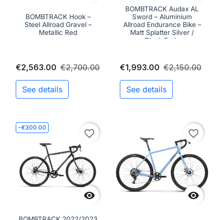
BOMBTRACK Audax AL
BOMBTRACK Hook –
Sword – Aluminium
Steel Allroad Gravel –
Allroad Endurance Bike –
Metallic Red
Matt Splatter Silver /
Black Fade
€2,563.00
€2,700.00
€1,993.00
€2,150.00
See details
See details
-€300.00
favorite_border
favorite_border


BOMBTRACK 2022/2023