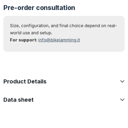
Pre-order consultation
Size, configuration, and final choice depend on real-
world use and setup.
For support:
info@bikejamming.it
Product Details
Data sheet