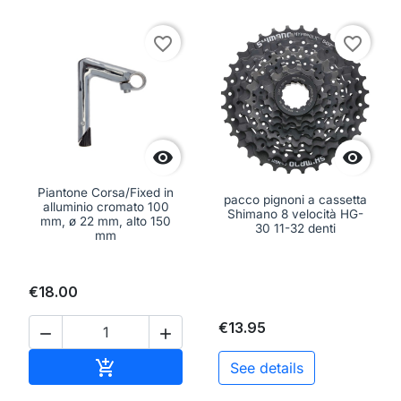
favorite_border
favorite_border


Piantone Corsa/Fixed in
pacco pignoni a cassetta
alluminio cromato 100
Shimano 8 velocità HG-
mm, ø 22 mm, alto 150
30 11-32 denti
mm
€18.00
€13.95


Add to cart

See details