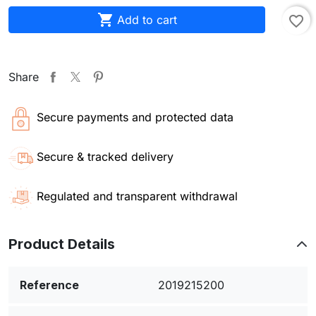

Add to cart
favorite_border
Share
Secure payments and protected data
Secure & tracked delivery
Regulated and transparent withdrawal
Product Details
Reference
2019215200