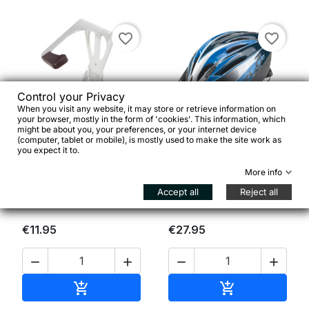
favorite_border
favorite_border
Control your Privacy
When you visit any website, it may store or retrieve information on
your browser, mostly in the form of 'cookies'. This information, which


might be about you, your preferences, or your internet device
(computer, tablet or mobile), is mostly used to make the site work as
you expect it to.
CONTEC Appendibici da
Casco ragazzi XLC BH-
More info
parete
C14 tg. uni (53-60 cm)
Accept all
Reject all
€11.95
€27.95




Add to cart
Add to cart

