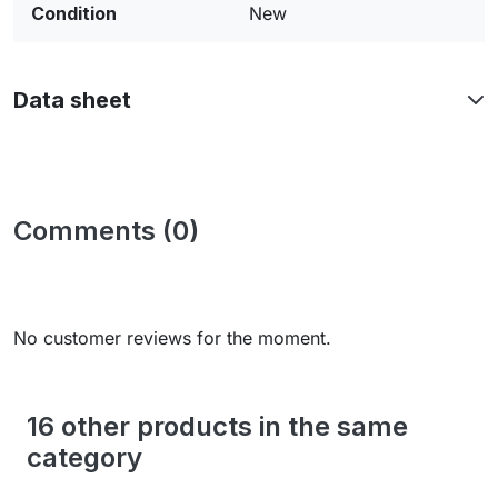
Condition
New
Data sheet
Comments (0)
No customer reviews for the moment.
16 other products in the same
category