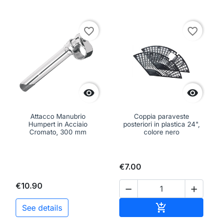
favorite_border
favorite_border


Attacco Manubrio
Coppia paraveste
Humpert in Acciaio
posteriori in plastica 24",
Cromato, 300 mm
colore nero
€7.00
€10.90


Add to cart

See details