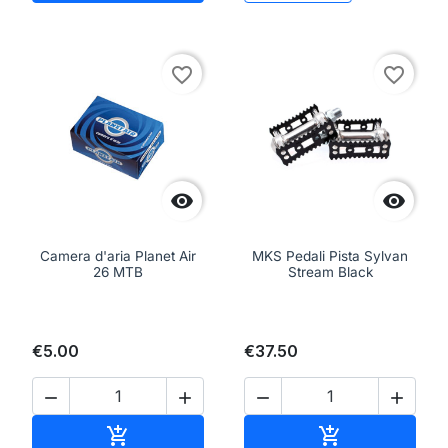
favorite_border
favorite_border


Camera d'aria Planet Air
MKS Pedali Pista Sylvan
26 MTB
Stream Black
€5.00
€37.50




Add to cart
Add to cart

