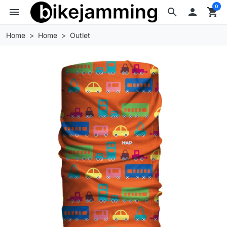
0
menu
search

shopping_cart
Home
Home
Outlet