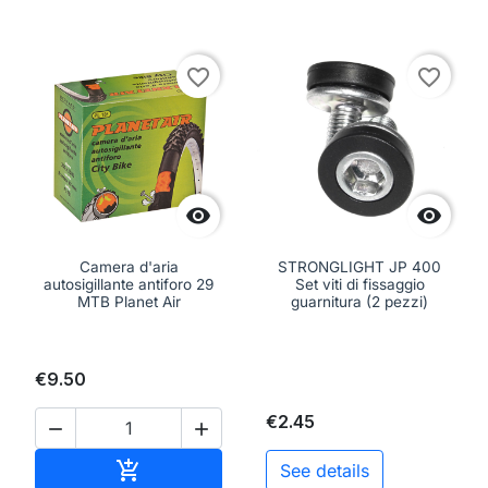
favorite_border
favorite_border


Camera d'aria
STRONGLIGHT JP 400
autosigillante antiforo 29
Set viti di fissaggio
MTB Planet Air
guarnitura (2 pezzi)
€9.50
€2.45


Add to cart

See details