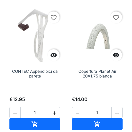
favorite_border
favorite_border


CONTEC Appendibici da
Copertura Planet Air
parete
20x1.75 bianca
€12.95
€14.00




Add to cart
Add to cart

