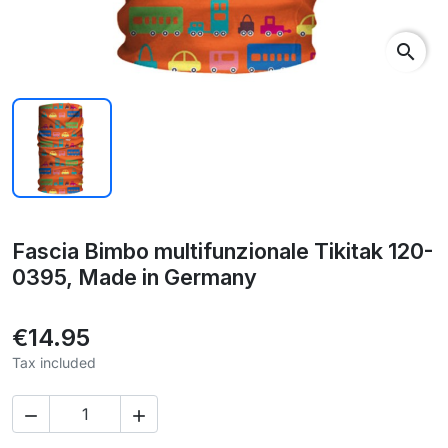
search
Fascia Bimbo multifunzionale Tikitak 120-
0395, Made in Germany
€14.95
Tax included

