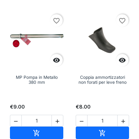
favorite_border
favorite_border


MP Pompa in Metallo
Coppia ammortizzatori
380 mm
non forati per leve freno
€9.00
€8.00




Add to cart
Add to cart

