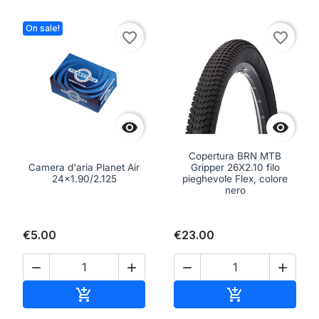
On sale!
favorite_border
favorite_border


Copertura BRN MTB
Camera d'aria Planet Air
Gripper 26X2.10 filo
24x1.90/2.125
pieghevole Flex, colore
nero
€5.00
€23.00




Add to cart
Add to cart

