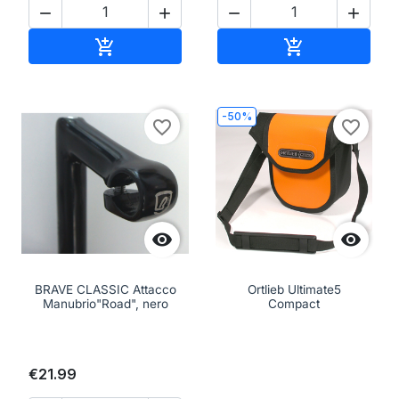




Add to cart
Add to cart


-50%
favorite_border
favorite_border


BRAVE CLASSIC Attacco
Ortlieb Ultimate5
Manubrio"Road", nero
Compact
€21.99