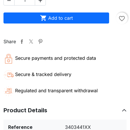



Add to cart
favorite_border
Share
Secure payments and protected data
Secure & tracked delivery
Regulated and transparent withdrawal
Product Details
Reference
3403441XX