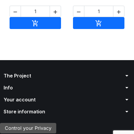




Add to cart
Add to cart


arrow_drop_down
The Project
arrow_drop_down
Info
arrow_drop_down
Your account
arrow_drop_down
Store information
Control your Privacy