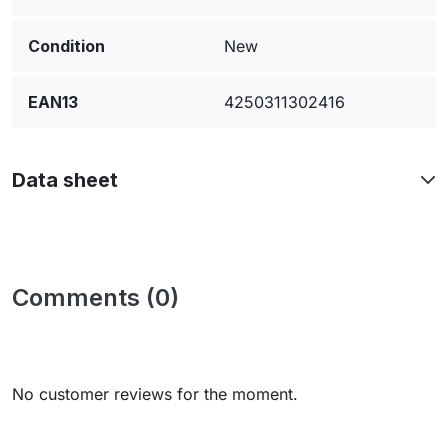
Condition
New
EAN13
4250311302416
Data sheet
Comments (0)
No customer reviews for the moment.