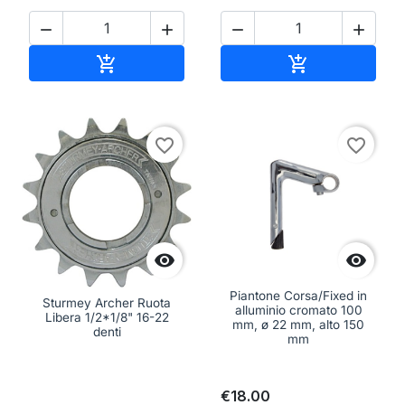




Add to cart
Add to cart


favorite_border
favorite_border


Piantone Corsa/Fixed in
Sturmey Archer Ruota
alluminio cromato 100
Libera 1/2*1/8" 16-22
mm, ø 22 mm, alto 150
denti
mm
€18.00