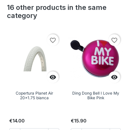
16 other products in the same
category
favorite_border
favorite_border


Copertura Planet Air
Ding Dong Bell I Love My
20x1.75 bianca
Bike Pink
€14.00
€15.90