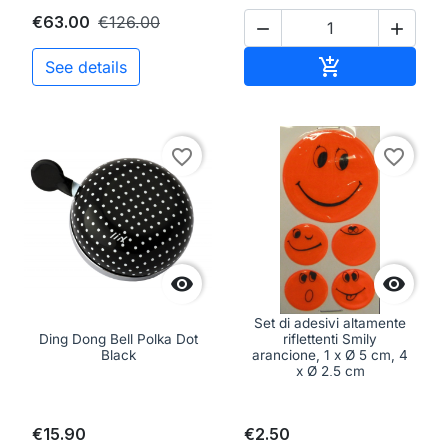
€63.00
€126.00


Add to cart

See details
favorite_border
favorite_border


Set di adesivi altamente
Ding Dong Bell Polka Dot
riflettenti Smily
Black
arancione, 1 x Ø 5 cm, 4
x Ø 2,5 cm
€15.90
€2.50