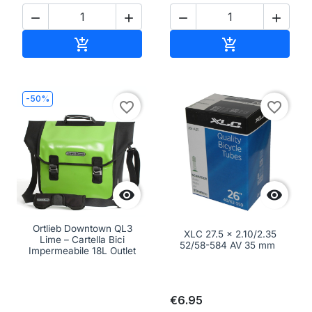




Add to cart
Add to cart


-50%
favorite_border
favorite_border


Ortlieb Downtown QL3
XLC 27.5 x 2.10/2.35
Lime – Cartella Bici
52/58-584 AV 35 mm
Impermeabile 18L Outlet
€6.95