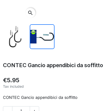
search
CONTEC Gancio appendibici da soffitto
€5.95
Tax included
CONTEC Gancio appendibici da soffitto