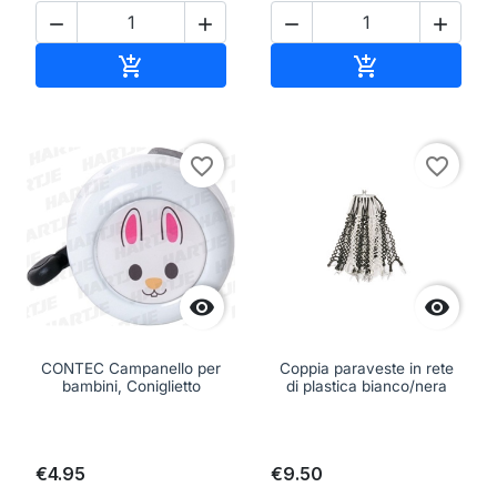




Add to cart
Add to cart


favorite_border
favorite_border


CONTEC Campanello per
Coppia paraveste in rete
bambini, Coniglietto
di plastica bianco/nera
€4.95
€9.50