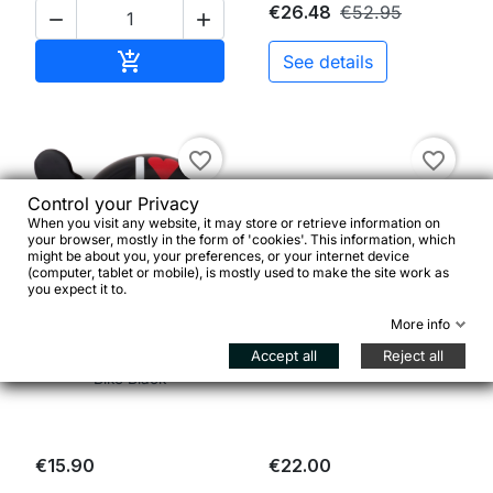
€26.48
€52.95


Add to cart

See details
favorite_border
favorite_border
Control your Privacy
When you visit any website, it may store or retrieve information on
your browser, mostly in the form of 'cookies'. This information, which
might be about you, your preferences, or your internet device
(computer, tablet or mobile), is mostly used to make the site work as
you expect it to.


More info
Accept all
Reject all
Ding Dong Bell I Love My
Sella Single Speed Nera
Bike Black
€15.90
€22.00