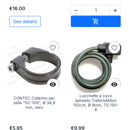
€16.00


Add to cart

See details
favorite_border
favorite_border


Lucchetto a cavo
CONTEC Collarino per
spiralato TrelockAktion
sella "SC-100", Ø 34,9
150cm, Ø 8mm, TS 150-
mm, nero
8
€5.95
€9.99