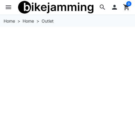
0
menu
search

shopping_cart
Home
Home
Outlet