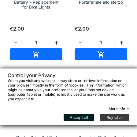
Battery – Replacement
Portafanale allo sterzo
for Bike Lights
€2.00
€2.00




Add to cart
Add to cart


Control your Privacy
When you visit any website, it may store or retrieve information on
favorite_border
favorite_border
your browser, mostly in the form of 'cookies'. This information, which
might be about you, your preferences, or your internet device
(computer, tablet or mobile), is mostly used to make the site work as
you expect it to.
More info
Accept all
Reject all

