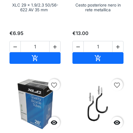
XLC 29 x 1.9/2.3 50/56-
Cesto posteriore nero in
622 AV 35 mm
rete metallica
€6.95
€13.00




Add to cart
Add to cart


favorite_border
favorite_border

