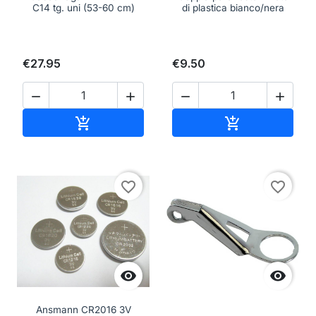
C14 tg. uni (53-60 cm)
di plastica bianco/nera
€27.95
€9.50




Add to cart
Add to cart


favorite_border
favorite_border


Ansmann CR2016 3V