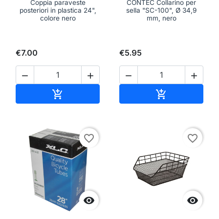
Coppia paraveste
CONTEC Collarino per
posteriori in plastica 24",
sella "SC-100", Ø 34,9
colore nero
mm, nero
€7.00
€5.95




Add to cart
Add to cart


favorite_border
favorite_border

