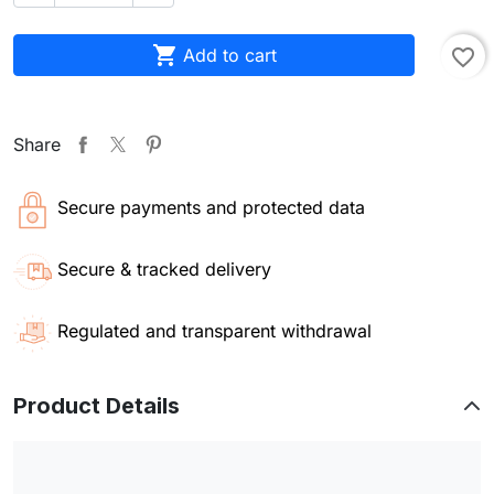

Add to cart
favorite_border
Share
Secure payments and protected data
Secure & tracked delivery
Regulated and transparent withdrawal
Product Details