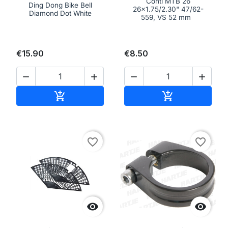
Conti MTB 26
Ding Dong Bike Bell
26x1.75/2.30" 47/62-
Diamond Dot White
559, VS 52 mm
€15.90
€8.50




Add to cart
Add to cart


favorite_border
favorite_border

