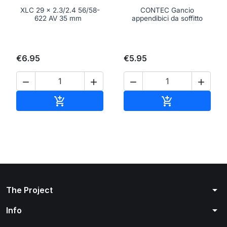
XLC 29 x 2.3/2.4 56/58-
CONTEC Gancio
622 AV 35 mm
appendibici da soffitto
€6.95
€5.95




Add to cart
Add to cart


arrow_drop_down
The Project
arrow_drop_down
Info