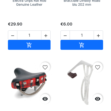
Electra Grips Rat Rod
Bracciale Dirtboy Road
Genuine Leather
blu 202 mm
€29.90
€6.00




Add to cart
Add to cart


favorite_border
favorite_border

