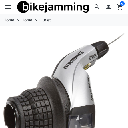
0
menu
search

shopping_cart
Home
Home
Outlet