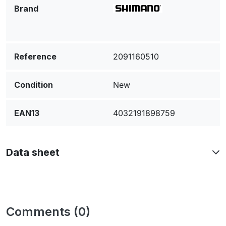
Brand
Reference
2091160510
Condition
New
EAN13
4032191898759
Data sheet
Comments (0)