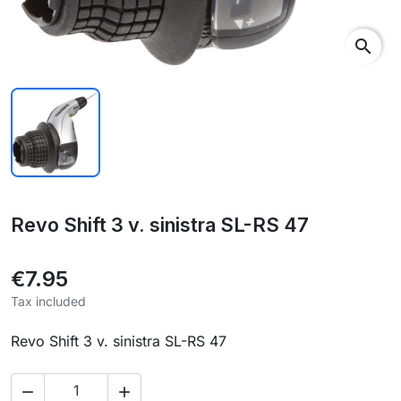
search
Revo Shift 3 v. sinistra SL-RS 47
€7.95
Tax included
Revo Shift 3 v. sinistra SL-RS 47

