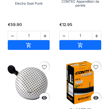
CONTEC Appendibici da
Electra Seat Punk
parete
€59.90
€12.95




Add to cart
Add to cart


favorite_border
favorite_border

