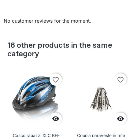
No customer reviews for the moment.
16 other products in the same
category
favorite_border
favorite_border


Casco ragazzi XLC BH-
Coppia paraveste in rete