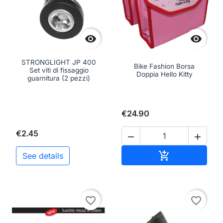


STRONGLIGHT JP 400
Bike Fashion Borsa
Set viti di fissaggio
Doppia Hello Kitty
guarnitura (2 pezzi)
€24.90
€2.45


Add to cart

See details
favorite_border
favorite_border