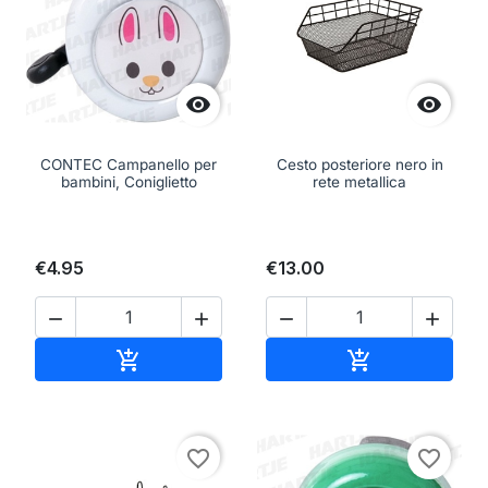


CONTEC Campanello per
Cesto posteriore nero in
bambini, Coniglietto
rete metallica
€4.95
€13.00




Add to cart
Add to cart


favorite_border
favorite_border