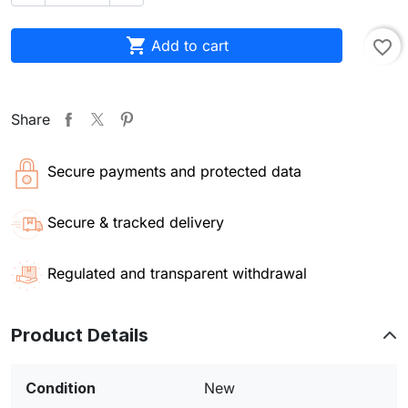

Add to cart
favorite_border
Share
Secure payments and protected data
Secure & tracked delivery
Regulated and transparent withdrawal
Product Details
Condition
New