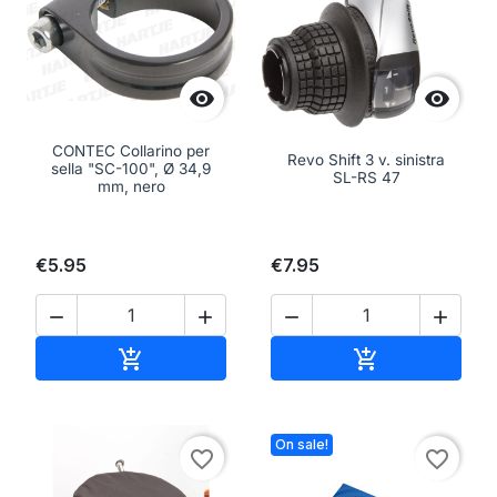


CONTEC Collarino per
Revo Shift 3 v. sinistra
sella "SC-100", Ø 34,9
SL-RS 47
mm, nero
€5.95
€7.95




Add to cart
Add to cart


On sale!
favorite_border
favorite_border