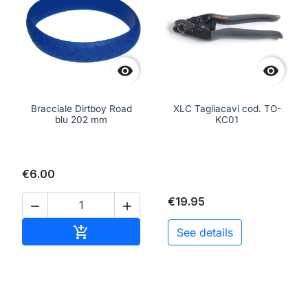


Bracciale Dirtboy Road
XLC Tagliacavi cod. TO-
blu 202 mm
KC01
€6.00
€19.95


Add to cart

See details