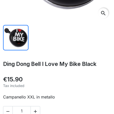
search
Ding Dong Bell I Love My Bike Black
€15.90
Tax included
Campanello XXL in metallo

