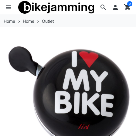
0
menu
search

shopping_cart
Home
Home
Outlet