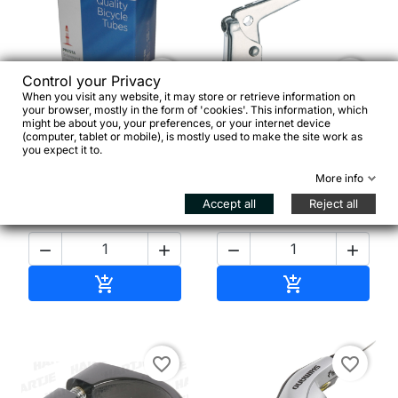


Control your Privacy
When you visit any website, it may store or retrieve information on
your browser, mostly in the form of 'cookies'. This information, which
XLC 260-S40 26
might be about you, your preferences, or your internet device
Alhonga Leva Freno
x1.0/1.5 25/40-559 SV
(computer, tablet or mobile), is mostly used to make the site work as
Singola Destra
40 mm
you expect it to.
More info
Accept all
Reject all
€5.95
€4.00




Add to cart
Add to cart


favorite_border
favorite_border