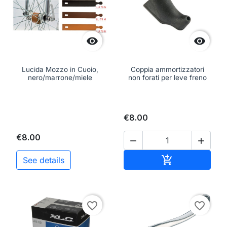


Lucida Mozzo in Cuoio,
Coppia ammortizzatori
nero/marrone/miele
non forati per leve freno
€8.00
€8.00


Add to cart

See details
favorite_border
favorite_border