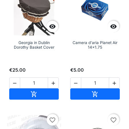


Georgia in Dublin
Camera d'aria Planet Air
Dorothy Basket Cover
14x1.75
€25.00
€5.00




Add to cart
Add to cart


favorite_border
favorite_border