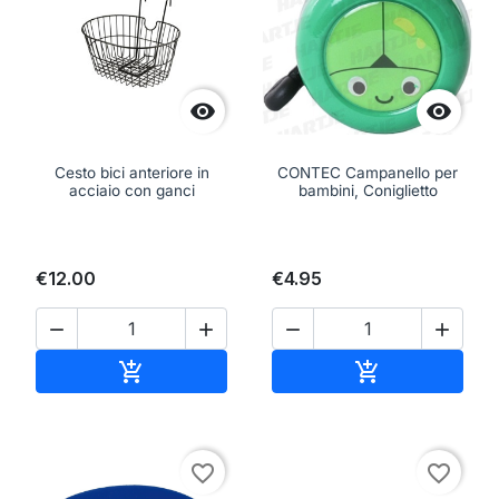


Cesto bici anteriore in
CONTEC Campanello per
acciaio con ganci
bambini, Coniglietto
€12.00
€4.95




Add to cart
Add to cart


favorite_border
favorite_border