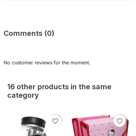
Comments (0)
No customer reviews for the moment.
16 other products in the same
category
favorite_border
favorite_border