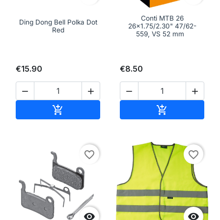
Conti MTB 26
Ding Dong Bell Polka Dot
26x1.75/2.30" 47/62-
Red
559, VS 52 mm
€15.90
€8.50




Add to cart
Add to cart


favorite_border
favorite_border

