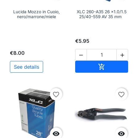
Lucida Mozzo in Cuoio,
XLC 260-A35 26 x1.0/1.5
nero/marrone/miele
25/40-559 AV 35 mm
€5.95
€8.00


Add to cart

See details
favorite_border
favorite_border

