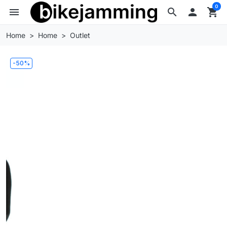
0
menu
search

shopping_cart
Home
Home
Outlet
-50%