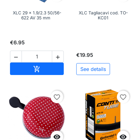
XLC 29 x 1.9/2.3 50/56-
XLC Tagliacavi cod. TO-
622 AV 35 mm
KC01
€6.95
€19.95


Add to cart

See details
favorite_border
favorite_border

