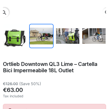
search
Ortlieb Downtown QL3 Lime – Cartella
Bici Impermeabile 18L Outlet
€126.00
(Save 50%)
€63.00
Tax included