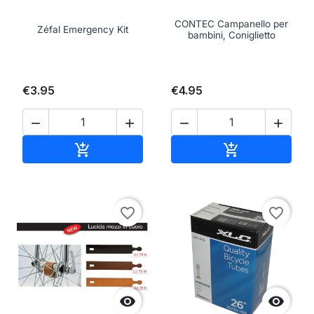
CONTEC Campanello per
Zéfal Emergency Kit
bambini, Coniglietto
€3.95
€4.95




Add to cart
Add to cart


favorite_border
favorite_border

