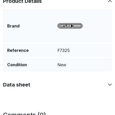
Product Details
Brand
Reference
F7325
Condition
New
Data sheet
Comments (0)