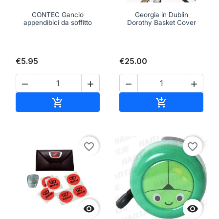
CONTEC Gancio
Georgia in Dublin
appendibici da soffitto
Dorothy Basket Cover
€5.95
€25.00




Add to cart
Add to cart


favorite_border
favorite_border

