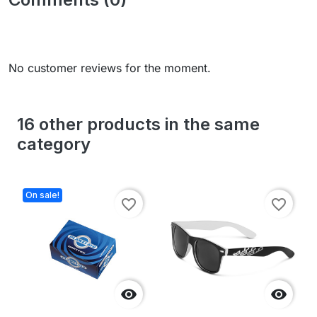
No customer reviews for the moment.
16 other products in the same
category
On sale!
favorite_border
favorite_border

