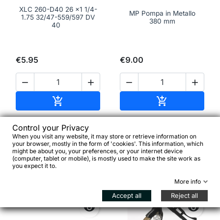
XLC 260-D40 26 x1 1/4-
MP Pompa in Metallo
1.75 32/47-559/597 DV
380 mm
40
€5.95
€9.00




Add to cart
Add to cart


Control your Privacy
When you visit any website, it may store or retrieve information on
favorite_border
favorite_border
your browser, mostly in the form of 'cookies'. This information, which
might be about you, your preferences, or your internet device
(computer, tablet or mobile), is mostly used to make the site work as
you expect it to.
More info
Accept all
Reject all

