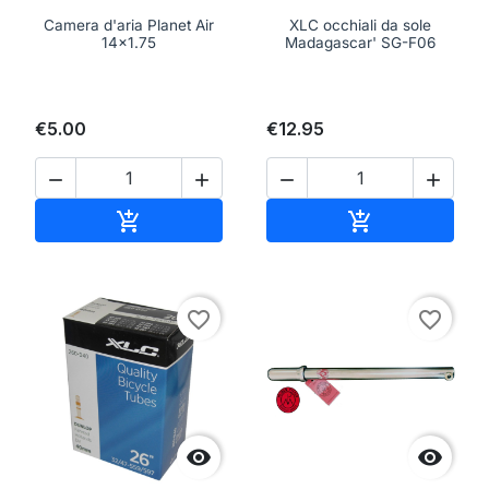
Camera d'aria Planet Air
XLC occhiali da sole
14x1.75
Madagascar' SG-F06
€5.00
€12.95




Add to cart
Add to cart


favorite_border
favorite_border

