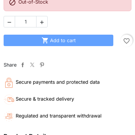

Out-of-Stock



Add to cart
favorite_border
Share
Secure payments and protected data
Secure & tracked delivery
Regulated and transparent withdrawal