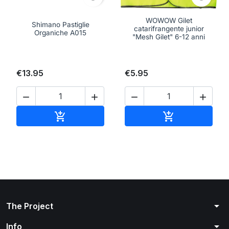
WOWOW Gilet
Shimano Pastiglie
catarifrangente junior
Organiche A015
"Mesh Gilet" 6-12 anni
€13.95
€5.95




Add to cart
Add to cart


arrow_drop_down
The Project
arrow_drop_down
Info