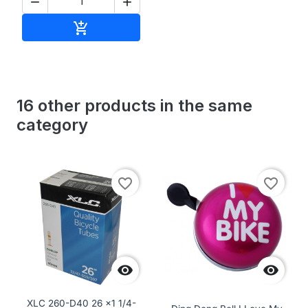


Add to cart

16 other products in the same
category
favorite_border
favorite_border


XLC 260-D40 26 x1 1/4-