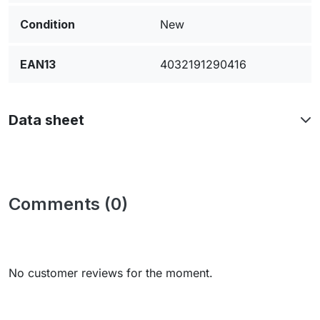
Condition
New
EAN13
4032191290416
Data sheet
Comments (0)
No customer reviews for the moment.