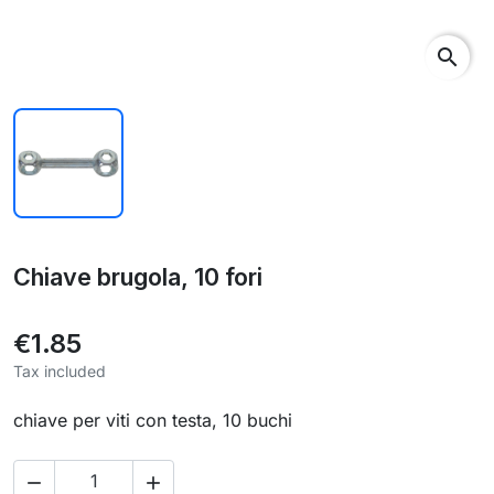
search
Chiave brugola, 10 fori
€1.85
Tax included
chiave per viti con testa, 10 buchi

