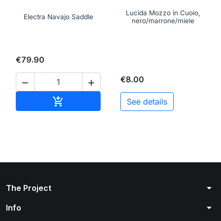
Lucida Mozzo in Cuoio,
Electra Navajo Saddle
nero/marrone/miele
€79.90
€8.00


Add to cart

See details
arrow_drop_down
The Project
arrow_drop_down
Info