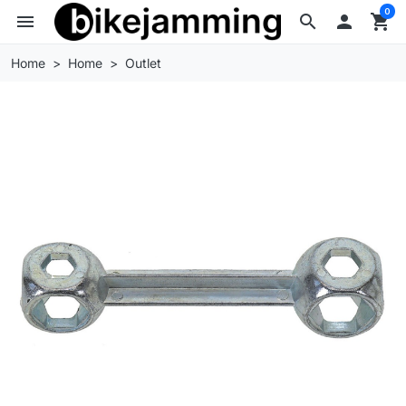
0
menu
search

shopping_cart
Home
Home
Outlet