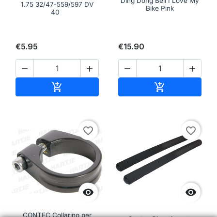
Ding Dong Bell I Love My
1.75 32/47-559/597 DV
Bike Pink
40
€5.95
€15.90




Add to cart
Add to cart


favorite_border
favorite_border


CONTEC Collarino per