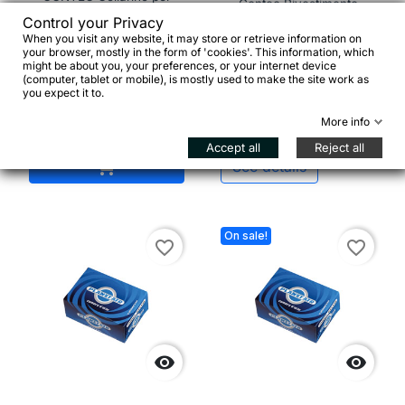
Contec Rivestimento
sella "SC-100", Ø 34,9
manubrio con tappi
Control your Privacy
mm, nero
When you visit any website, it may store or retrieve information on
your browser, mostly in the form of 'cookies'. This information, which
might be about you, your preferences, or your internet device
(computer, tablet or mobile), is mostly used to make the site work as
€5.95
you expect it to.
More info
€6.00


Accept all
Reject all
Add to cart

See details
On sale!
favorite_border
favorite_border

