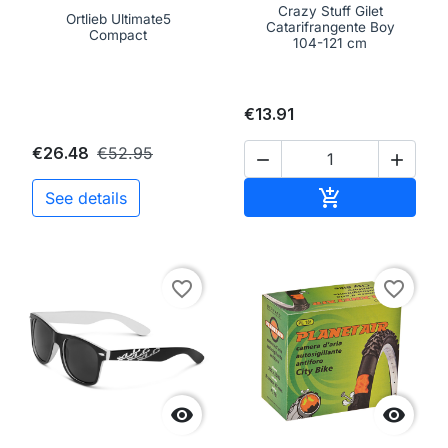
Crazy Stuff Gilet
Ortlieb Ultimate5
Catarifrangente Boy
Compact
104-121 cm
€13.91
€26.48
€52.95


Add to cart

See details
favorite_border
favorite_border

