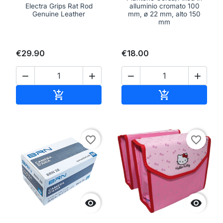
Electra Grips Rat Rod
alluminio cromato 100
Genuine Leather
mm, ø 22 mm, alto 150
mm
€29.90
€18.00




Add to cart
Add to cart


favorite_border
favorite_border

