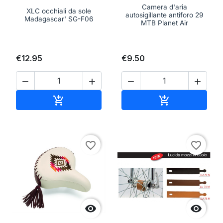
Camera d'aria
XLC occhiali da sole
autosigillante antiforo 29
Madagascar' SG-F06
MTB Planet Air
€12.95
€9.50




Add to cart
Add to cart


favorite_border
favorite_border

