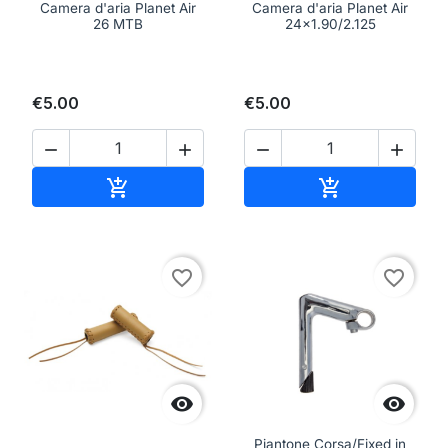
Camera d'aria Planet Air
Camera d'aria Planet Air
26 MTB
24x1.90/2.125
€5.00
€5.00




Add to cart
Add to cart


favorite_border
favorite_border


Piantone Corsa/Fixed in