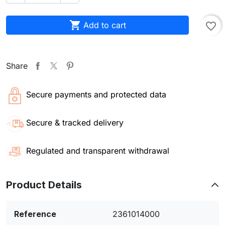

Add to cart
favorite_border
Share
Secure payments and protected data
Secure & tracked delivery
Regulated and transparent withdrawal
Product Details
Reference
2361014000