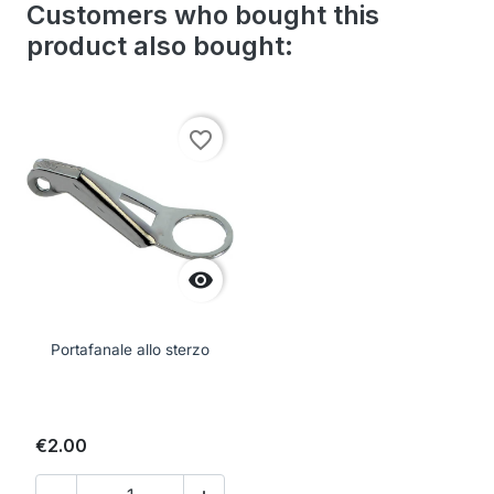
Customers who bought this
product also bought:
favorite_border

Portafanale allo sterzo
€2.00