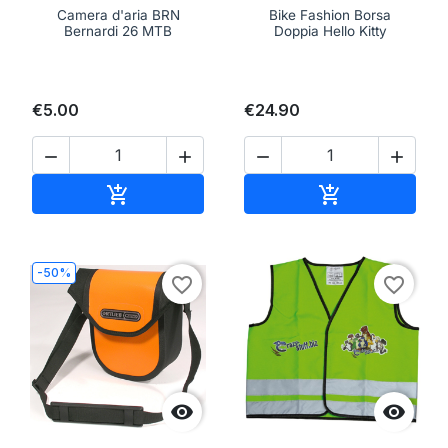
Camera d'aria BRN
Bike Fashion Borsa
Bernardi 26 MTB
Doppia Hello Kitty
€5.00
€24.90




Add to cart
Add to cart


-50%
favorite_border
favorite_border

