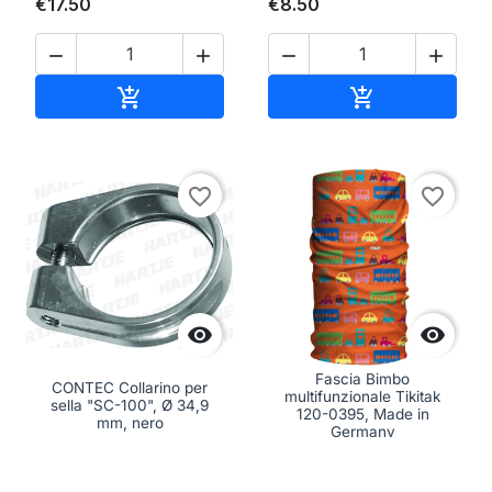
€17.50
€8.50




Add to cart
Add to cart


favorite_border
favorite_border


Fascia Bimbo
CONTEC Collarino per
multifunzionale Tikitak
sella "SC-100", Ø 34,9
120-0395, Made in
mm, nero
Germany