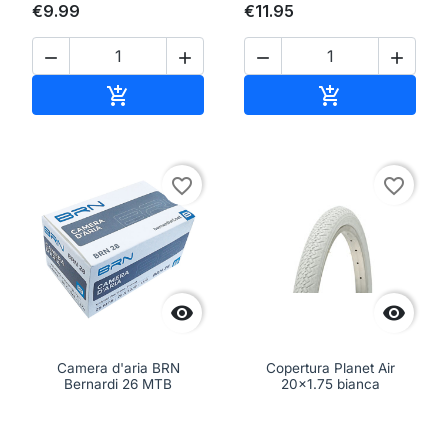
€9.99
€11.95




Add to cart
Add to cart


favorite_border
favorite_border


Camera d'aria BRN
Copertura Planet Air
Bernardi 26 MTB
20x1.75 bianca