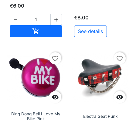
€6.00
€8.00


Add to cart

See details
favorite_border
favorite_border


Ding Dong Bell I Love My
Electra Seat Punk
Bike Pink