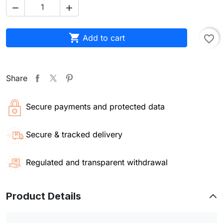



Add to cart
favorite_border
Share
Secure payments and protected data
Secure & tracked delivery
Regulated and transparent withdrawal
Product Details