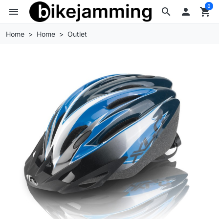
0
menu
search

shopping_cart
Home
Home
Outlet