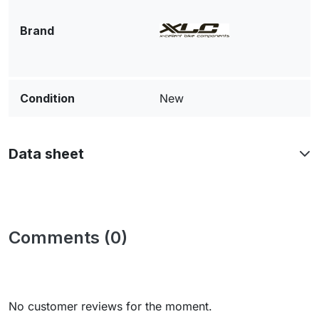
Brand
Condition
New
Data sheet
Comments (0)
No customer reviews for the moment.