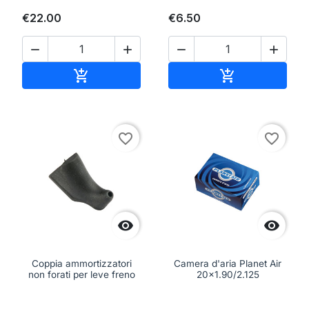
€22.00
€6.50




Add to cart
Add to cart


favorite_border
favorite_border


Coppia ammortizzatori
Camera d'aria Planet Air
non forati per leve freno
20x1.90/2.125