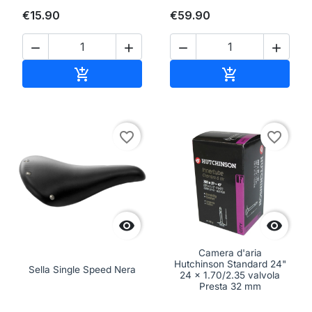
€15.90
€59.90




Add to cart
Add to cart


favorite_border
favorite_border


Camera d'aria
Hutchinson Standard 24"
Sella Single Speed Nera
24 x 1.70/2.35 valvola
Presta 32 mm