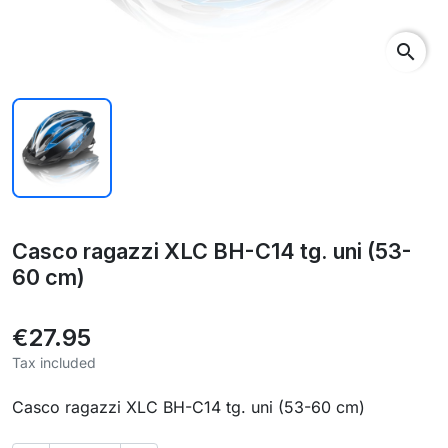
search
Casco ragazzi XLC BH-C14 tg. uni (53-
60 cm)
€27.95
Tax included
Casco ragazzi XLC BH-C14 tg. uni (53-60 cm)