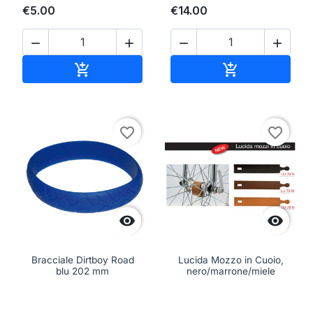
€5.00
€14.00




Add to cart
Add to cart


favorite_border
favorite_border


Bracciale Dirtboy Road
Lucida Mozzo in Cuoio,
blu 202 mm
nero/marrone/miele