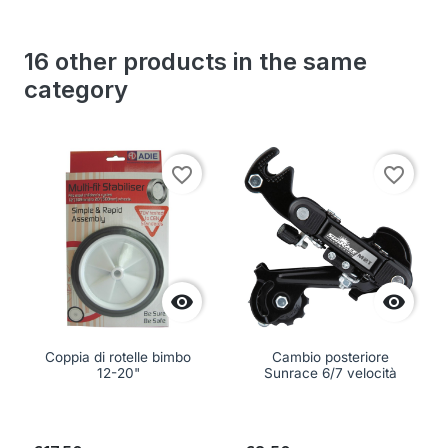
16 other products in the same
category
favorite_border
favorite_border


Coppia di rotelle bimbo
Cambio posteriore
12-20"
Sunrace 6/7 velocità