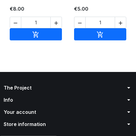
€8.00
€5.00




Add to cart
Add to cart


arrow_drop_down
The Project
arrow_drop_down
Info
arrow_drop_down
Your account
arrow_drop_down
Store information