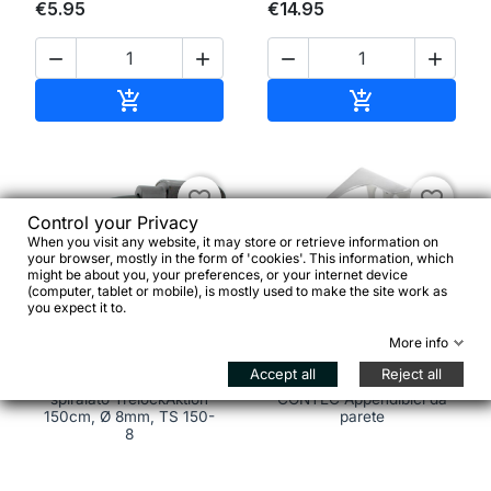
€5.95
€14.95




Add to cart
Add to cart


favorite_border
favorite_border
Control your Privacy
When you visit any website, it may store or retrieve information on
your browser, mostly in the form of 'cookies'. This information, which
might be about you, your preferences, or your internet device
(computer, tablet or mobile), is mostly used to make the site work as
you expect it to.


More info
Accept all
Reject all
Lucchetto a cavo
spiralato TrelockAktion
CONTEC Appendibici da
150cm, Ø 8mm, TS 150-
parete
8